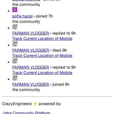
the community
sofia hazel
•
joined
7h
the community
FARMAN VLOGGER
•
replied to
9h
Track Current Location of Mobile
FARMAN VLOGGER
•
liked
9h
Track Current Location of Mobile
FARMAN VLOGGER
•
replied to
9h
Track Current Location of Mobile
FARMAN VLOGGER
•
joined
9h
the community
CrazyEngineers
⚡
powered by
Jatra Community Platform