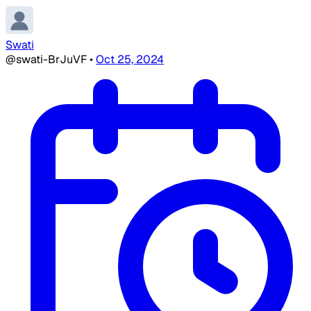
Swati
@swati-BrJuVF
•
Oct 25, 2024