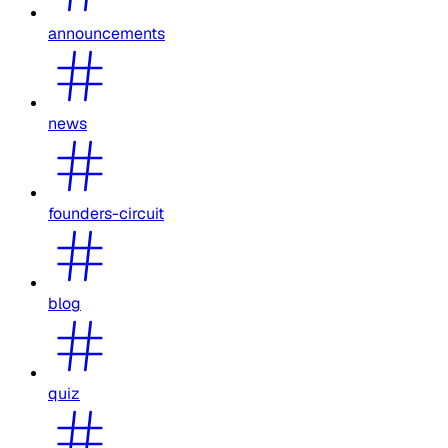
announcements
news
founders-circuit
blog
quiz