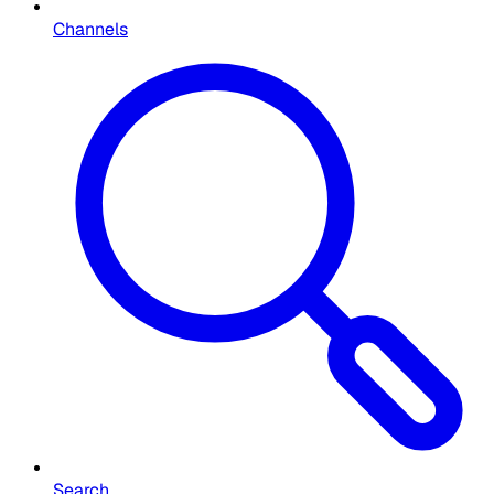
Channels
Search