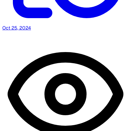
Oct 25, 2024