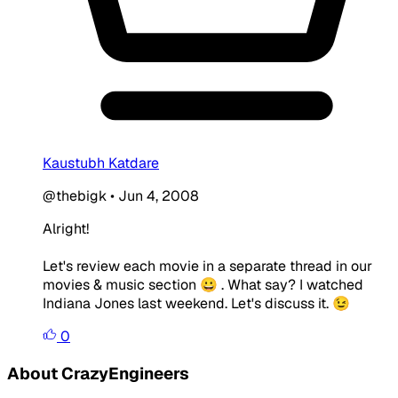
Kaustubh Katdare
@thebigk
•
Jun 4, 2008
Alright!
Let's review each movie in a separate thread in our
movies & music section 😀 . What say? I watched
Indiana Jones last weekend. Let's discuss it. 😉
0
About CrazyEngineers