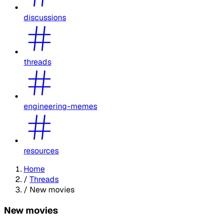
discussions
threads
engineering-memes
resources
Home
/
Threads
/
New movies
New movies