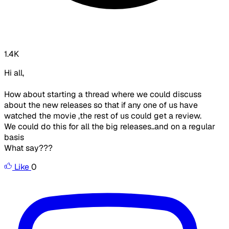
1.4K
Hi all,
How about starting a thread where we could discuss
about the new releases so that if any one of us have
watched the movie ,the rest of us could get a review.
We could do this for all the big releases..and on a regular
basis
What say???
Like
0