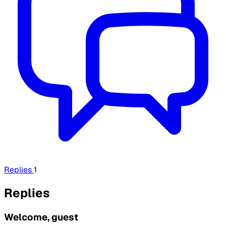
Replies
1
Replies
Welcome, guest