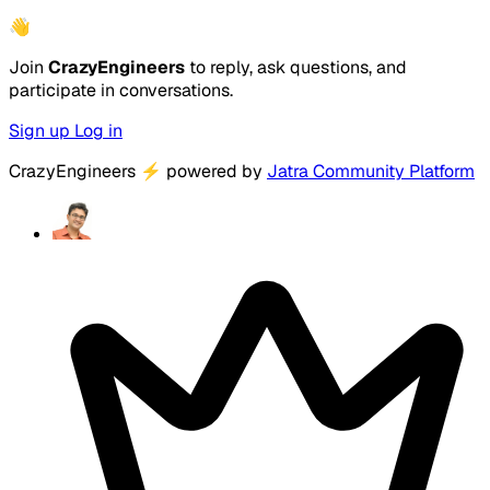
👋
Join
CrazyEngineers
to reply, ask questions, and
participate in conversations.
Sign up
Log in
CrazyEngineers
⚡
powered by
Jatra Community Platform