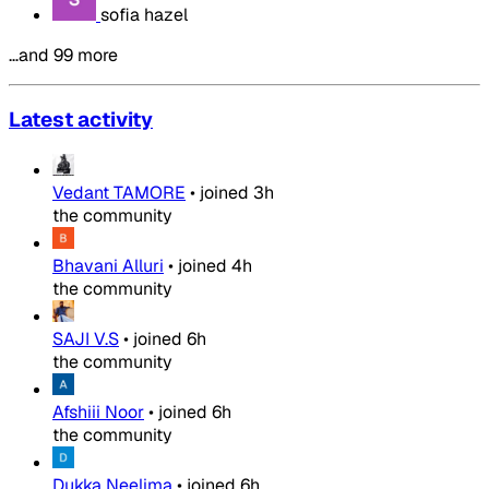
sofia hazel
…and 99 more
Latest activity
Vedant TAMORE
•
joined
3h
the community
Bhavani Alluri
•
joined
4h
the community
SAJI V.S
•
joined
6h
the community
Afshiii Noor
•
joined
6h
the community
Dukka Neelima
•
joined
6h