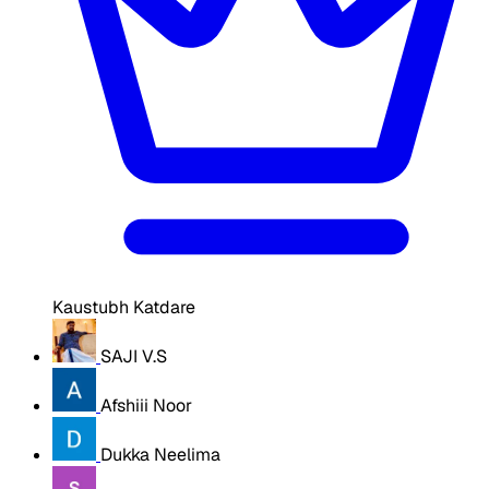
Kaustubh Katdare
SAJI V.S
Afshiii Noor
Dukka Neelima