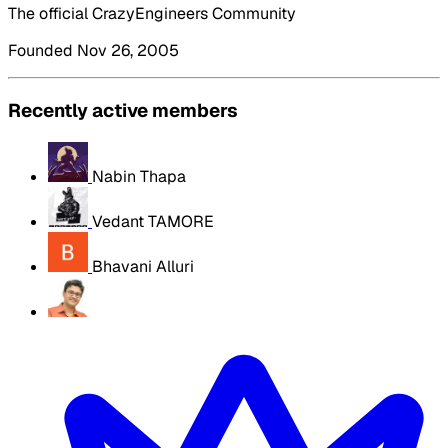
The official CrazyEngineers Community
Founded Nov 26, 2005
Recently active members
Nabin Thapa
Vedant TAMORE
Bhavani Alluri