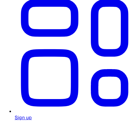
Sign up