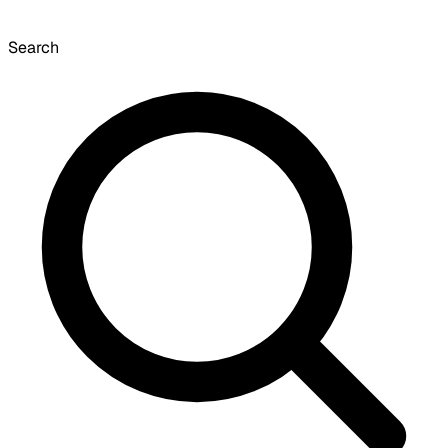
Search