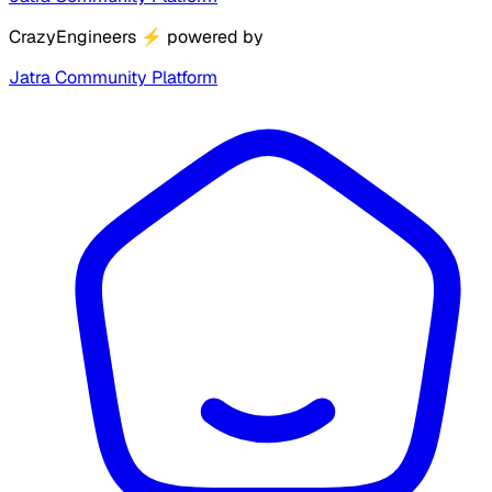
CrazyEngineers
⚡
powered by
Jatra Community Platform