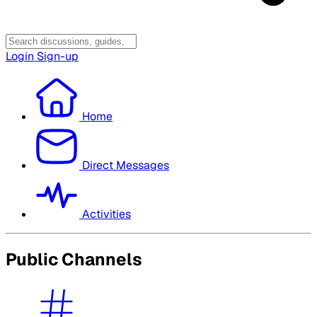
Login
Sign-up
Home
Direct Messages
Activities
Public Channels