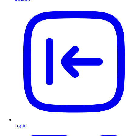
Login