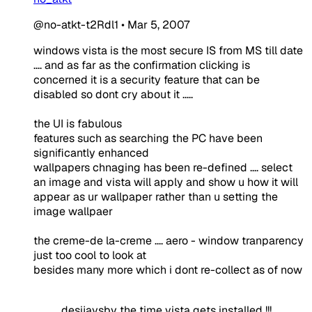
@no-atkt-t2Rdl1
•
Mar 5, 2007
windows vista is the most secure IS from MS till date
.... and as far as the confirmation clicking is
concerned it is a security feature that can be
disabled so dont cry about it .....
the UI is fabulous
features such as searching the PC have been
significantly enhanced
wallpapers chnaging has been re-defined .... select
an image and vista will apply and show u how it will
appear as ur wallpaper rather than u setting the
image wallpaer
the creme-de la-creme .... aero - window tranparency
just too cool to look at
besides many more which i dont re-collect as of now
desijaysby the time vista gets installed !!!