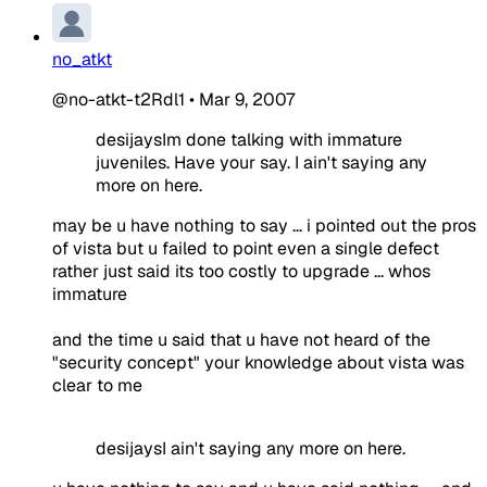
no_atkt
@no-atkt-t2Rdl1
•
Mar 9, 2007
desijaysIm done talking with immature
juveniles. Have your say. I ain't saying any
more on here.
may be u have nothing to say ... i pointed out the pros
of vista but u failed to point even a single defect
rather just said its too costly to upgrade ... whos
immature
and the time u said that u have not heard of the
"security concept" your knowledge about vista was
clear to me
desijaysI ain't saying any more on here.