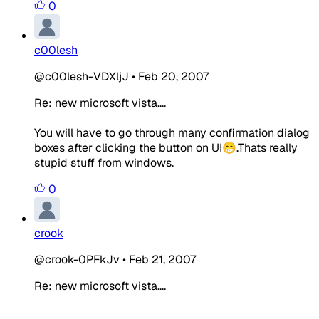
0
c00lesh
@c00lesh-VDXljJ
•
Feb 20, 2007
Re: new microsoft vista....
You will have to go through many confirmation dialog
boxes after clicking the button on UI😁.Thats really
stupid stuff from windows.
0
crook
@crook-0PFkJv
•
Feb 21, 2007
Re: new microsoft vista....