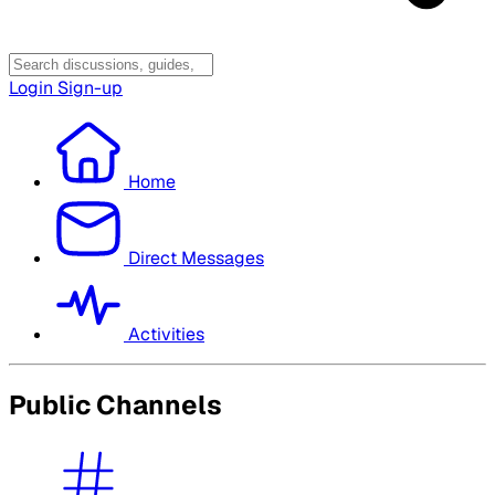
Login
Sign-up
Home
Direct Messages
Activities
Public Channels