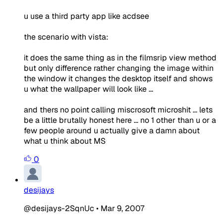
u use a third party app like acdsee
the scenario with vista:
it does the same thing as in the filmsrip view method
but only difference rather changing the image within
the window it changes the desktop itself and shows
u what the wallpaper will look like ...
and thers no point calling miscrosoft microshit ... lets
be a little brutally honest here ... no 1 other than u or a
few people around u actually give a damn about
what u think about MS
0
desijays
@desijays-2SqnUc
•
Mar 9, 2007