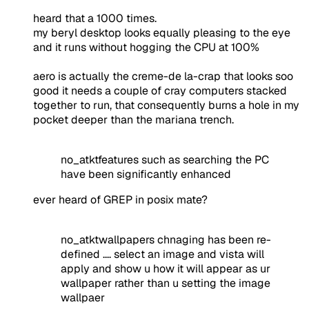
heard that a 1000 times.
my beryl desktop looks equally pleasing to the eye
and it runs without hogging the CPU at 100%
aero is actually the creme-de la-crap that looks soo
good it needs a couple of cray computers stacked
together to run, that consequently burns a hole in my
pocket deeper than the mariana trench.
no_atktfeatures such as searching the PC
have been significantly enhanced
ever heard of GREP in posix mate?
no_atktwallpapers chnaging has been re-
defined .... select an image and vista will
apply and show u how it will appear as ur
wallpaper rather than u setting the image
wallpaer