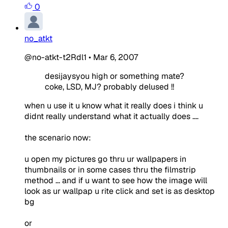
0
no_atkt
@no-atkt-t2Rdl1
•
Mar 6, 2007
desijaysyou high or something mate?
coke, LSD, MJ? probably delused !!
when u use it u know what it really does i think u
didnt really understand what it actually does ....
the scenario now:
u open my pictures go thru ur wallpapers in
thumbnails or in some cases thru the filmstrip
method ... and if u want to see how the image will
look as ur wallpap u rite click and set is as desktop
bg
or