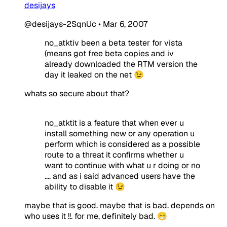
desijays
@desijays-2SqnUc
•
Mar 6, 2007
no_atktiv been a beta tester for vista
(means got free beta copies and iv
already downloaded the RTM version the
day it leaked on the net 😉
whats so secure about that?
no_atktit is a feature that when ever u
install something new or any operation u
perform which is considered as a possible
route to a threat it confirms whether u
want to continue with what u r doing or no
.... and as i said advanced users have the
ability to disable it 😉
maybe that is good. maybe that is bad. depends on
who uses it !!. for me, definitely bad. 😁