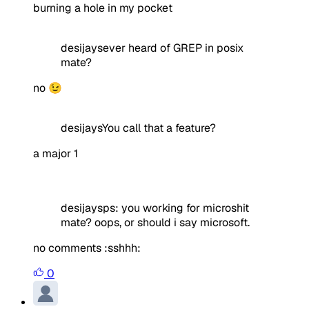
burning a hole in my pocket
desijaysever heard of GREP in posix
mate?
no 😉
desijaysYou call that a feature?
a major 1
desijaysps: you working for microshit
mate? oops, or should i say microsoft.
no comments :sshhh:
0