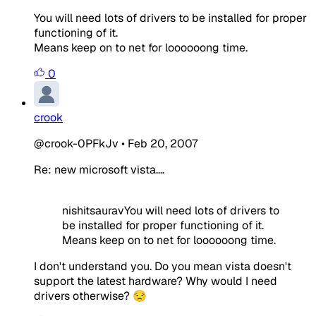
You will need lots of drivers to be installed for proper
functioning of it.
Means keep on to net for loooooong time.
0
crook
@crook-0PFkJv
•
Feb 20, 2007
Re: new microsoft vista....
nishitsauravYou will need lots of drivers to
be installed for proper functioning of it.
Means keep on to net for loooooong time.
I don't understand you. Do you mean vista doesn't
support the latest hardware? Why would I need
drivers otherwise? 😒