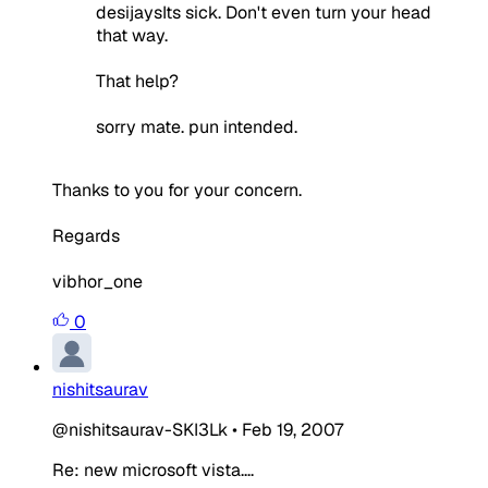
desijaysIts sick. Don't even turn your head
that way.
That help?
sorry mate. pun intended.
Thanks to you for your concern.
Regards
vibhor_one
0
nishitsaurav
@nishitsaurav-SKI3Lk
•
Feb 19, 2007
Re: new microsoft vista....