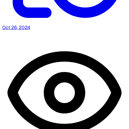
Oct 26, 2024