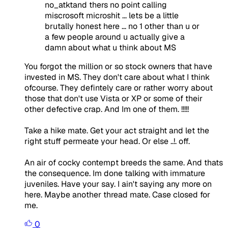
no_atktand thers no point calling
miscrosoft microshit ... lets be a little
brutally honest here ... no 1 other than u or
a few people around u actually give a
damn about what u think about MS
You forgot the million or so stock owners that have
invested in MS. They don't care about what I think
ofcourse. They defintely care or rather worry about
those that don't use Vista or XP or some of their
other defective crap. And Im one of them. !!!!!
Take a hike mate. Get your act straight and let the
right stuff permeate your head. Or else ..!. off.
An air of cocky contempt breeds the same. And thats
the consequence. Im done talking with immature
juveniles. Have your say. I ain't saying any more on
here. Maybe another thread mate. Case closed for
me.
0