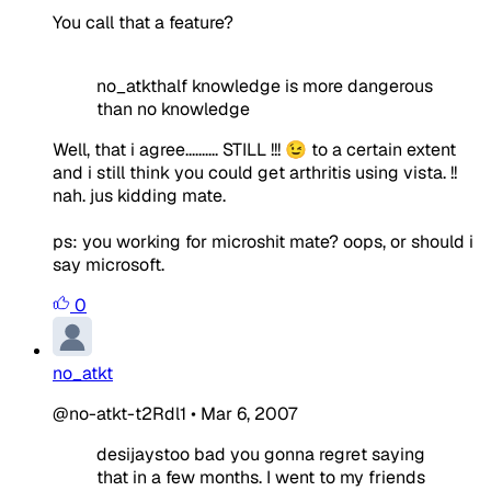
You call that a feature?
no_atkthalf knowledge is more dangerous
than no knowledge
Well, that i agree.......... STILL !!! 😉 to a certain extent
and i still think you could get arthritis using vista. !!
nah. jus kidding mate.
ps: you working for microshit mate? oops, or should i
say microsoft.
0
no_atkt
@no-atkt-t2Rdl1
•
Mar 6, 2007
desijaystoo bad you gonna regret saying
that in a few months. I went to my friends