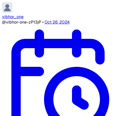
vibhor_one
@vibhor-one-zP13jP
•
Oct 26, 2024