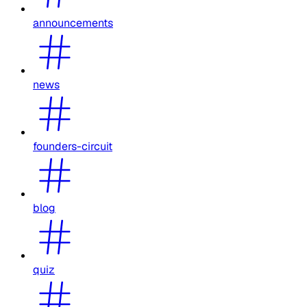
announcements
news
founders-circuit
blog
quiz