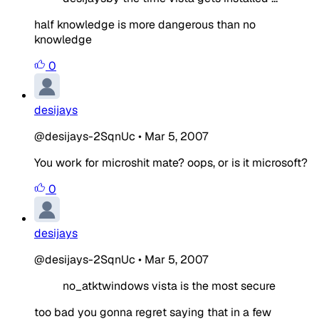
half knowledge is more dangerous than no
knowledge
0
desijays
@desijays-2SqnUc
•
Mar 5, 2007
You work for microshit mate? oops, or is it microsoft?
0
desijays
@desijays-2SqnUc
•
Mar 5, 2007
no_atktwindows vista is the most secure
too bad you gonna regret saying that in a few