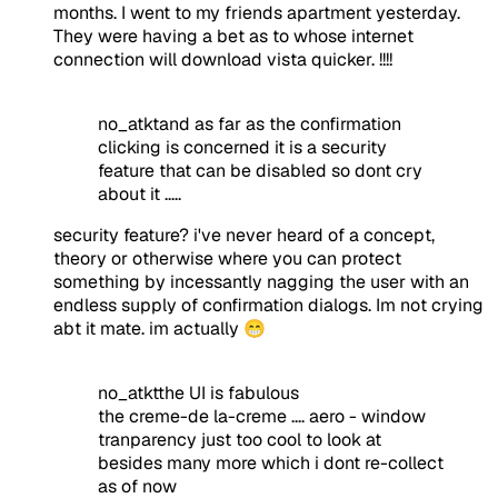
months. I went to my friends apartment yesterday.
They were having a bet as to whose internet
connection will download vista quicker. !!!!
no_atktand as far as the confirmation
clicking is concerned it is a security
feature that can be disabled so dont cry
about it .....
security feature? i've never heard of a concept,
theory or otherwise where you can protect
something by incessantly nagging the user with an
endless supply of confirmation dialogs. Im not crying
abt it mate. im actually 😁
no_atktthe UI is fabulous
the creme-de la-creme .... aero - window
tranparency just too cool to look at
besides many more which i dont re-collect
as of now