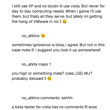
i still use XP and no doubt ill use vista. But never for
day to day computing needs. When i game i'll use
them. but thats all they serve. but lately im getting
the hang of VMware in nix !! 😀
no_atktno 😉
sometimes ignorance is bliss, i agree. But not in this
case mate !!!. i suggest you look it up somewhere!!
no_atkta major 1
you high or something mate? coke, LSD, MJ?
probably delused !! 😉
no_atktno comments :sshhh:
a beta tester for vista has no comments !!!! wow