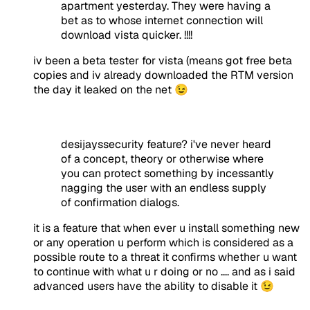
apartment yesterday. They were having a
bet as to whose internet connection will
download vista quicker. !!!!
iv been a beta tester for vista (means got free beta
copies and iv already downloaded the RTM version
the day it leaked on the net 😉
desijayssecurity feature? i've never heard
of a concept, theory or otherwise where
you can protect something by incessantly
nagging the user with an endless supply
of confirmation dialogs.
it is a feature that when ever u install something new
or any operation u perform which is considered as a
possible route to a threat it confirms whether u want
to continue with what u r doing or no .... and as i said
advanced users have the ability to disable it 😉