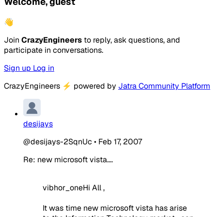
Welcome, guest
👋
Join
CrazyEngineers
to reply, ask questions, and
participate in conversations.
Sign up
Log in
CrazyEngineers
⚡
powered by
Jatra Community Platform
desijays
@desijays-2SqnUc
•
Feb 17, 2007
Re: new microsoft vista....
vibhor_oneHi All ,
It was time new microsoft vista has arise