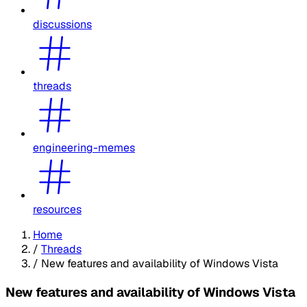
discussions
threads
engineering-memes
resources
Home
/
Threads
/
New features and availability of Windows Vista
New features and availability of Windows Vista