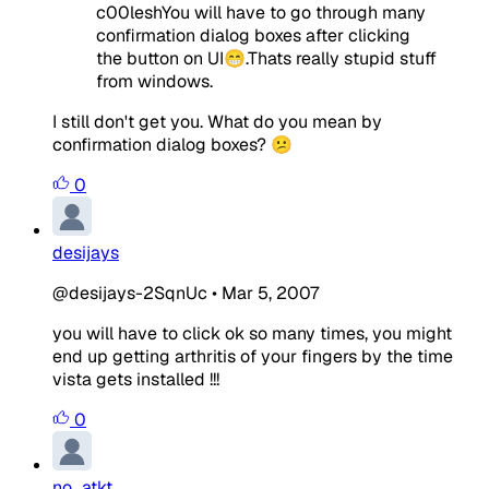
c00leshYou will have to go through many
confirmation dialog boxes after clicking
the button on UI😁.Thats really stupid stuff
from windows.
I still don't get you. What do you mean by
confirmation dialog boxes? 😕
0
desijays
@desijays-2SqnUc
•
Mar 5, 2007
you will have to click ok so many times, you might
end up getting arthritis of your fingers by the time
vista gets installed !!!
0
no_atkt