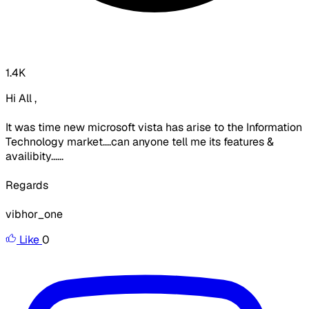
1.4K
Hi All ,
It was time new microsoft vista has arise to the Information
Technology market....can anyone tell me its features &
availibity......
Regards
vibhor_one
Like
0