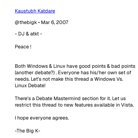
Kaustubh Katdare
@thebigk
•
Mar 6, 2007
- DJ & atkt -
Peace !
Both Windows & Linux have good points & bad points
(another debate?) . Everyone has his/her own set of
needs. Let's not make this thread a Windows Vs.
Linux Debate!
There's a Debate Mastermind section for it. Let us
restrict this thread to new features available in Vista.
I hope everyone agrees.
-The Big K-