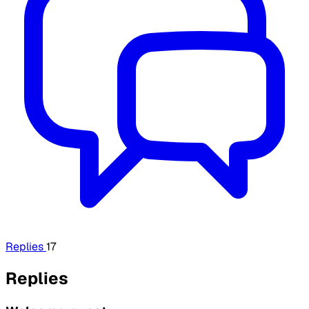
Replies
17
Replies