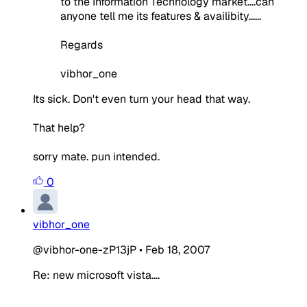
to the Information Technology market....can
anyone tell me its features & availibity......
Regards
vibhor_one
Its sick. Don't even turn your head that way.
That help?
sorry mate. pun intended.
0
vibhor_one
@vibhor-one-zP13jP
•
Feb 18, 2007
Re: new microsoft vista....