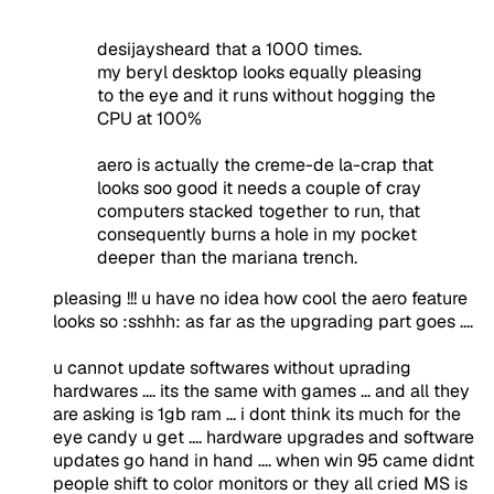
desijaysheard that a 1000 times.
my beryl desktop looks equally pleasing
to the eye and it runs without hogging the
CPU at 100%
aero is actually the creme-de la-crap that
looks soo good it needs a couple of cray
computers stacked together to run, that
consequently burns a hole in my pocket
deeper than the mariana trench.
pleasing !!! u have no idea how cool the aero feature
looks so :sshhh: as far as the upgrading part goes ....
u cannot update softwares without uprading
hardwares .... its the same with games ... and all they
are asking is 1gb ram ... i dont think its much for the
eye candy u get .... hardware upgrades and software
updates go hand in hand .... when win 95 came didnt
people shift to color monitors or they all cried MS is