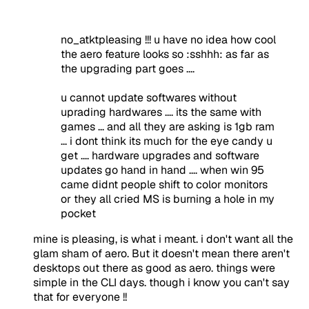
no_atktpleasing !!! u have no idea how cool
the aero feature looks so :sshhh: as far as
the upgrading part goes ....
u cannot update softwares without
uprading hardwares .... its the same with
games ... and all they are asking is 1gb ram
... i dont think its much for the eye candy u
get .... hardware upgrades and software
updates go hand in hand .... when win 95
came didnt people shift to color monitors
or they all cried MS is burning a hole in my
pocket
mine is pleasing, is what i meant. i don't want all the
glam sham of aero. But it doesn't mean there aren't
desktops out there as good as aero. things were
simple in the CLI days. though i know you can't say
that for everyone !!