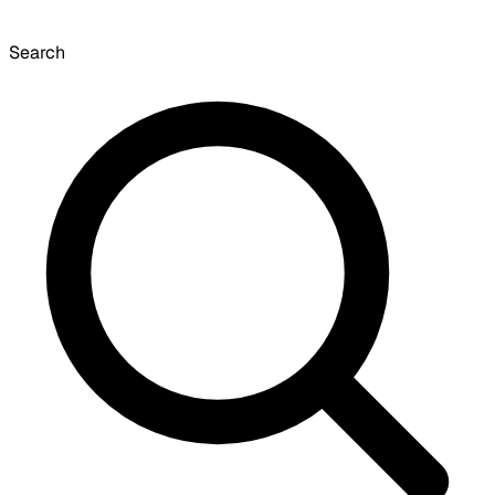
Search