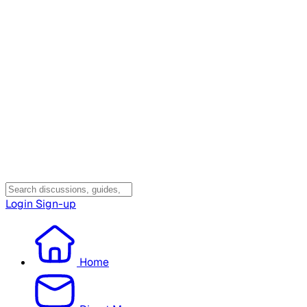
Login
Sign-up
Home