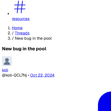
resources
Home
/
Threads
/
New bug in the pool
New bug in the pool
koli
@koli-QCL7Nj
•
Oct 22, 2024