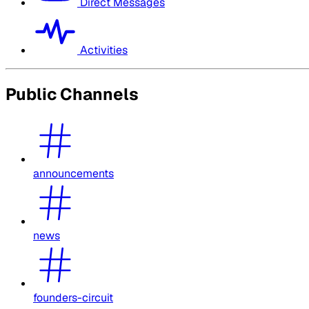
Direct Messages
Activities
Public Channels
announcements
news
founders-circuit