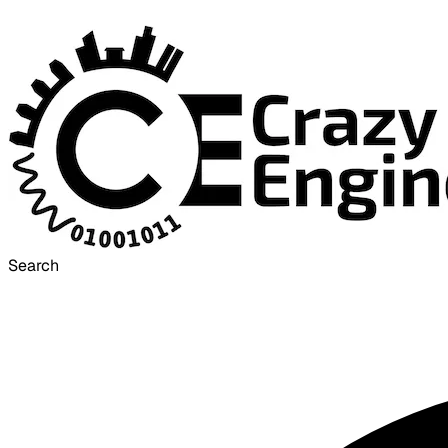
Search