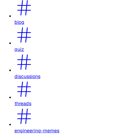
blog
quiz
discussions
threads
engineering-memes