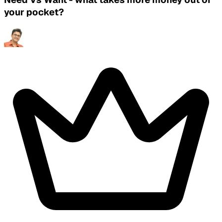
your pocket?