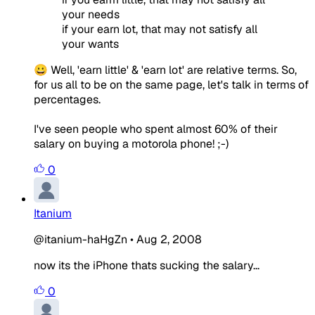
your needs
if your earn lot, that may not satisfy all
your wants
😀 Well, 'earn little' & 'earn lot' are relative terms. So,
for us all to be on the same page, let's talk in terms of
percentages.
I've seen people who spent almost 60% of their
salary on buying a motorola phone! ;-)
0
Itanium
@itanium-haHgZn
•
Aug 2, 2008
now its the iPhone thats sucking the salary...
0