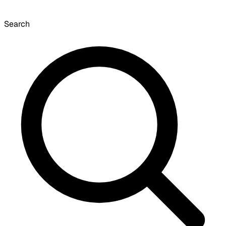
Search