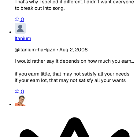
That's why I spelled it different. I didn't want everyone
to break out into song.
0
Itanium
@itanium-haHgZn
•
Aug 2, 2008
i would rather say it depends on how much you earn...
if you earm little, that may not satisfy all your needs
if your earn lot, that may not satisfy all your wants
0