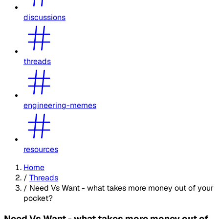
discussions
threads
engineering-memes
resources
Home
/
Threads
/
Need Vs Want - what takes more money out of your
pocket?
Need Vs Want - what takes more money out of