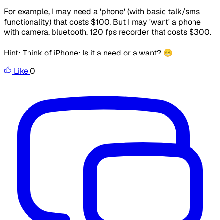
For example, I may need a 'phone' (with basic talk/sms
functionality) that costs $100. But I may 'want' a phone
with camera, bluetooth, 120 fps recorder that costs $300.
Hint: Think of iPhone: Is it a need or a want? 😁
Like
0