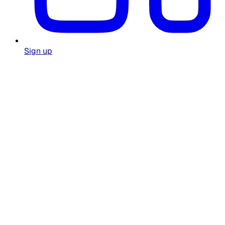
Sign up