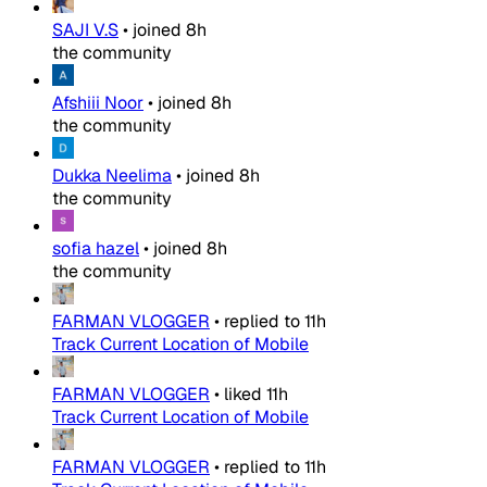
SAJI V.S
•
joined
8h
the community
Afshiii Noor
•
joined
8h
the community
Dukka Neelima
•
joined
8h
the community
sofia hazel
•
joined
8h
the community
FARMAN VLOGGER
•
replied to
11h
Track Current Location of Mobile
FARMAN VLOGGER
•
liked
11h
Track Current Location of Mobile
FARMAN VLOGGER
•
replied to
11h