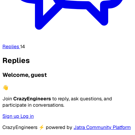
Replies
14
Replies
Welcome, guest
👋
Join
CrazyEngineers
to reply, ask questions, and
participate in conversations.
Sign up
Log in
CrazyEngineers
⚡
powered by
Jatra Community Platform