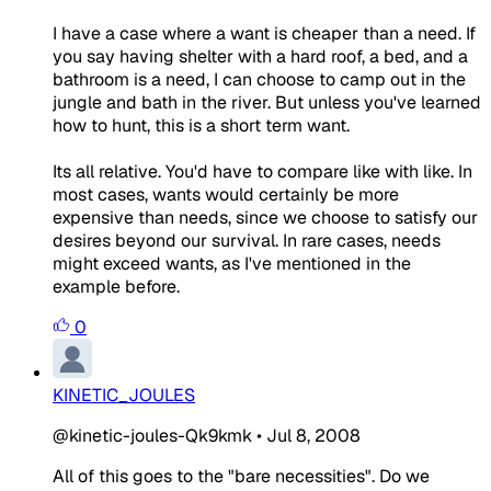
I have a case where a want is cheaper than a need. If
you say having shelter with a hard roof, a bed, and a
bathroom is a need, I can choose to camp out in the
jungle and bath in the river. But unless you've learned
how to hunt, this is a short term want.
Its all relative. You'd have to compare like with like. In
most cases, wants would certainly be more
expensive than needs, since we choose to satisfy our
desires beyond our survival. In rare cases, needs
might exceed wants, as I've mentioned in the
example before.
0
KINETIC_JOULES
@kinetic-joules-Qk9kmk
•
Jul 8, 2008
All of this goes to the "bare necessities". Do we