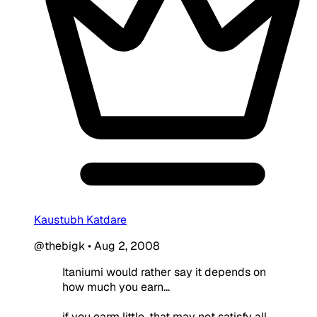
Kaustubh Katdare
@thebigk
•
Aug 2, 2008
Itaniumi would rather say it depends on
how much you earn...
if you earm little, that may not satisfy all