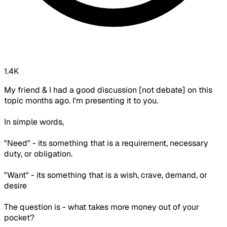
1.4K
My friend & I had a good discussion [not debate] on this
topic months ago. I'm presenting it to you.
In simple words,
"Need" - its something that is a requirement, necessary
duty, or obligation.
"Want" - its something that is a wish, crave, demand, or
desire
The question is - what takes more money out of your
pocket?