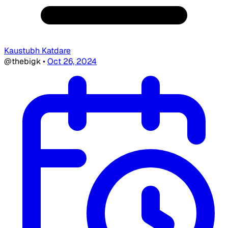
Kaustubh Katdare
@thebigk
•
Oct 26, 2024