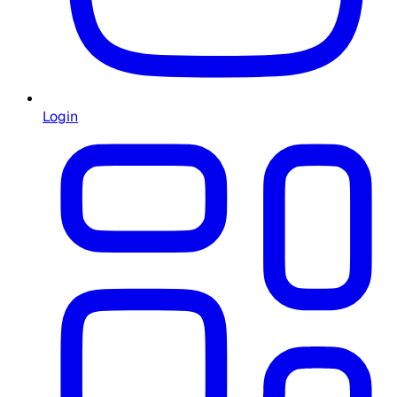
Login