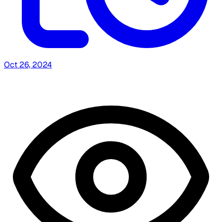
Oct 26, 2024