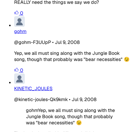
REALLY need the things we say we do?
0
gohm
@gohm-F3UUpP
•
Jul 9, 2008
Yep, we all must sing along with the Jungle Book
song, though that probably was "bear necessities" 😉
0
KINETIC_JOULES
@kinetic-joules-Qk9kmk
•
Jul 9, 2008
gohmYep, we all must sing along with the
Jungle Book song, though that probably
was "bear necessities" 😉