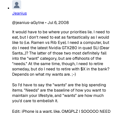
Jeanius
@jeanius-aGytne
•
Jul 6, 2008
It would have to be where your priorities lie. I need to
eat, but I don't need to eat as fantastically as I would
like to (i.e. Ramen vs Rib Eye). I need a computer, but
do I need the latest Nvidia GTX280 in quad SLI (Dear
Santa...)? The latter of those two most definitely fall
into the "want" category, but are offshoots of the
"needs." At the same time, though, I need to retire
someday, but do I need to retire with $X in the bank?
Depends on what my wants are. ;-)
So I'd have to say the "wants" are the big spending
items. "Needs" are the baseline of how you want to
maintain your lifestyle, and "wants" are how much
you'd care to embelish it.
Edit: iPhone is a want, like, OMGPLZ I SOOOOO NEED