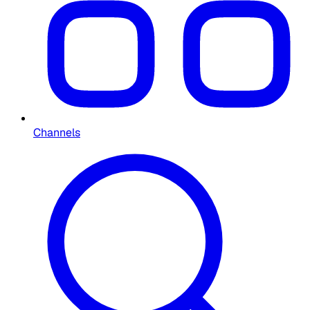
Channels