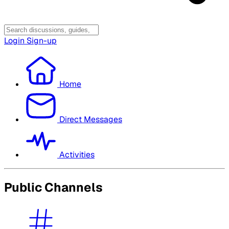
Login
Sign-up
Home
Direct Messages
Activities
Public Channels