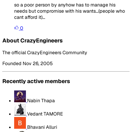
so a poor person by anyhow has to manage his
needs but compromise with his wants...(people who
cant afford it)...
0
About CrazyEngineers
The official CrazyEngineers Community
Founded Nov 26, 2005
Recently active members
Nabin Thapa
Vedant TAMORE
Bhavani Alluri