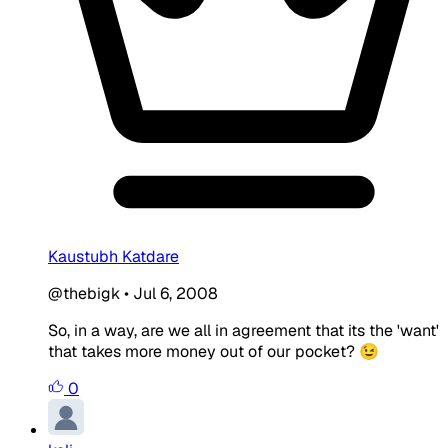
Kaustubh Katdare
@thebigk
•
Jul 6, 2008
So, in a way, are we all in agreement that its the 'want'
that takes more money out of our pocket? 😉
0