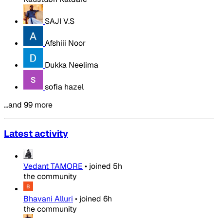
SAJI V.S
Afshiii Noor
Dukka Neelima
sofia hazel
…and 99 more
Latest activity
Vedant TAMORE
•
joined
5h
the community
Bhavani Alluri
•
joined
6h
the community