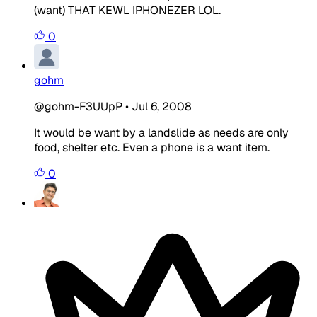
(want) THAT KEWL IPHONEZER LOL.
0
gohm
@gohm-F3UUpP
•
Jul 6, 2008
It would be want by a landslide as needs are only
food, shelter etc. Even a phone is a want item.
0