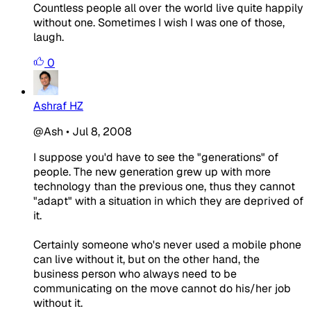
Countless people all over the world live quite happily
without one. Sometimes I wish I was one of those,
laugh.
0
Ashraf HZ
@Ash
•
Jul 8, 2008
I suppose you'd have to see the "generations" of
people. The new generation grew up with more
technology than the previous one, thus they cannot
"adapt" with a situation in which they are deprived of
it.
Certainly someone who's never used a mobile phone
can live without it, but on the other hand, the
business person who always need to be
communicating on the move cannot do his/her job
without it.