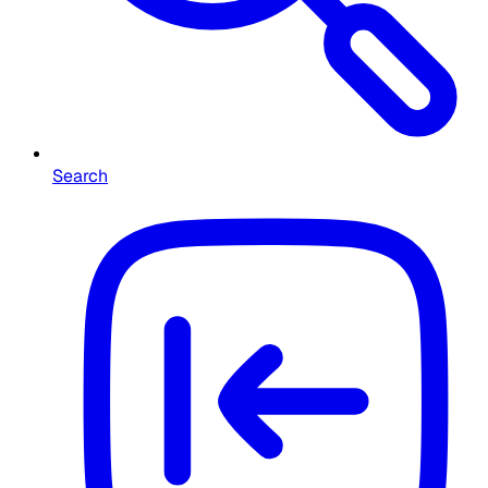
Search