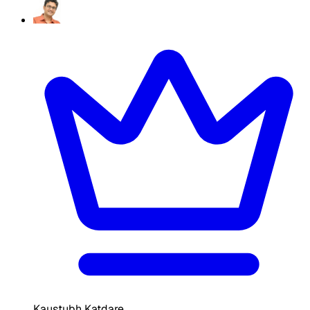
Kaustubh Katdare