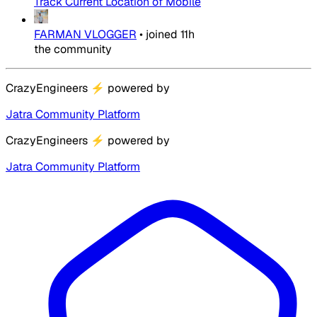
Track Current Location of Mobile
FARMAN VLOGGER
•
joined
11h
the community
CrazyEngineers
⚡
powered by
Jatra Community Platform
CrazyEngineers
⚡
powered by
Jatra Community Platform