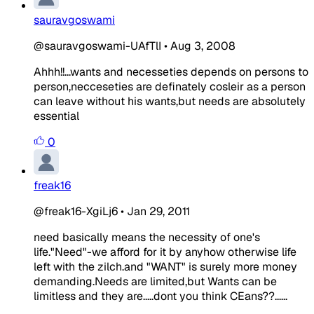
sauravgoswami
@sauravgoswami-UAfTlI
•
Aug 3, 2008
Ahhh!!...wants and necesseties depends on persons to
person,necceseties are definately cosleir as a person
can leave without his wants,but needs are absolutely
essential
0
freak16
@freak16-XgiLj6
•
Jan 29, 2011
need basically means the necessity of one's
life."Need"-we afford for it by anyhow otherwise life
left with the zilch.and "WANT" is surely more money
demanding.Needs are limited,but Wants can be
limitless and they are.....dont you think CEans??......