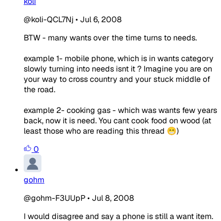
koli
@koli-QCL7Nj
•
Jul 6, 2008
BTW - many wants over the time turns to needs.
example 1- mobile phone, which is in wants category
slowly turning into needs isnt it ? Imagine you are on
your way to cross country and your stuck middle of
the road.
example 2- cooking gas - which was wants few years
back, now it is need. You cant cook food on wood (at
least those who are reading this thread 😁)
0
gohm
@gohm-F3UUpP
•
Jul 8, 2008
I would disagree and say a phone is still a want item.