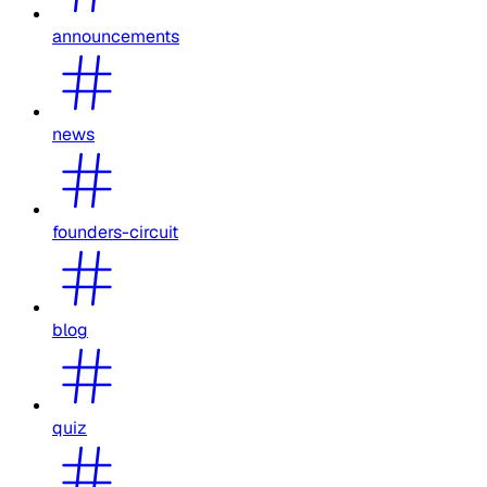
announcements
news
founders-circuit
blog
quiz