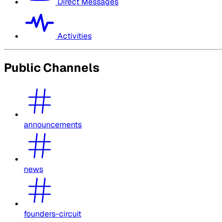
Direct Messages
Activities
Public Channels
announcements
news
founders-circuit