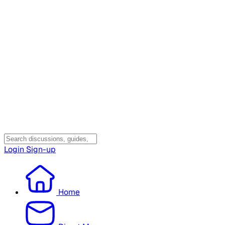
Login
Sign-up
Home