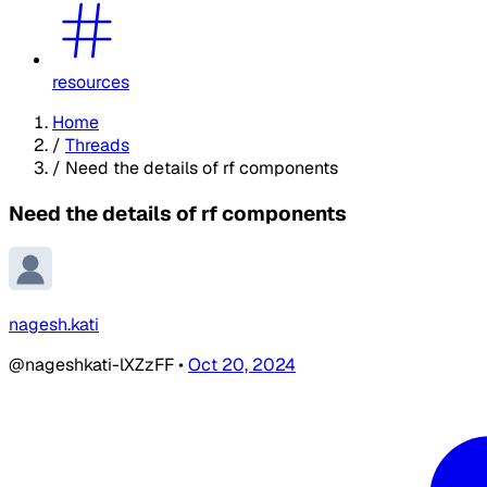
resources
Home
/
Threads
/
Need the details of rf components
Need the details of rf components
nagesh.kati
@nageshkati-lXZzFF
•
Oct 20, 2024