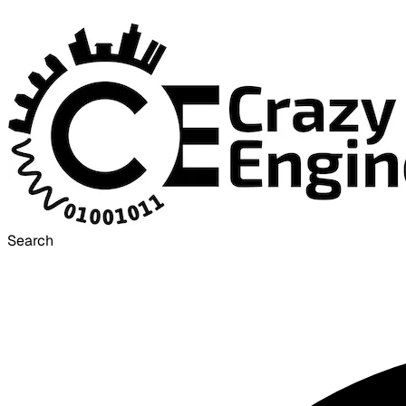
Search