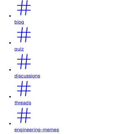
blog
quiz
discussions
threads
engineering-memes