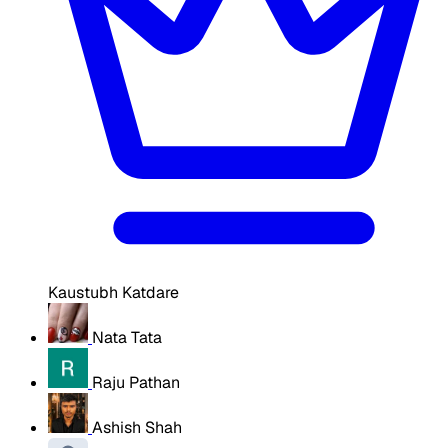
Kaustubh Katdare
Nata Tata
Raju Pathan
Ashish Shah