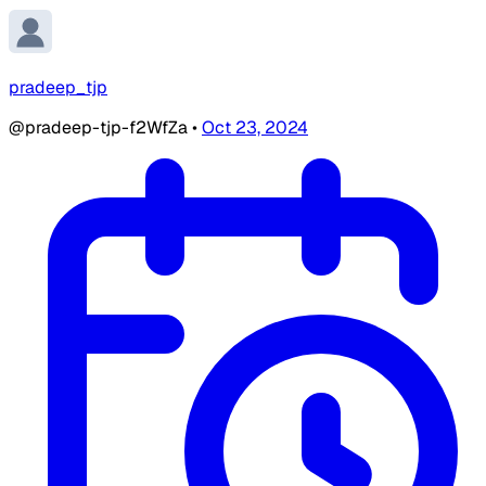
pradeep_tjp
@pradeep-tjp-f2WfZa
•
Oct 23, 2024