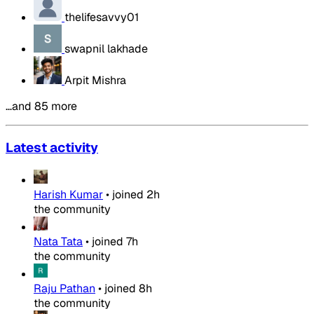
thelifesavvy01
swapnil lakhade
Arpit Mishra
…and 85 more
Latest activity
Harish Kumar
•
joined
2h
the community
Nata Tata
•
joined
7h
the community
Raju Pathan
•
joined
8h
the community