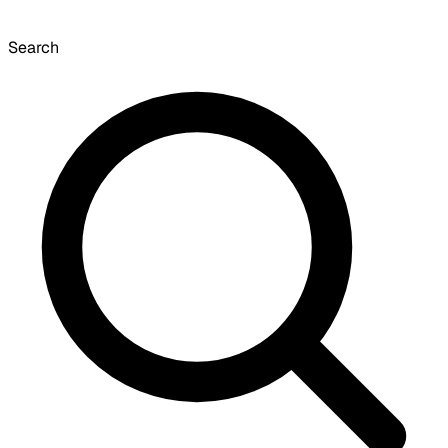
Search