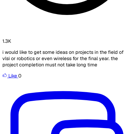
1.3K
i would like to get some ideas on projects in the field of
vlsi or robotics or even wireless for the final year. the
project completion must not take long time
Like
0