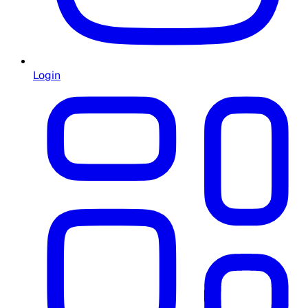
Login