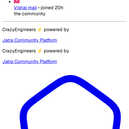
Vishal mali
•
joined
20h
the community
CrazyEngineers
⚡
powered by
Jatra Community Platform
CrazyEngineers
⚡
powered by
Jatra Community Platform