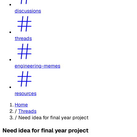
discussions
threads
engineering-memes
resources
Home
/
Threads
/
Need idea for final year project
Need idea for final year project