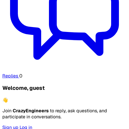
Replies
0
Welcome, guest
👋
Join
CrazyEngineers
to reply, ask questions, and
participate in conversations.
Sign up
Log in