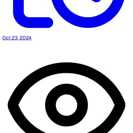
Oct 23, 2024