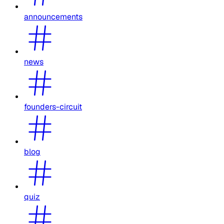
announcements
news
founders-circuit
blog
quiz