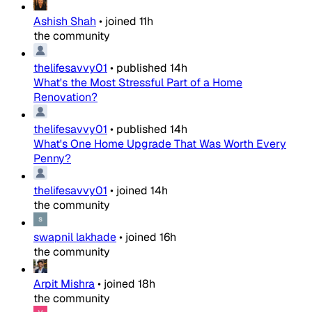
Ashish Shah
•
joined
11h
the community
thelifesavvy01
•
published
14h
What's the Most Stressful Part of a Home
Renovation?
thelifesavvy01
•
published
14h
What's One Home Upgrade That Was Worth Every
Penny?
thelifesavvy01
•
joined
14h
the community
swapnil lakhade
•
joined
16h
the community
Arpit Mishra
•
joined
18h
the community