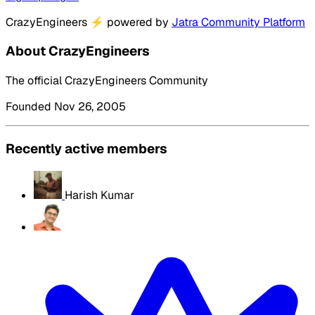
CrazyEngineers
⚡
powered by
Jatra Community Platform
About CrazyEngineers
The official CrazyEngineers Community
Founded Nov 26, 2005
Recently active members
Harish Kumar