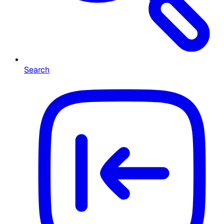
Search