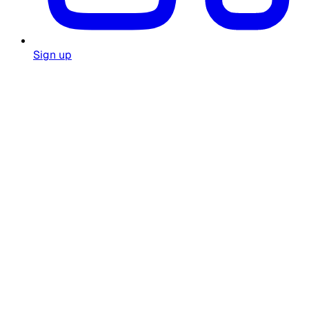
Sign up