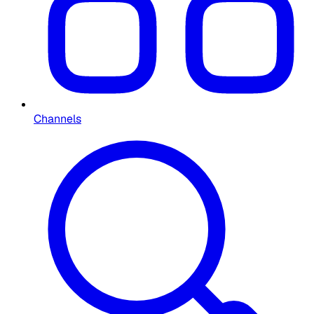
Channels