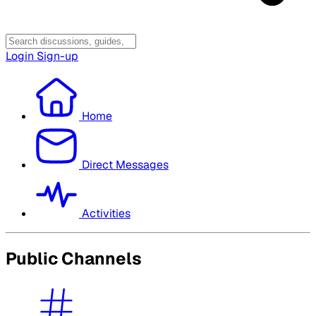
Login
Sign-up
Home
Direct Messages
Activities
Public Channels