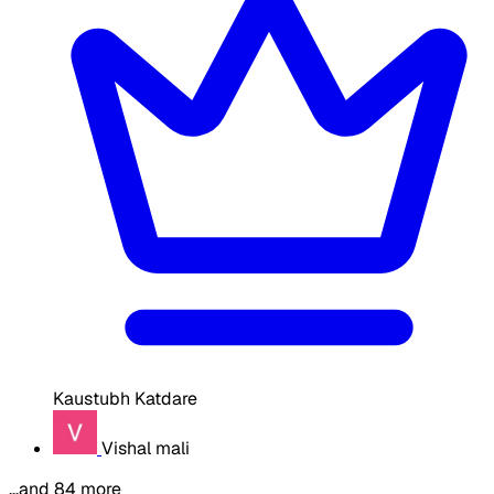
Kaustubh Katdare
Vishal mali
…and 84 more