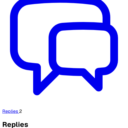
Replies
2
Replies