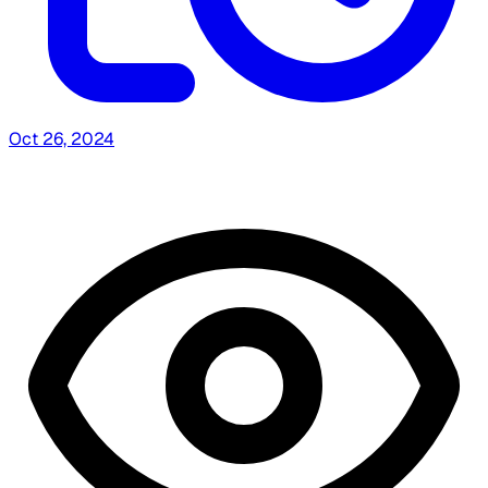
Oct 26, 2024