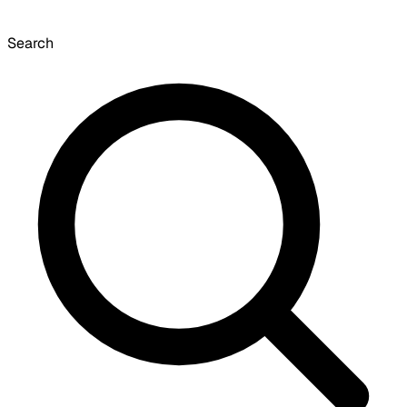
Search