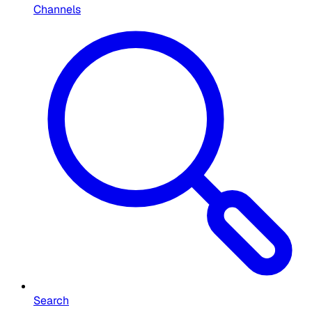
Channels
Search