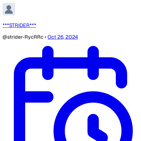
***STRIDER***
@strider-RycRRc
•
Oct 26, 2024