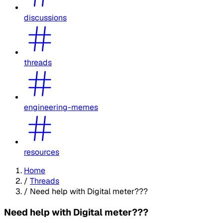
discussions
threads
engineering-memes
resources
Home
/
Threads
/
Need help with Digital meter???
Need help with Digital meter???