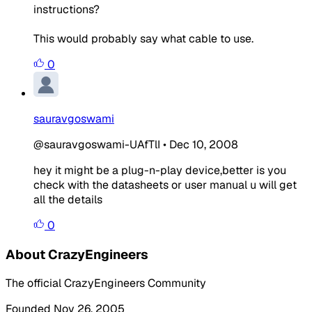
instructions?
This would probably say what cable to use.
0
sauravgoswami
@sauravgoswami-UAfTlI
•
Dec 10, 2008
hey it might be a plug-n-play device,better is you
check with the datasheets or user manual u will get
all the details
0
About CrazyEngineers
The official CrazyEngineers Community
Founded Nov 26, 2005