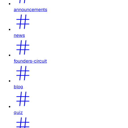
announcements
news
founders-circuit
blog
quiz