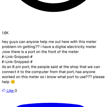
1.6K
hey guys can anyone help me out here with this meter
problem im getting?? i have a digital electricity meter
,now there is a port on the front of the meter
#-Link-Snipped-#
#-Link-Snipped-#
its an 8 pin port, the people said at the shop that we can
connect it to the computer from that port, has anyone
worked on this meter so i know what port to use??? please
help 😕
Like
0