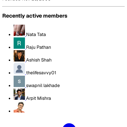
Recently active members
Nata Tata
Raju Pathan
Ashish Shah
thelifesavvy01
swapnil lakhade
Arpit Mishra