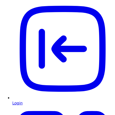
Login