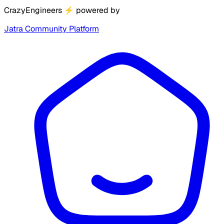
CrazyEngineers
⚡
powered by
Jatra Community Platform