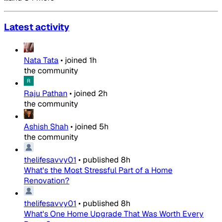
Latest activity
Nata Tata
•
joined
1h
the community
Raju Pathan
•
joined
2h
the community
Ashish Shah
•
joined
5h
the community
thelifesavvy01
•
published
8h
What's the Most Stressful Part of a Home
Renovation?
thelifesavvy01
•
published
8h
What's One Home Upgrade That Was Worth Every