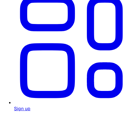
Sign up