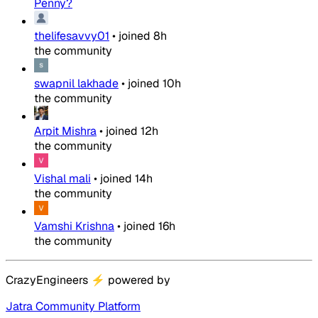
Penny?
thelifesavvy01
•
joined
8h
the community
swapnil lakhade
•
joined
10h
the community
Arpit Mishra
•
joined
12h
the community
Vishal mali
•
joined
14h
the community
Vamshi Krishna
•
joined
16h
the community
CrazyEngineers
⚡
powered by
Jatra Community Platform