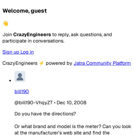
Welcome, guest
👋
Join
CrazyEngineers
to reply, ask questions, and
participate in conversations.
Sign up
Log in
CrazyEngineers
⚡
powered by
Jatra Community Platform
bill190
@bill190-VhqyZT
•
Dec 10, 2008
Do you have the directions?
Or what brand and model is the meter? Can you look
at the manufacturer's web site and find the