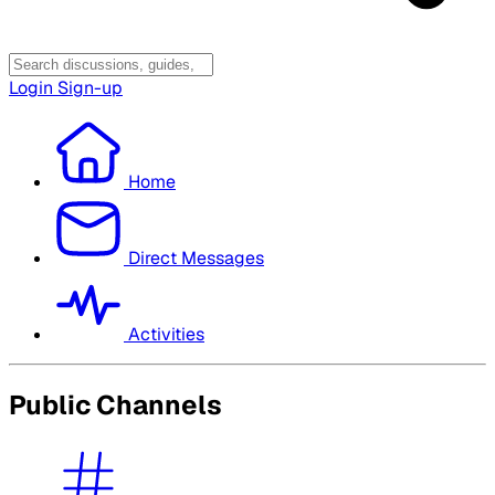
Login
Sign-up
Home
Direct Messages
Activities
Public Channels