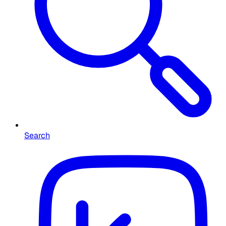
Search