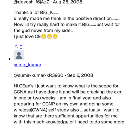
@devesh-f6jAzZ
•
Aug 25, 2008
Thanks a lot BIG_K......
u really made me think in the positive direction.........
Now i'll try really hard to make it BIG.....Just wait for
the gud news from my side...
I just love CE😁😁😁
0
sumir_kumar
@sumir-kumar-kR39S0
•
Sep 6, 2008
Hi CEan's I just want to know what is the scope for
CCNA as I have done it and will be cracking the exm
in one or two weeks .I am in final year and also
preparing for CCNP on my own and doing some
wireless(CWNA) self study also ....actually I want to
know that are there sufficient oppurtunities for me
with this much knowledge or I need to do some more