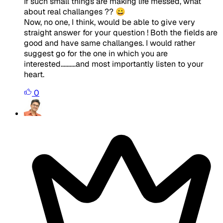
If such small things are making life messed, what
about real challanges ?? 😀
Now, no one, I think, would be able to give very
straight answer for your question ! Both the fields are
good and have same challanges. I would rather
suggest go for the one in which you are
interested..........and most importantly listen to your
heart.
0