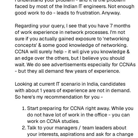
faced by most of the Indian IT engineers. Not enough
good work to do - leads to frustration. Anyway.
Regarding your query, I see that you have 7 months
of work experience in network processes. I'm not
sure if you actually gained exposure to 'networking
concepts' & some good knowledge of networking.
CCNA will surely help - it wil give you knowledge &
an edge over the others, but I believe you should
wait. We do see advertisements especially for CCNAs
- but they all demand few years of experience.
Looking at current IT scenario in India, candidates
with about 1 years of experience are not in demand.
So here's my recommendation for you -
Start preparing for CCNA right away. While you
do not have lot of work in the office - you can
work on CCNA studies.
Talk to your managers / team leaders about
your interests, aspirations and ask for a change