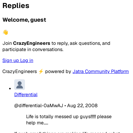
Replies
Welcome, guest
👋
Join
CrazyEngineers
to reply, ask questions, and
participate in conversations.
Sign up
Log in
CrazyEngineers
⚡
powered by
Jatra Community Platform
Differential
@differential-0aMwAJ
•
Aug 22, 2008
Life is totally messed up guys!!!!!! please
help me.....