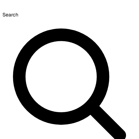
Search