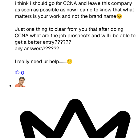
i think i should go for CCNA and leave this company
as soon as possible as now i came to know that what
matters is your work and not the brand name😔
Just one thing to clear from you that after doing
CCNA what are the job prospects and will i be able to
get a better entry??????
any answers??????
I really need ur help........😔
0