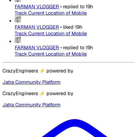
FARMAN VLOGGER
•
replied to
19h
Track Current Location of Mobile
FARMAN VLOGGER
•
liked
19h
Track Current Location of Mobile
FARMAN VLOGGER
•
replied to
19h
Track Current Location of Mobile
CrazyEngineers
⚡
powered by
Jatra Community Platform
CrazyEngineers
⚡
powered by
Jatra Community Platform