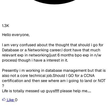
1.3K
Hello everyone,
I am very confused about the thought that should i go for
Database or a Networking career.I dont have that much
relevant exp in networking(just 6 months bpo exp in n/w
process) though i have a interest in it.
Presently i m working in database management but that is
also not a core technical job.Should I GO for a CCNA
certification and then see where am i going to land or NOT
?
Life is totally messed up guys!!!!!! please help me.....
Like
0