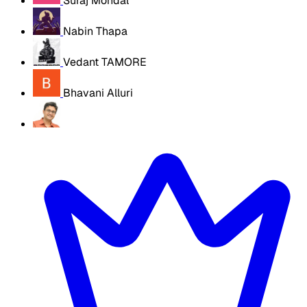
Suraj Mondal
Nabin Thapa
Vedant TAMORE
Bhavani Alluri