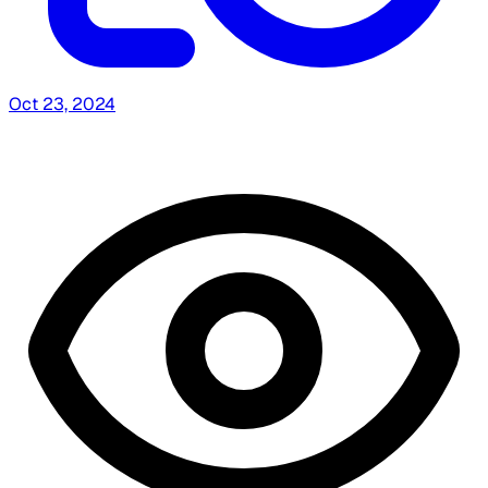
Oct 23, 2024