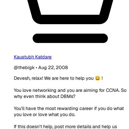
Kaustubh Katdare
@thebigk
•
Aug 22, 2008
Devesh, relax! We are here to help you 😀 !
You love networking and you are aiming for CCNA. So
why even think about DBMs?
You'll have the most rewarding career if you do what
you love or love what you do.
If this doesn't help, post more details and help us