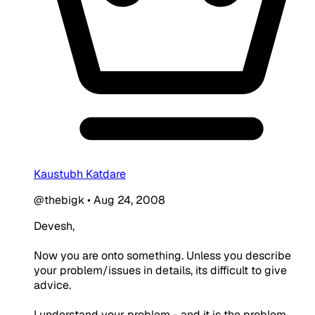
Kaustubh Katdare
@thebigk
•
Aug 24, 2008
Devesh,
Now you are onto something. Unless you describe
your problem/issues in details, its difficult to give
advice.
I understand your problem - and it is the problem