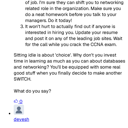
of job. I'm sure they can shift you to networking
related role in the organization. Make sure you
do a neat homework before you talk to your
managers. Do it today!
It won't hurt to actually find out if anyone is
interested in hiring you. Update your resume
and post it on any of the leading job sites. Wait
for the call while you crack the CCNA exam.
Sitting idle is about 'choice'. Why don't you invest
time in learning as much as you can about databases
and networking? You'll be equipped with some real
good stuff when you finally decide to make another
SWITCH.
What do you say?
0
devesh