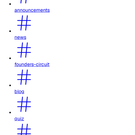
announcements
news
founders-circuit
blog
quiz