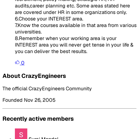
audits,career planning etc. Some areas stated here
are covered under HR in some organizations only.
6.Choose your INTEREST area.
7.Know the courses available in that area from various
universities.
8.Remember when your working area is your
INTEREST area you will never get tense in your life &
you can deliver the best results.
0
About CrazyEngineers
The official CrazyEngineers Community
Founded Nov 26, 2005
Recently active members