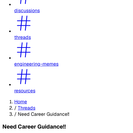
discussions
threads
engineering-memes
resources
Home
/
Threads
/
Need Career Guidance!!
Need Career Guidance!!