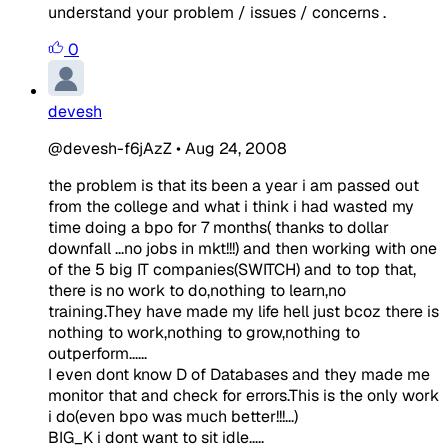
understand your problem / issues / concerns .
0
devesh
@devesh-f6jAzZ
•
Aug 24, 2008
the problem is that its been a year i am passed out
from the college and what i think i had wasted my
time doing a bpo for 7 months( thanks to dollar
downfall ...no jobs in mkt!!!) and then working with one
of the 5 big IT companies(SWITCH) and to top that,
there is no work to do,nothing to learn,no
training.They have made my life hell just bcoz there is
nothing to work,nothing to grow,nothing to
outperform......
I even dont know D of Databases and they made me
monitor that and check for errors.This is the only work
i do(even bpo was much better!!!...)
BIG_K i dont want to sit idle.....