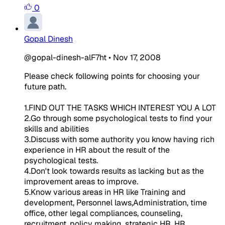
0
Gopal Dinesh
@gopal-dinesh-alF7ht
•
Nov 17, 2008
Please check following points for choosing your
future path.
1.FIND OUT THE TASKS WHICH INTEREST YOU A LOT
2.Go through some psychological tests to find your
skills and abilities
3.Discuss with some authority you know having rich
experience in HR about the result of the
psychological tests.
4.Don't look towards results as lacking but as the
improvement areas to improve.
5.Know various areas in HR like Training and
development, Personnel laws,Administration, time
office, other legal compliances, counseling,
recruitment, policy making, strategic HR, HR