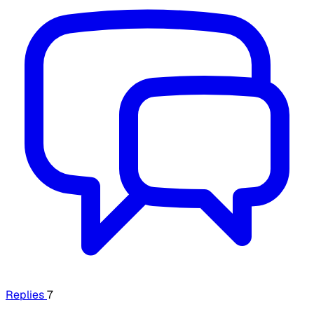
Replies
7