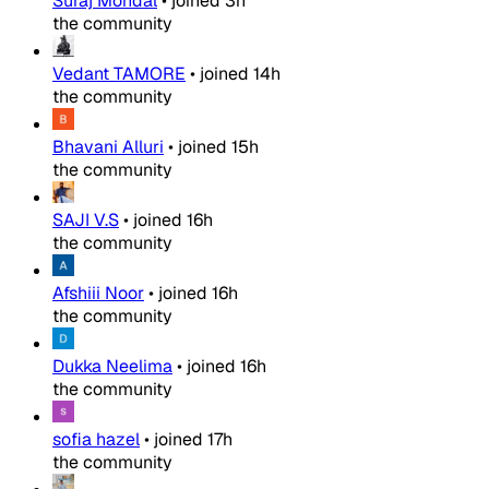
Suraj Mondal
•
joined
3h
the community
Vedant TAMORE
•
joined
14h
the community
Bhavani Alluri
•
joined
15h
the community
SAJI V.S
•
joined
16h
the community
Afshiii Noor
•
joined
16h
the community
Dukka Neelima
•
joined
16h
the community
sofia hazel
•
joined
17h
the community