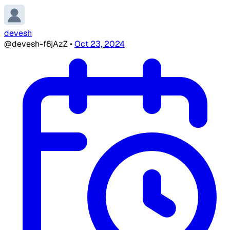
devesh
@devesh-f6jAzZ
•
Oct 23, 2024