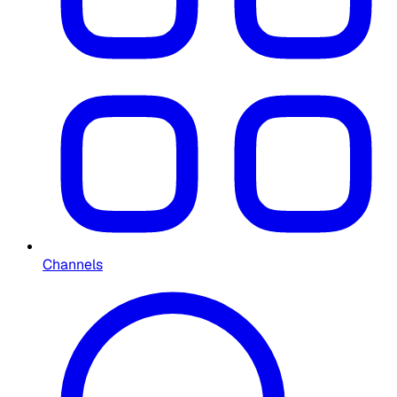
Channels