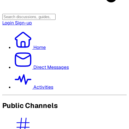
Login
Sign-up
Home
Direct Messages
Activities
Public Channels