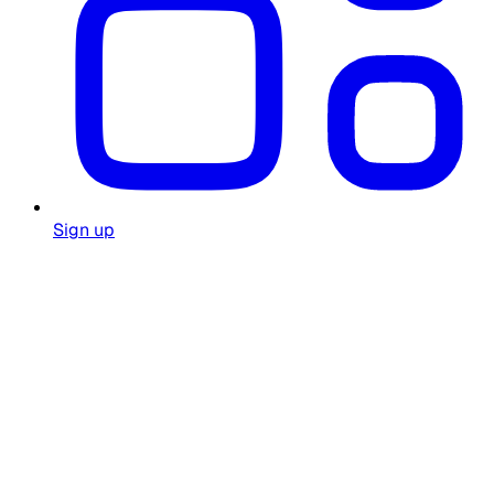
Sign up