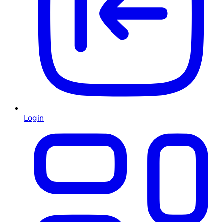
Login