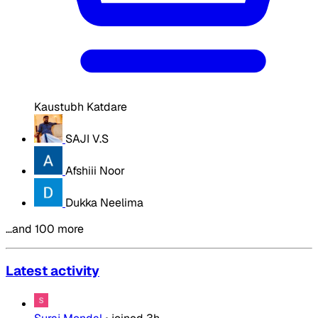
Kaustubh Katdare
SAJI V.S
Afshiii Noor
Dukka Neelima
…and 100 more
Latest activity