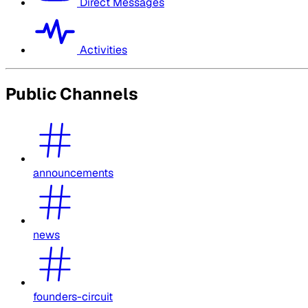
Direct Messages
Activities
Public Channels
announcements
news
founders-circuit