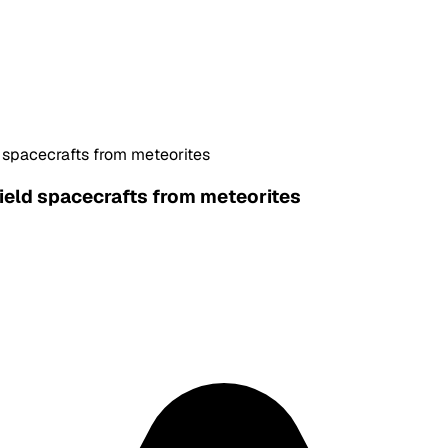
d spacecrafts from meteorites
hield spacecrafts from meteorites