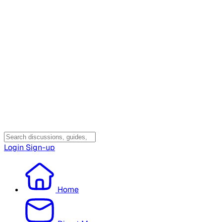
Login
Sign-up
Home