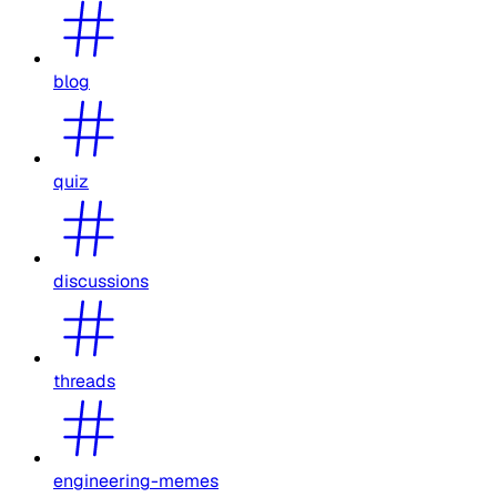
blog
quiz
discussions
threads
engineering-memes