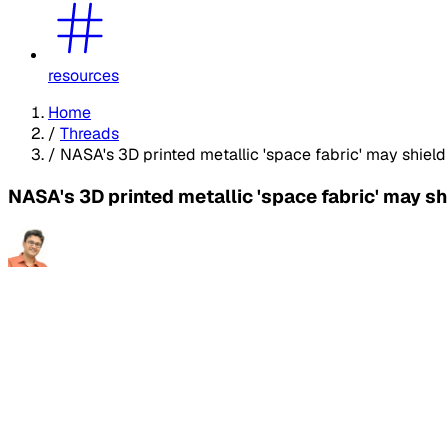
resources
Home
/
Threads
/
NASA's 3D printed metallic 'space fabric' may shiel
NASA's 3D printed metallic 'space fabric' may s