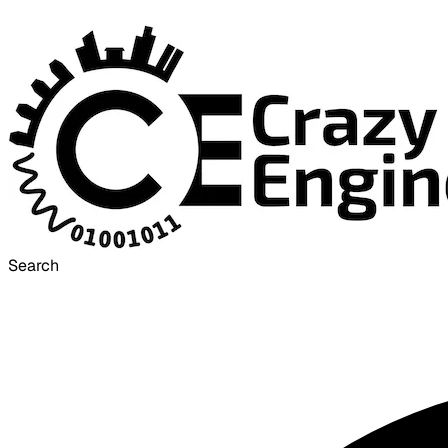
Search