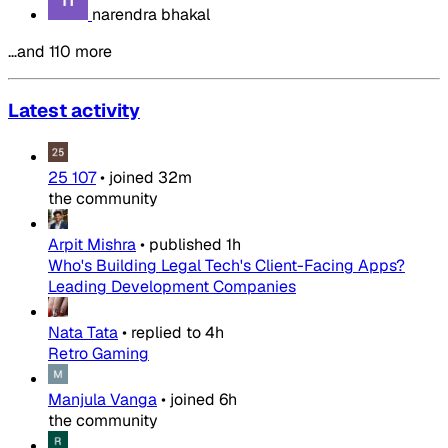
narendra bhakal
…and 110 more
Latest activity
25 107
•
joined
32m
the community
Arpit Mishra
•
published
1h
Who's Building Legal Tech's Client-Facing Apps?
Leading Development Companies
Nata Tata
•
replied to
4h
Retro Gaming
Manjula Vanga
•
joined
6h
the community