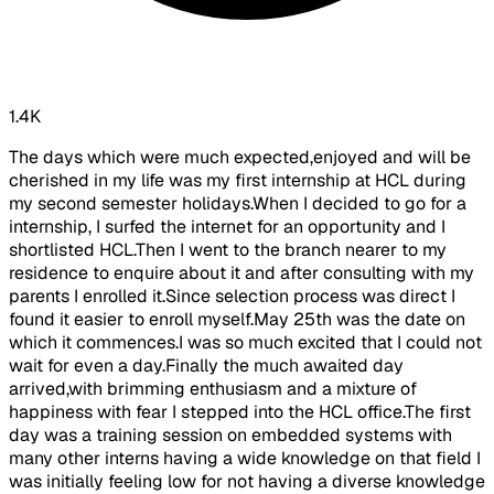
1.4K
The days which were much expected,enjoyed and will be
cherished in my life was my first internship at HCL during
my second semester holidays.When I decided to go for a
internship, I surfed the internet for an opportunity and I
shortlisted HCL.Then I went to the branch nearer to my
residence to enquire about it and after consulting with my
parents I enrolled it.Since selection process was direct I
found it easier to enroll myself.May 25th was the date on
which it commences.I was so much excited that I could not
wait for even a day.Finally the much awaited day
arrived,with brimming enthusiasm and a mixture of
happiness with fear I stepped into the HCL office.The first
day was a training session on embedded systems with
many other interns having a wide knowledge on that field I
was initially feeling low for not having a diverse knowledge