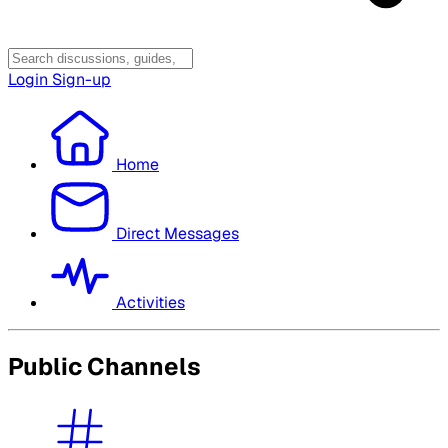
Login
Sign-up
Home
Direct Messages
Activities
Public Channels