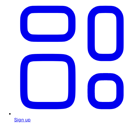
Sign up