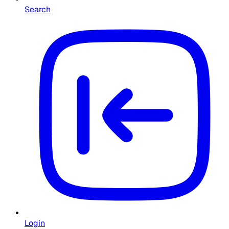
Search
Login