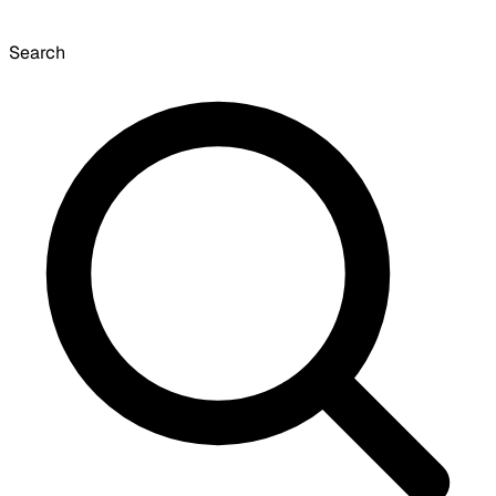
Search