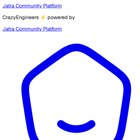
Jatra Community Platform
CrazyEngineers
⚡
powered by
Jatra Community Platform