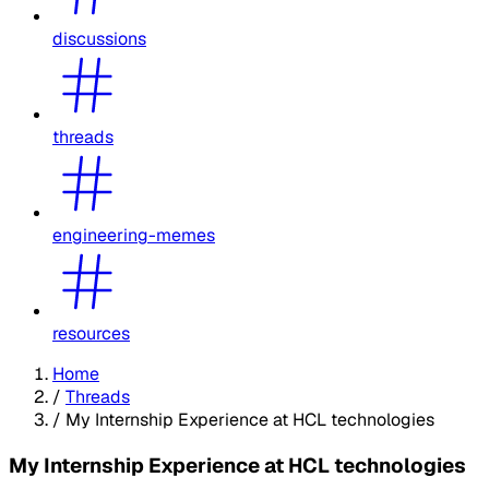
discussions
threads
engineering-memes
resources
Home
/
Threads
/
My Internship Experience at HCL technologies
My Internship Experience at HCL technologies