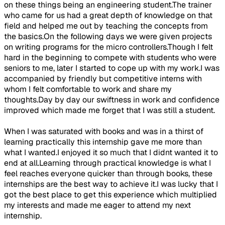
on these things being an engineering student.The trainer
who came for us had a great depth of knowledge on that
field and helped me out by teaching the concepts from
the basics.On the following days we were given projects
on writing programs for the micro controllers.Though I felt
hard in the beginning to compete with students who were
seniors to me, later I started to cope up with my work.I was
accompanied by friendly but competitive interns with
whom I felt comfortable to work and share my
thoughts.Day by day our swiftness in work and confidence
improved which made me forget that I was still a student.
When I was saturated with books and was in a thirst of
learning practically this internship gave me more than
what I wanted.I enjoyed it so much that I didnt wanted it to
end at all.Learning through practical knowledge is what I
feel reaches everyone quicker than through books, these
internships are the best way to achieve it.I was lucky that I
got the best place to get this experience which multiplied
my interests and made me eager to attend my next
internship.