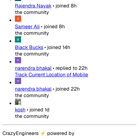
Rajendra Nayak
•
joined
8h
the community
Sameer Ali
•
joined
8h
the community
Black Bucks
•
joined
14h
the community
narendra bhakal
•
replied to
22h
Track Current Location of Mobile
narendra bhakal
•
joined
22h
the community
kosh
•
joined
1d
the community
CrazyEngineers
⚡
powered by