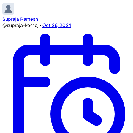
Supraja Ramesh
@supraja-ko41cj
•
Oct 26, 2024