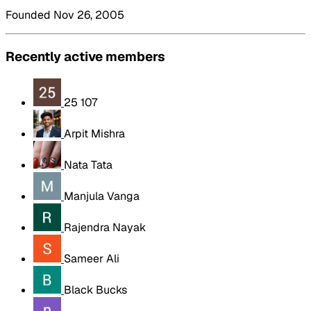
Founded Nov 26, 2005
Recently active members
25 107
Arpit Mishra
Nata Tata
Manjula Vanga
Rajendra Nayak
Sameer Ali
Black Bucks