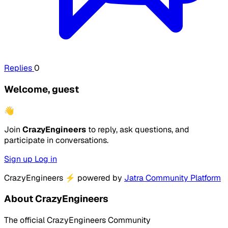
Replies
0
Welcome, guest
👋
Join
CrazyEngineers
to reply, ask questions, and
participate in conversations.
Sign up
Log in
CrazyEngineers
⚡
powered by
Jatra Community Platform
About CrazyEngineers
The official CrazyEngineers Community