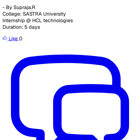
- By Supraja.R
College: SASTRA University
Internship @ HCL technologies
Duration: 5 days
Like
0