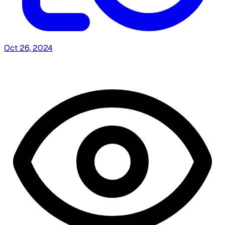
Oct 26, 2024