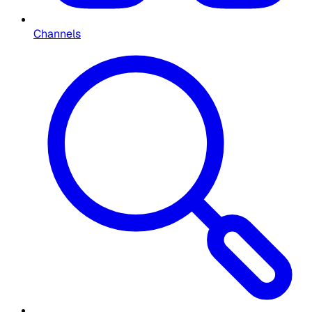
Channels