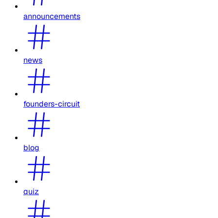
announcements
news
founders-circuit
blog
quiz