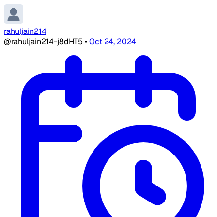
rahuljain214
@rahuljain214-j8dHT5
•
Oct 24, 2024