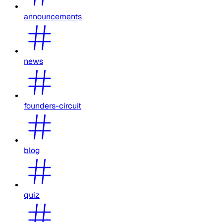
announcements
news
founders-circuit
blog
quiz