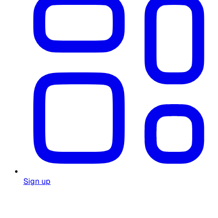
Sign up