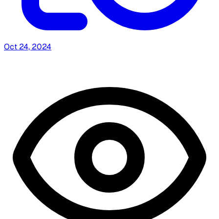
Oct 24, 2024