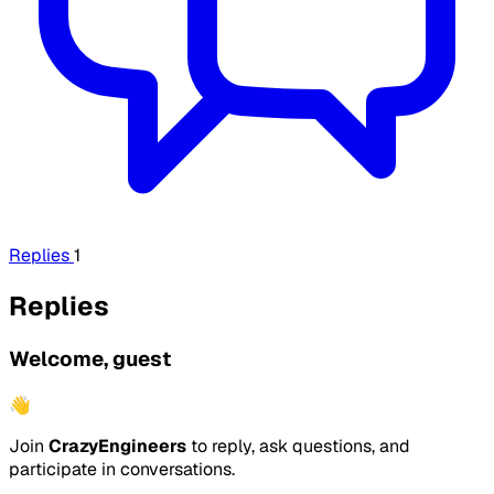
Replies
1
Replies
Welcome, guest
👋
Join
CrazyEngineers
to reply, ask questions, and
participate in conversations.