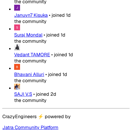
the community
Januvn7 Kisuka
•
joined
1d
the community
Suraj Mondal
•
joined
1d
the community
Vedant TAMORE
•
joined
1d
the community
Bhavani Alluri
•
joined
1d
the community
SAJI V.S
•
joined
2d
the community
CrazyEngineers
⚡
powered by
Jatra Community Platform