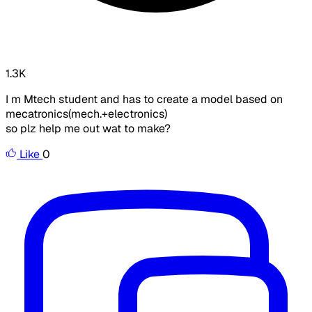
1.3K
I m Mtech student and has to create a model based on
mecatronics(mech.+electronics)
so plz help me out wat to make?
Like
0