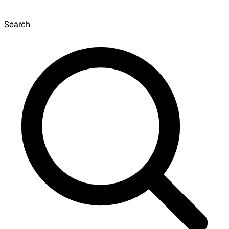
Search