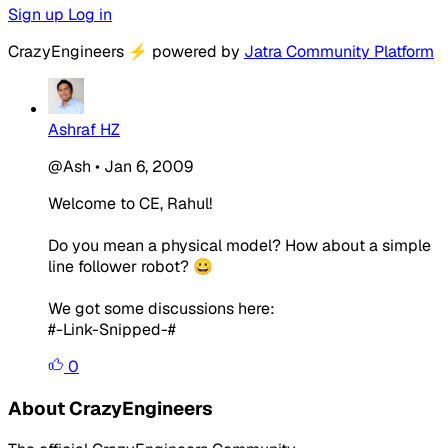
Sign up
Log in
CrazyEngineers
⚡
powered by
Jatra Community Platform
Ashraf HZ
@Ash
•
Jan 6, 2009
Welcome to CE, Rahul!
Do you mean a physical model? How about a simple
line follower robot? 😀
We got some discussions here:
#-Link-Snipped-#
0
About CrazyEngineers