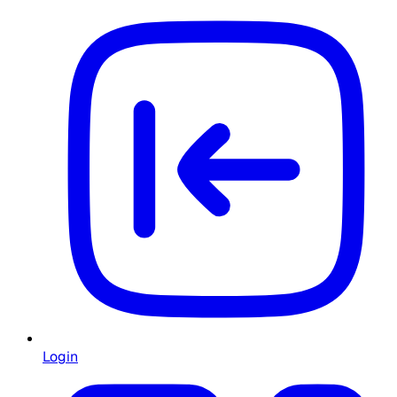
Login