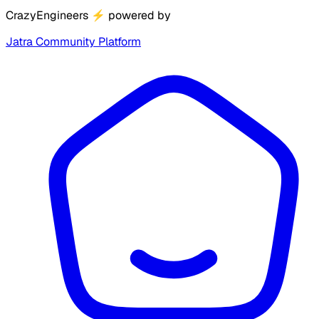
CrazyEngineers
⚡
powered by
Jatra Community Platform