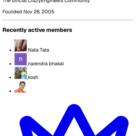
The official CrazyEngineers Community
Founded Nov 26, 2005
Recently active members
Nata Tata
narendra bhakal
kosh