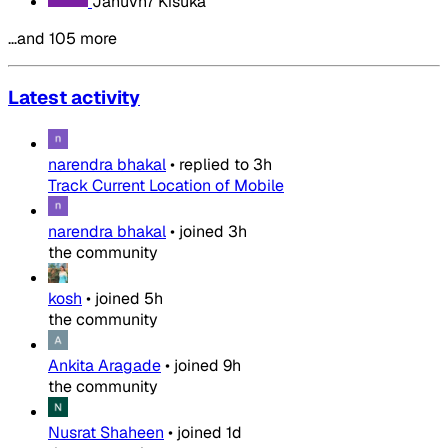
Januvn7 Kisuka
…and 105 more
Latest activity
narendra bhakal
•
replied to
3h
Track Current Location of Mobile
narendra bhakal
•
joined
3h
the community
kosh
•
joined
5h
the community
Ankita Aragade
•
joined
9h
the community
Nusrat Shaheen
•
joined
1d