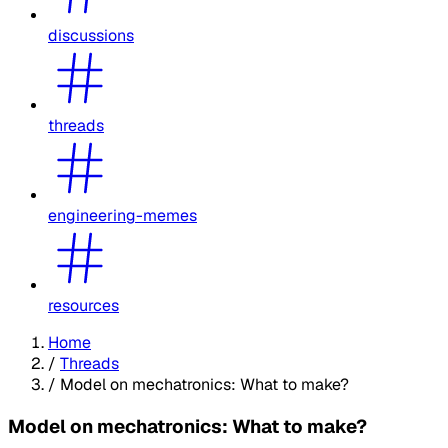
discussions
threads
engineering-memes
resources
Home
/
Threads
/
Model on mechatronics: What to make?
Model on mechatronics: What to make?