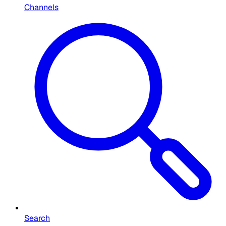
Channels
Search