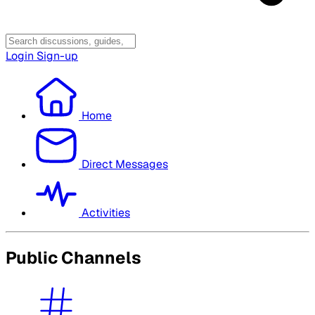
Login
Sign-up
Home
Direct Messages
Activities
Public Channels