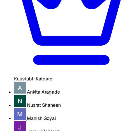
Kaustubh Katdare
Ankita Aragade
Nusrat Shaheen
Manish Goyal