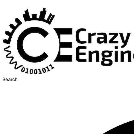
Search