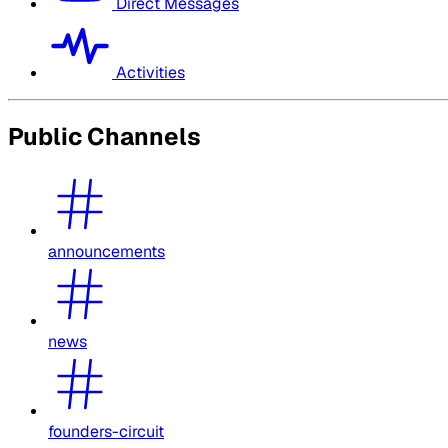
Direct Messages
Activities
Public Channels
announcements
news
founders-circuit