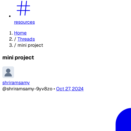
resources
Home
/
Threads
/
mini project
mini project
shriramsamy
@shriramsamy-9yv8zo
•
Oct 27, 2024