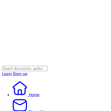
Login
Sign-up
Home