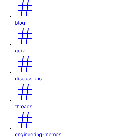
blog
quiz
discussions
threads
engineering-memes