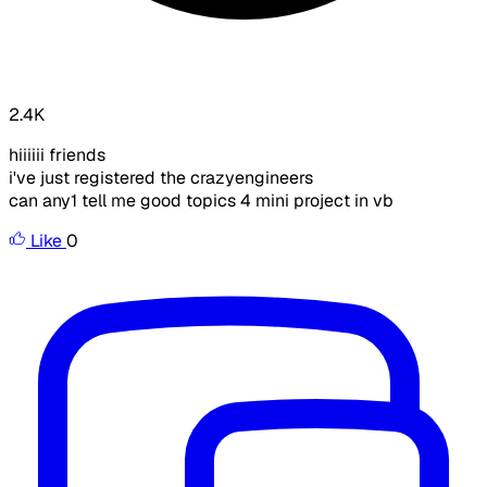
2.4K
hiiiiii friends
i've just registered the crazyengineers
can any1 tell me good topics 4 mini project in vb
Like
0