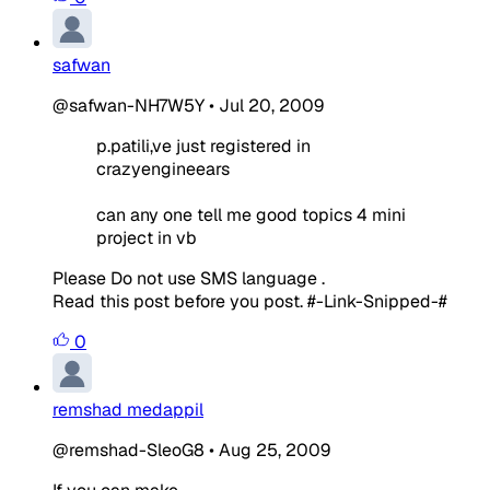
safwan
@safwan-NH7W5Y
•
Jul 20, 2009
p.patili,ve just registered in
crazyengineears
can any one tell me good topics 4 mini
project in vb
Please Do not use SMS language .
Read this post before you post. #-Link-Snipped-#
0
remshad medappil
@remshad-SleoG8
•
Aug 25, 2009