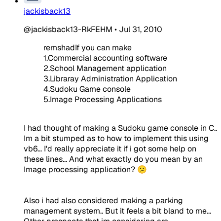
jackisback13
@jackisback13-RkFEHM
•
Jul 31, 2010
remshadIf you can make
1.Commercial accounting software
2.School Management application
3.Libraray Administration Application
4.Sudoku Game console
5.Image Processing Applications
I had thought of making a Sudoku game console in C..
Im a bit stumped as to how to implement this using
vb6... I'd really appreciate it if i got some help on
these lines... And what exactly do you mean by an
Image processing application? 😕
Also i had also considered making a parking
management system.. But it feels a bit bland to me...