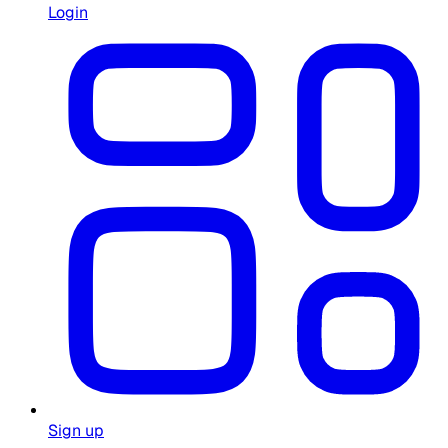
Login
Sign up