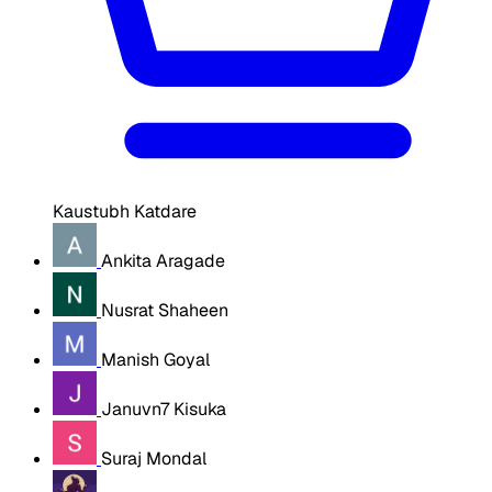
Kaustubh Katdare
Ankita Aragade
Nusrat Shaheen
Manish Goyal
Januvn7 Kisuka
Suraj Mondal