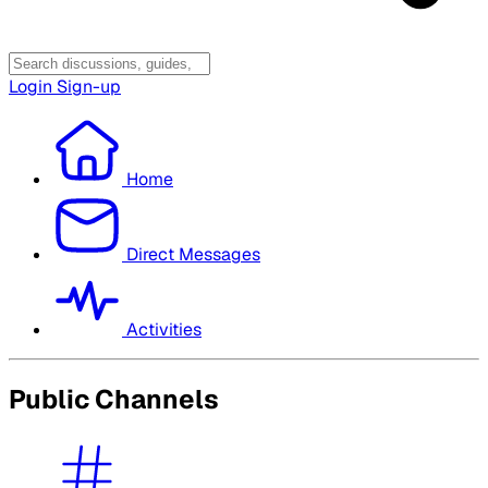
Login
Sign-up
Home
Direct Messages
Activities
Public Channels