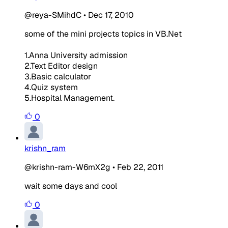
@reya-SMihdC
•
Dec 17, 2010
some of the mini projects topics in VB.Net
1.Anna University admission
2.Text Editor design
3.Basic calculator
4.Quiz system
5.Hospital Management.
0
krishn_ram
@krishn-ram-W6mX2g
•
Feb 22, 2011
wait some days and cool
0