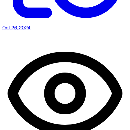
Oct 26, 2024