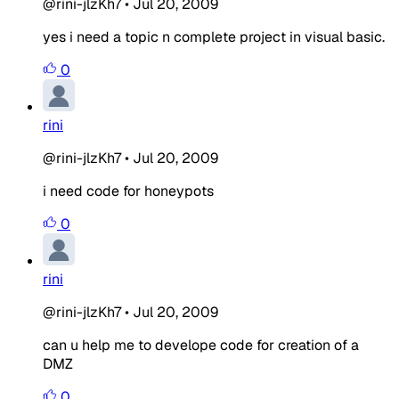
@rini-jlzKh7
•
Jul 20, 2009
yes i need a topic n complete project in visual basic.
0
rini
@rini-jlzKh7
•
Jul 20, 2009
i need code for honeypots
0
rini
@rini-jlzKh7
•
Jul 20, 2009
can u help me to develope code for creation of a
DMZ
0