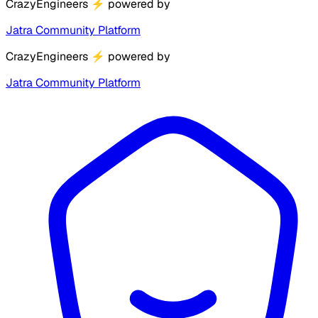
CrazyEngineers
⚡
powered by
Jatra Community Platform
CrazyEngineers
⚡
powered by
Jatra Community Platform