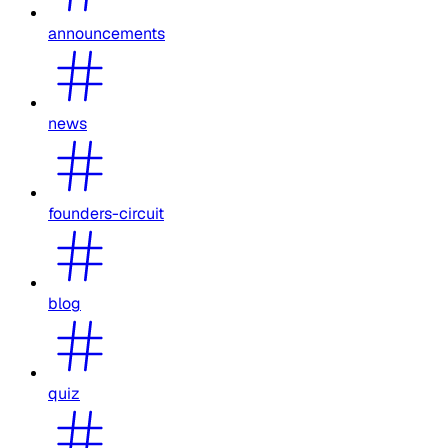
announcements
news
founders-circuit
blog
quiz