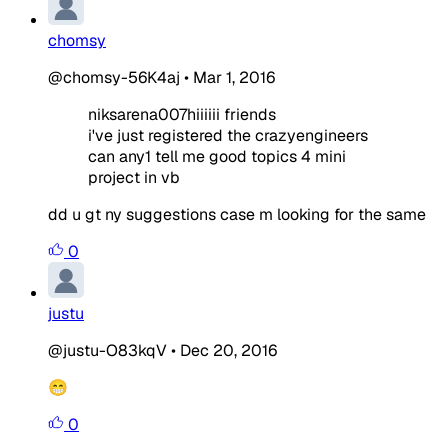
chomsy
@chomsy-56K4aj
•
Mar 1, 2016
niksarena007hiiiiii friends
i've just registered the crazyengineers
can any1 tell me good topics 4 mini
project in vb
dd u gt ny suggestions case m looking for the same
0
justu
@justu-O83kqV
•
Dec 20, 2016
😁
0