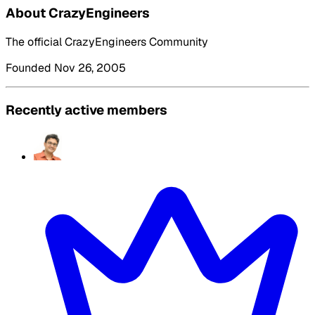
About CrazyEngineers
The official CrazyEngineers Community
Founded Nov 26, 2005
Recently active members