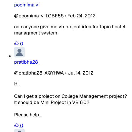
poornima v
@poornima-v-LOBE5S
•
Feb 24, 2012
can anyone give me vb project idea for topic hostel
managment system
0
pratibha28
@pratibha28-AQYHWA
•
Jul 14, 2012
Hi,
Can I get a project on College Management project?
It should be Mini Project in VB 6.0?
Please help...
0