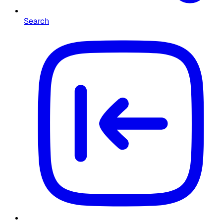
Search