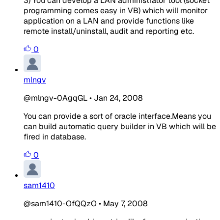
3) You can develop a LAN administrator tool (socket
programming comes easy in VB) which will monitor
application on a LAN and provide functions like
remote install/uninstall, audit and reporting etc.
0
mlngv
@mlngv-0AgqGL
•
Jan 24, 2008
You can provide a sort of oracle interface.Means you
can build automatic query builder in VB which will be
fired in database.
0
sam1410
@sam1410-OfQQzO
•
May 7, 2008