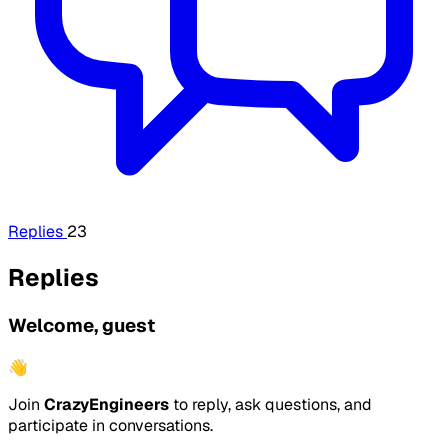
Replies
23
Replies
Welcome, guest
👋
Join
CrazyEngineers
to reply, ask questions, and
participate in conversations.