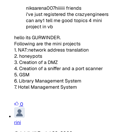
niksarena007hiiiiii friends
i've just registered the crazyengineers
can any1 tell me good topics 4 mini
project in vb
hello its GURWINDER.
Following are the mini projects
1. NAT:
network address translation
2. honeypots
3. Creation of a DMZ
4. Creation of a sniffer and a port scanner
5. GSM
6. Library Management System
7. Hotel Management System
0
rini