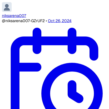
niksarena007
@niksarena007-GZrUF2
•
Oct 26, 2024