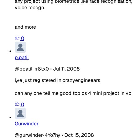
any project using biometrics like face recognisation,
voice recogn.
and more
0
p.patil
@ppatil-rr8tx0
•
Jul 11, 2008
i,ve just registered in crazyengineears
can any one tell me good topics 4 mini project in vb
0
Gurwinder
@gurwinder-4Yo7hy
•
Oct 15, 2008