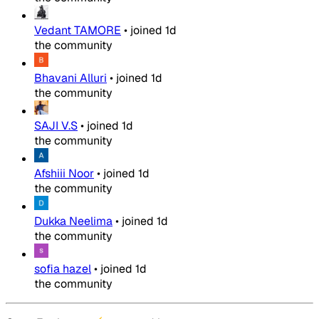
Vedant TAMORE
•
joined
1d
the community
Bhavani Alluri
•
joined
1d
the community
SAJI V.S
•
joined
1d
the community
Afshiii Noor
•
joined
1d
the community
Dukka Neelima
•
joined
1d
the community
sofia hazel
•
joined
1d
the community