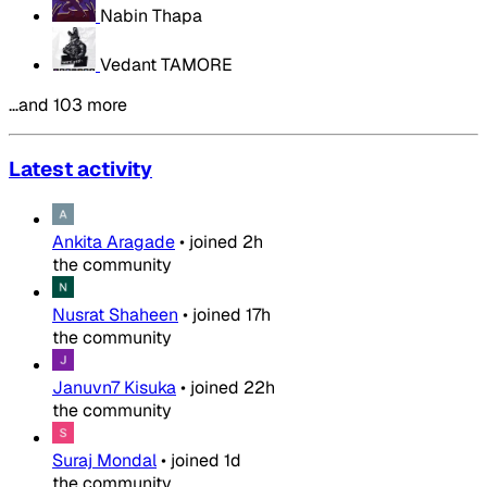
Nabin Thapa
Vedant TAMORE
…and 103 more
Latest activity
Ankita Aragade
•
joined
2h
the community
Nusrat Shaheen
•
joined
17h
the community
Januvn7 Kisuka
•
joined
22h
the community
Suraj Mondal
•
joined
1d
the community