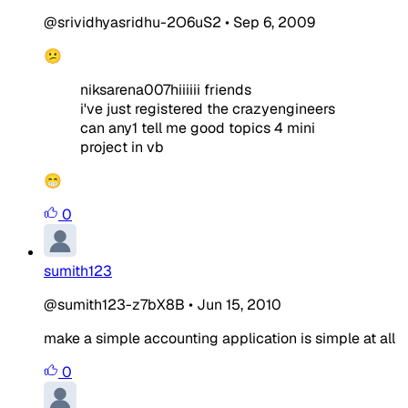
@srividhyasridhu-2O6uS2
•
Sep 6, 2009
😕
niksarena007hiiiiii friends
i've just registered the crazyengineers
can any1 tell me good topics 4 mini
project in vb
😁
0
sumith123
@sumith123-z7bX8B
•
Jun 15, 2010
make a simple accounting application is simple at all
0