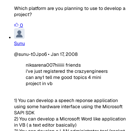
Which platform are you planning to use to develop a
project?
0
Sunu
@sunu-t0Jpo6
•
Jan 17, 2008
niksarena007hiiiiii friends
i've just registered the crazyengineers
can any1 tell me good topics 4 mini
project in vb
1) You can develop a speech reponse application
using some hardware interface using the Microsoft
SAPI SDK
2) You can develop a Microsoft Word like application
in VB ( a text editor basically)