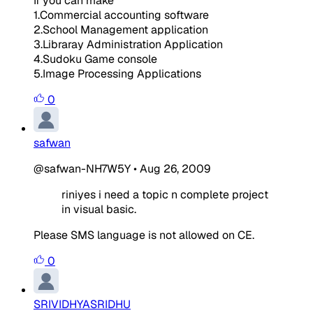
If you can make
1.Commercial accounting software
2.School Management application
3.Libraray Administration Application
4.Sudoku Game console
5.Image Processing Applications
0
safwan
@safwan-NH7W5Y
•
Aug 26, 2009
riniyes i need a topic n complete project
in visual basic.
Please SMS language is not allowed on CE.
0
SRIVIDHYASRIDHU