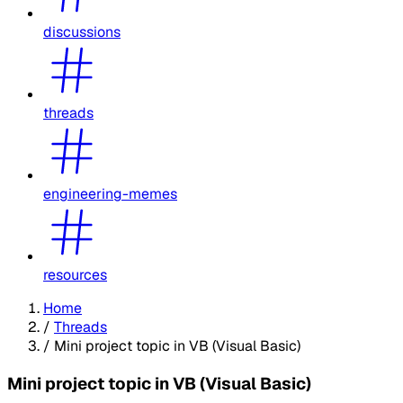
discussions
threads
engineering-memes
resources
Home
/
Threads
/
Mini project topic in VB (Visual Basic)
Mini project topic in VB (Visual Basic)