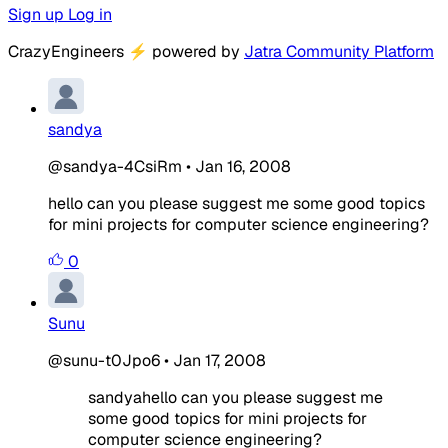
Sign up
Log in
CrazyEngineers
⚡
powered by
Jatra Community Platform
sandya
@sandya-4CsiRm
•
Jan 16, 2008
hello can you please suggest me some good topics
for mini projects for computer science engineering?
0
Sunu
@sunu-t0Jpo6
•
Jan 17, 2008
sandyahello can you please suggest me
some good topics for mini projects for
computer science engineering?