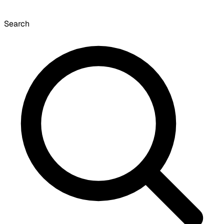
Search