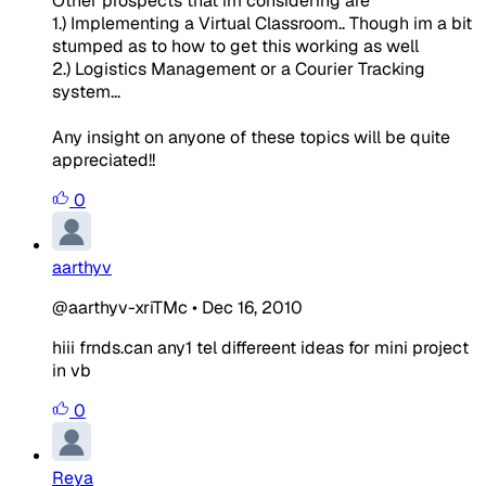
Other prospects that im considering are
1.) Implementing a Virtual Classroom.. Though im a bit
stumped as to how to get this working as well
2.) Logistics Management or a Courier Tracking
system...
Any insight on anyone of these topics will be quite
appreciated!!
0
aarthyv
@aarthyv-xriTMc
•
Dec 16, 2010
hiii frnds.can any1 tel differeent ideas for mini project
in vb
0
Reya