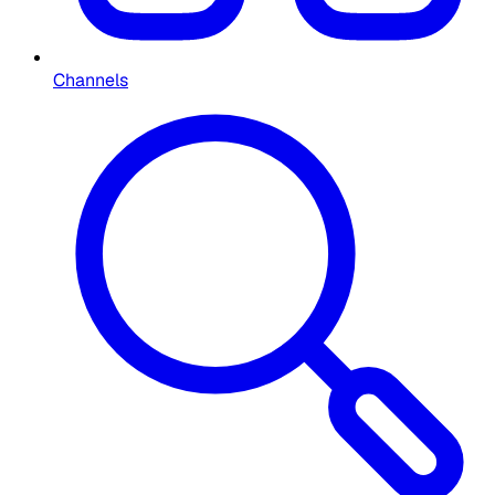
Channels