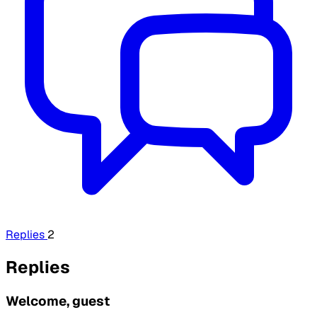
Replies
2
Replies
Welcome, guest