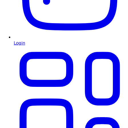
Login