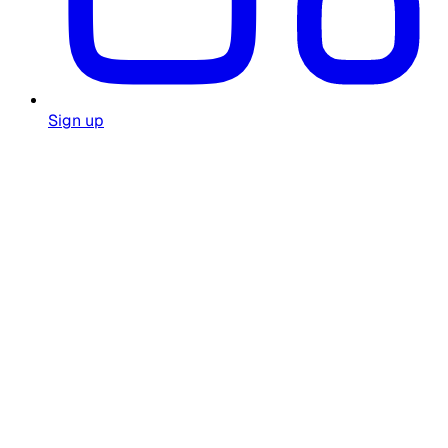
Sign up