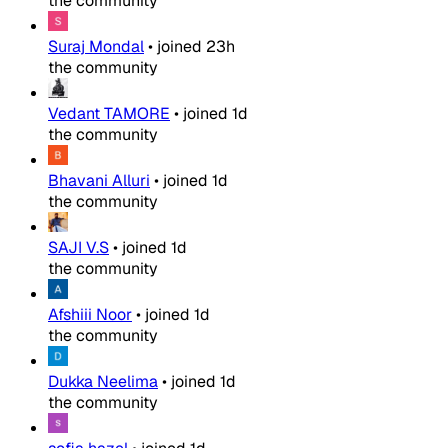
the community
Suraj Mondal
•
joined
23h
the community
Vedant TAMORE
•
joined
1d
the community
Bhavani Alluri
•
joined
1d
the community
SAJI V.S
•
joined
1d
the community
Afshiii Noor
•
joined
1d
the community
Dukka Neelima
•
joined
1d
the community