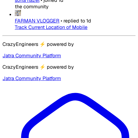
sofia hazel
•
joined
1d
the community
FARMAN VLOGGER
•
replied to
1d
Track Current Location of Mobile
CrazyEngineers
⚡
powered by
Jatra Community Platform
CrazyEngineers
⚡
powered by
Jatra Community Platform