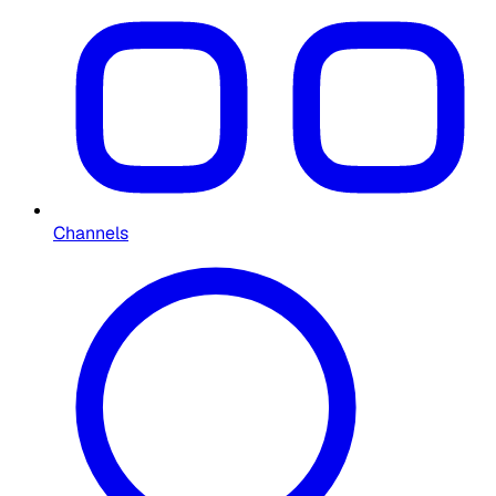
Channels