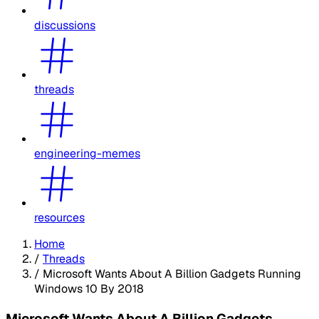
discussions
threads
engineering-memes
resources
Home
/
Threads
/
Microsoft Wants About A Billion Gadgets Running
Windows 10 By 2018
Microsoft Wants About A Billion Gadgets