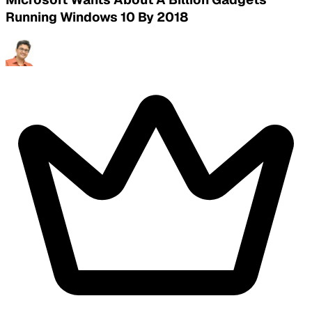
Running Windows 10 By 2018