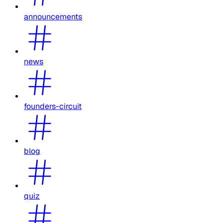
announcements
news
founders-circuit
blog
quiz