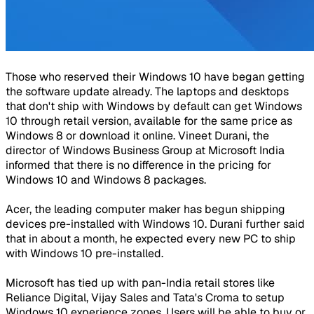
Those who reserved their Windows 10 have began getting
the software update already. The laptops and desktops
that don't ship with Windows by default can get Windows
10 through retail version, available for the same price as
Windows 8 or download it online. Vineet Durani, the
director of Windows Business Group at Microsoft India
informed that there is no difference in the pricing for
Windows 10 and Windows 8 packages.
Acer, the leading computer maker has begun shipping
devices pre-installed with Windows 10. Durani further said
that in about a month, he expected every new PC to ship
with Windows 10 pre-installed.
Microsoft has tied up with pan-India retail stores like
Reliance Digital, Vijay Sales and Tata's Croma to setup
Windows 10 experience zones. Users will be able to buy or