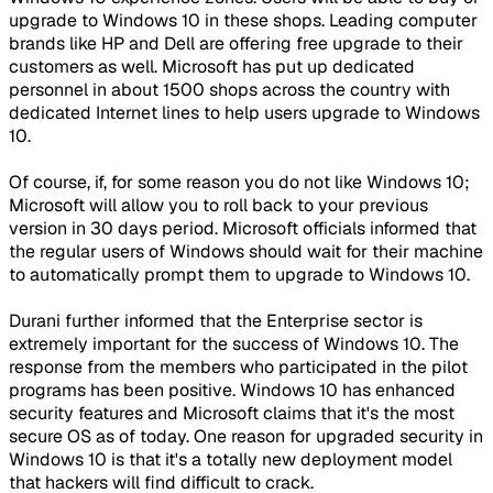
upgrade to Windows 10 in these shops. Leading computer
brands like HP and Dell are offering free upgrade to their
customers as well. Microsoft has put up dedicated
personnel in about 1500 shops across the country with
dedicated Internet lines to help users upgrade to Windows
10.
Of course, if, for some reason you do not like Windows 10;
Microsoft will allow you to roll back to your previous
version in 30 days period. Microsoft officials informed that
the regular users of Windows should wait for their machine
to automatically prompt them to upgrade to Windows 10.
Durani further informed that the Enterprise sector is
extremely important for the success of Windows 10. The
response from the members who participated in the pilot
programs has been positive. Windows 10 has enhanced
security features and Microsoft claims that it's the most
secure OS as of today. One reason for upgraded security in
Windows 10 is that it's a totally new deployment model
that hackers will find difficult to crack.