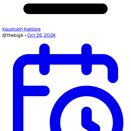
Kaustubh Katdare
@thebigk
•
Oct 26, 2024