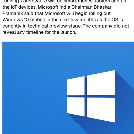
running Windows 10 will be smartphones, tablets and all
the IoT devices. Microsoft India Chairman Bhaskar
Pramanik said that Microsoft will begin rolling out
Windows 10 mobile in the next few months as the OS is
currently in technical preview stage. The company did not
reveal any timeline for the launch.