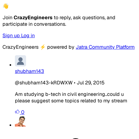
👋
Join
CrazyEngineers
to reply, ask questions, and
participate in conversations.
Sign up
Log in
CrazyEngineers
⚡
powered by
Jatra Community Platform
shubham143
@shubham143-kRDWXW
•
Jul 29, 2015
Am studying b-tech in civil engineering..could u
please suggest some topics related to my stream
0