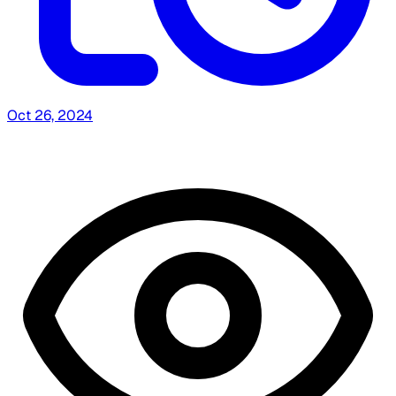
Oct 26, 2024