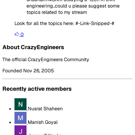
engineering..could u please suggest some
topics related to my stream
Look for all the topics here: #-Link-Snipped-#
0
About CrazyEngineers
The official CrazyEngineers Community
Founded Nov 26, 2005
Recently active members
Nusrat Shaheen
Manish Goyal