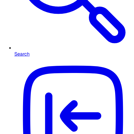
Search