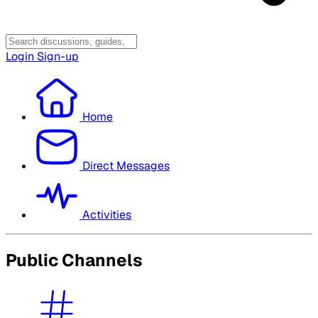
Login
Sign-up
Home
Direct Messages
Activities
Public Channels