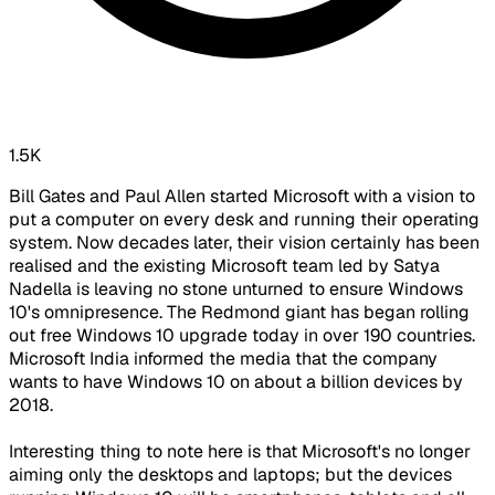
1.5K
Bill Gates and Paul Allen started Microsoft with a vision to
put a computer on every desk and running their operating
system. Now decades later, their vision certainly has been
realised and the existing Microsoft team led by Satya
Nadella is leaving no stone unturned to ensure Windows
10's omnipresence. The Redmond giant has began rolling
out free Windows 10 upgrade today in over 190 countries.
Microsoft India informed the media that the company
wants to have Windows 10 on about a billion devices by
2018.
Interesting thing to note here is that Microsoft's no longer
aiming only the desktops and laptops; but the devices