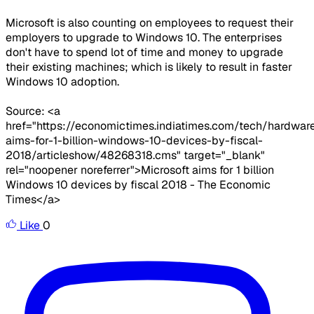
Microsoft is also counting on employees to request their
employers to upgrade to Windows 10. The enterprises
don't have to spend lot of time and money to upgrade
their existing machines; which is likely to result in faster
Windows 10 adoption.
Source: <a
href="https://economictimes.indiatimes.com/tech/hardwar
aims-for-1-billion-windows-10-devices-by-fiscal-
2018/articleshow/48268318.cms" target="_blank"
rel="noopener noreferrer">Microsoft aims for 1 billion
Windows 10 devices by fiscal 2018 - The Economic
Times</a>
Like
0