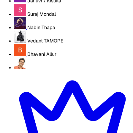
Januvn7 Kisuka
Suraj Mondal
Nabin Thapa
Vedant TAMORE
Bhavani Alluri