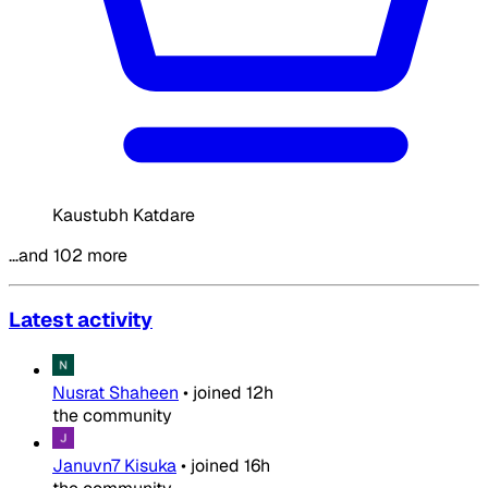
Kaustubh Katdare
…and 102 more
Latest activity
Nusrat Shaheen
•
joined
12h
the community
Januvn7 Kisuka
•
joined
16h