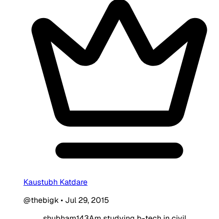
Kaustubh Katdare
@thebigk
•
Jul 29, 2015
shubham143Am studying b-tech in civil