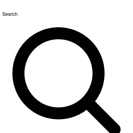
Search