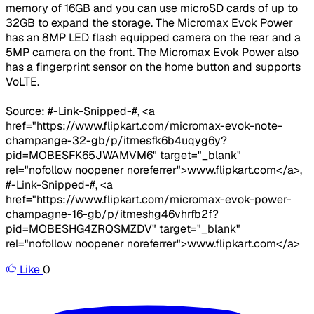
memory of 16GB and you can use microSD cards of up to
32GB to expand the storage. The Micromax Evok Power
has an 8MP LED flash equipped camera on the rear and a
5MP camera on the front. The Micromax Evok Power also
has a fingerprint sensor on the home button and supports
VoLTE.
Source: #-Link-Snipped-#, <a
href="https://www.flipkart.com/micromax-evok-note-
champange-32-gb/p/itmesfk6b4uqyg6y?
pid=MOBESFK65JWAMVM6" target="_blank"
rel="nofollow noopener noreferrer">www.flipkart.com</a>,
#-Link-Snipped-#, <a
href="https://www.flipkart.com/micromax-evok-power-
champagne-16-gb/p/itmeshg46vhrfb2f?
pid=MOBESHG4ZRQSMZDV" target="_blank"
rel="nofollow noopener noreferrer">www.flipkart.com</a>
Like
0