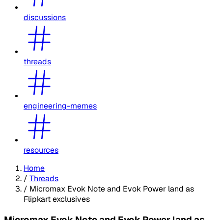
discussions
threads
engineering-memes
resources
Home
/
Threads
/
Micromax Evok Note and Evok Power land as
Flipkart exclusives
Micromax Evok Note and Evok Power land as