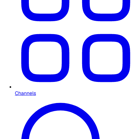
Channels