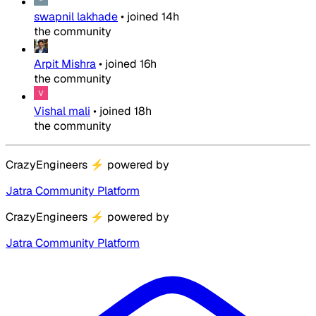
swapnil lakhade
•
joined
14h
the community
Arpit Mishra
•
joined
16h
the community
Vishal mali
•
joined
18h
the community
CrazyEngineers
⚡
powered by
Jatra Community Platform
CrazyEngineers
⚡
powered by
Jatra Community Platform