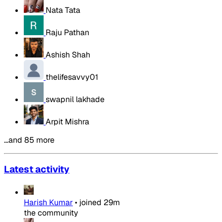
Nata Tata
Raju Pathan
Ashish Shah
thelifesavvy01
swapnil lakhade
Arpit Mishra
…and 85 more
Latest activity
Harish Kumar
•
joined
29m
the community