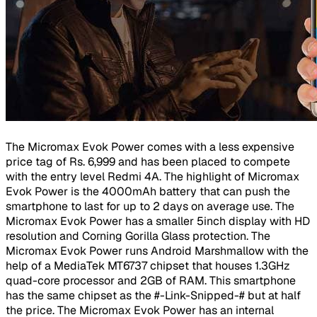
The Micromax Evok Power comes with a less expensive
price tag of Rs. 6,999 and has been placed to compete
with the entry level Redmi 4A. The highlight of Micromax
Evok Power is the 4000mAh battery that can push the
smartphone to last for up to 2 days on average use. The
Micromax Evok Power has a smaller 5inch display with HD
resolution and Corning Gorilla Glass protection. The
Micromax Evok Power runs Android Marshmallow with the
help of a MediaTek MT6737 chipset that houses 1.3GHz
quad-core processor and 2GB of RAM. This smartphone
has the same chipset as the #-Link-Snipped-# but at half
the price. The Micromax Evok Power has an internal