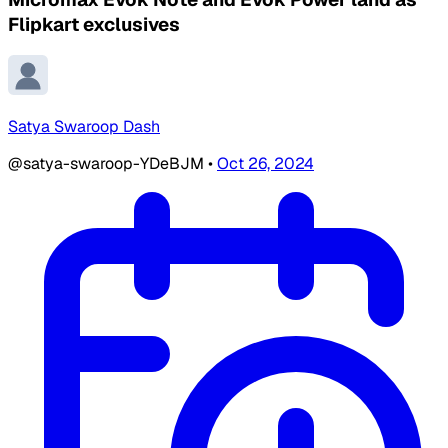
Flipkart exclusives
Satya Swaroop Dash
@satya-swaroop-YDeBJM
•
Oct 26, 2024