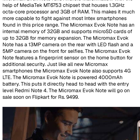
help of MediaTek MT6753 chipset that houses 1.3GHz
octa-core processor and 3GB of RAM. This makes it much
more capable to fight against most Intex smartphones
found in this price range. The Micromax Evok Note has an
internal memory of 32GB and supports microSD cards of
up to 32GB for memory expansion. The Micromax Evok
Note has a 13MP camera on the rear with LED flash and a
5MP camera on the front for selfies. The Micromax Evok
Note features a fingerprint sensor on the home button for
additional security. Just like all new Micromax
smartphones the Micromax Evok Note also supports 4G
LTE. The Micromax Evok Note is powered 4000mAh
battery. This puts it directly head to head with the entry
level Redmi Note 4. The Micromax Evok Note will go on
sale soon on Flipkart for Rs. 9499.