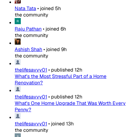
Nata Tata
•
joined
5h
the community
Raju Pathan
•
joined
6h
the community
Ashish Shah
•
joined
9h
the community
thelifesavvy01
•
published
12h
What's the Most Stressful Part of a Home
Renovation?
thelifesavvy01
•
published
12h
What's One Home Upgrade That Was Worth Every
Penny?
thelifesavvy01
•
joined
13h
the community