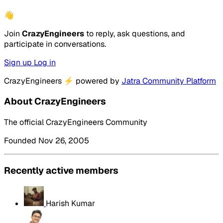
👋
Join
CrazyEngineers
to reply, ask questions, and
participate in conversations.
Sign up
Log in
CrazyEngineers
⚡
powered by
Jatra Community Platform
About CrazyEngineers
The official CrazyEngineers Community
Founded Nov 26, 2005
Recently active members
Harish Kumar