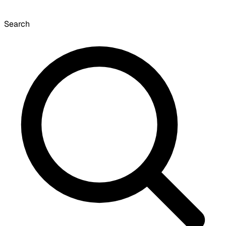
Search