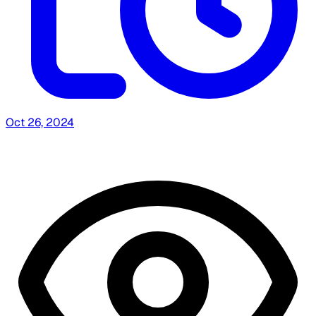
Oct 26, 2024