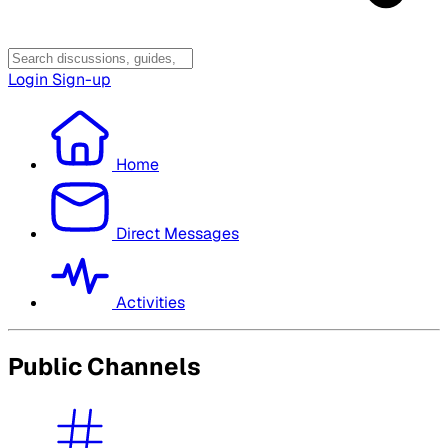
Login
Sign-up
Home
Direct Messages
Activities
Public Channels