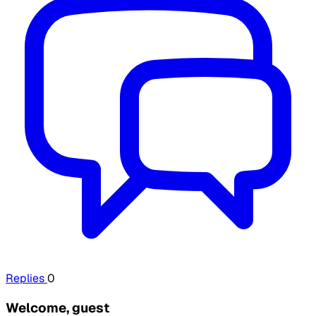
Replies
0
Welcome, guest