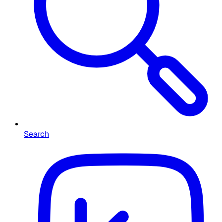
Search