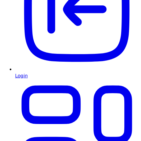
Login