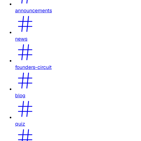
announcements
news
founders-circuit
blog
quiz