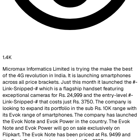
1.4K
Micromax Informatics Limited is trying the make the best
of the 4G revolution in India. It is launching smartphones
across all price brackets. Just this month it launched the #-
Link-Snipped-# which is a flagship handset featuring
exceptional cameras for Rs. 24,999 and the entry-level #-
Link-Snipped-# that costs just Rs. 3750. The company is
looking to expand its portfolio in the sub Rs. 10K range with
its Evok range of smartphones. The company has launched
the Evok Note and Evok Power in the country. The Evok
Note and Evok Power will go on sale exclusively on
Flipkart. The Evok Note has been priced at Rs. 9499 and