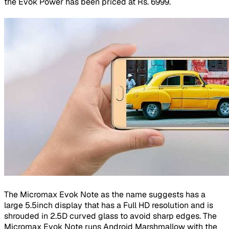
the Evok Power has been priced at Rs. 6999.
The Micromax Evok Note as the name suggests has a
large 5.5inch display that has a Full HD resolution and is
shrouded in 2.5D curved glass to avoid sharp edges. The
Micromax Evok Note runs Android Marshmallow with the