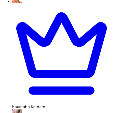
Kaustubh Katdare