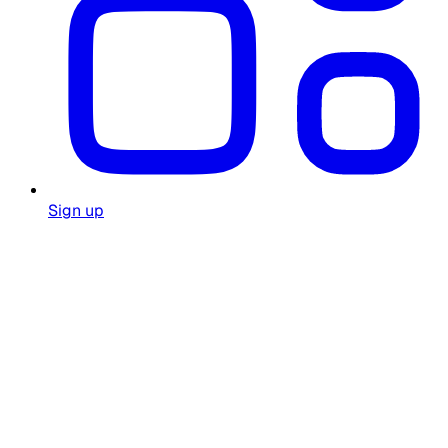
Sign up