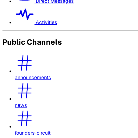
Direct Messages
Activities
Public Channels
announcements
news
founders-circuit