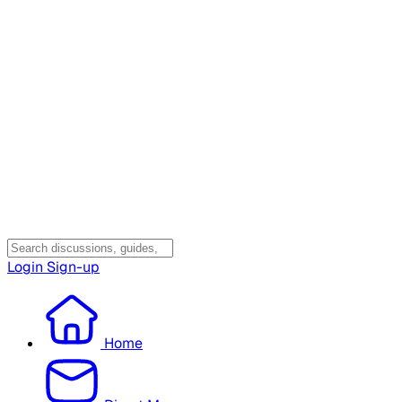
Login
Sign-up
Home