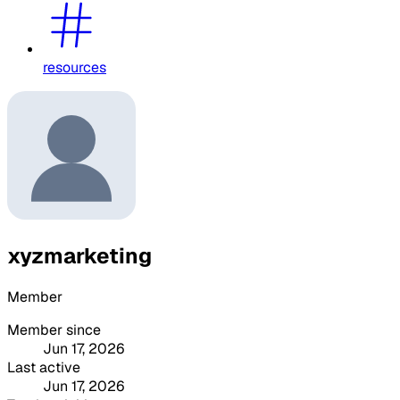
resources
xyzmarketing
Member
Member since
Jun 17, 2026
Last active
Jun 17, 2026