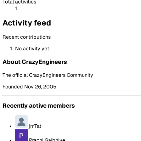
Total activities
1
Activity feed
Recent contributions
No activity yet.
About CrazyEngineers
The official CrazyEngineers Community
Founded Nov 26, 2005
Recently active members
jmTat
Prachi Gajbhiye