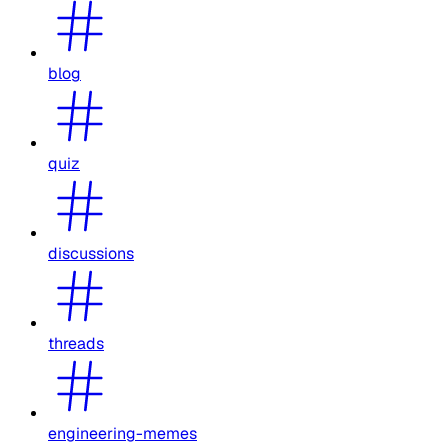
blog
quiz
discussions
threads
engineering-memes