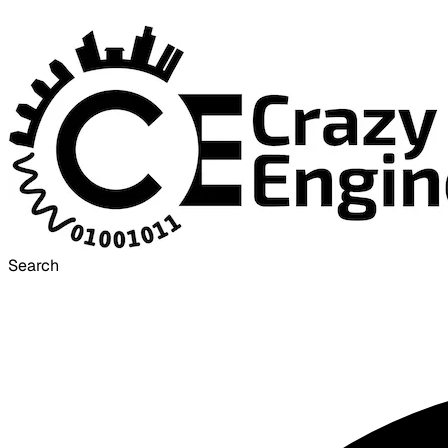
Search