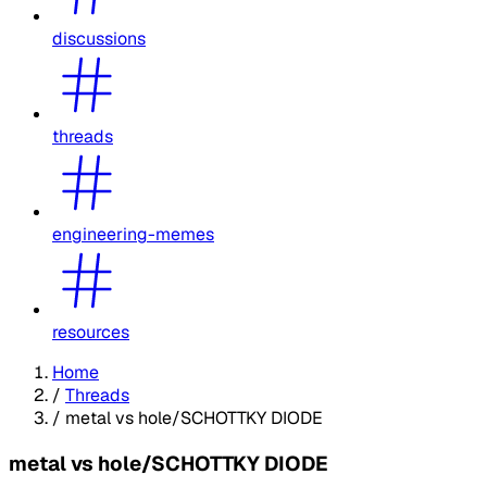
discussions
threads
engineering-memes
resources
Home
/
Threads
/
metal vs hole/SCHOTTKY DIODE
metal vs hole/SCHOTTKY DIODE