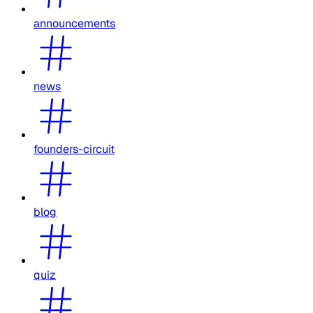
announcements
news
founders-circuit
blog
quiz