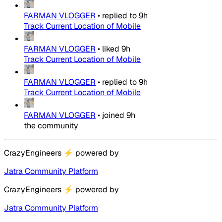
FARMAN VLOGGER
•
replied to
9h
Track Current Location of Mobile
FARMAN VLOGGER
•
liked
9h
Track Current Location of Mobile
FARMAN VLOGGER
•
replied to
9h
Track Current Location of Mobile
FARMAN VLOGGER
•
joined
9h
the community
CrazyEngineers
⚡
powered by
Jatra Community Platform
CrazyEngineers
⚡
powered by
Jatra Community Platform