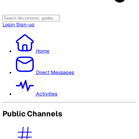
Login
Sign-up
Home
Direct Messages
Activities
Public Channels