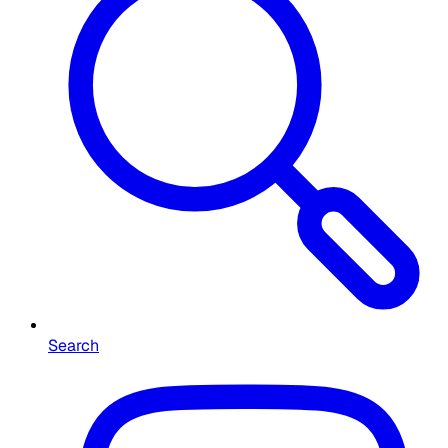
Search