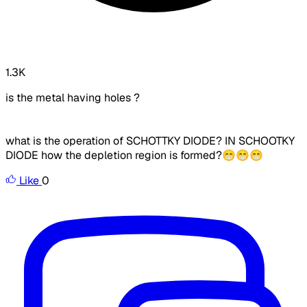
1.3K
is the metal having holes ?
what is the operation of SCHOTTKY DIODE? IN SCHOOTKY
DIODE how the depletion region is formed?😁😁😁
Like
0