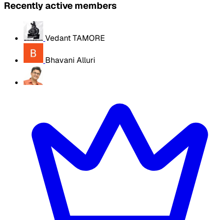
Recently active members
Vedant TAMORE
Bhavani Alluri