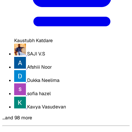
Kaustubh Katdare
SAJI V.S
Afshiii Noor
Dukka Neelima
sofia hazel
Kavya Vasudevan
…and 98 more