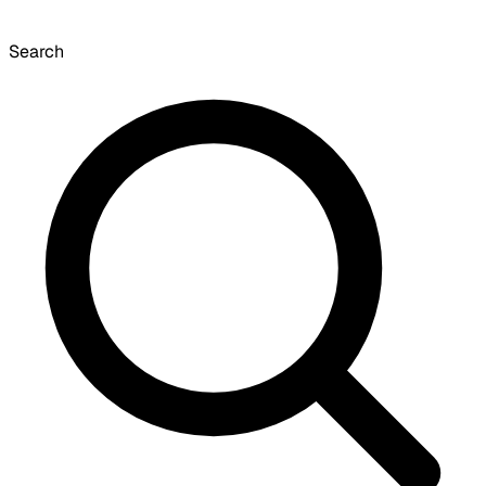
Search