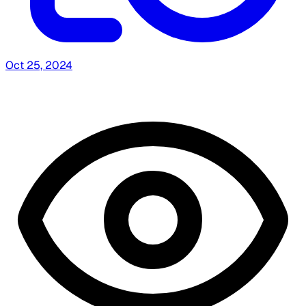
Oct 25, 2024