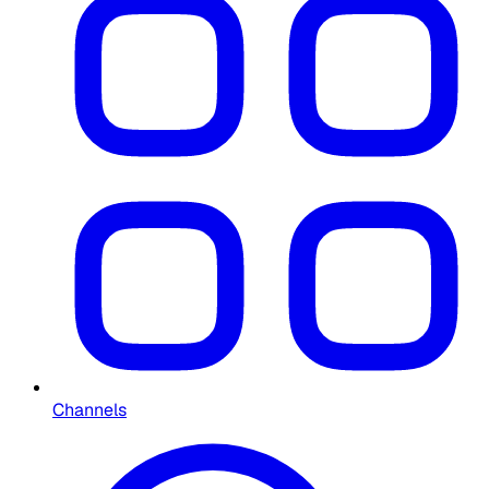
Channels