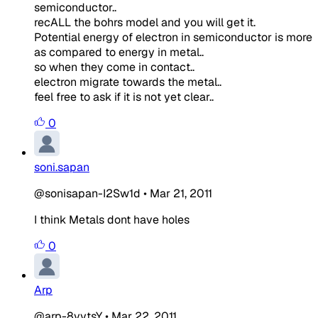
semiconductor..
recALL the bohrs model and you will get it.
Potential energy of electron in semiconductor is more
as compared to energy in metal..
so when they come in contact..
electron migrate towards the metal..
feel free to ask if it is not yet clear..
0
soni.sapan
@sonisapan-I2Sw1d
•
Mar 21, 2011
I think Metals dont have holes
0
Arp
@arp-8yytsY
•
Mar 22, 2011