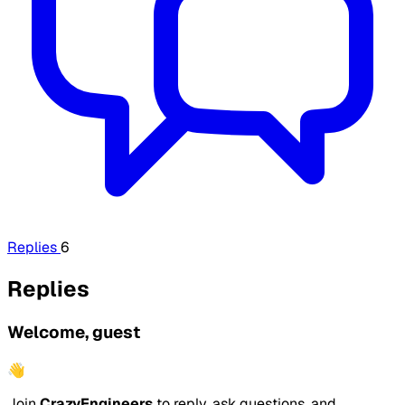
Replies
6
Replies
Welcome, guest
👋
Join
CrazyEngineers
to reply, ask questions, and