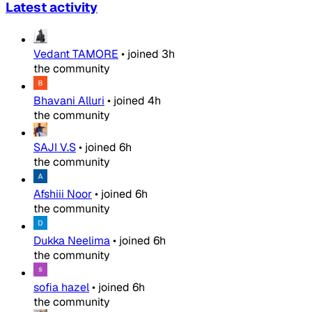
Latest activity
Vedant TAMORE
•
joined
3h
the community
Bhavani Alluri
•
joined
4h
the community
SAJI V.S
•
joined
6h
the community
Afshiii Noor
•
joined
6h
the community
Dukka Neelima
•
joined
6h
the community
sofia hazel
•
joined
6h
the community