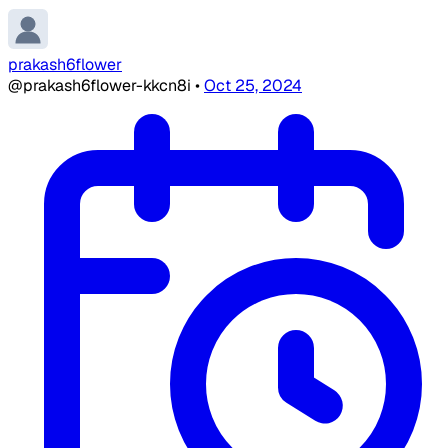
prakash6flower
@prakash6flower-kkcn8i
•
Oct 25, 2024