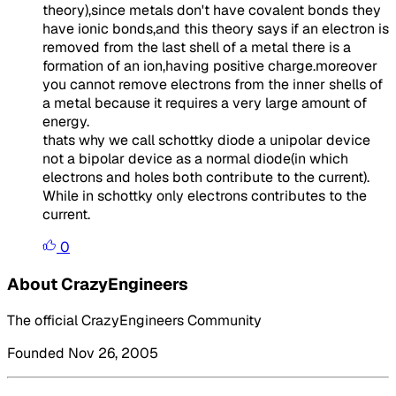
theory),since metals don't have covalent bonds they
have ionic bonds,and this theory says if an electron is
removed from the last shell of a metal there is a
formation of an ion,having positive charge.moreover
you cannot remove electrons from the inner shells of
a metal because it requires a very large amount of
energy.
thats why we call schottky diode a unipolar device
not a bipolar device as a normal diode(in which
electrons and holes both contribute to the current).
While in schottky only electrons contributes to the
current.
0
About CrazyEngineers
The official CrazyEngineers Community
Founded Nov 26, 2005