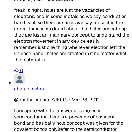
freak is right.. holes are just the vacancies of
electrons. and in some metals as we say conduction
band is fill so there are holes we say present in the
metal. there is no doubt about that holes are nothing
they are just an imaginary concept to understand the
electron movement in any device easily.
remember just one thing whenever electron left the
valence band , holes are created in it no matter what
the material is.
0
chetan mehra
@chetan-mehra-ZJKbfC
•
Mar 28, 2011
I am agree with the answer of soni,see in
semiconductor there is a presence of covalent
bond,and basically hole concept was given for the
covalent bonds only(refer to the semiconductor