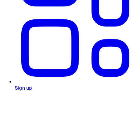
Sign up