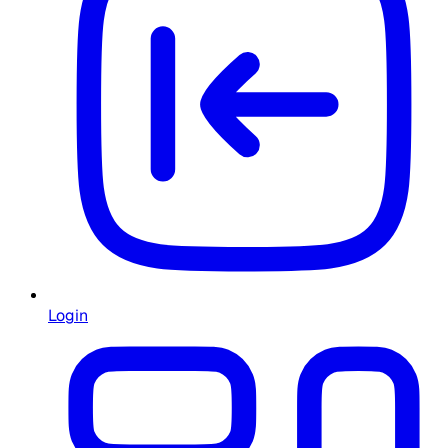
Login