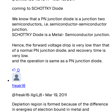
coming to SCHOTTKY Diode
We know that a PN junction diode is a junction two
semiconductors.. i.e. semiconductor-semiconductor
junction.
SCHOTTKY Diode is a Metal- Semiconductor junction.
Hence, the forward voltage drop is very low than that
of a normal PN junction diode. and recovery time is
very low.
and the operation is same as a PN junction diode.
0
freak16
@freak16-XgiLj6
•
Mar 19, 2011
Depletion region is formed because of the difference
in energies of electron bound in metal and