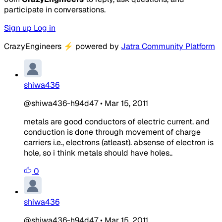
participate in conversations.
Sign up
Log in
CrazyEngineers
⚡
powered by
Jatra Community Platform
shiwa436
@shiwa436-h94d47
•
Mar 15, 2011
metals are good conductors of electric current. and
conduction is done through movement of charge
carriers i.e., electrons (atleast). absense of electron is
hole, so i think metals should have holes..
0
shiwa436
@shiwa436-h94d47
•
Mar 15, 2011