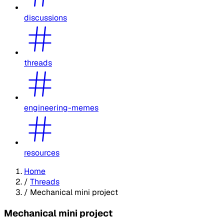
discussions
threads
engineering-memes
resources
Home
/
Threads
/
Mechanical mini project
Mechanical mini project