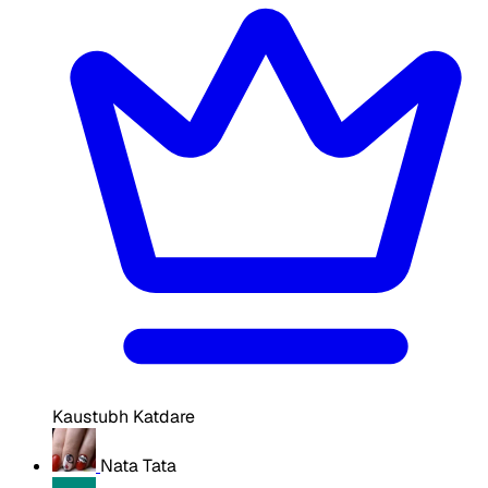
Kaustubh Katdare
Nata Tata