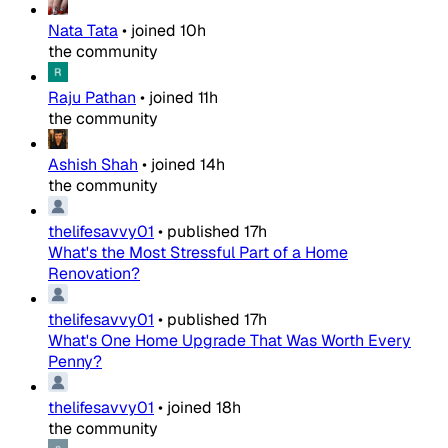
Nata Tata
•
joined
10h
the community
Raju Pathan
•
joined
11h
the community
Ashish Shah
•
joined
14h
the community
thelifesavvy01
•
published
17h
What's the Most Stressful Part of a Home
Renovation?
thelifesavvy01
•
published
17h
What's One Home Upgrade That Was Worth Every
Penny?
thelifesavvy01
•
joined
18h
the community