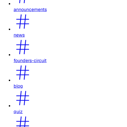
announcements
news
founders-circuit
blog
quiz