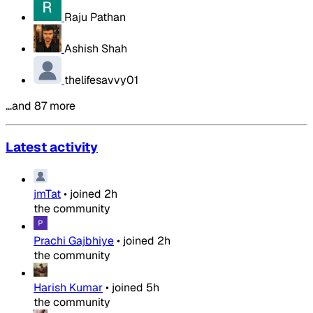
Raju Pathan
Ashish Shah
thelifesavvy01
…and 87 more
Latest activity
jmTat
•
joined
2h
the community
Prachi Gajbhiye
•
joined
2h
the community
Harish Kumar
•
joined
5h
the community