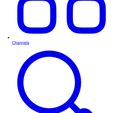
Channels