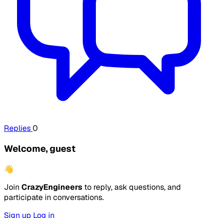
Replies
0
Welcome, guest
👋
Join
CrazyEngineers
to reply, ask questions, and
participate in conversations.
Sign up
Log in