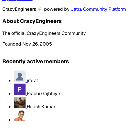
CrazyEngineers
⚡
powered by
Jatra Community Platform
About CrazyEngineers
The official CrazyEngineers Community
Founded Nov 26, 2005
Recently active members
jmTat
Prachi Gajbhiye
Harish Kumar