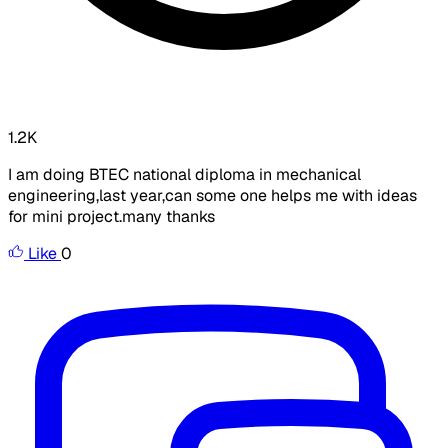
1.2K
I am doing BTEC national diploma in mechanical
engineering,last year,can some one helps me with ideas
for mini project.many thanks
Like
0