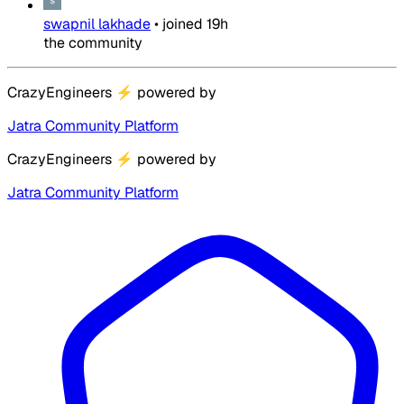
swapnil lakhade
•
joined
19h
the community
CrazyEngineers
⚡
powered by
Jatra Community Platform
CrazyEngineers
⚡
powered by
Jatra Community Platform