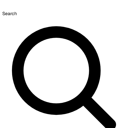
Search