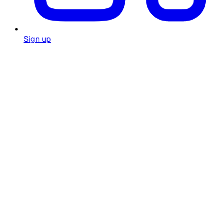
Sign up