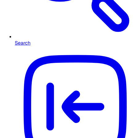
Search