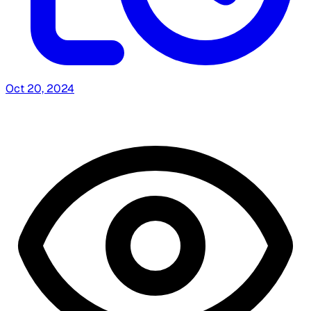
Oct 20, 2024