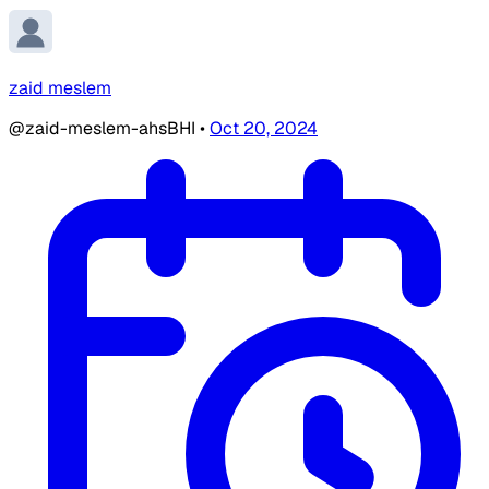
zaid meslem
@zaid-meslem-ahsBHI
•
Oct 20, 2024