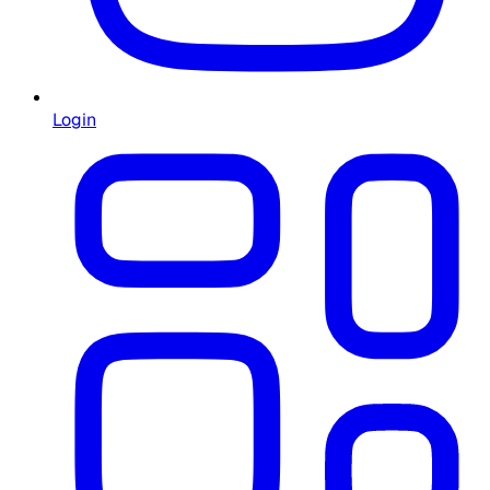
Login