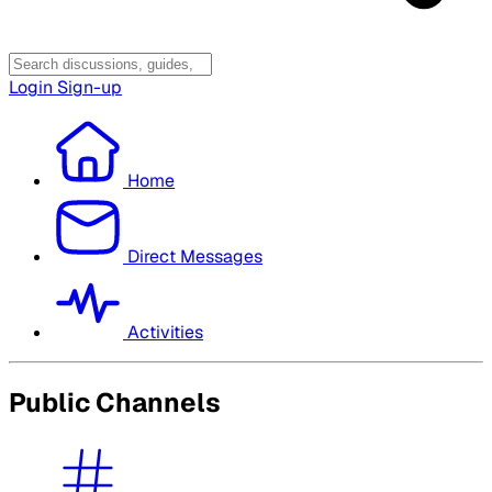
Login
Sign-up
Home
Direct Messages
Activities
Public Channels