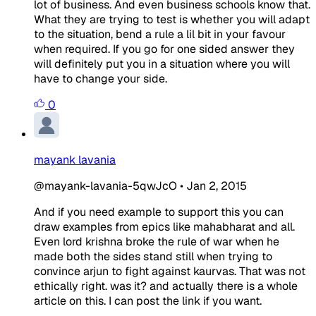
lot of business. And even business schools know that.
What they are trying to test is whether you will adapt
to the situation, bend a rule a lil bit in your favour
when required. If you go for one sided answer they
will definitely put you in a situation where you will
have to change your side.
0
mayank lavania
@mayank-lavania-5qwJcO
•
Jan 2, 2015
And if you need example to support this you can
draw examples from epics like mahabharat and all.
Even lord krishna broke the rule of war when he
made both the sides stand still when trying to
convince arjun to fight against kaurvas. That was not
ethically right. was it? and actually there is a whole
article on this. I can post the link if you want.