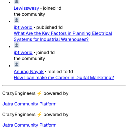
Lewisswesy
•
joined
1d
the community
jbt world
•
published
1d
What Are the Key Factors in Planning Electrical
Systems for Industrial Warehouses?
jbt world
•
joined
1d
the community
Anurag Nayak
•
replied to
1d
How I can make my Career in Digital Marketing?
CrazyEngineers
⚡
powered by
Jatra Community Platform
CrazyEngineers
⚡
powered by
Jatra Community Platform