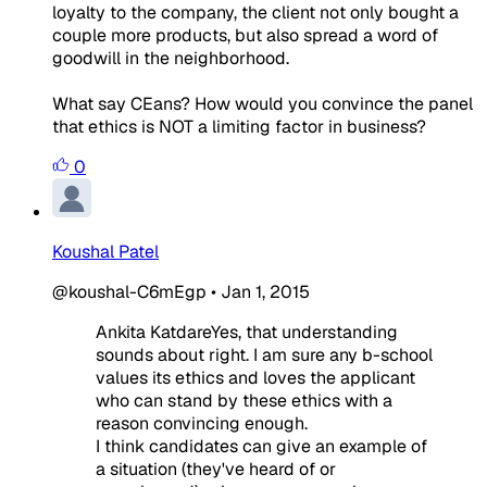
loyalty to the company, the client not only bought a
couple more products, but also spread a word of
goodwill in the neighborhood.
What say CEans? How would you convince the panel
that ethics is NOT a limiting factor in business?
0
Koushal Patel
@koushal-C6mEgp
•
Jan 1, 2015
Ankita KatdareYes, that understanding
sounds about right. I am sure any b-school
values its ethics and loves the applicant
who can stand by these ethics with a
reason convincing enough.
I think candidates can give an example of
a situation (they've heard of or