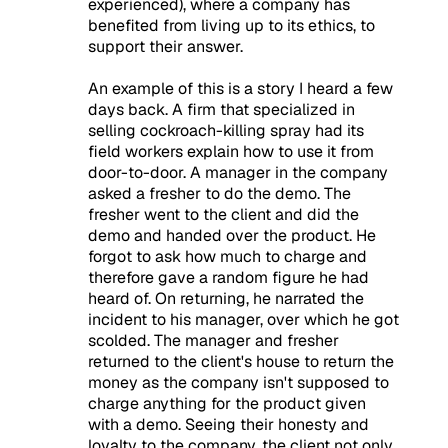
experienced), where a company has
benefited from living up to its ethics, to
support their answer.
An example of this is a story I heard a few
days back. A firm that specialized in
selling cockroach-killing spray had its
field workers explain how to use it from
door-to-door. A manager in the company
asked a fresher to do the demo. The
fresher went to the client and did the
demo and handed over the product. He
forgot to ask how much to charge and
therefore gave a random figure he had
heard of. On returning, he narrated the
incident to his manager, over which he got
scolded. The manager and fresher
returned to the client's house to return the
money as the company isn't supposed to
charge anything for the product given
with a demo. Seeing their honesty and
loyalty to the company, the client not only