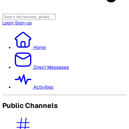
Login
Sign-up
Home
Direct Messages
Activities
Public Channels