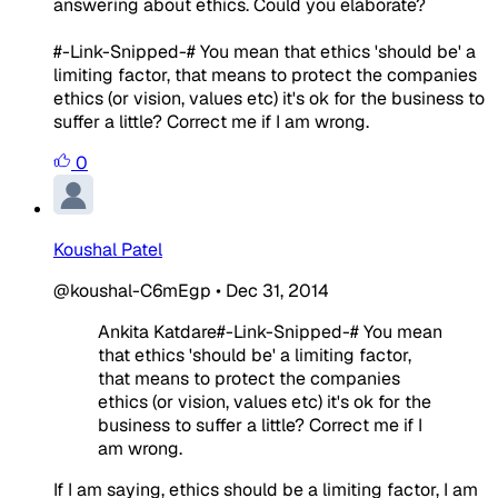
answering about ethics. Could you elaborate?
#-Link-Snipped-# You mean that ethics 'should be' a
limiting factor, that means to protect the companies
ethics (or vision, values etc) it's ok for the business to
suffer a little? Correct me if I am wrong.
0
Koushal Patel
@koushal-C6mEgp
•
Dec 31, 2014
Ankita Katdare#-Link-Snipped-# You mean
that ethics 'should be' a limiting factor,
that means to protect the companies
ethics (or vision, values etc) it's ok for the
business to suffer a little? Correct me if I
am wrong.
If I am saying, ethics should be a limiting factor, I am