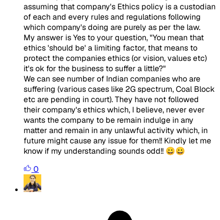
assuming that company's Ethics policy is a custodian
of each and every rules and regulations following
which company's doing are purely as per the law.
My answer is Yes to your question, "You mean that
ethics 'should be' a limiting factor, that means to
protect the companies ethics (or vision, values etc)
it's ok for the business to suffer a little?"
We can see number of Indian companies who are
suffering (various cases like 2G spectrum, Coal Block
etc are pending in court). They have not followed
their company's ethics which, I believe, never ever
wants the company to be remain indulge in any
matter and remain in any unlawful activity which, in
future might cause any issue for them!! Kindly let me
know if my understanding sounds odd!! 😀😀
0