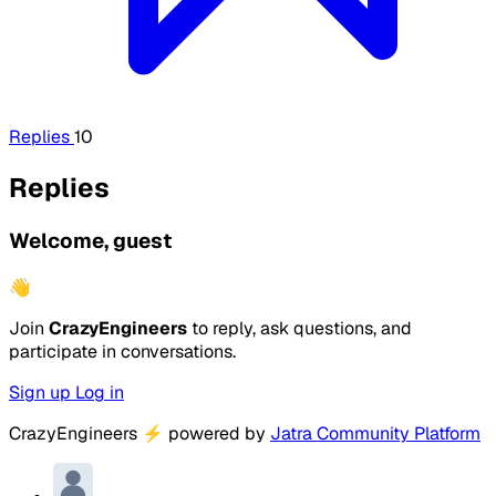
Replies
10
Replies
Welcome, guest
👋
Join
CrazyEngineers
to reply, ask questions, and
participate in conversations.
Sign up
Log in
CrazyEngineers
⚡
powered by
Jatra Community Platform