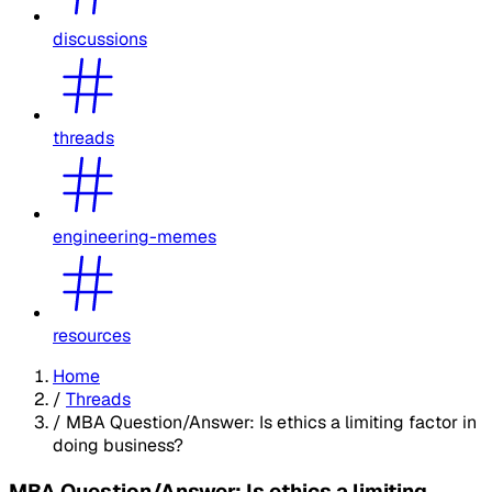
discussions
threads
engineering-memes
resources
Home
/
Threads
/
MBA Question/Answer: Is ethics a limiting factor in
doing business?
MBA Question/Answer: Is ethics a limiting