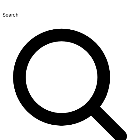
Search