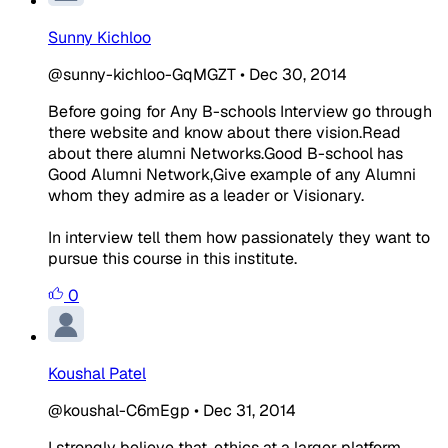
Sunny Kichloo
@sunny-kichloo-GqMGZT
•
Dec 30, 2014
Before going for Any B-schools Interview go through
there website and know about there vision.Read
about there alumni Networks.Good B-school has
Good Alumni Network,Give example of any Alumni
whom they admire as a leader or Visionary.
In interview tell them how passionately they want to
pursue this course in this institute.
0
Koushal Patel
@koushal-C6mEgp
•
Dec 31, 2014
I strongly believe that, ethics at a larger platform