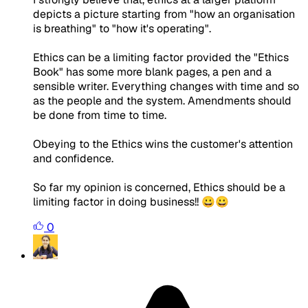
depicts a picture starting from "how an organisation
is breathing" to "how it's operating".
Ethics can be a limiting factor provided the "Ethics
Book" has some more blank pages, a pen and a
sensible writer. Everything changes with time and so
as the people and the system. Amendments should
be done from time to time.
Obeying to the Ethics wins the customer's attention
and confidence.
So far my opinion is concerned, Ethics should be a
limiting factor in doing business!! 😀😀
0