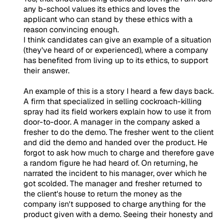
any b-school values its ethics and loves the
applicant who can stand by these ethics with a
reason convincing enough.
I think candidates can give an example of a situation
(they've heard of or experienced), where a company
has benefited from living up to its ethics, to support
their answer.
An example of this is a story I heard a few days back.
A firm that specialized in selling cockroach-killing
spray had its field workers explain how to use it from
door-to-door. A manager in the company asked a
fresher to do the demo. The fresher went to the client
and did the demo and handed over the product. He
forgot to ask how much to charge and therefore gave
a random figure he had heard of. On returning, he
narrated the incident to his manager, over which he
got scolded. The manager and fresher returned to
the client's house to return the money as the
company isn't supposed to charge anything for the
product given with a demo. Seeing their honesty and