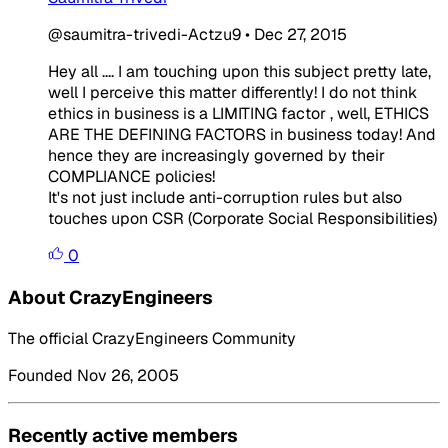
@saumitra-trivedi-Actzu9
•
Dec 27, 2015
Hey all .... I am touching upon this subject pretty late,
well I perceive this matter differently! I do not think
ethics in business is a LIMITING factor , well, ETHICS
ARE THE DEFINING FACTORS in business today! And
hence they are increasingly governed by their
COMPLIANCE policies!
It's not just include anti-corruption rules but also
touches upon CSR (Corporate Social Responsibilities)
0
About CrazyEngineers
The official CrazyEngineers Community
Founded Nov 26, 2005
Recently active members