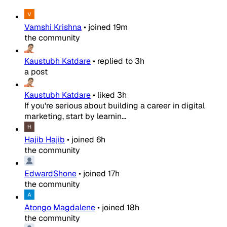
Vamshi Krishna
•
joined
19m
the community
Kaustubh Katdare
•
replied to
3h
a post
Kaustubh Katdare
•
liked
3h
If you're serious about building a career in digital
marketing, start by learnin...
Hajib Hajib
•
joined
6h
the community
EdwardShone
•
joined
17h
the community
Atongo Magdalene
•
joined
18h
the community