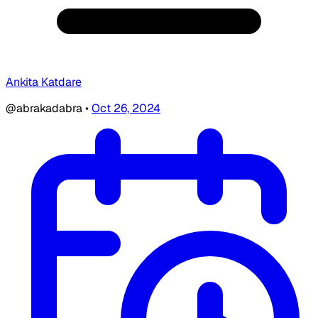
Ankita Katdare
@abrakadabra
•
Oct 26, 2024