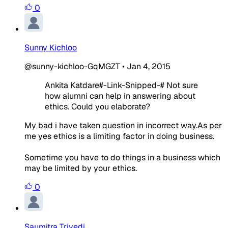
0
Sunny Kichloo
@sunny-kichloo-GqMGZT
•
Jan 4, 2015
Ankita Katdare#-Link-Snipped-# Not sure
how alumni can help in answering about
ethics. Could you elaborate?
My bad i have taken question in incorrect way.As per
me yes ethics is a limiting factor in doing business.
Sometime you have to do things in a business which
may be limited by your ethics.
0
Saumitra Trivedi