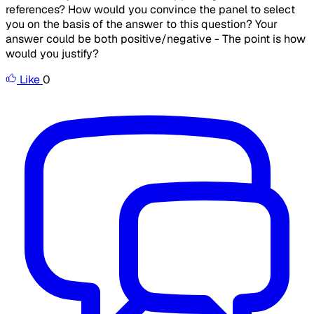
references? How would you convince the panel to select
you on the basis of the answer to this question? Your
answer could be both positive/negative - The point is how
would you justify?
Like
0