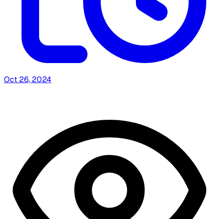
Oct 26, 2024