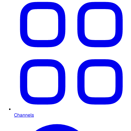
Channels