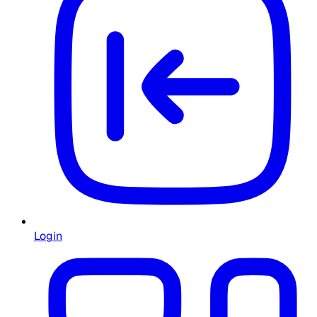
Login