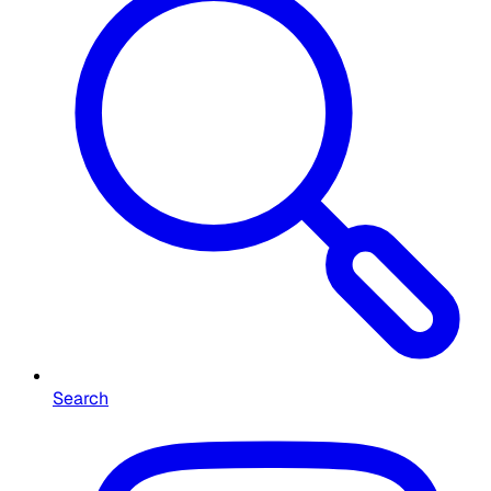
Search