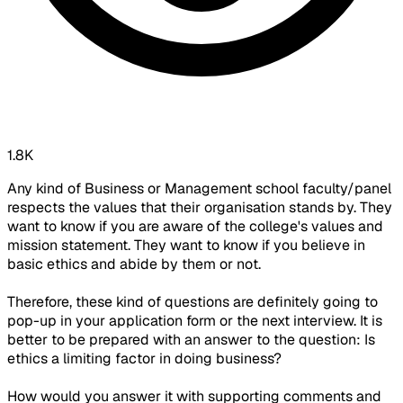
1.8K
Any kind of Business or Management school faculty/panel
respects the values that their organisation stands by. They
want to know if you are aware of the college's values and
mission statement. They want to know if you believe in
basic ethics and abide by them or not.
Therefore, these kind of questions are definitely going to
pop-up in your application form or the next interview. It is
better to be prepared with an answer to the question: Is
ethics a limiting factor in doing business?
How would you answer it with supporting comments and