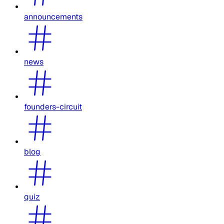
announcements
news
founders-circuit
blog
quiz