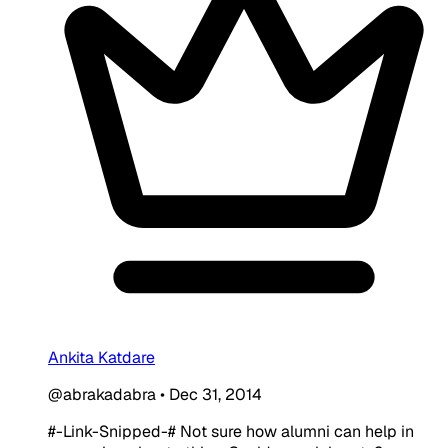
Ankita Katdare
@abrakadabra
•
Dec 31, 2014
#-Link-Snipped-# Not sure how alumni can help in