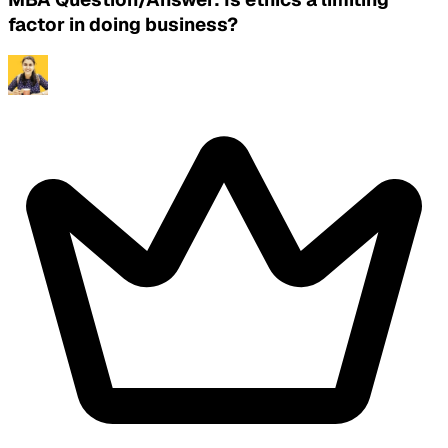
factor in doing business?