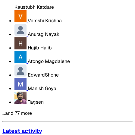
Kaustubh Katdare
Vamshi Krishna
Anurag Nayak
Hajib Hajib
Atongo Magdalene
EdwardShone
Manish Goyal
Tagsen
…and 77 more
Latest activity