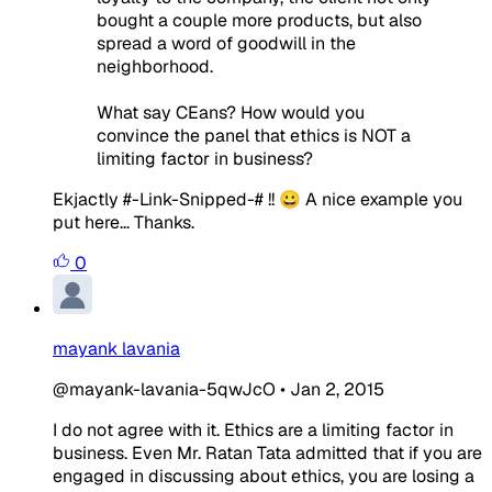
bought a couple more products, but also
spread a word of goodwill in the
neighborhood.
What say CEans? How would you
convince the panel that ethics is NOT a
limiting factor in business?
Ekjactly #-Link-Snipped-# !! 😀 A nice example you
put here... Thanks.
0
mayank lavania
@mayank-lavania-5qwJcO
•
Jan 2, 2015
I do not agree with it. Ethics are a limiting factor in
business. Even Mr. Ratan Tata admitted that if you are
engaged in discussing about ethics, you are losing a