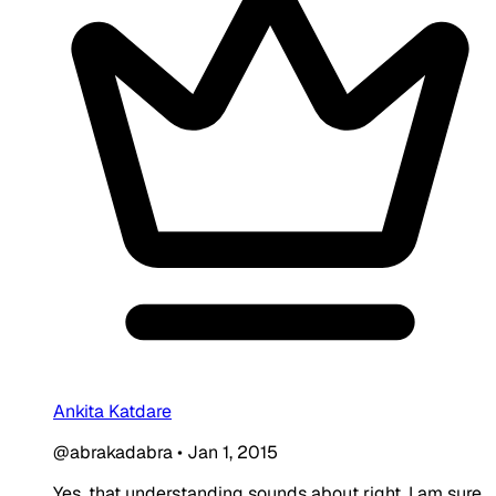
Ankita Katdare
@abrakadabra
•
Jan 1, 2015
Yes, that understanding sounds about right. I am sure