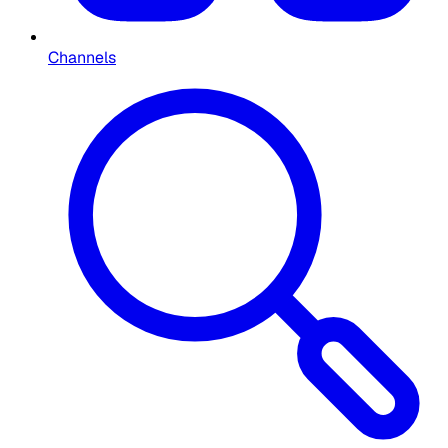
Channels