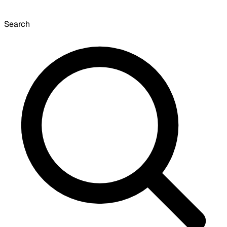
Search