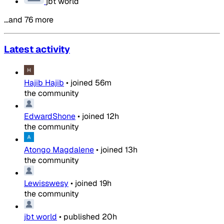
jbt world
…and 76 more
Latest activity
Hajib Hajib
•
joined
56m
the community
EdwardShone
•
joined
12h
the community
Atongo Magdalene
•
joined
13h
the community
Lewisswesy
•
joined
19h
the community
jbt world
•
published
20h