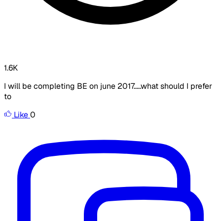
1.6K
I will be completing BE on june 2017.....what should I prefer
to
Like
0