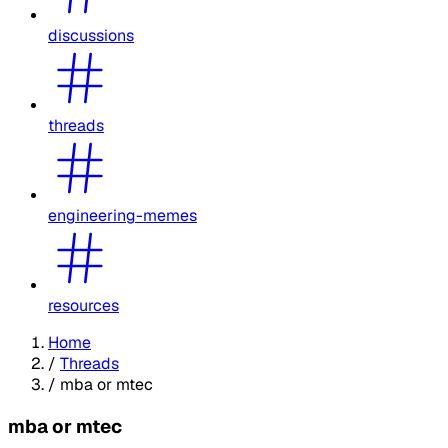
discussions
threads
engineering-memes
resources
Home
/
Threads
/
mba or mtec
mba or mtec