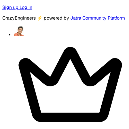
Sign up
Log in
CrazyEngineers
⚡
powered by
Jatra Community Platform