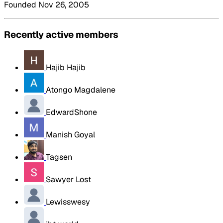
Founded Nov 26, 2005
Recently active members
Hajib Hajib
Atongo Magdalene
EdwardShone
Manish Goyal
Tagsen
Sawyer Lost
Lewisswesy