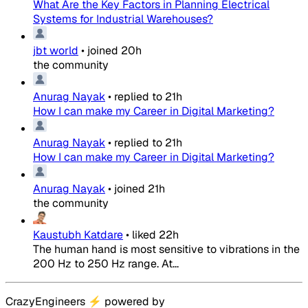
What Are the Key Factors in Planning Electrical
Systems for Industrial Warehouses?
jbt world
•
joined
20h
the community
Anurag Nayak
•
replied to
21h
How I can make my Career in Digital Marketing?
Anurag Nayak
•
replied to
21h
How I can make my Career in Digital Marketing?
Anurag Nayak
•
joined
21h
the community
Kaustubh Katdare
•
liked
22h
The human hand is most sensitive to vibrations in the
200 Hz to 250 Hz range. At...
CrazyEngineers
⚡
powered by