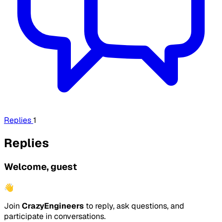
Replies
1
Replies
Welcome, guest
👋
Join
CrazyEngineers
to reply, ask questions, and
participate in conversations.