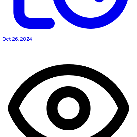
Oct 26, 2024