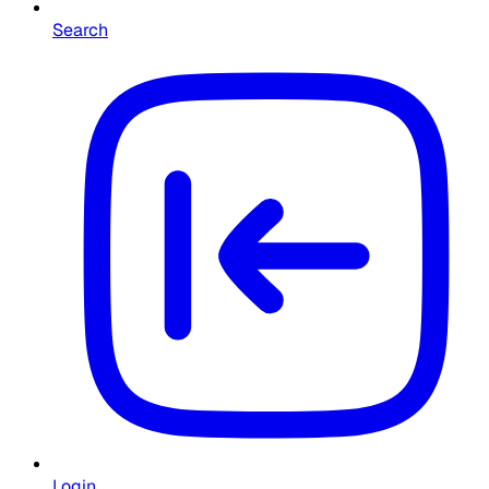
Search
Login