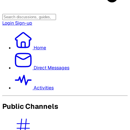
Login
Sign-up
Home
Direct Messages
Activities
Public Channels