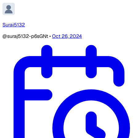
Suraj5132
@suraj5132-p6sGNt
•
Oct 26, 2024