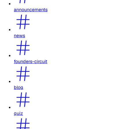
announcements
news
founders-circuit
blog
quiz