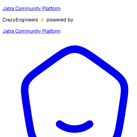
Jatra Community Platform
CrazyEngineers
⚡
powered by
Jatra Community Platform