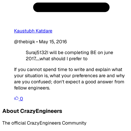
Kaustubh Katdare
@thebigk
•
May 15, 2016
Suraj5132I will be completing BE on june
2017.....what should I prefer to
If you cannot spend time to write and explain what
your situation is, what your preferences are and why
are you confused; don't expect a good answer from
fellow engineers.
0
About CrazyEngineers
The official CrazyEngineers Community