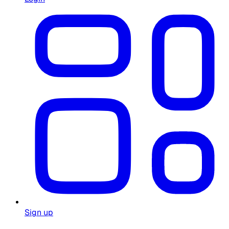
Sign up