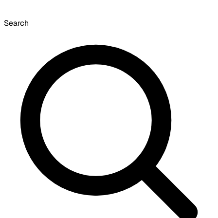
Search