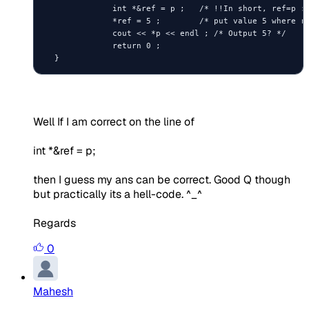
              int *&ref = p ;   /* !!In short, ref=p :)
              *ref = 5 ;        /* put value 5 where re
              cout << *p << endl ; /* Output 5? */

              return 0 ;

  }
Well If I am correct on the line of
int *&ref = p;
then I guess my ans can be correct. Good Q though
but practically its a hell-code. ^_^
Regards
0
Mahesh