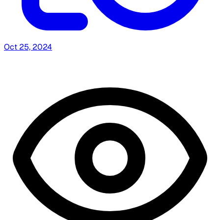
Oct 25, 2024