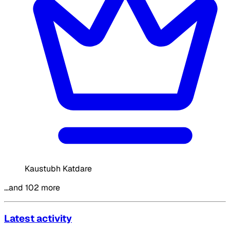
Kaustubh Katdare
…and 102 more
Latest activity