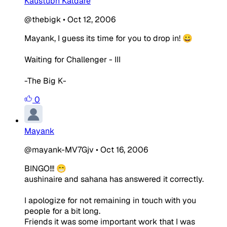
Kaustubh Katdare
@thebigk
•
Oct 12, 2006
Mayank, I guess its time for you to drop in! 😀
Waiting for Challenger - III
-The Big K-
0
Mayank
@mayank-MV7Gjv
•
Oct 16, 2006
BINGO!!! 😁
aushinaire and sahana has answered it correctly.
I apologize for not remaining in touch with you
people for a bit long.
Friends it was some important work that I was