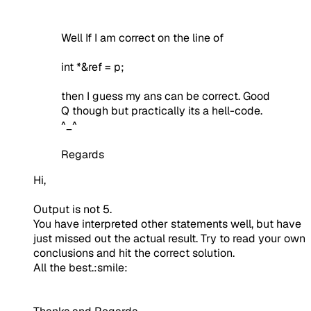
Well If I am correct on the line of
int *&ref = p;
then I guess my ans can be correct. Good
Q though but practically its a hell-code.
^_^
Regards
Hi,
Output is not 5.
You have interpreted other statements well, but have
just missed out the actual result. Try to read your own
conclusions and hit the correct solution.
All the best.:smile: