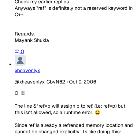
Check my earlier replies.
Anyways "ref" is definitely not a reserved keyword in
C++.
Regards,
Mayank Shukla
0
xheavenlyx
@xheavenlyx-CbvN62
•
Oct 9, 2006
OH!!!
The line
&*ref=p
will assign p to ref. (i.e: ref=p) but
this isnt allowed, so a runtime error! 😀
Since ref is already a refrenced memory location and
cannot be changed explicitly. ITs like doing this: