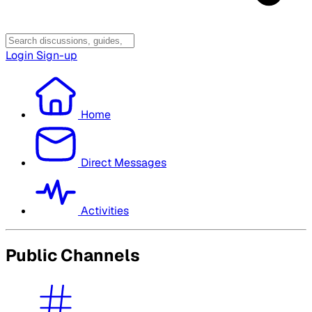
Login
Sign-up
Home
Direct Messages
Activities
Public Channels