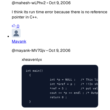
@mahesh-wLPhv2
•
Oct 9, 2006
I think its run time error because there is no reference
pointer in C++.
0
Mayank
@mayank-MV7Gjv
•
Oct 9, 2006
xheavenlyx
int main()

  {

              int *p = NULL ;   /* This line init
              int *&ref = p ;   /* !!In short, re
              *ref = 5 ;        /* put value 5 wh
              cout << *p << endl ; /* Output 5? *
              return 0 ;

  }