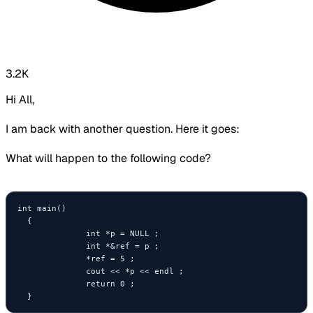
3.2K
Hi All,
I am back with another question. Here it goes:
What will happen to the following code?
int main()

  {

              int *p = NULL ;

              int *&ref = p ;

              *ref = 5 ;

              cout << *p << endl ;

              return 0 ;
