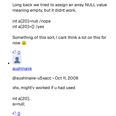
Long back we tried to assign an array NULL value
meaning empty, but it didnt work.
int a[20]=null /nope
int a[20]={} /yes
Something of this sort, I cant think a lot on this for
now 😀
0
aushinaire
@aushinaire-u5xacc
•
Oct 11, 2006
xhx, might'v worked if u had used
int a[20];
a=null;
0