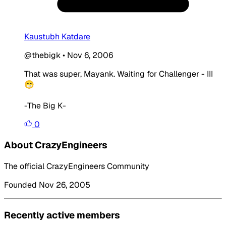
Kaustubh Katdare
@thebigk
•
Nov 6, 2006
That was super, Mayank. Waiting for Challenger - III
😁
-The Big K-
0
About CrazyEngineers
The official CrazyEngineers Community
Founded Nov 26, 2005
Recently active members