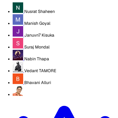
Nusrat Shaheen
Manish Goyal
Januvn7 Kisuka
Suraj Mondal
Nabin Thapa
Vedant TAMORE
Bhavani Alluri