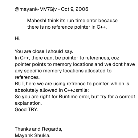
@mayank-MV7Gjv
•
Oct 9, 2006
MaheshI think its run time error because
there is no reference pointer in C++.
Hi,
You are close I should say.
In C++, there cant be pointer to references, coz
pointer points to memory locations and we dont have
any specific memory locations allocated to
references.
BUT, here we are using refrence to pointer, which is
absolutely allowed in C++.:smile:
So you are right for Runtime error, but try for a correct
explanation.
Good TRY.
Thanks and Regards,
Mayank Shukla.