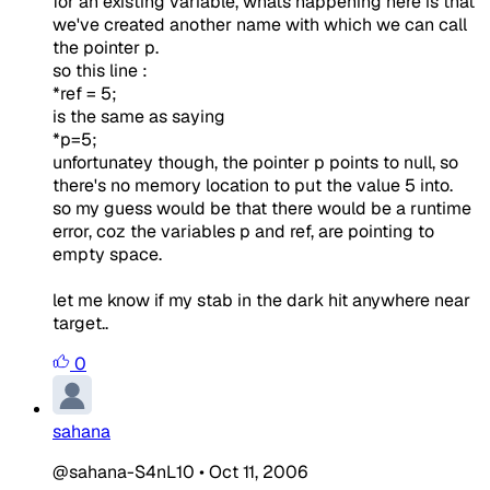
for an existing variable, whats happening here is that
we've created another name with which we can call
the pointer p.
so this line :
*ref = 5;
is the same as saying
*p=5;
unfortunatey though, the pointer p points to null, so
there's no memory location to put the value 5 into.
so my guess would be that there would be a runtime
error, coz the variables p and ref, are pointing to
empty space.
let me know if my stab in the dark hit anywhere near
target..
0
sahana
@sahana-S4nL10
•
Oct 11, 2006