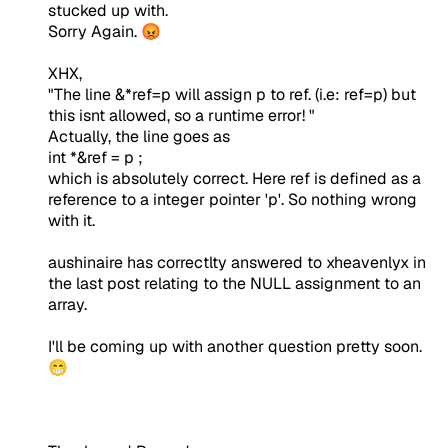
stucked up with.
Sorry Again. 😡
XHX,
"The line &*ref=p will assign p to ref. (i.e: ref=p) but
this isnt allowed, so a runtime error! "
Actually, the line goes as
int *&ref = p ;
which is absolutely correct. Here ref is defined as a
reference to a integer pointer 'p'. So nothing wrong
with it.
aushinaire has correctlty answered to xheavenlyx in
the last post relating to the NULL assignment to an
array.
I'll be coming up with another question pretty soon.
😁