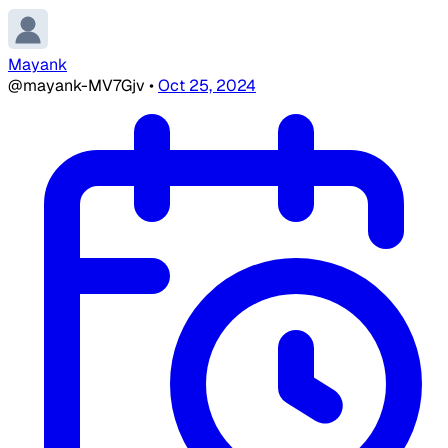
Mayank
@mayank-MV7Gjv
•
Oct 25, 2024