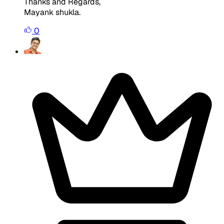
Thanks and Regards,
Mayank shukla.
0