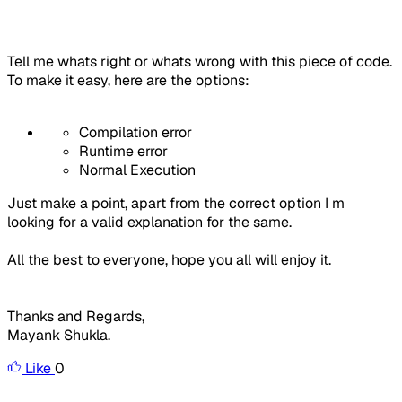
Tell me whats right or whats wrong with this piece of code.
To make it easy, here are the options:
Compilation error
Runtime error
Normal Execution
Just make a point, apart from the correct option I m
looking for a valid explanation for the same.
All the best to everyone, hope you all will enjoy it.
Thanks and Regards,
Mayank Shukla.
Like
0