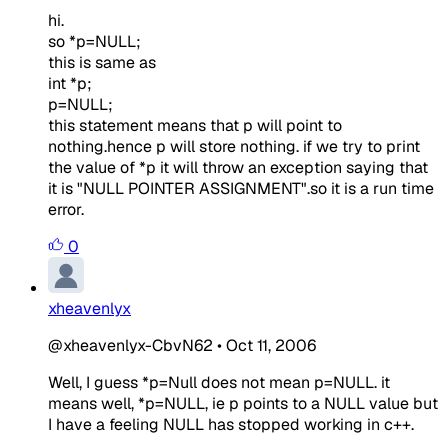
hi.
so *p=NULL;
this is same as
int *p;
p=NULL;
this statement means that p will point to
nothing.hence p will store nothing. if we try to print
the value of *p it will throw an exception saying that
it is "NULL POINTER ASSIGNMENT".so it is a run time
error.
0
xheavenlyx
@xheavenlyx-CbvN62
•
Oct 11, 2006
Well, I guess *p=Null does not mean p=NULL. it
means well, *p=NULL, ie p points to a NULL value but
I have a feeling NULL has stopped working in c++.