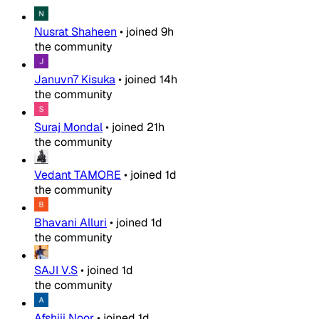
Nusrat Shaheen
•
joined
9h
the community
Januvn7 Kisuka
•
joined
14h
the community
Suraj Mondal
•
joined
21h
the community
Vedant TAMORE
•
joined
1d
the community
Bhavani Alluri
•
joined
1d
the community
SAJI V.S
•
joined
1d
the community
Afshiii Noor
•
joined
1d