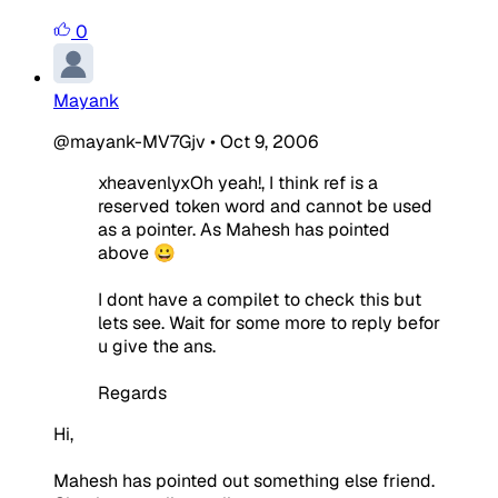
0
Mayank
@mayank-MV7Gjv
•
Oct 9, 2006
xheavenlyxOh yeah!, I think ref is a
reserved token word and cannot be used
as a pointer. As Mahesh has pointed
above 😀
I dont have a compilet to check this but
lets see. Wait for some more to reply befor
u give the ans.
Regards
Hi,
Mahesh has pointed out something else friend.