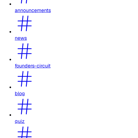
announcements
news
founders-circuit
blog
quiz