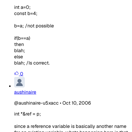
int a=0;
const b=4;
b=a; /not possible
if(b==a)
then
blah;
else
blah; /Is correct.
0
aushinaire
@aushinaire-u5xacc
•
Oct 10, 2006
int *&ref = p;
since a reference variable is basically another name