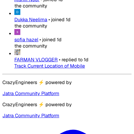
the community
Dukka Neelima
•
joined
1d
the community
sofia hazel
•
joined
1d
the community
FARMAN VLOGGER
•
replied to
1d
Track Current Location of Mobile
CrazyEngineers
⚡
powered by
Jatra Community Platform
CrazyEngineers
⚡
powered by
Jatra Community Platform