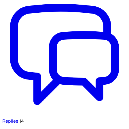
Replies
14