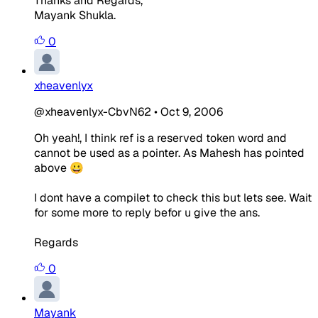
Thanks and Regards,
Mayank Shukla.
0
xheavenlyx
@xheavenlyx-CbvN62
•
Oct 9, 2006
Oh yeah!, I think ref is a reserved token word and
cannot be used as a pointer. As Mahesh has pointed
above 😀
I dont have a compilet to check this but lets see. Wait
for some more to reply befor u give the ans.
Regards
0
Mayank