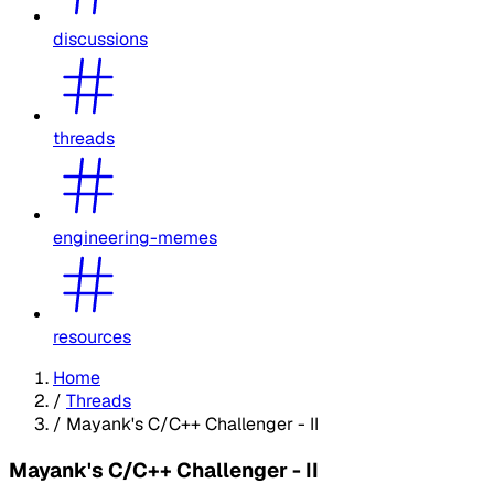
discussions
threads
engineering-memes
resources
Home
/
Threads
/
Mayank's C/C++ Challenger - II
Mayank's C/C++ Challenger - II