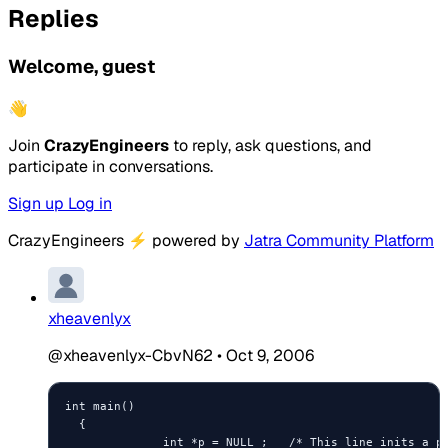
Replies
Welcome, guest
👋
Join
CrazyEngineers
to reply, ask questions, and
participate in conversations.
Sign up
Log in
CrazyEngineers
⚡
powered by
Jatra Community Platform
xheavenlyx
@xheavenlyx-CbvN62
•
Oct 9, 2006
int main()

  {

              int *p = NULL ;   /* This line inits a po