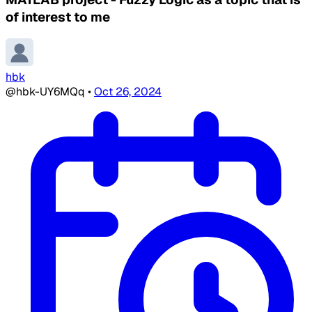
of interest to me
hbk
@hbk-UY6MQq
•
Oct 26, 2024