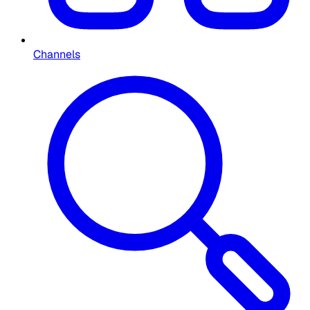
Channels