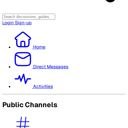
Login
Sign-up
Home
Direct Messages
Activities
Public Channels