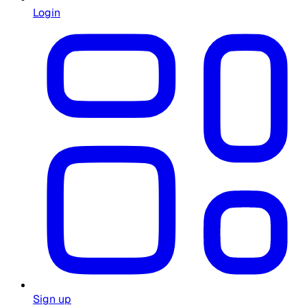
Login
Sign up