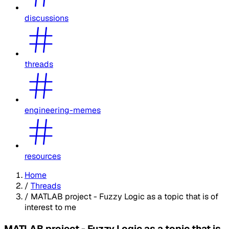
discussions
threads
engineering-memes
resources
Home
/
Threads
/
MATLAB project - Fuzzy Logic as a topic that is of
interest to me
MATLAB project - Fuzzy Logic as a topic that is