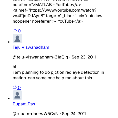
noreferrer">MATLAB - YouTube</a>
<a href="https://www.youtube.com/watch?
v=4ITjmDJAyu8" target="_blank" rel="nofollow
noopener noreferrer">- YouTube</a>
0
Teju Viswanadham
@teju-viswanadham-31aQIg
•
Sep 23, 2011
hi
i am planning to do pjct on red eye detection in
matlab. can some one help me about this
0
Rupam Das
@rupam-das-wW5CvN
•
Sep 24, 2011