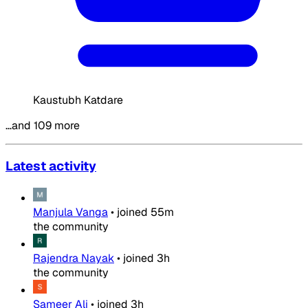
Kaustubh Katdare
…and 109 more
Latest activity
Manjula Vanga
•
joined
55m
the community
Rajendra Nayak
•
joined
3h
the community
Sameer Ali
•
joined
3h