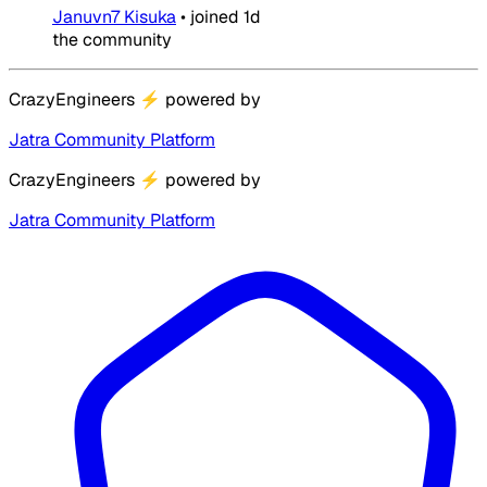
Januvn7 Kisuka
•
joined
1d
the community
CrazyEngineers
⚡
powered by
Jatra Community Platform
CrazyEngineers
⚡
powered by
Jatra Community Platform