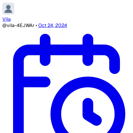
Vila
@vila-4EJWAr
•
Oct 24, 2024