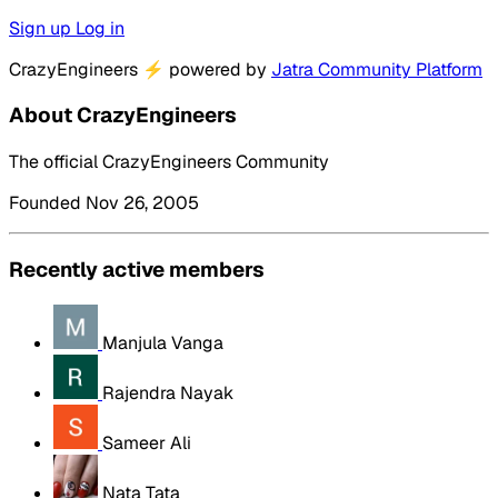
Sign up
Log in
CrazyEngineers
⚡
powered by
Jatra Community Platform
About CrazyEngineers
The official CrazyEngineers Community
Founded Nov 26, 2005
Recently active members
Manjula Vanga
Rajendra Nayak
Sameer Ali
Nata Tata