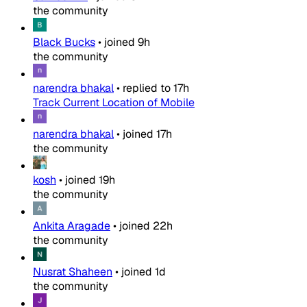
the community
Black Bucks
•
joined
9h
the community
narendra bhakal
•
replied to
17h
Track Current Location of Mobile
narendra bhakal
•
joined
17h
the community
kosh
•
joined
19h
the community
Ankita Aragade
•
joined
22h
the community
Nusrat Shaheen
•
joined
1d
the community