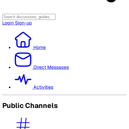
Login
Sign-up
Home
Direct Messages
Activities
Public Channels