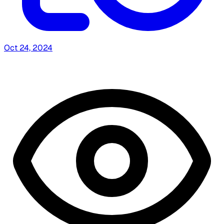
Oct 24, 2024