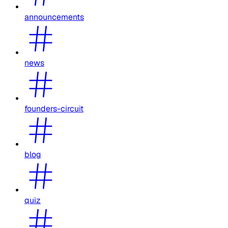
announcements
news
founders-circuit
blog
quiz