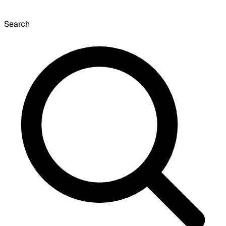
Search