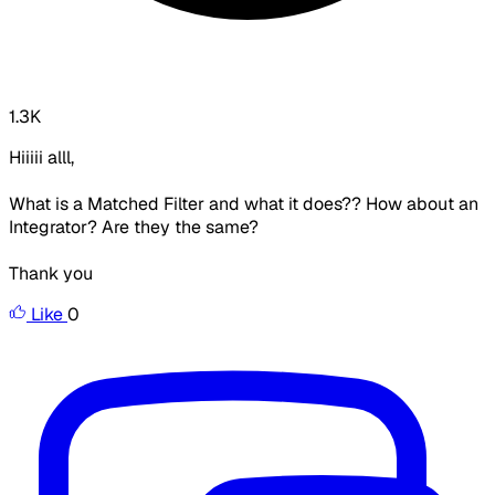
1.3K
Hiiiii alll,
What is a Matched Filter and what it does?? How about an
Integrator? Are they the same?
Thank you
Like
0