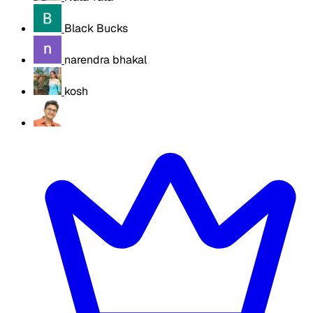
Black Bucks
narendra bhakal
kosh