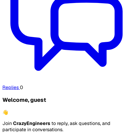
Replies
0
Welcome, guest
👋
Join
CrazyEngineers
to reply, ask questions, and
participate in conversations.