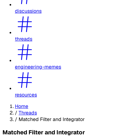
discussions
threads
engineering-memes
resources
Home
/
Threads
/
Matched Filter and Integrator
Matched Filter and Integrator