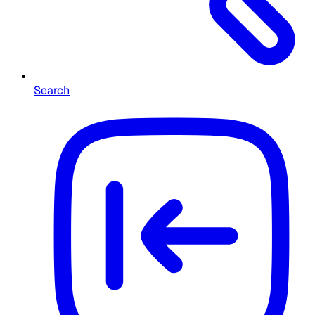
Search