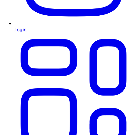
Login