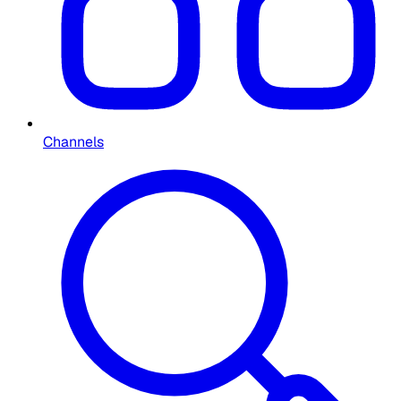
Channels