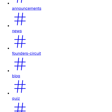
announcements
news
founders-circuit
blog
quiz