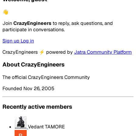
👋
Join
CrazyEngineers
to reply, ask questions, and
participate in conversations.
Sign up
Log in
CrazyEngineers
⚡
powered by
Jatra Community Platform
About CrazyEngineers
The official CrazyEngineers Community
Founded Nov 26, 2005
Recently active members
Vedant TAMORE