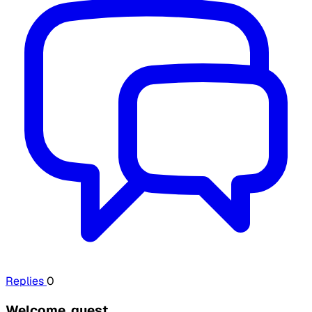
Replies
0
Welcome, guest