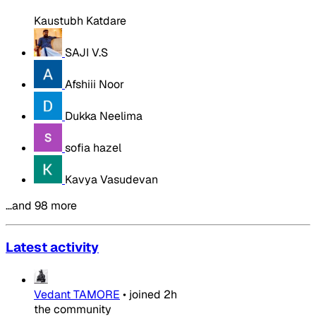
Kaustubh Katdare
SAJI V.S
Afshiii Noor
Dukka Neelima
sofia hazel
Kavya Vasudevan
…and 98 more
Latest activity
Vedant TAMORE
•
joined
2h
the community