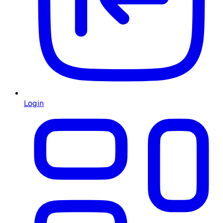
Login