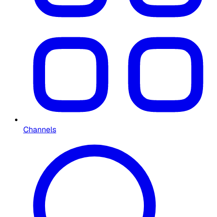
Channels