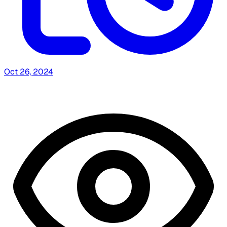
Oct 26, 2024