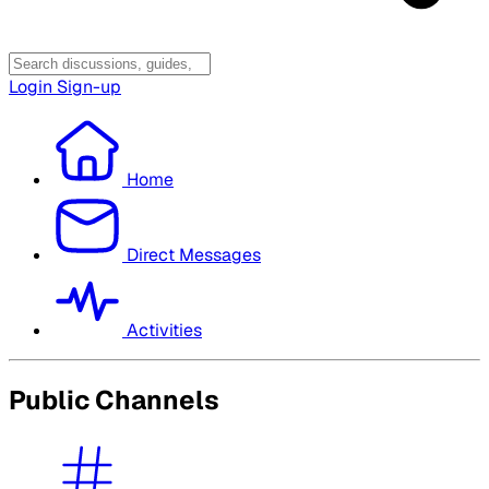
Login
Sign-up
Home
Direct Messages
Activities
Public Channels