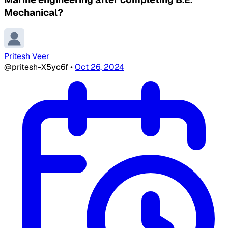
Mechanical?
Pritesh Veer
@pritesh-X5yc6f
•
Oct 26, 2024