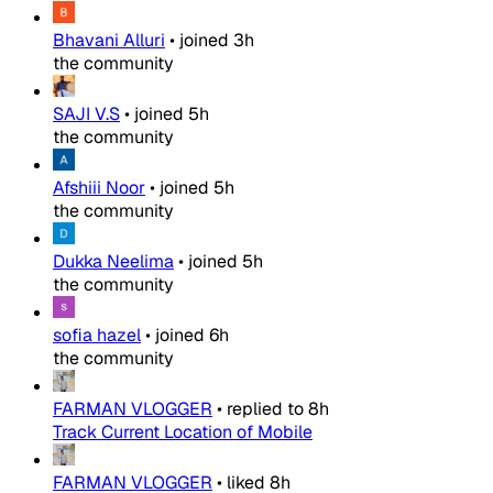
Bhavani Alluri
•
joined
3h
the community
SAJI V.S
•
joined
5h
the community
Afshiii Noor
•
joined
5h
the community
Dukka Neelima
•
joined
5h
the community
sofia hazel
•
joined
6h
the community
FARMAN VLOGGER
•
replied to
8h
Track Current Location of Mobile
FARMAN VLOGGER
•
liked
8h