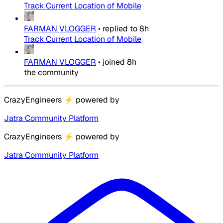
Track Current Location of Mobile
FARMAN VLOGGER
•
replied to
8h
Track Current Location of Mobile
FARMAN VLOGGER
•
joined
8h
the community
CrazyEngineers
⚡
powered by
Jatra Community Platform
CrazyEngineers
⚡
powered by
Jatra Community Platform