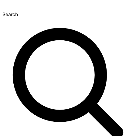
Search