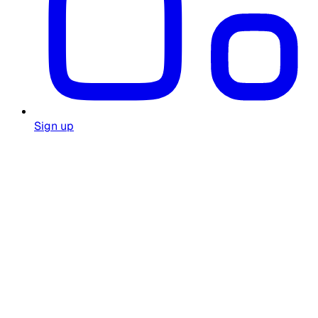
Sign up