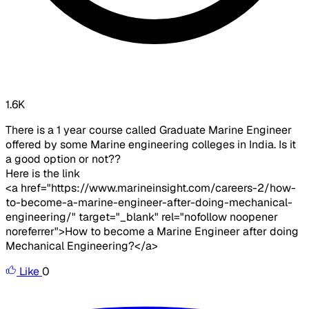
1.6K
There is a 1 year course called Graduate Marine Engineer
offered by some Marine engineering colleges in India. Is it
a good option or not??
Here is the link
<a href="https://www.marineinsight.com/careers-2/how-
to-become-a-marine-engineer-after-doing-mechanical-
engineering/" target="_blank" rel="nofollow noopener
noreferrer">How to become a Marine Engineer after doing
Mechanical Engineering?</a>
Like
0