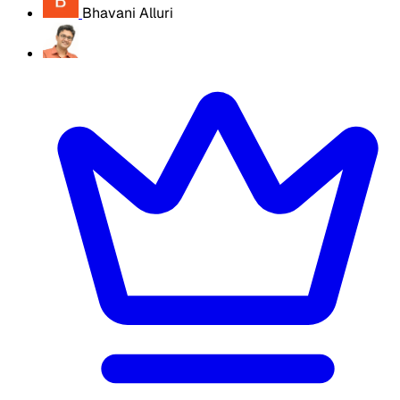
Bhavani Alluri