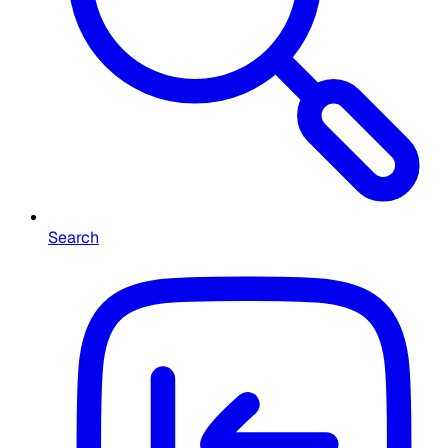
Search