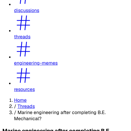
discussions
threads
engineering-memes
resources
Home
/
Threads
/
Marine engineering after completing B.E.
Mechanical?
Marine engineering after completing B.E.