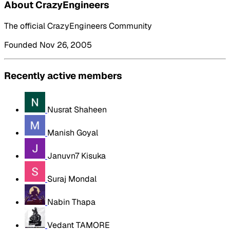
About CrazyEngineers
The official CrazyEngineers Community
Founded Nov 26, 2005
Recently active members
Nusrat Shaheen
Manish Goyal
Januvn7 Kisuka
Suraj Mondal
Nabin Thapa
Vedant TAMORE