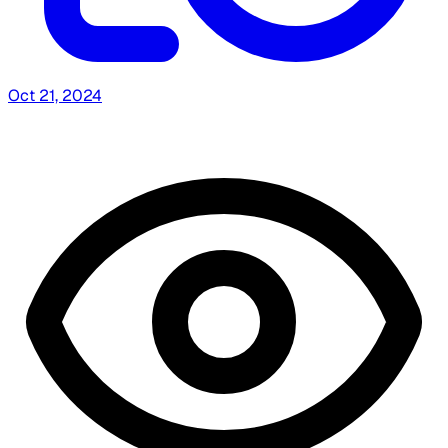
Oct 21, 2024