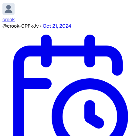
crook
@crook-0PFkJv
•
Oct 21, 2024