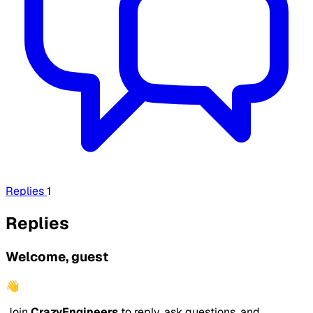
Replies
1
Replies
Welcome, guest
👋
Join
CrazyEngineers
to reply, ask questions, and