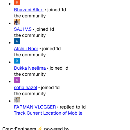
Bhavani Alluri
•
joined
1d
the community
SAJI V.S
•
joined
1d
the community
Afshiii Noor
•
joined
1d
the community
Dukka Neelima
•
joined
1d
the community
sofia hazel
•
joined
1d
the community
FARMAN VLOGGER
•
replied to
1d
Track Current Location of Mobile
CrazyEngineers
⚡
powered by