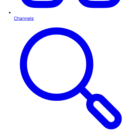
Channels