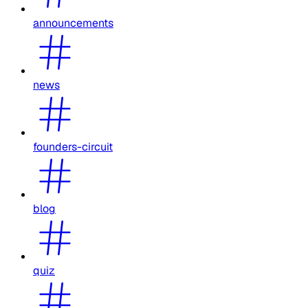
announcements
news
founders-circuit
blog
quiz