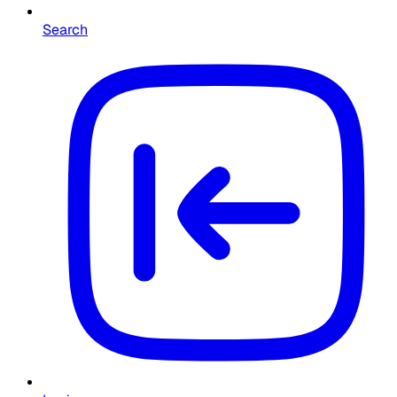
Search