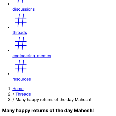
discussions
threads
engineering-memes
resources
Home
/
Threads
/
Many happy returns of the day Mahesh!
Many happy returns of the day Mahesh!