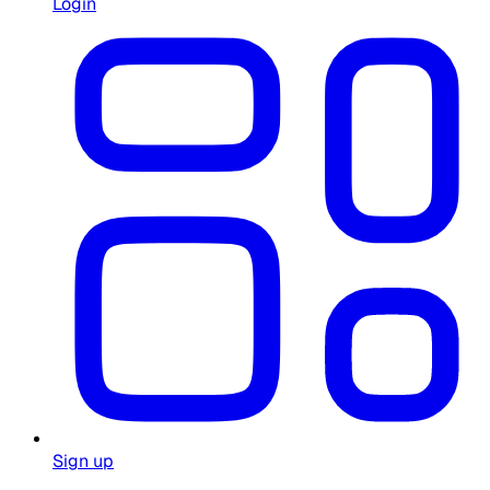
Login
Sign up