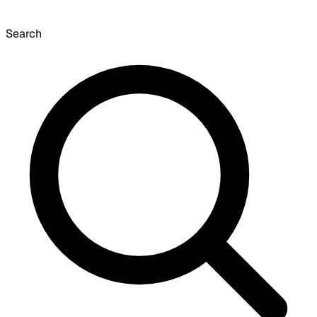
Search