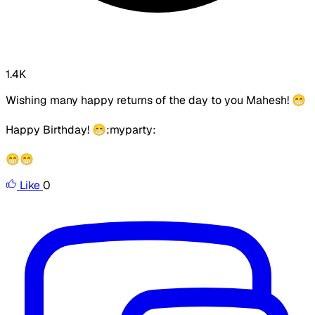
1.4K
Wishing many happy returns of the day to you Mahesh! 😁
Happy Birthday! 😁:myparty:
😁😁
Like
0