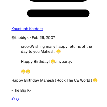
Kaustubh Katdare
@thebigk
•
Feb 26, 2007
crookWishing many happy returns of the
day to you Mahesh! 😁
Happy Birthday! 😁:myparty:
😁😁
Happy Birthday Mahesh ! Rock The CE World ! 😁
-The Big K-
0