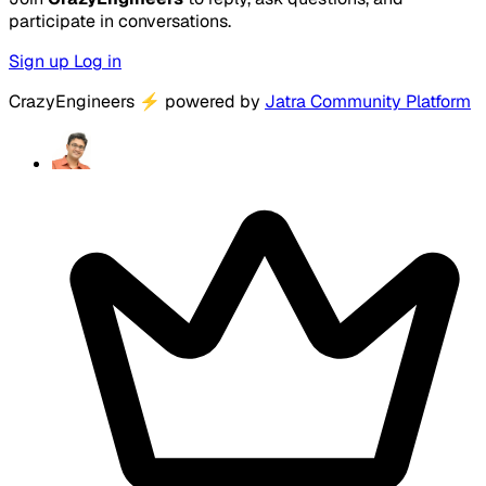
participate in conversations.
Sign up
Log in
CrazyEngineers
⚡
powered by
Jatra Community Platform