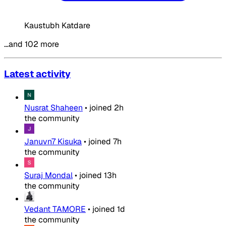
Kaustubh Katdare
…and 102 more
Latest activity
Nusrat Shaheen
•
joined
2h
the community
Januvn7 Kisuka
•
joined
7h
the community
Suraj Mondal
•
joined
13h
the community
Vedant TAMORE
•
joined
1d
the community