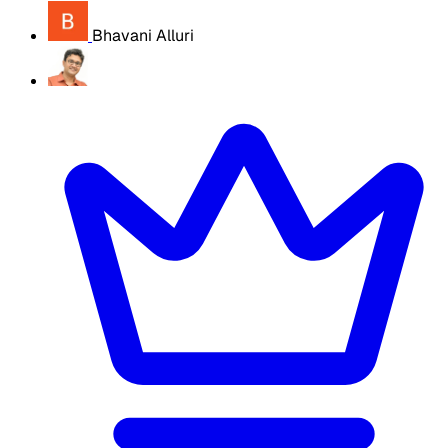
Bhavani Alluri