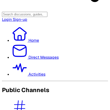
Login
Sign-up
Home
Direct Messages
Activities
Public Channels