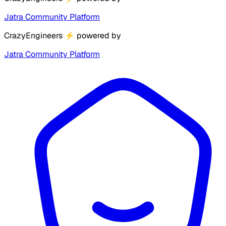
Jatra Community Platform
CrazyEngineers
⚡
powered by
Jatra Community Platform