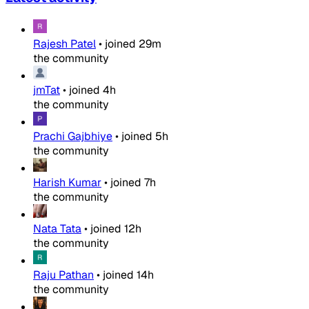
Rajesh Patel
•
joined
29m
the community
jmTat
•
joined
4h
the community
Prachi Gajbhiye
•
joined
5h
the community
Harish Kumar
•
joined
7h
the community
Nata Tata
•
joined
12h
the community
Raju Pathan
•
joined
14h
the community