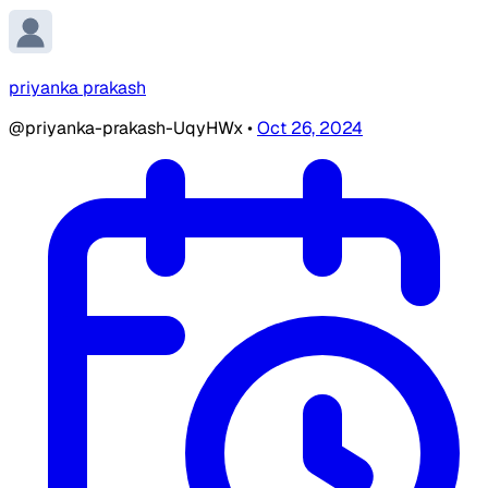
priyanka prakash
@priyanka-prakash-UqyHWx
•
Oct 26, 2024