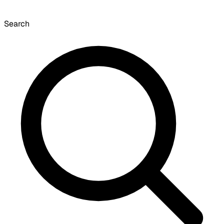
Search