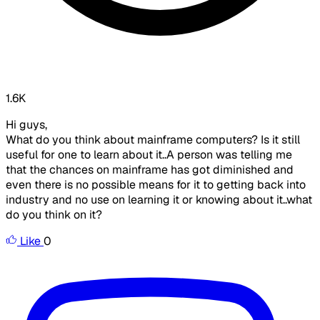
1.6K
Hi guys,
What do you think about mainframe computers? Is it still
useful for one to learn about it..A person was telling me
that the chances on mainframe has got diminished and
even there is no possible means for it to getting back into
industry and no use on learning it or knowing about it..what
do you think on it?
Like
0