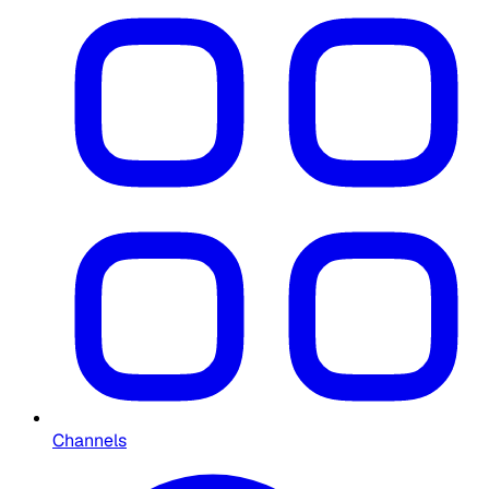
Channels