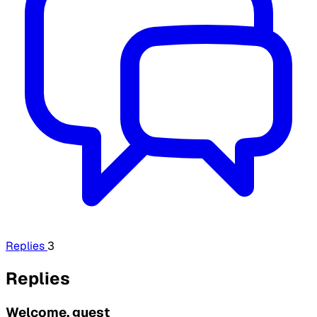
Replies
3
Replies
Welcome, guest