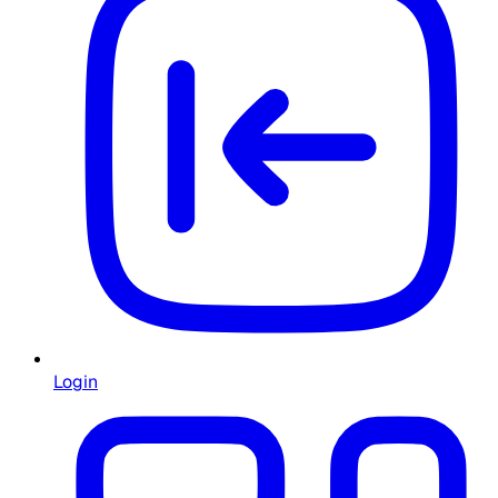
Login