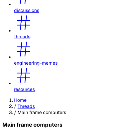
discussions
threads
engineering-memes
resources
Home
/
Threads
/
Main frame computers
Main frame computers