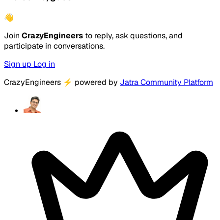
👋
Join
CrazyEngineers
to reply, ask questions, and
participate in conversations.
Sign up
Log in
CrazyEngineers
⚡
powered by
Jatra Community Platform