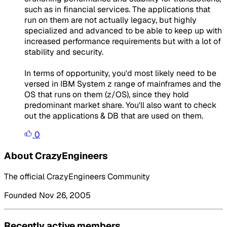
such as in financial services. The applications that
run on them are not actually legacy, but highly
specialized and advanced to be able to keep up with
increased performance requirements but with a lot of
stability and security.
In terms of opportunity, you'd most likely need to be
versed in IBM System z range of mainframes and the
OS that runs on them (z/OS), since they hold
predominant market share. You'll also want to check
out the applications & DB that are used on them.
0
About CrazyEngineers
The official CrazyEngineers Community
Founded Nov 26, 2005
Recently active members