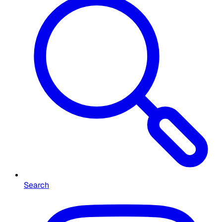
Search