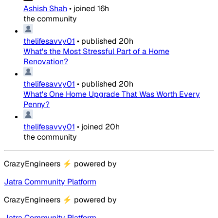
Ashish Shah
•
joined
16h
the community
thelifesavvy01
•
published
20h
What's the Most Stressful Part of a Home
Renovation?
thelifesavvy01
•
published
20h
What's One Home Upgrade That Was Worth Every
Penny?
thelifesavvy01
•
joined
20h
the community
CrazyEngineers
⚡
powered by
Jatra Community Platform
CrazyEngineers
⚡
powered by
Jatra Community Platform