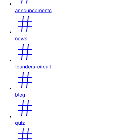
announcements
news
founders-circuit
blog
quiz