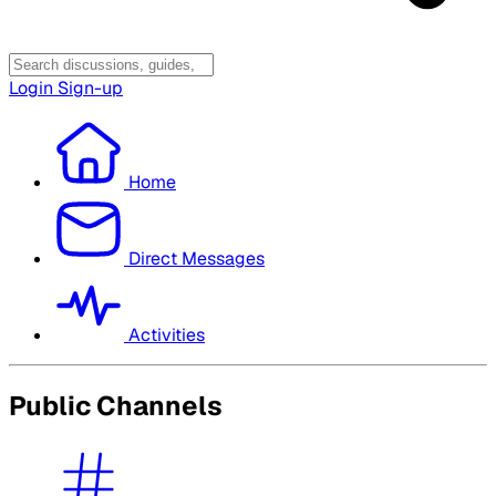
Login
Sign-up
Home
Direct Messages
Activities
Public Channels