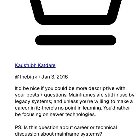
Kaustubh Katdare
@thebigk
•
Jan 3, 2016
It'd be nice if you could be more descriptive with
your posts / questions. Mainframes are still in use by
legacy systems; and unless you're willing to make a
career in it; there's no point in learning. You'd rather
be focusing on newer technologies.
PS: Is this question about career or technical
discussion about mainframe systems?