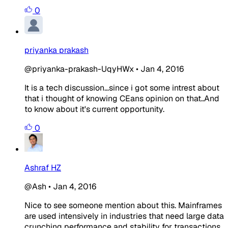
0
priyanka prakash
@priyanka-prakash-UqyHWx
•
Jan 4, 2016
It is a tech discussion...since i got some intrest about
that i thought of knowing CEans opinion on that..And
to know about it's current opportunity.
0
Ashraf HZ
@Ash
•
Jan 4, 2016
Nice to see someone mention about this. Mainframes
are used intensively in industries that need large data
crunching performance and stability for transactions,