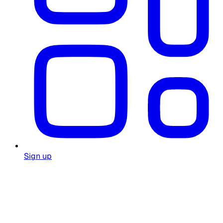
Sign up