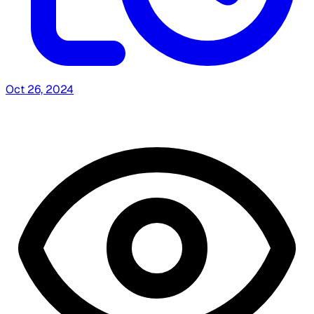
Oct 26, 2024