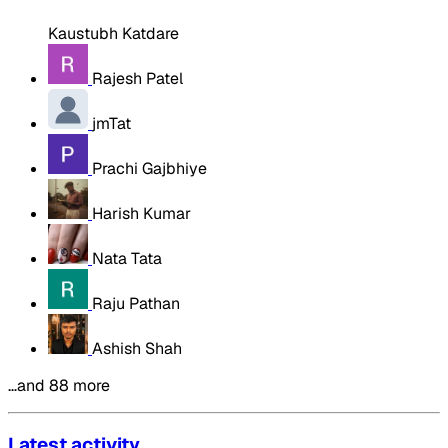
Kaustubh Katdare
Rajesh Patel
jmTat
Prachi Gajbhiye
Harish Kumar
Nata Tata
Raju Pathan
Ashish Shah
…and 88 more
Latest activity