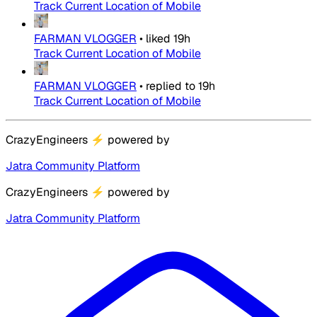
Track Current Location of Mobile
FARMAN VLOGGER
•
liked
19h
Track Current Location of Mobile
FARMAN VLOGGER
•
replied to
19h
Track Current Location of Mobile
CrazyEngineers
⚡
powered by
Jatra Community Platform
CrazyEngineers
⚡
powered by
Jatra Community Platform