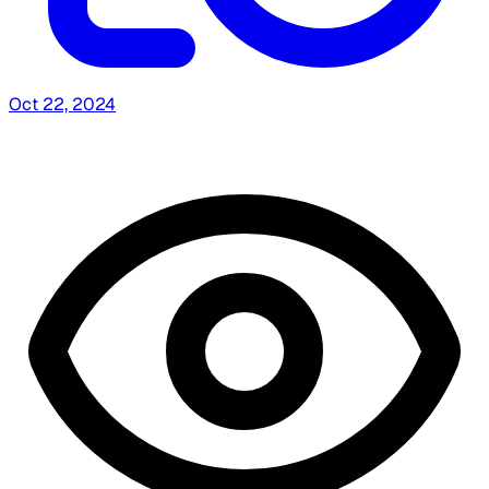
Oct 22, 2024