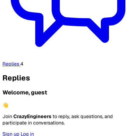
Replies
4
Replies
Welcome, guest
👋
Join
CrazyEngineers
to reply, ask questions, and
participate in conversations.
Sign up
Log in