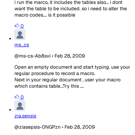
i run the marco, it includes the tables also... i dont
want the table to be included. so i need to alter the
macro codes.... is it possible
0
ms_cs
@ms-cs-Ab8svl
•
Feb 28, 2009
Open an empty document and start typing. use your
regular procedure to record a macro.
Next in your regular document , user your macro
which contains table...Try this ....
0
zia.sepsis
@ziasepsis-0NGPzn
•
Feb 28, 2009