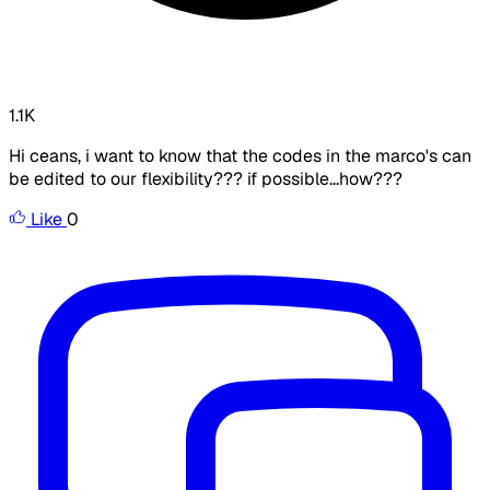
1.1K
Hi ceans, i want to know that the codes in the marco's can
be edited to our flexibility??? if possible...how???
Like
0