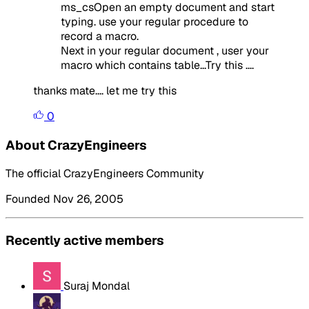
ms_csOpen an empty document and start
typing. use your regular procedure to
record a macro.
Next in your regular document , user your
macro which contains table...Try this ....
thanks mate.... let me try this
0
About CrazyEngineers
The official CrazyEngineers Community
Founded Nov 26, 2005
Recently active members
Suraj Mondal