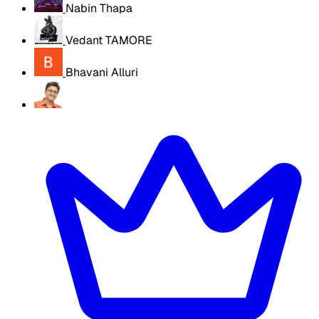
Nabin Thapa
Vedant TAMORE
Bhavani Alluri