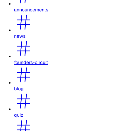
announcements
news
founders-circuit
blog
quiz