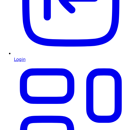
Login