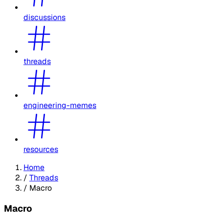
discussions
threads
engineering-memes
resources
Home
/
Threads
/
Macro
Macro