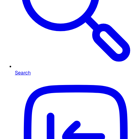
Search