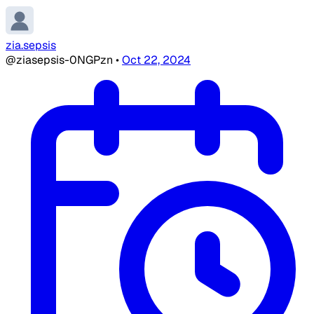
zia.sepsis
@ziasepsis-0NGPzn
•
Oct 22, 2024