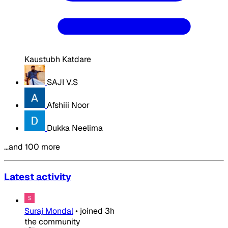
Kaustubh Katdare
SAJI V.S
Afshiii Noor
Dukka Neelima
…and 100 more
Latest activity
Suraj Mondal
•
joined
3h
the community