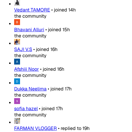
Vedant TAMORE
•
joined
14h
the community
Bhavani Alluri
•
joined
15h
the community
SAJI V.S
•
joined
16h
the community
Afshiii Noor
•
joined
16h
the community
Dukka Neelima
•
joined
17h
the community
sofia hazel
•
joined
17h
the community
FARMAN VLOGGER
•
replied to
19h