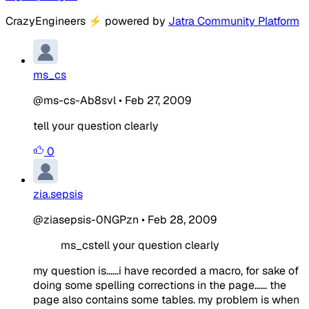
CrazyEngineers
⚡
powered by
Jatra Community Platform
ms_cs
@ms-cs-Ab8svl
•
Feb 27, 2009
tell your question clearly
0
zia.sepsis
@ziasepsis-0NGPzn
•
Feb 28, 2009
ms_cstell your question clearly
my question is......i have recorded a macro, for sake of
doing some spelling corrections in the page...... the
page also contains some tables. my problem is when