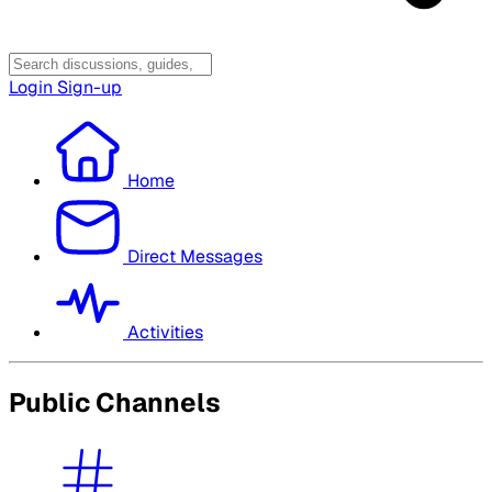
Login
Sign-up
Home
Direct Messages
Activities
Public Channels