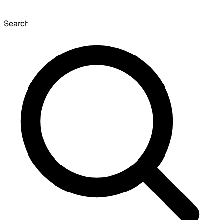
Search