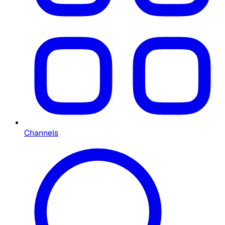
Channels