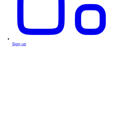
Sign up