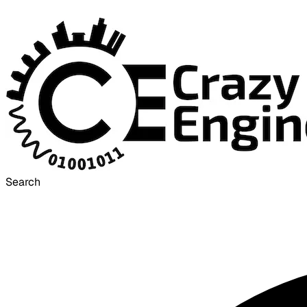
Search