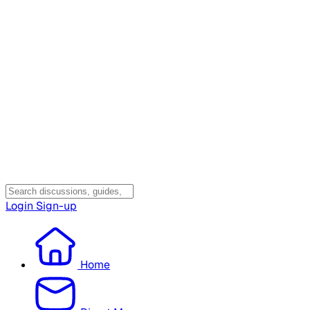
Login
Sign-up
Home