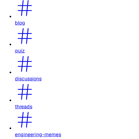
blog
quiz
discussions
threads
engineering-memes