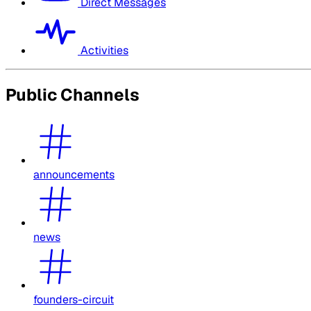
Direct Messages
Activities
Public Channels
announcements
news
founders-circuit