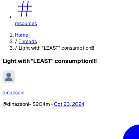
resources
Home
/
Threads
/
Light with "LEAST" consumption!!!
Light with "LEAST" consumption!!!
dinazsoni
@dinazsoni-IS2O4m
•
Oct 23, 2024