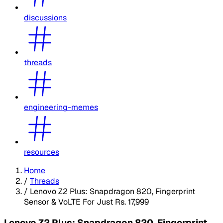
discussions
threads
engineering-memes
resources
Home
/
Threads
/
Lenovo Z2 Plus: Snapdragon 820, Fingerprint
Sensor & VoLTE For Just Rs. 17,999
Lenovo Z2 Plus: Snapdragon 820, Fingerprint