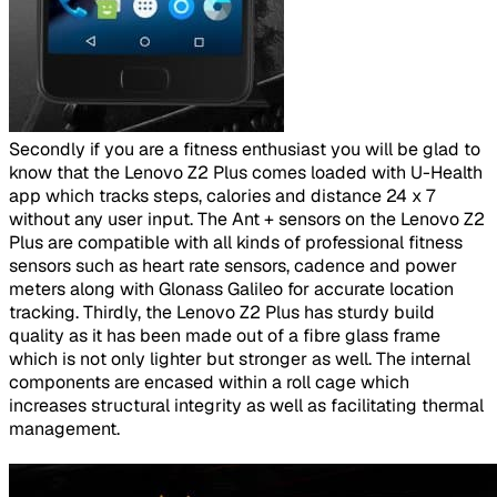
​
Secondly if you are a fitness enthusiast you will be glad to
know that the Lenovo Z2 Plus comes loaded with U-Health
app which tracks steps, calories and distance 24 x 7
without any user input. The Ant + sensors on the Lenovo Z2
Plus are compatible with all kinds of professional fitness
sensors such as heart rate sensors, cadence and power
meters along with Glonass Galileo for accurate location
tracking. Thirdly, the Lenovo Z2 Plus has sturdy build
quality as it has been made out of a fibre glass frame
which is not only lighter but stronger as well. The internal
components are encased within a roll cage which
increases structural integrity as well as facilitating thermal
management.