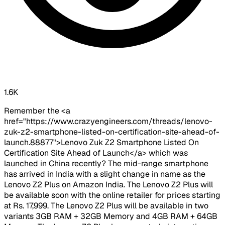
1.6K
Remember the <a
href="https://www.crazyengineers.com/threads/lenovo-
zuk-z2-smartphone-listed-on-certification-site-ahead-of-
launch.88877">Lenovo Zuk Z2 Smartphone Listed On
Certification Site Ahead of Launch</a> which was
launched in China recently? The mid-range smartphone
has arrived in India with a slight change in name as the
Lenovo Z2 Plus on Amazon India. The Lenovo Z2 Plus will
be available soon with the online retailer for prices starting
at Rs. 17,999. The Lenovo Z2 Plus will be available in two
variants 3GB RAM + 32GB Memory and 4GB RAM + 64GB