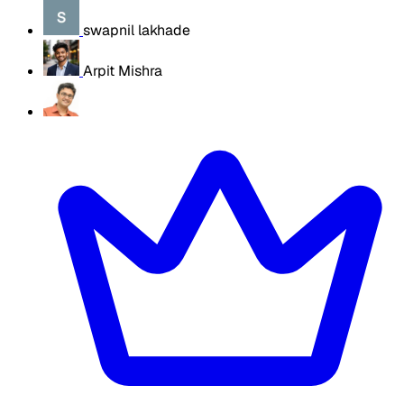
swapnil lakhade
Arpit Mishra