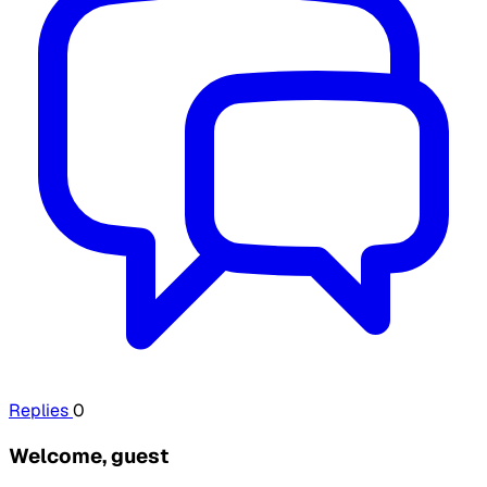
Replies
0
Welcome, guest