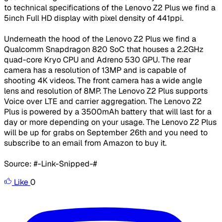
to technical specifications of the Lenovo Z2 Plus we find a
5inch Full HD display with pixel density of 441ppi.
Underneath the hood of the Lenovo Z2 Plus we find a
Qualcomm Snapdragon 820 SoC that houses a 2.2GHz
quad-core Kryo CPU and Adreno 530 GPU. The rear
camera has a resolution of 13MP and is capable of
shooting 4K videos. The front camera has a wide angle
lens and resolution of 8MP. The Lenovo Z2 Plus supports
Voice over LTE and carrier aggregation. The Lenovo Z2
Plus is powered by a 3500mAh battery that will last for a
day or more depending on your usage. The Lenovo Z2 Plus
will be up for grabs on September 26th and you need to
subscribe to an email from Amazon to buy it.
Source: #-Link-Snipped-#
Like
0