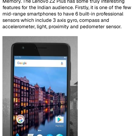
Memory. The Lenovo Z2 Plus has some truly interesting
features for the Indian audience. Firstly, it is one of the few
mid-range smartphones to have 6 built-in professional
sensors which include 3 axis gyro, compass and
accelerometer, light, proximity and pedometer sensor.