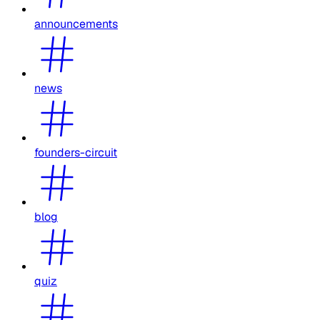
announcements
news
founders-circuit
blog
quiz