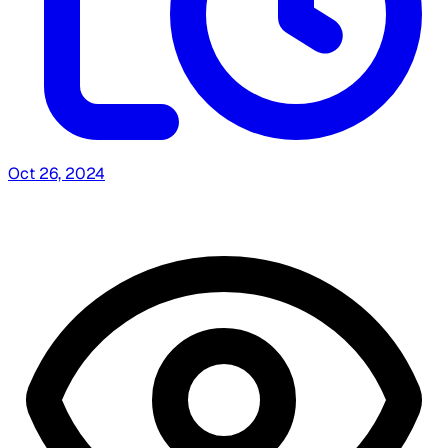
Oct 26, 2024