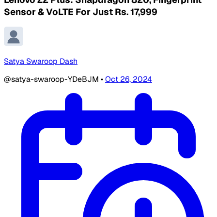
Sensor & VoLTE For Just Rs. 17,999
Satya Swaroop Dash
@satya-swaroop-YDeBJM
•
Oct 26, 2024