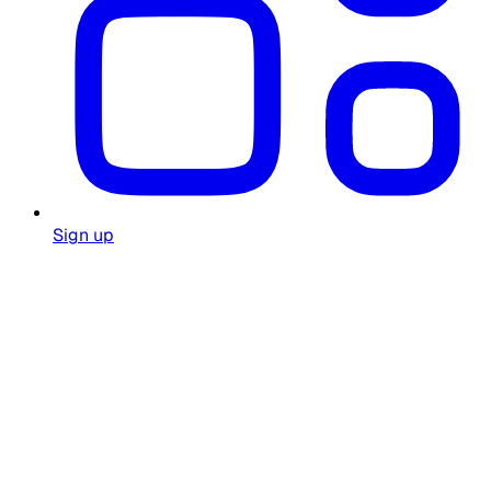
Sign up