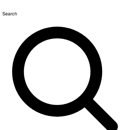
Search