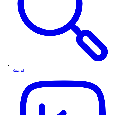
Search