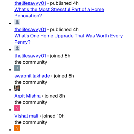
thelifesavvy01
•
published
4h
What's the Most Stressful Part of a Home
Renovation?
thelifesavvy01
•
published
4h
What's One Home Upgrade That Was Worth Every
Penny?
thelifesavvy01
•
joined
5h
the community
swapnil lakhade
•
joined
6h
the community
Arpit Mishra
•
joined
8h
the community
Vishal mali
•
joined
10h
the community