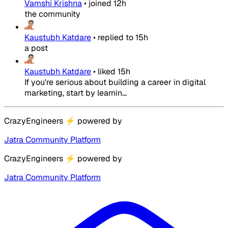
Vamshi Krishna
•
joined
12h
the community
Kaustubh Katdare
•
replied to
15h
a post
Kaustubh Katdare
•
liked
15h
If you're serious about building a career in digital
marketing, start by learnin...
CrazyEngineers
⚡
powered by
Jatra Community Platform
CrazyEngineers
⚡
powered by
Jatra Community Platform