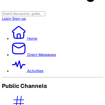
Login
Sign-up
Home
Direct Messages
Activities
Public Channels