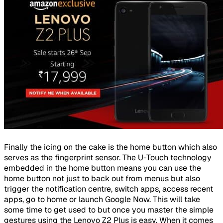
Finally the icing on the cake is the home button which also
serves as the fingerprint sensor. The U-Touch technology
embedded in the home button means you can use the
home button not just to back out from menus but also
trigger the notification centre, switch apps, access recent
apps, go to home or launch Google Now. This will take
some time to get used to but once you master the simple
gestures using the Lenovo Z2 Plus is easy. When it comes