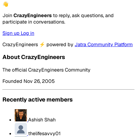
👋
Join
CrazyEngineers
to reply, ask questions, and
participate in conversations.
Sign up
Log in
CrazyEngineers
⚡
powered by
Jatra Community Platform
About CrazyEngineers
The official CrazyEngineers Community
Founded Nov 26, 2005
Recently active members
Ashish Shah
thelifesavvy01