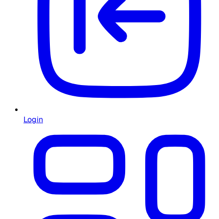
Login