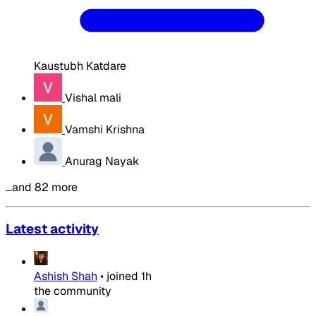
Kaustubh Katdare
Vishal mali
Vamshi Krishna
Anurag Nayak
…and 82 more
Latest activity
Ashish Shah
•
joined
1h
the community