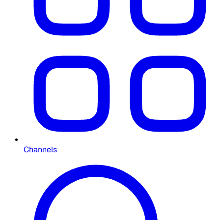
Channels