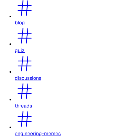
blog
quiz
discussions
threads
engineering-memes