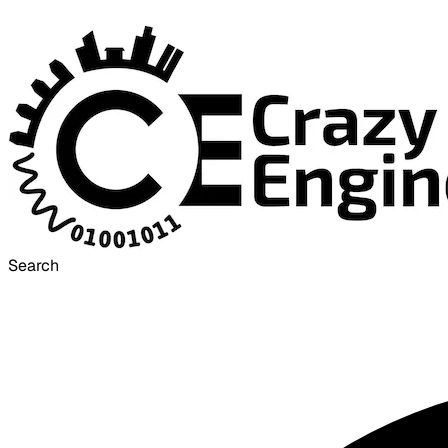
Search