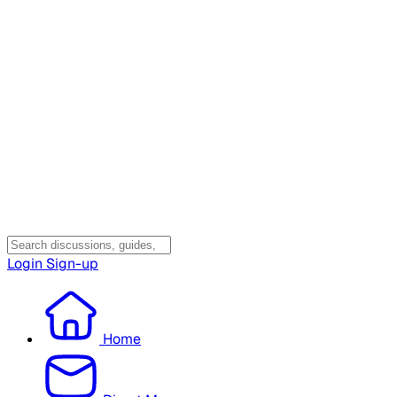
Login
Sign-up
Home