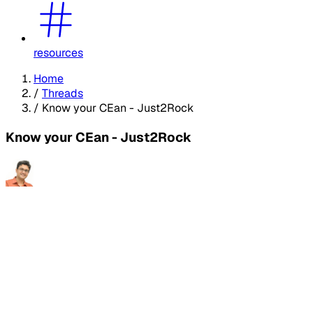
resources
Home
/
Threads
/
Know your CEan - Just2Rock
Know your CEan - Just2Rock