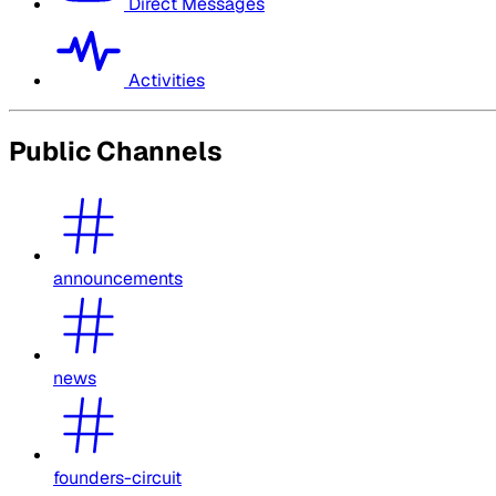
Direct Messages
Activities
Public Channels
announcements
news
founders-circuit