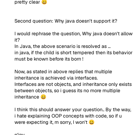
pretty clear 😀
Second question: Why java doesn't support it?
I would rephrase the question, Why java doesn't allow
it?
In Java, the above scenario is resolved as ...
in java, if the child is short tempered then its behavior
must be known before its born !
Now, as stated in above replies that multiple
inheritance is achieved via interfaces.
Interfaces are not objects, and inheritance only exists
between objects, so i guess its no more multiple
inheritance 😀
I think this should answer your question.. By the way,
i hate explaining OOP concepts with code, so if u
were expecting it, m sorry, I won't 😀
n'joy