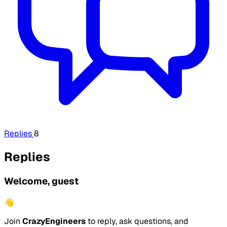
Replies
8
Replies
Welcome, guest
👋
Join
CrazyEngineers
to reply, ask questions, and