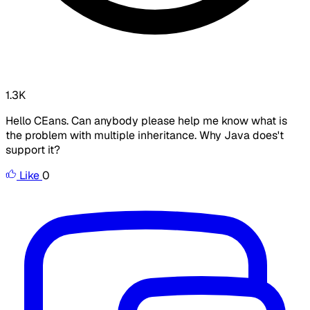
1.3K
Hello CEans. Can anybody please help me know what is
the problem with multiple inheritance. Why Java does't
support it?
Like
0