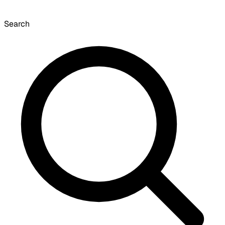
Search