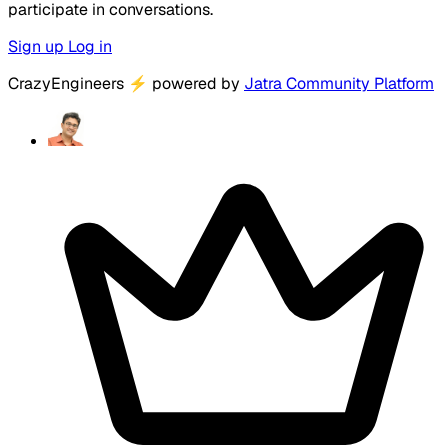
participate in conversations.
Sign up
Log in
CrazyEngineers
⚡
powered by
Jatra Community Platform