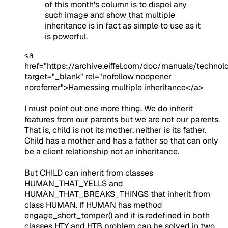
of this month's column is to dispel any
such image and show that multiple
inheritance is in fact as simple to use as it
is powerful.
<a
href="https://archive.eiffel.com/doc/manuals/technol
target="_blank" rel="nofollow noopener
noreferrer">Harnessing multiple inheritance</a>
I must point out one more thing. We do inherit
features from our parents but we are not our parents.
That is, child is not its mother, neither is its father.
Child has a mother and has a father so that can only
be a client relationship not an inheritance.
But CHILD can inherit from classes
HUMAN_THAT_YELLS and
HUMAN_THAT_BREAKS_THINGS that inherit from
class HUMAN. If HUMAN has method
engage_short_temper() and it is redefined in both
classes HTY and HTB problem can be solved in two