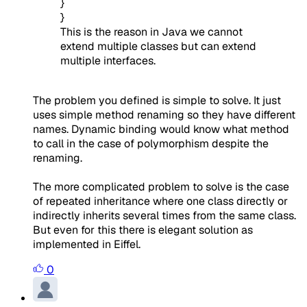
}
}
This is the reason in Java we cannot
extend multiple classes but can extend
multiple interfaces.
The problem you defined is simple to solve. It just
uses simple method renaming so they have different
names. Dynamic binding would know what method
to call in the case of polymorphism despite the
renaming.
The more complicated problem to solve is the case
of repeated inheritance where one class directly or
indirectly inherits several times from the same class.
But even for this there is elegant solution as
implemented in Eiffel.
0