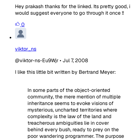
Hey prakash thanks for the linked. Its pretty good, i
would suggest everyone to go through it once !!
0
viktor_ns
@viktor-ns-Eu9Wjr
•
Jul 7, 2008
I like this little bit written by Bertrand Meyer:
In some parts of the object-oriented
community, the mere mention of multiple
inherit
ance seems to evoke visions of
mysterious, uncharted territories where
complexity is the law of the land and
treacherous ambiguities lie in cover
behind every bush, ready to prey on the
poor wandering programmer. The pur
pose