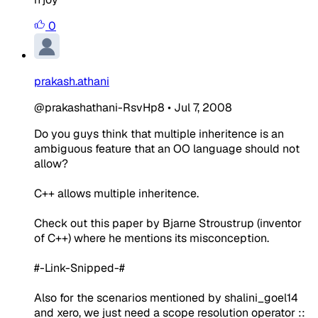
0
prakash.athani
@prakashathani-RsvHp8
•
Jul 7, 2008
Do you guys think that multiple inheritence is an
ambiguous feature that an OO language should not
allow?
C++ allows multiple inheritence.
Check out this paper by Bjarne Stroustrup (inventor
of C++) where he mentions its misconception.
#-Link-Snipped-#
Also for the scenarios mentioned by shalini_goel14
and xero, we just need a scope resolution operator ::