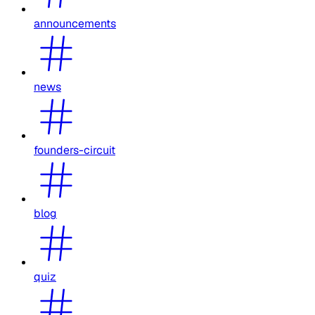
announcements
news
founders-circuit
blog
quiz