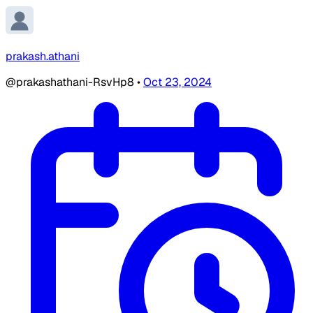
prakash.athani
@prakashathani-RsvHp8
•
Oct 23, 2024