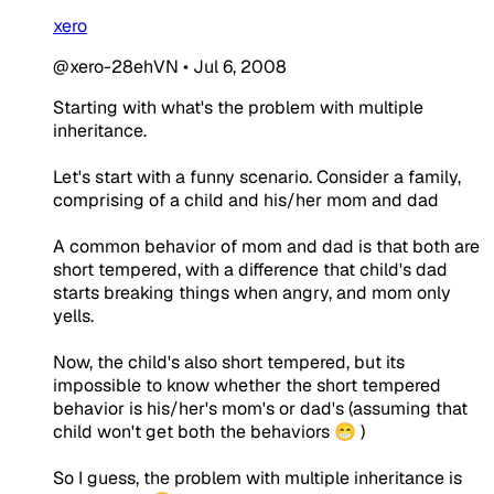
xero
@xero-28ehVN
•
Jul 6, 2008
Starting with what's the problem with multiple
inheritance.
Let's start with a funny scenario. Consider a family,
comprising of a child and his/her mom and dad
A common behavior of mom and dad is that both are
short tempered, with a difference that child's dad
starts breaking things when angry, and mom only
yells.
Now, the child's also short tempered, but its
impossible to know whether the short tempered
behavior is his/her's mom's or dad's (assuming that
child won't get both the behaviors 😁 )
So I guess, the problem with multiple inheritance is