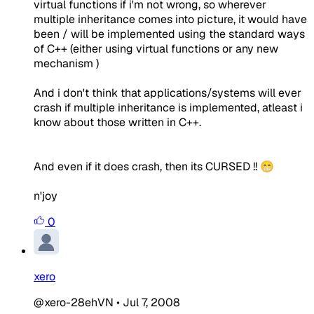
virtual functions if i'm not wrong, so wherever
multiple inheritance comes into picture, it would have
been / will be implemented using the standard ways
of C++ (either using virtual functions or any new
mechanism )
And i don't think that applications/systems will ever
crash if multiple inheritance is implemented, atleast i
know about those written in C++.
And even if it does crash, then its CURSED !! 😁
n'joy
0
xero
@xero-28ehVN
•
Jul 7, 2008