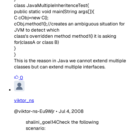
class JavaMultipleInheritenceTest{
public static void main(String args[]){
C cObj=new C();
cObj.method1();//creates an ambiguous situation for
JVM to detect which
class's overridden method method1() it is asking
for(classA or class B)
}
}
This is the reason in Java we cannot extend multiple
classes but can extend multiple interfaces.
0
viktor_ns
@viktor-ns-Eu9Wjr
•
Jul 4, 2008
shalini_goel14Check the following
scenario: