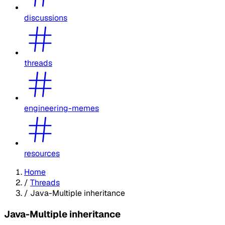
discussions
threads
engineering-memes
resources
Home
/
Threads
/
Java-Multiple inheritance
Java-Multiple inheritance