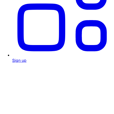
Sign up