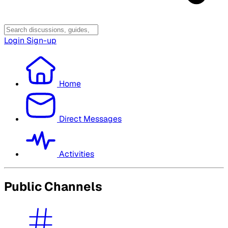
Login
Sign-up
Home
Direct Messages
Activities
Public Channels