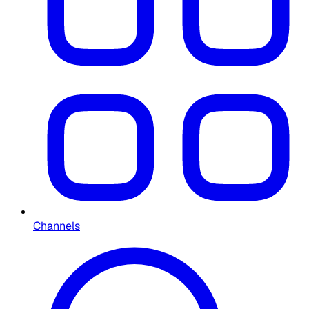
Channels