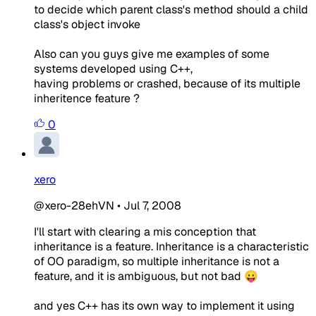
to decide which parent class's method should a child
class's object invoke
Also can you guys give me examples of some
systems developed using C++,
having problems or crashed, because of its multiple
inheritence feature ?
0
xero
@xero-28ehVN
•
Jul 7, 2008
I'll start with clearing a mis conception that
inheritance is a feature. Inheritance is a characteristic
of OO paradigm, so multiple inheritance is not a
feature, and it is ambiguous, but not bad 😛
and yes C++ has its own way to implement it using