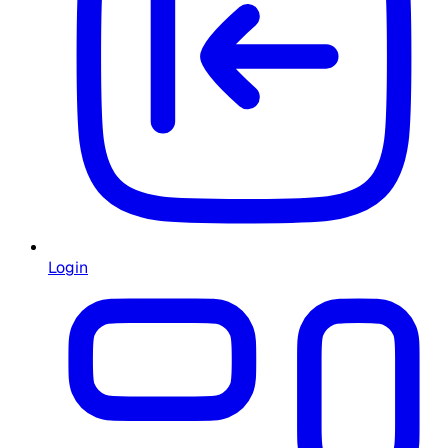
Login