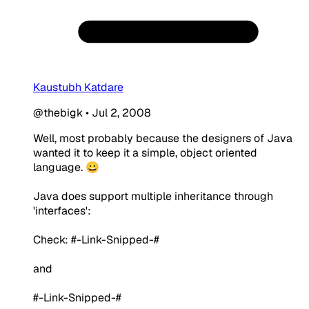
Kaustubh Katdare
@thebigk
•
Jul 2, 2008
Well, most probably because the designers of Java
wanted it to keep it a simple, object oriented
language. 😀
Java does support multiple inheritance through
'interfaces':
Check: #-Link-Snipped-#
and
#-Link-Snipped-#