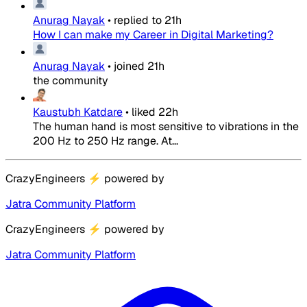
Anurag Nayak
•
replied to
21h
How I can make my Career in Digital Marketing?
Anurag Nayak
•
joined
21h
the community
Kaustubh Katdare
•
liked
22h
The human hand is most sensitive to vibrations in the
200 Hz to 250 Hz range. At...
CrazyEngineers
⚡
powered by
Jatra Community Platform
CrazyEngineers
⚡
powered by
Jatra Community Platform