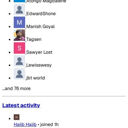
Atongo Magdalene
EdwardShone
Manish Goyal
Tagsen
Sawyer Lost
Lewisswesy
jbt world
…and 76 more
Latest activity
Hajib Hajib
•
joined
1h