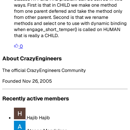
ways. First is that in CHILD we make one method
from one parent deferred and take the method only
from other parent. Second is that we rename
methods and select one to use with dynamic binding
when engage_short_temper() is called on HUMAN
that is really a CHILD.
0
About CrazyEngineers
The official CrazyEngineers Community
Founded Nov 26, 2005
Recently active members
Hajib Hajib