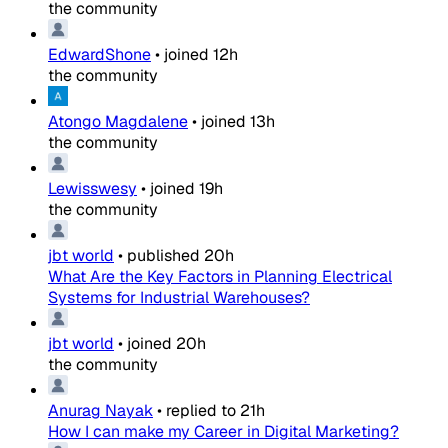
the community
EdwardShone
•
joined
12h
the community
Atongo Magdalene
•
joined
13h
the community
Lewisswesy
•
joined
19h
the community
jbt world
•
published
20h
What Are the Key Factors in Planning Electrical
Systems for Industrial Warehouses?
jbt world
•
joined
20h
the community
Anurag Nayak
•
replied to
21h
How I can make my Career in Digital Marketing?