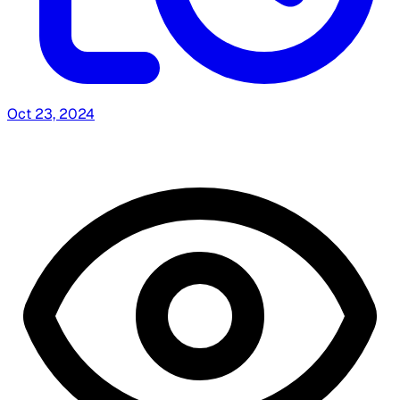
Oct 23, 2024