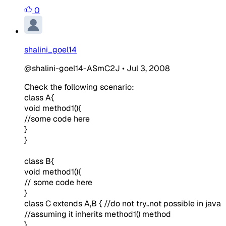
0
shalini_goel14
@shalini-goel14-ASmC2J
•
Jul 3, 2008
Check the following scenario:
class A{
void method1(){
//some code here
}
}
class B{
void method1(){
// some code here
}
class C extends A,B {
//do not try..not possible in java
//assuming it inherits method1() method
}