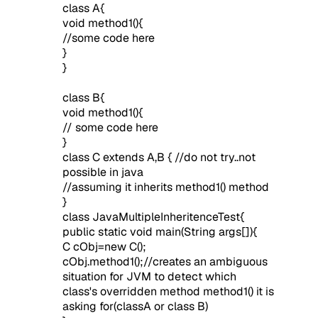
class A{
void method1(){
//some code here
}
}
class B{
void method1(){
// some code here
}
class C extends A,B {
//do not try..not
possible in java
//assuming it inherits method1() method
}
class JavaMultipleInheritenceTest{
public static void main(String args[]){
C cObj=new C();
cObj.method1();//creates an ambiguous
situation for JVM to detect which
class's overridden method method1() it is
asking for(classA or class B)