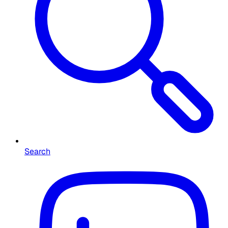
Search