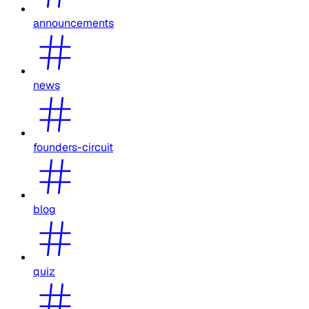
announcements
news
founders-circuit
blog
quiz