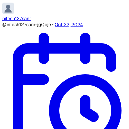
nitesh127sanr
@nitesh127sanr-jgQoje
•
Oct 22, 2024