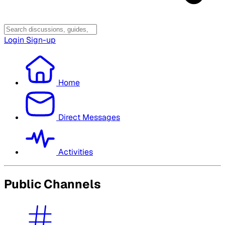
Login
Sign-up
Home
Direct Messages
Activities
Public Channels