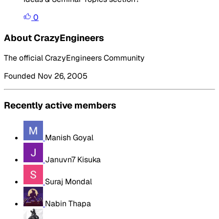
0
About CrazyEngineers
The official CrazyEngineers Community
Founded Nov 26, 2005
Recently active members
Manish Goyal
Januvn7 Kisuka
Suraj Mondal
Nabin Thapa