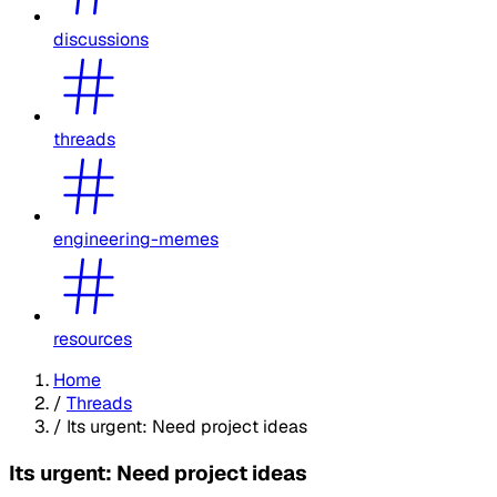
discussions
threads
engineering-memes
resources
Home
/
Threads
/
Its urgent: Need project ideas
Its urgent: Need project ideas