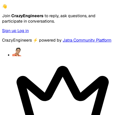
👋
Join
CrazyEngineers
to reply, ask questions, and
participate in conversations.
Sign up
Log in
CrazyEngineers
⚡
powered by
Jatra Community Platform