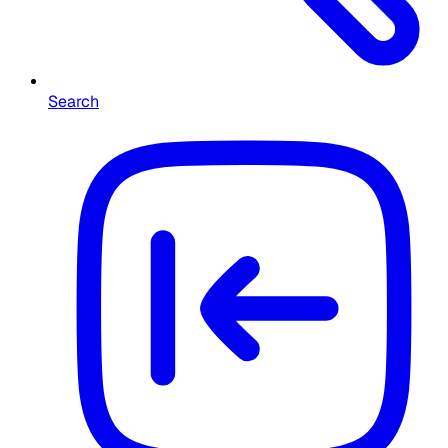
Search