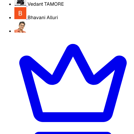
Vedant TAMORE
Bhavani Alluri