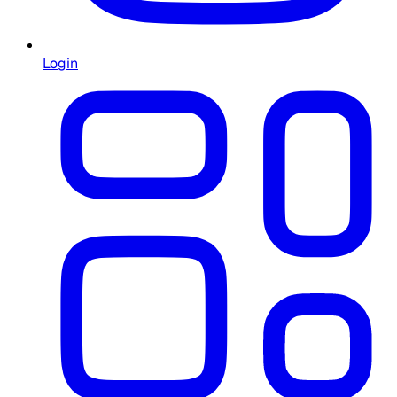
Login