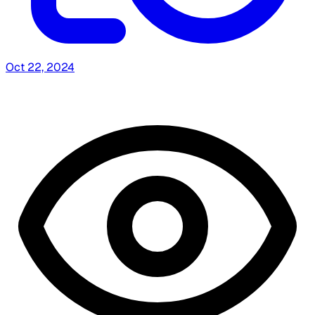
Oct 22, 2024