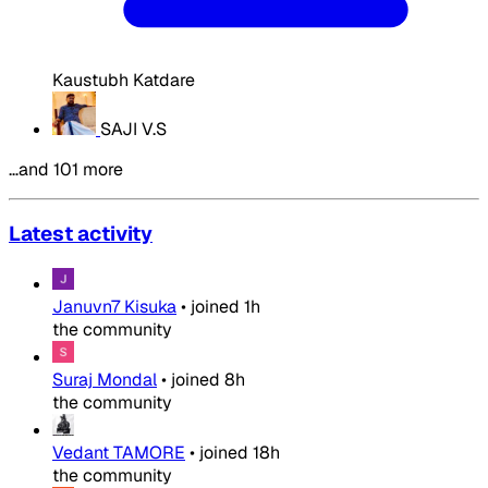
Kaustubh Katdare
SAJI V.S
…and 101 more
Latest activity
Januvn7 Kisuka
•
joined
1h
the community
Suraj Mondal
•
joined
8h
the community
Vedant TAMORE
•
joined
18h
the community