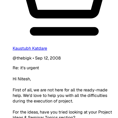
Kaustubh Katdare
@thebigk
•
Sep 12, 2008
Re: it's urgent
Hi Nitesh,
First of all, we are not here for all the ready-made
help. We'd love to help you with all the difficulties
during the execution of project.
For the ideas, have you tried looking at your Project
Ideas & Seminar Topics section?