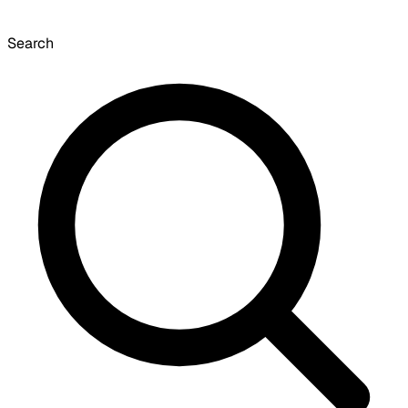
Search