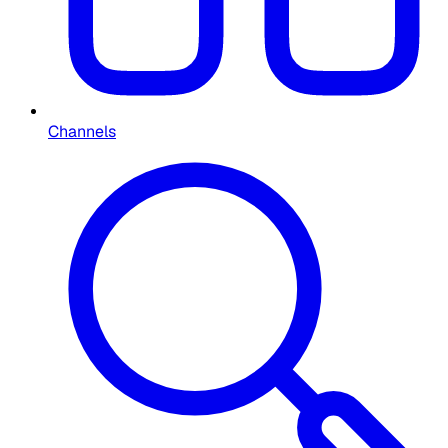
Channels