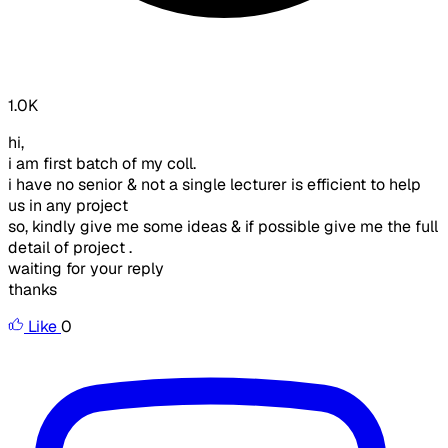
1.0K
hi,
i am first batch of my coll.
i have no senior & not a single lecturer is efficient to help
us in any project
so, kindly give me some ideas & if possible give me the full
detail of project .
waiting for your reply
thanks
Like
0