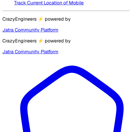
Track Current Location of Mobile
CrazyEngineers
⚡
powered by
Jatra Community Platform
CrazyEngineers
⚡
powered by
Jatra Community Platform