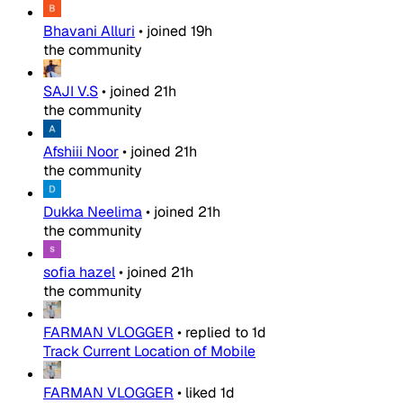
Bhavani Alluri
•
joined
19h
the community
SAJI V.S
•
joined
21h
the community
Afshiii Noor
•
joined
21h
the community
Dukka Neelima
•
joined
21h
the community
sofia hazel
•
joined
21h
the community
FARMAN VLOGGER
•
replied to
1d
Track Current Location of Mobile
FARMAN VLOGGER
•
liked
1d