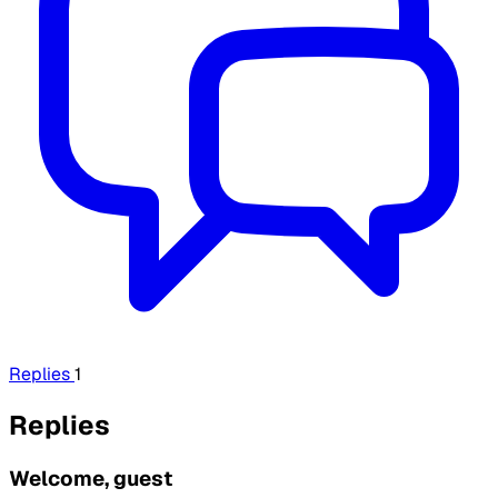
Replies
1
Replies
Welcome, guest