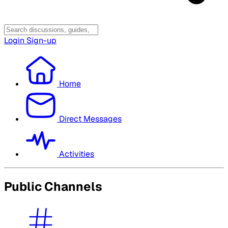
Login
Sign-up
Home
Direct Messages
Activities
Public Channels