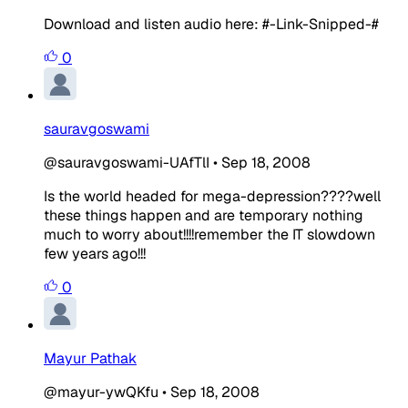
Download and listen audio here: #-Link-Snipped-#
0
sauravgoswami
@sauravgoswami-UAfTlI
•
Sep 18, 2008
Is the world headed for mega-depression????well
these things happen and are temporary nothing
much to worry about!!!!remember the IT slowdown
few years ago!!!
0
Mayur Pathak
@mayur-ywQKfu
•
Sep 18, 2008