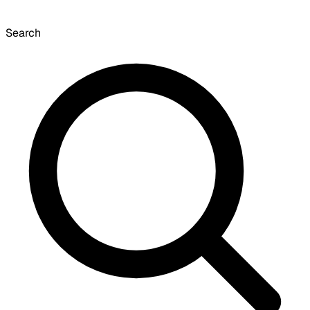
Search