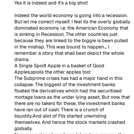
Yes it is indeed and it's a big shot!
Indeed the world economy is going into a recession.
But let me correct myself. I feel its the overly globally
dominated economy i.e. the American Economy that
is sinking in Recession. The other countries just
because they are linked to the biggie is been pulled
in the mishap. This was bound to happen... I
remember a story that shall best depict the whole
drama.
A Single Spoilt Apple in a basket of Good
Apples,spoils the other apples too!
The Subprime crises has had a major hand in this
collapse. The biggest of the investment banks
floated the derivatives which had the securitised
mortage loans as the under lying asset. But now that
there are no takers for these, the investment banks
have ran out of cash. There is a crunch of
liquidity.And alot of FIIs started unwinding
themselves. And hence the stock markets crashed
globally.