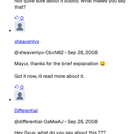
Not quite sure about it buddy. What makes you say
that?
0
xheavenlyx
@xheavenlyx-CbvN62
•
Sep 26, 2008
Mayur, thanks for the brief explanation 😀
Got it now, ill read more about it.
0
Differential
@differential-0aMwAJ
•
Sep 26, 2008
Hey Gyus, what do you say about this ???