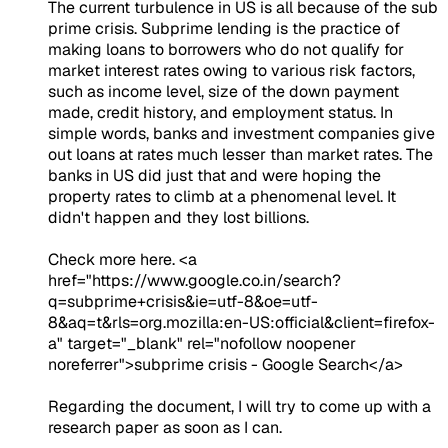
The current turbulence in US is all because of the sub
prime crisis. Subprime lending is the practice of
making loans to borrowers who do not qualify for
market interest rates owing to various risk factors,
such as income level, size of the down payment
made, credit history, and employment status. In
simple words, banks and investment companies give
out loans at rates much lesser than market rates. The
banks in US did just that and were hoping the
property rates to climb at a phenomenal level. It
didn't happen and they lost billions.
Check more here. <a
href="https://www.google.co.in/search?
q=subprime+crisis&ie=utf-8&oe=utf-
8&aq=t&rls=org.mozilla:en-US:official&client=firefox-
a" target="_blank" rel="nofollow noopener
noreferrer">subprime crisis - Google Search</a>
Regarding the document, I will try to come up with a
research paper as soon as I can.