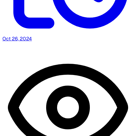
Oct 26, 2024