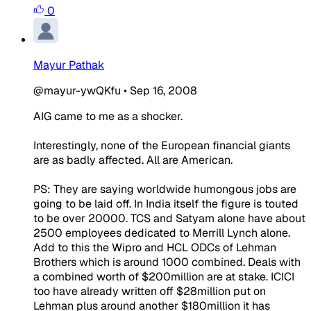
0
Mayur Pathak
@mayur-ywQKfu
•
Sep 16, 2008
AIG came to me as a shocker.
Interestingly, none of the European financial giants
are as badly affected. All are American.
PS: They are saying worldwide humongous jobs are
going to be laid off. In India itself the figure is touted
to be over 20000. TCS and Satyam alone have about
2500 employees dedicated to Merrill Lynch alone.
Add to this the Wipro and HCL ODCs of Lehman
Brothers which is around 1000 combined. Deals with
a combined worth of $200million are at stake. ICICI
too have already written off $28million put on
Lehman plus around another $180million it has