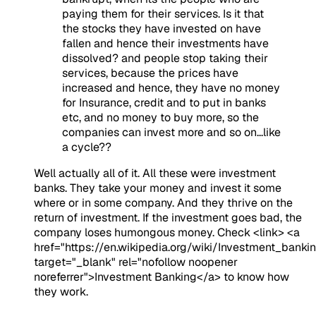
paying them for their services. Is it that
the stocks they have invested on have
fallen and hence their investments have
dissolved? and people stop taking their
services, because the prices have
increased and hence, they have no money
for Insurance, credit and to put in banks
etc, and no money to buy more, so the
companies can invest more and so on...like
a cycle??
Well actually all of it. All these were investment
banks. They take your money and invest it some
where or in some company. And they thrive on the
return of investment. If the investment goes bad, the
company loses humongous money. Check <link> <a
href="https://en.wikipedia.org/wiki/Investment_banki
target="_blank" rel="nofollow noopener
noreferrer">Investment Banking</a> to know how
they work.