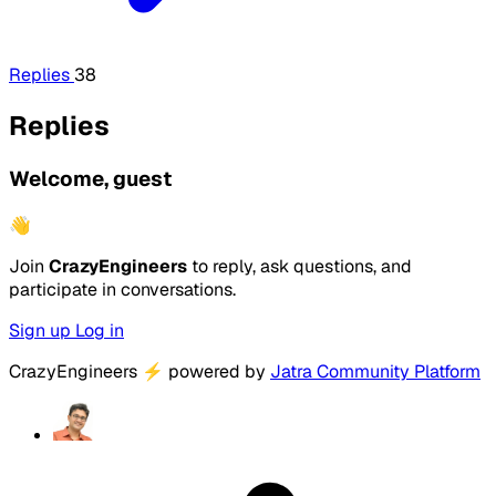
Replies
38
Replies
Welcome, guest
👋
Join
CrazyEngineers
to reply, ask questions, and
participate in conversations.
Sign up
Log in
CrazyEngineers
⚡
powered by
Jatra Community Platform