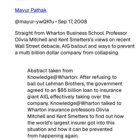
Mayur Pathak
@mayur-ywQKfu
•
Sep 17, 2008
Straight from Wharton Business School. Professor
Olivia Mitchell and Kent Smetters's views on recent
Wall Street debacle, AIG bailout and ways to prevent
a multi billion dollar company from collapsing.
Abstract taken from
Knowledge@Wharton: After refusing to
bail out Lehman Brothers, the government
agreed to an $85 billion loan to insurance
giant AIG, effectively taking over the
company. Knowledge@Wharton talked to
Wharton insurance professors Olivia
Mitchell and Kent Smetters to find out how
the world's largest insurer got into this
situation and how it can be prevented
from happening again.