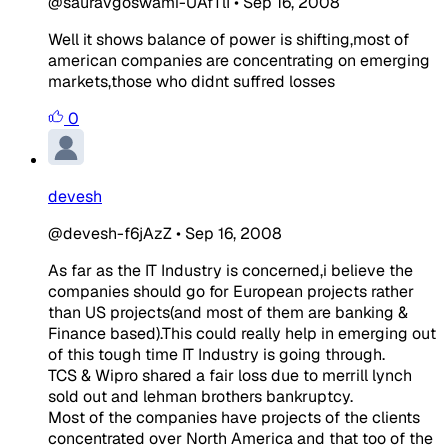
@sauravgoswami-UAfTlI
•
Sep 16, 2008
Well it shows balance of power is shifting,most of
american companies are concentrating on emerging
markets,those who didnt suffred losses
0
devesh
@devesh-f6jAzZ
•
Sep 16, 2008
As far as the IT Industry is concerned,i believe the
companies should go for European projects rather
than US projects(and most of them are banking &
Finance based).This could really help in emerging out
of this tough time IT Industry is going through.
TCS & Wipro shared a fair loss due to merrill lynch
sold out and lehman brothers bankruptcy.
Most of the companies have projects of the clients
concentrated over North America and that too of the