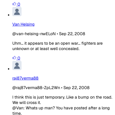
0
Van Helsing
@van-helsing-nwELoN
•
Sep 22, 2008
Uhm... it appears to be an open war... fighters are
unknown or at least well concealed.
0
raj87verma88
@raj87verma88-ZpL2Wn
•
Sep 22, 2008
I think this is just temporary. Like a bump on the road.
We will cross it.
@Van: Whats up man? You have posted after a long
time.