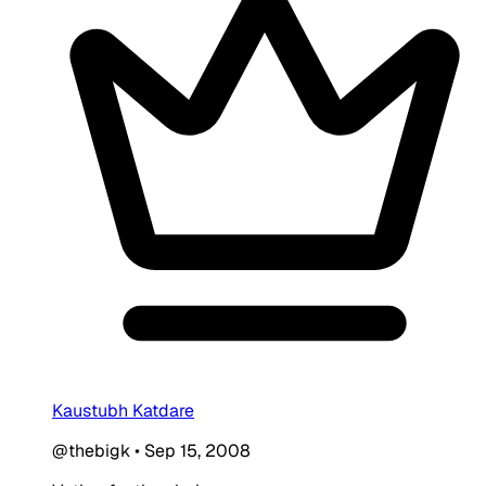
Kaustubh Katdare
@thebigk
•
Sep 15, 2008