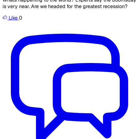
is very near. Are we headed for the greatest recession?
Like
0