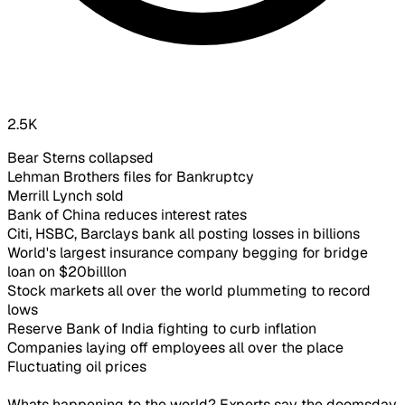
2.5K
Bear Sterns collapsed
Lehman Brothers files for Bankruptcy
Merrill Lynch sold
Bank of China reduces interest rates
Citi, HSBC, Barclays bank all posting losses in billions
World's largest insurance company begging for bridge
loan on $20billlon
Stock markets all over the world plummeting to record
lows
Reserve Bank of India fighting to curb inflation
Companies laying off employees all over the place
Fluctuating oil prices
Whats happening to the world? Experts say the doomsday