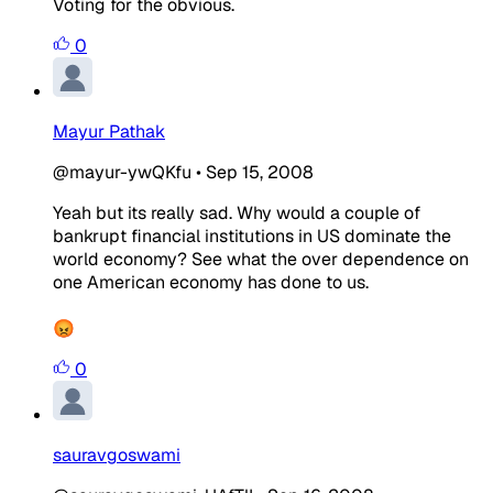
Voting for the obvious.
0
Mayur Pathak
@mayur-ywQKfu
•
Sep 15, 2008
Yeah but its really sad. Why would a couple of
bankrupt financial institutions in US dominate the
world economy? See what the over dependence on
one American economy has done to us.
😡
0
sauravgoswami