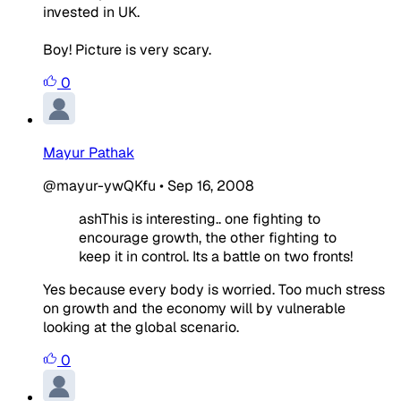
invested in UK.
Boy! Picture is very scary.
0
Mayur Pathak
@mayur-ywQKfu
•
Sep 16, 2008
ashThis is interesting.. one fighting to
encourage growth, the other fighting to
keep it in control. Its a battle on two fronts!
Yes because every body is worried. Too much stress
on growth and the economy will by vulnerable
looking at the global scenario.
0