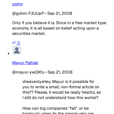
gohm
@gohm-F3UUpP
•
Sep 21, 2008
Only if you believe it is. Since in a free market type
economy it is all based on belief acting upon a
securities market.
0
Mayur Pathak
@mayur-ywQKfu
•
Sep 21, 2008
xheavenlyxHey, Mayur is it possible for
you to write a small, non-formal article on
this?? Please, it would be really helpful, as
I still do not understand how this works!?
How can big companies "fall", or be
bankrupt, when its the people who are