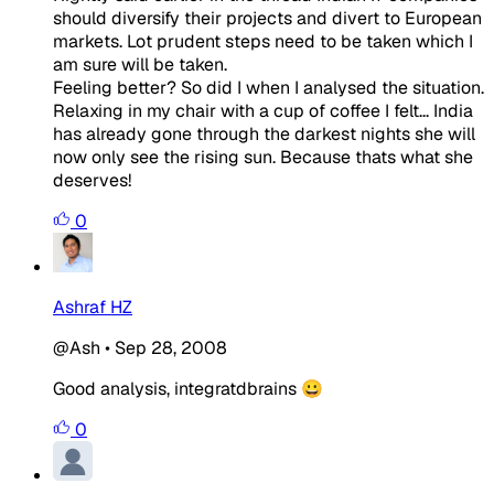
should diversify their projects and divert to European
markets. Lot prudent steps need to be taken which I
am sure will be taken.
Feeling better? So did I when I analysed the situation.
Relaxing in my chair with a cup of coffee I felt... India
has already gone through the darkest nights she will
now only see the rising sun. Because thats what she
deserves!
0
Ashraf HZ
@Ash
•
Sep 28, 2008
Good analysis, integratdbrains 😀
0