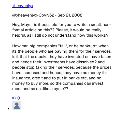
xheavenlyx
@xheavenlyx-CbvN62
•
Sep 21, 2008
Hey, Mayur is it possible for you to write a small, non-
formal article on this?? Please, it would be really
helpful, as I still do not understand how this works!?
How can big companies "fall", or be bankrupt, when
its the people who are paying them for their services.
Is it that the stocks they have invested on have fallen
and hence their investments have dissolved? and
people stop taking their services, because the prices
have increased and hence, they have no money for
Insurance, credit and to put in banks etc, and no
money to buy more, so the companies can invest
more and so on...like a cycle??
0