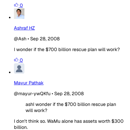
0
Ashraf HZ
@Ash
•
Sep 28, 2008
I wonder if the $700 billion rescue plan will work?
0
Mayur Pathak
@mayur-ywQKfu
•
Sep 28, 2008
ashI wonder if the $700 billion rescue plan
will work?
I don't think so. WaMu alone has assets worth $300
billion.