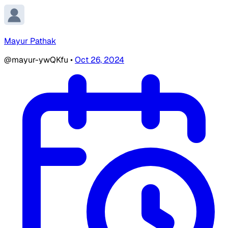
Mayur Pathak
@mayur-ywQKfu
•
Oct 26, 2024