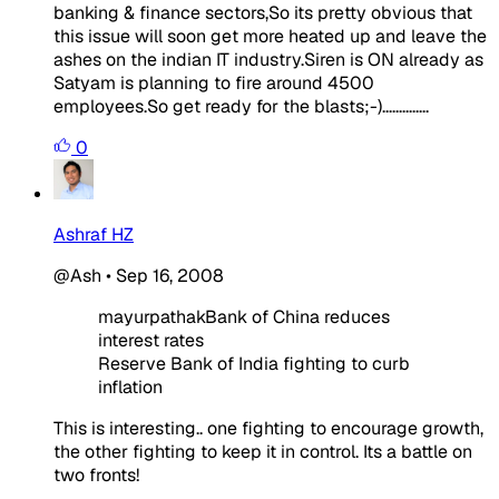
banking & finance sectors,So its pretty obvious that
this issue will soon get more heated up and leave the
ashes on the indian IT industry.Siren is ON already as
Satyam is planning to fire around 4500
employees.So get ready for the blasts;-)..............
0
Ashraf HZ
@Ash
•
Sep 16, 2008
mayurpathakBank of China reduces
interest rates
Reserve Bank of India fighting to curb
inflation
This is interesting.. one fighting to encourage growth,
the other fighting to keep it in control. Its a battle on
two fronts!