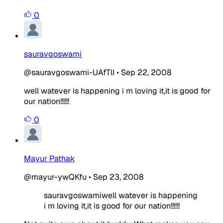
0
sauravgoswami
@sauravgoswami-UAfTlI
•
Sep 22, 2008
well watever is happening i m loving it,it is good for
our nation!!!!!!
0
Mayur Pathak
@mayur-ywQKfu
•
Sep 23, 2008
sauravgoswamiwell watever is happening
i m loving it,it is good for our nation!!!!!!