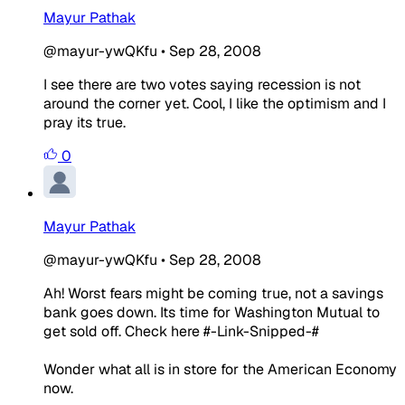
Mayur Pathak
@mayur-ywQKfu
•
Sep 28, 2008
I see there are two votes saying recession is not
around the corner yet. Cool, I like the optimism and I
pray its true.
0
Mayur Pathak
@mayur-ywQKfu
•
Sep 28, 2008
Ah! Worst fears might be coming true, not a savings
bank goes down. Its time for Washington Mutual to
get sold off. Check here #-Link-Snipped-#
Wonder what all is in store for the American Economy
now.