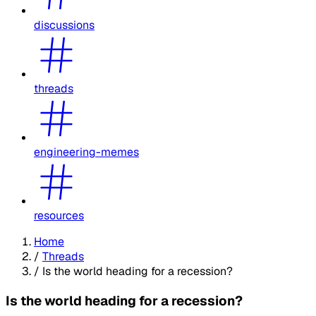
discussions
threads
engineering-memes
resources
Home
/
Threads
/
Is the world heading for a recession?
Is the world heading for a recession?