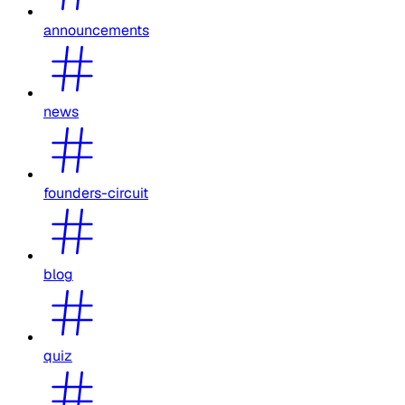
announcements
news
founders-circuit
blog
quiz