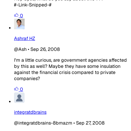
#-Link-Snipped-#
0
Ashraf HZ
@Ash
•
Sep 26, 2008
I'm a little curious, are government agencies affected
by this as well? Maybe they have some insulation
against the financial crisis compared to private
companies?
0
integratdbrains
@integratdbrains-8bmazm
•
Sep 27, 2008