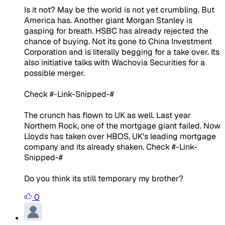
Is it not? May be the world is not yet crumbling. But
America has. Another giant Morgan Stanley is
gasping for breath. HSBC has already rejected the
chance of buying. Not its gone to China Investment
Corporation and is literally begging for a take over. Its
also initiative talks with Wachovia Securities for a
possible merger.
Check #-Link-Snipped-#
The crunch has flown to UK as well. Last year
Northern Rock, one of the mortgage giant failed. Now
Lloyds has taken over HBOS, UK's leading mortgage
company and its already shaken. Check #-Link-
Snipped-#
Do you think its still temporary my brother?
0