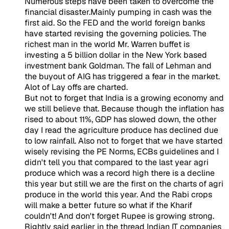
Numerous steps have been taken to overcome the
financial disaster.Mainly pumping in cash was the
first aid. So the FED and the world foreign banks
have started revising the governing policies. The
richest man in the world Mr. Warren buffet is
investing a 5 billion dollar in the New York based
investment bank Goldman. The fall of Lehman and
the buyout of AIG has triggered a fear in the market.
Alot of Lay offs are charted.
But not to forget that India is a growing economy and
we still believe that. Because though the inflation has
rised to about 11%, GDP has slowed down, the other
day I read the agriculture produce has declined due
to low rainfall. Also not to forget that we have started
wisely revising the PE Norms, ECBs guidelines and I
didn't tell you that compared to the last year agri
produce which was a record high there is a decline
this year but still we are the first on the charts of agri
produce in the world this year. And the Rabi crops
will make a better future so what if the Kharif
couldn't! And don't forget Rupee is growing strong.
Rightly said earlier in the thread Indian IT companies