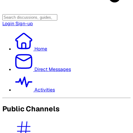
Login
Sign-up
Home
Direct Messages
Activities
Public Channels