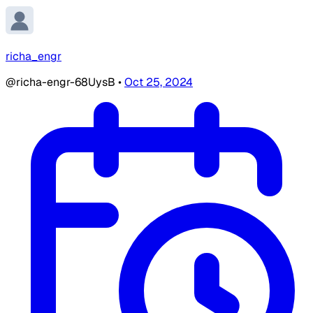
richa_engr
@richa-engr-68UysB
•
Oct 25, 2024