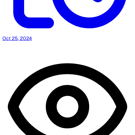
Oct 25, 2024