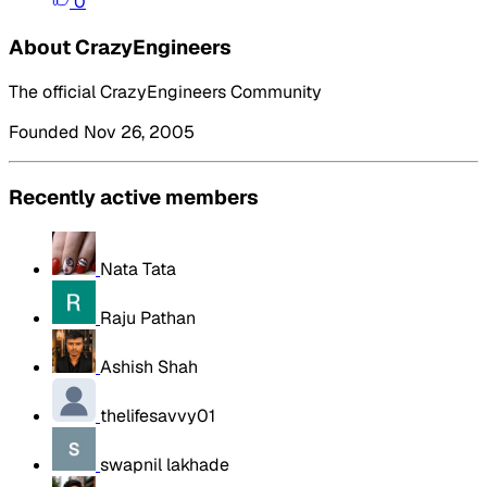
0
About CrazyEngineers
The official CrazyEngineers Community
Founded Nov 26, 2005
Recently active members
Nata Tata
Raju Pathan
Ashish Shah
thelifesavvy01
swapnil lakhade