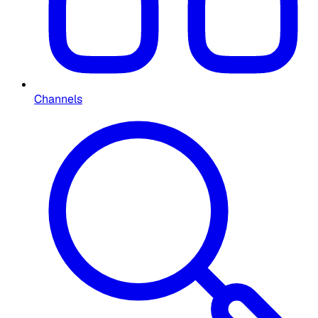
Channels