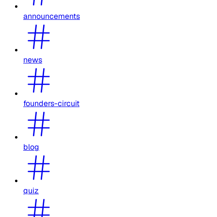
announcements
news
founders-circuit
blog
quiz