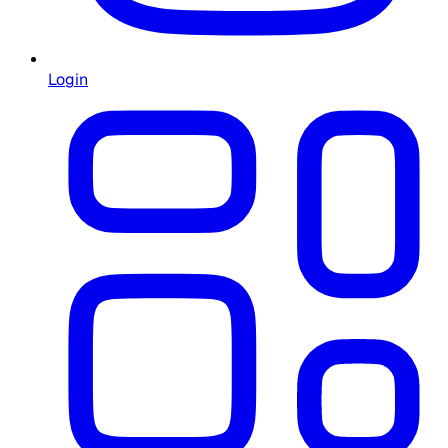
Login