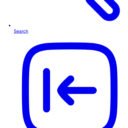
Search