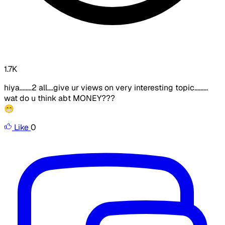
1.7K
hiya........2 all....give ur views on very interesting topic.........
wat do u think abt MONEY???
😁
Like
0