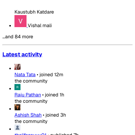
Kaustubh Katdare
Vishal mali
…and 84 more
Latest activity
Nata Tata
•
joined
12m
the community
Raju Pathan
•
joined
1h
the community
Ashish Shah
•
joined
3h
the community