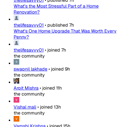
thelifesavvy01
•
published
7h
What's the Most Stressful Part of a Home
Renovation?
thelifesavvy01
•
published
7h
What's One Home Upgrade That Was Worth Every
Penny?
thelifesavvy01
•
joined
7h
the community
swapnil lakhade
•
joined
9h
the community
Arpit Mishra
•
joined
11h
the community
Vishal mali
•
joined
13h
the community
Vamshi Krishna
•
joined
15h