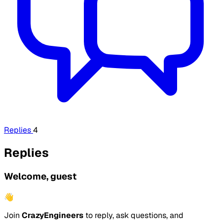
Replies
4
Replies
Welcome, guest
👋
Join
CrazyEngineers
to reply, ask questions, and