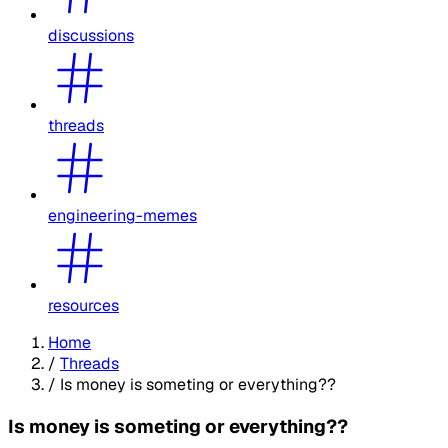
discussions
threads
engineering-memes
resources
Home
/
Threads
/
Is money is someting or everything??
Is money is someting or everything??