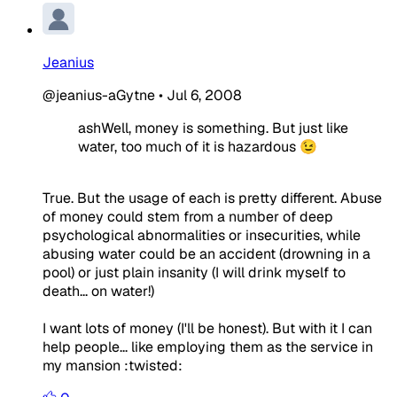
Jeanius
@jeanius-aGytne
•
Jul 6, 2008
ashWell, money is something. But just like
water, too much of it is hazardous 😉
True. But the usage of each is pretty different. Abuse
of money could stem from a number of deep
psychological abnormalities or insecurities, while
abusing water could be an accident (drowning in a
pool) or just plain insanity (I will drink myself to
death... on water!)
I want lots of money (I'll be honest). But with it I can
help people... like employing them as the service in
my mansion :twisted: