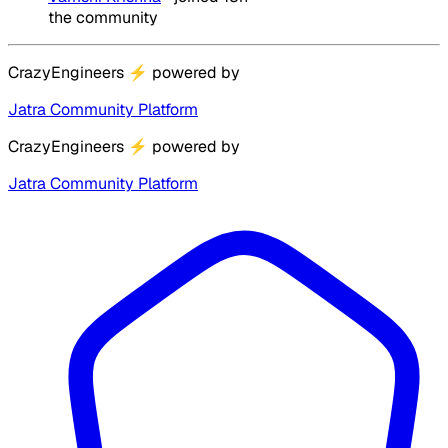
the community
CrazyEngineers
⚡
powered by
Jatra Community Platform
CrazyEngineers
⚡
powered by
Jatra Community Platform