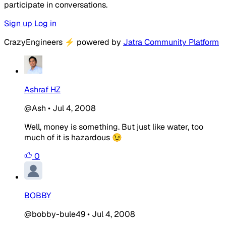
participate in conversations.
Sign up
Log in
CrazyEngineers
⚡
powered by
Jatra Community Platform
Ashraf HZ
@Ash
•
Jul 4, 2008
Well, money is something. But just like water, too
much of it is hazardous 😉
0
BOBBY
@bobby-bule49
•
Jul 4, 2008