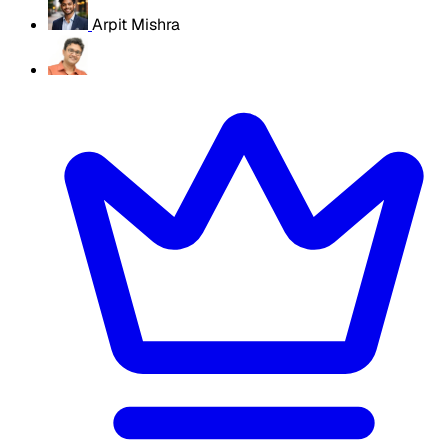
Arpit Mishra