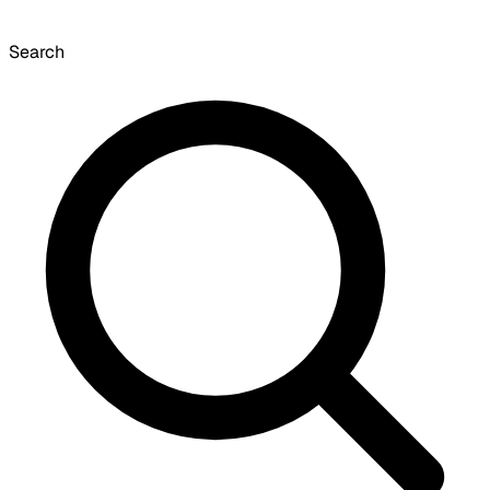
Search