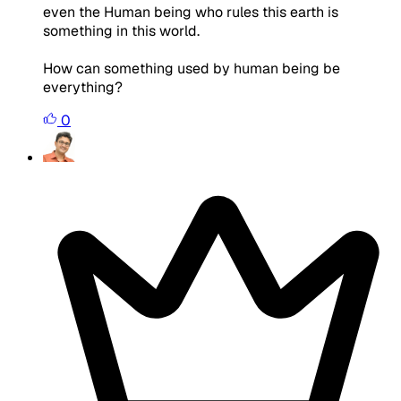
even the Human being who rules this earth is
something in this world.
How can something used by human being be
everything?
0