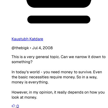
Kaustubh Katdare
@thebigk
•
Jul 4, 2008
This is a very general topic. Can we narrow it down to
something?
In today's world - you need money to survive. Even
the basic necessities require money. So in a way,
money is everything.
However, in my opinion, it really depends on how you
look at money.
0