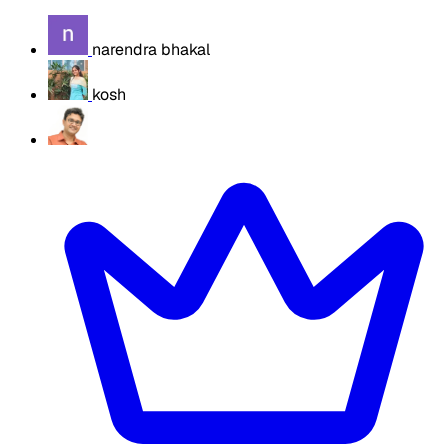
narendra bhakal
kosh