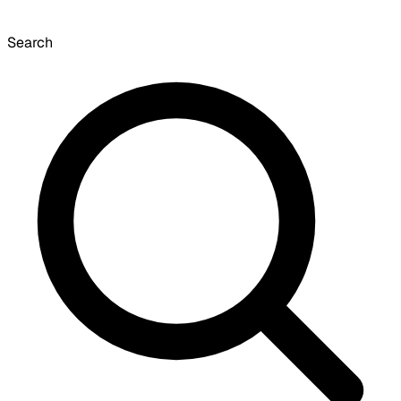
Search