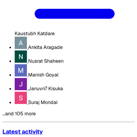
Kaustubh Katdare
Ankita Aragade
Nusrat Shaheen
Manish Goyal
Januvn7 Kisuka
Suraj Mondal
…and 105 more
Latest activity