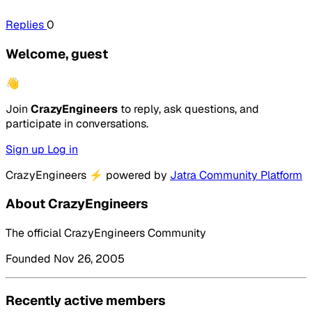
Replies
0
Welcome, guest
👋
Join
CrazyEngineers
to reply, ask questions, and
participate in conversations.
Sign up
Log in
CrazyEngineers
⚡
powered by
Jatra Community Platform
About CrazyEngineers
The official CrazyEngineers Community
Founded Nov 26, 2005
Recently active members