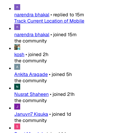
narendra bhakal
•
replied to
15m
Track Current Location of Mobile
narendra bhakal
•
joined
15m
the community
kosh
•
joined
2h
the community
Ankita Aragade
•
joined
5h
the community
Nusrat Shaheen
•
joined
21h
the community
Januvn7 Kisuka
•
joined
1d
the community