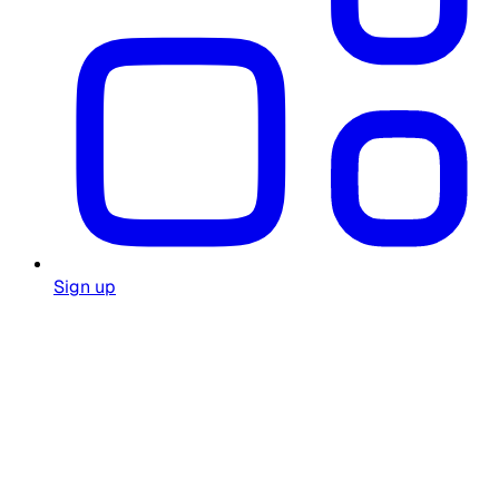
Sign up