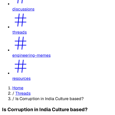
discussions
threads
engineering-memes
resources
Home
/
Threads
/
Is Corruption in India Culture based?
Is Corruption in India Culture based?