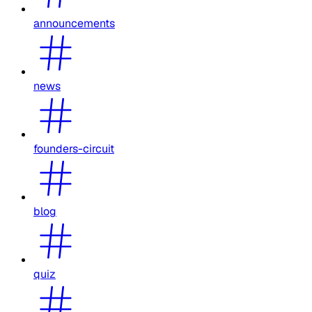
announcements
news
founders-circuit
blog
quiz