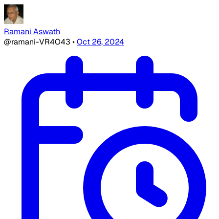
Ramani Aswath
@ramani-VR4O43
•
Oct 26, 2024