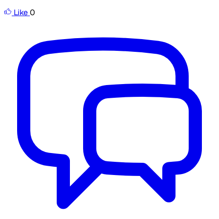
Like
0