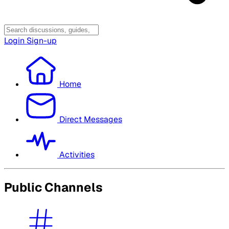
Login
Sign-up
Home
Direct Messages
Activities
Public Channels