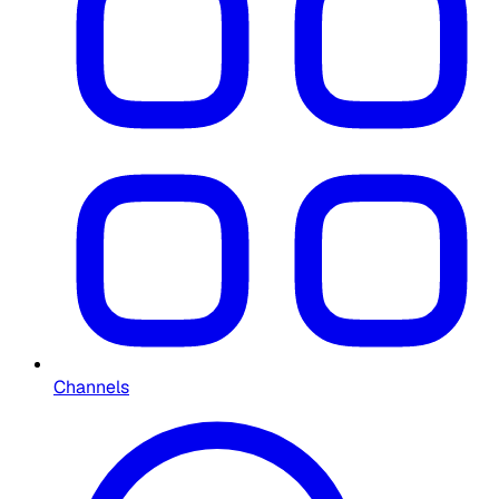
Channels