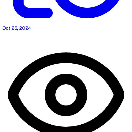
Oct 26, 2024