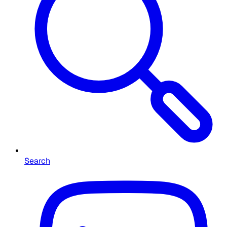
Search