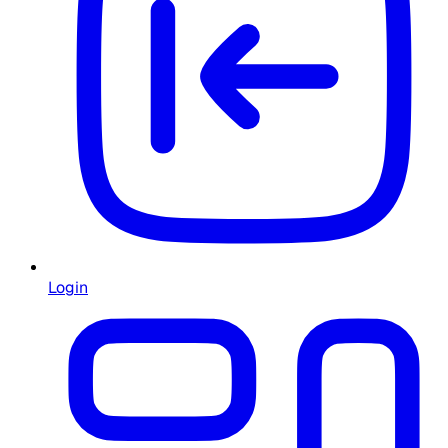
Login