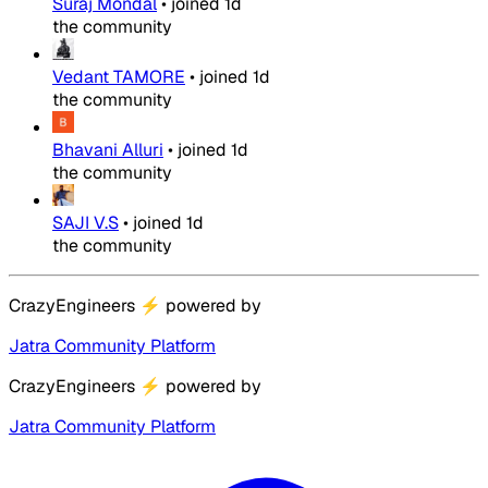
Suraj Mondal
•
joined
1d
the community
Vedant TAMORE
•
joined
1d
the community
Bhavani Alluri
•
joined
1d
the community
SAJI V.S
•
joined
1d
the community
CrazyEngineers
⚡
powered by
Jatra Community Platform
CrazyEngineers
⚡
powered by
Jatra Community Platform