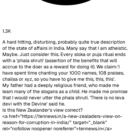
1.3K
A hard hitting, disturbing, probably quite true description
of the state of affairs in India. Many say that I am atheistic.
Maybe. Just consider this. Every sloka or puja ritual ends
with a 'phala shruti' (assertion of the benefits that will
accrue to the doer as a reward for doing it). We claim:'I
have spent time chanting your 1000 names, 108 praises,
chalisa or xyz, so you have to give me this, this, this'.
My father had a deeply religious friend, who made me
learn many of the slogans as a child. He made me promise
that I would never utter the phala shruti. 'There is no leva
devi with the Devine' said he.
Is this New Zealander's view correct?
<a href="https://tennews.in/a-new-zealaders-view-on-
reason-for-corruption-in-india/" target="_blank"
rel="nofollow noopener noreferrer">tennews.in</a>