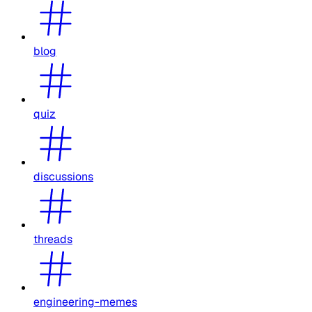
blog
quiz
discussions
threads
engineering-memes