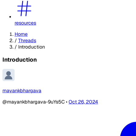
resources
Home
/
Threads
/
Introduction
Introduction
mayankbhargava
@mayankbhargava-9uYs5C
•
Oct 26, 2024