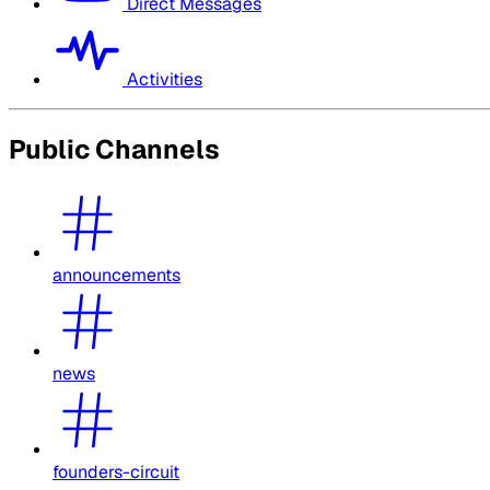
Direct Messages
Activities
Public Channels
announcements
news
founders-circuit