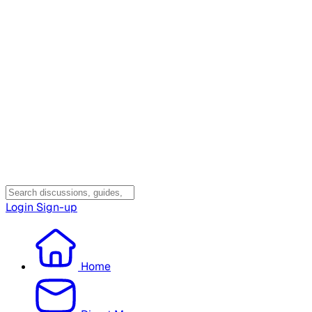
Login
Sign-up
Home