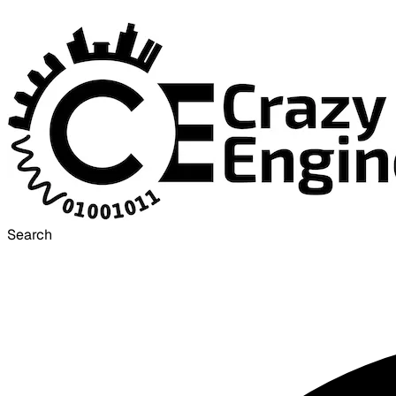
Search