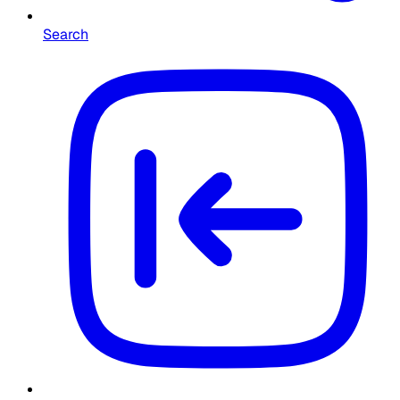
Search