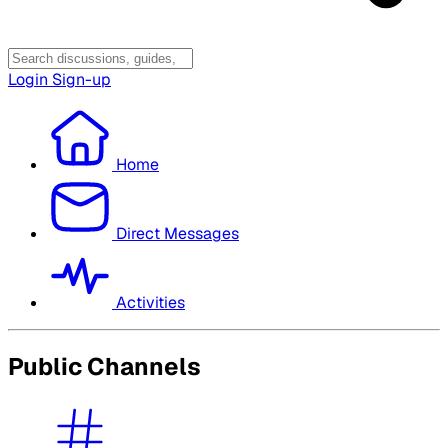
Login
Sign-up
Home
Direct Messages
Activities
Public Channels