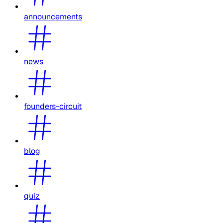
announcements
news
founders-circuit
blog
quiz