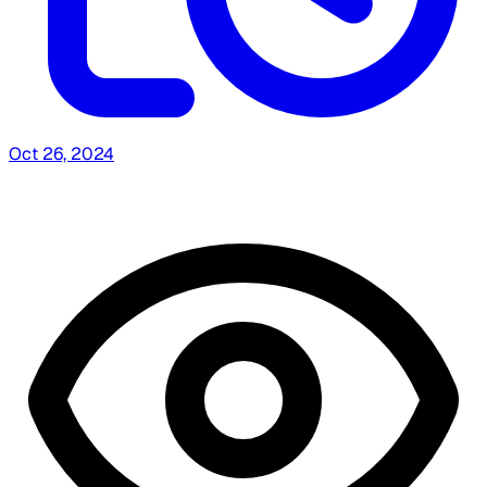
Oct 26, 2024