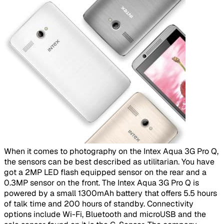
​
When it comes to photography on the Intex Aqua 3G Pro Q,
the sensors can be best described as utilitarian. You have
got a 2MP LED flash equipped sensor on the rear and a
0.3MP sensor on the front. The Intex Aqua 3G Pro Q is
powered by a small 1300mAh battery that offers 5.5 hours
of talk time and 200 hours of standby. Connectivity
options include Wi-Fi, Bluetooth and microUSB and the