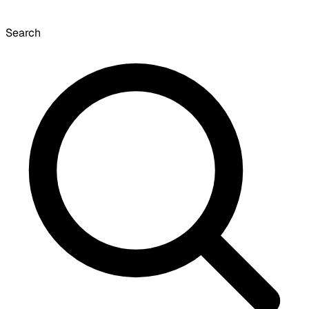
Search