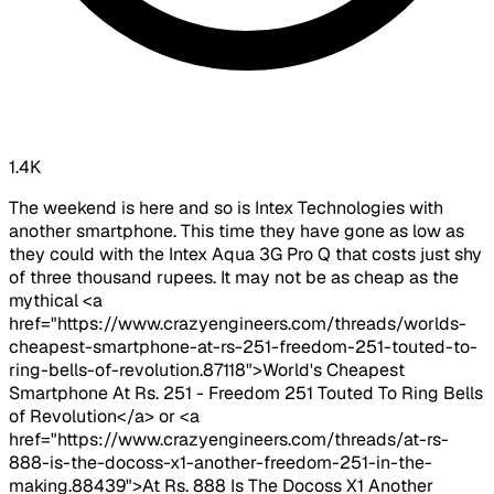
1.4K
The weekend is here and so is Intex Technologies with
another smartphone. This time they have gone as low as
they could with the Intex Aqua 3G Pro Q that costs just shy
of three thousand rupees. It may not be as cheap as the
mythical <a
href="https://www.crazyengineers.com/threads/worlds-
cheapest-smartphone-at-rs-251-freedom-251-touted-to-
ring-bells-of-revolution.87118">World's Cheapest
Smartphone At Rs. 251 - Freedom 251 Touted To Ring Bells
of Revolution</a> or <a
href="https://www.crazyengineers.com/threads/at-rs-
888-is-the-docoss-x1-another-freedom-251-in-the-
making.88439">At Rs. 888 Is The Docoss X1 Another