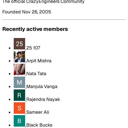
The official CrazyEngineers Community
Founded Nov 26, 2005
Recently active members
25 107
Arpit Mishra
Nata Tata
Manjula Vanga
Rajendra Nayak
Sameer Ali
Black Bucks