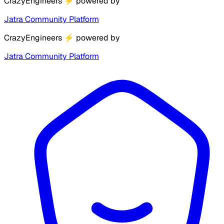
CrazyEngineers
⚡
powered by
Jatra Community Platform
CrazyEngineers
⚡
powered by
Jatra Community Platform