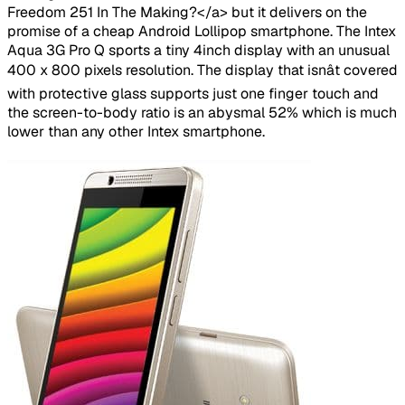
Freedom 251 In The Making?</a> but it delivers on the
promise of a cheap Android Lollipop smartphone. The Intex
Aqua 3G Pro Q sports a tiny 4inch display with an unusual
400 x 800 pixels resolution. The display that isnât covered
with protective glass supports just one finger touch and
the screen-to-body ratio is an abysmal 52% which is much
lower than any other Intex smartphone.