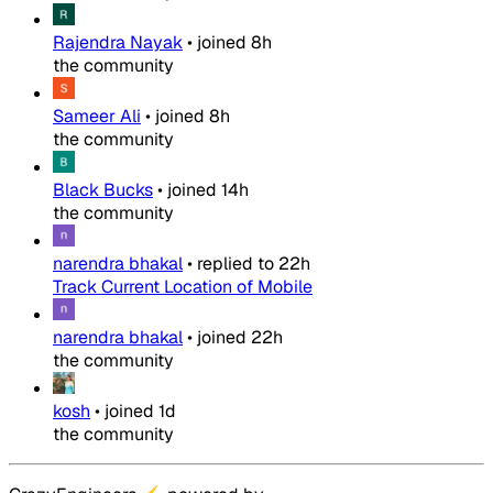
Rajendra Nayak
•
joined
8h
the community
Sameer Ali
•
joined
8h
the community
Black Bucks
•
joined
14h
the community
narendra bhakal
•
replied to
22h
Track Current Location of Mobile
narendra bhakal
•
joined
22h
the community
kosh
•
joined
1d
the community