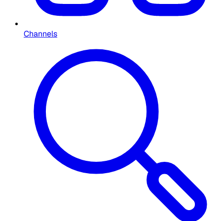
Channels