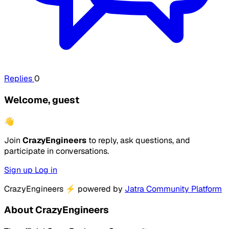
Replies
0
Welcome, guest
👋
Join
CrazyEngineers
to reply, ask questions, and
participate in conversations.
Sign up
Log in
CrazyEngineers
⚡
powered by
Jatra Community Platform
About CrazyEngineers