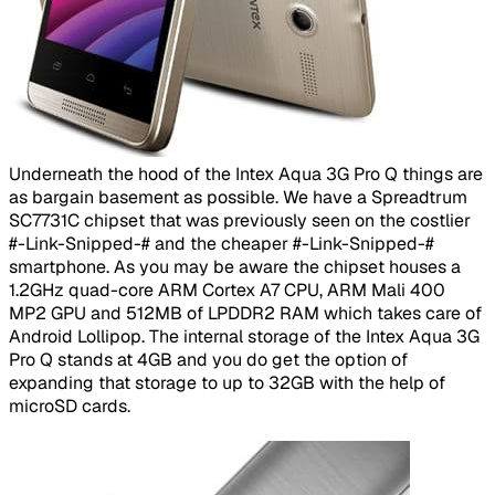
​
Underneath the hood of the Intex Aqua 3G Pro Q things are
as bargain basement as possible. We have a Spreadtrum
SC7731C chipset that was previously seen on the costlier
#-Link-Snipped-# and the cheaper #-Link-Snipped-#
smartphone. As you may be aware the chipset houses a
1.2GHz quad-core ARM Cortex A7 CPU, ARM Mali 400
MP2 GPU and 512MB of LPDDR2 RAM which takes care of
Android Lollipop. The internal storage of the Intex Aqua 3G
Pro Q stands at 4GB and you do get the option of
expanding that storage to up to 32GB with the help of
microSD cards.