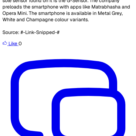
sole sensor found on it is the G-Sensor. The company
preloads the smartphone with apps like Matrabhasha and
Opera Mini. The smartphone is available in Metal Grey,
White and Champagne colour variants.
Source: #-Link-Snipped-#
Like
0