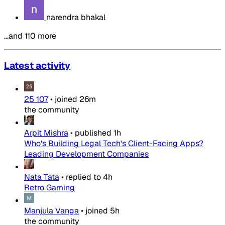
narendra bhakal
…and 110 more
Latest activity
25 107
•
joined
26m
the community
Arpit Mishra
•
published
1h
Who's Building Legal Tech's Client-Facing Apps?
Leading Development Companies
Nata Tata
•
replied to
4h
Retro Gaming
Manjula Vanga
•
joined
5h
the community