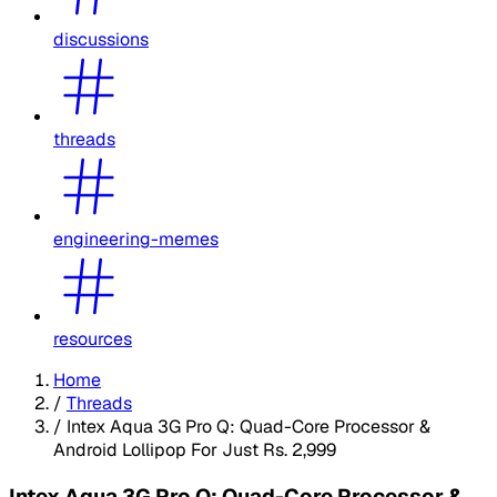
discussions
threads
engineering-memes
resources
Home
/
Threads
/
Intex Aqua 3G Pro Q: Quad-Core Processor &
Android Lollipop For Just Rs. 2,999
Intex Aqua 3G Pro Q: Quad-Core Processor &