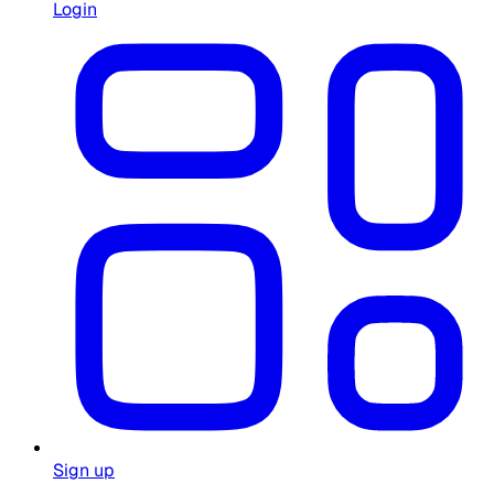
Login
Sign up