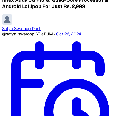
Android Lollipop For Just Rs. 2,999
Satya Swaroop Dash
@satya-swaroop-YDeBJM
•
Oct 26, 2024