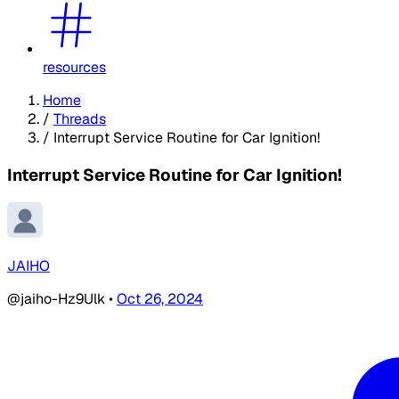
resources
Home
/
Threads
/
Interrupt Service Routine for Car Ignition!
Interrupt Service Routine for Car Ignition!
JAIHO
@jaiho-Hz9Ulk
•
Oct 26, 2024