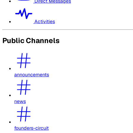
Direct Messages
Activities
Public Channels
announcements
news
founders-circuit