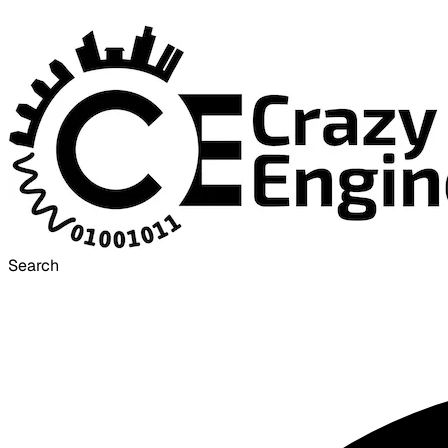
Search