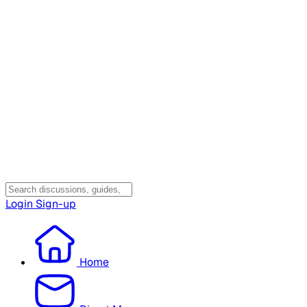
Login
Sign-up
Home