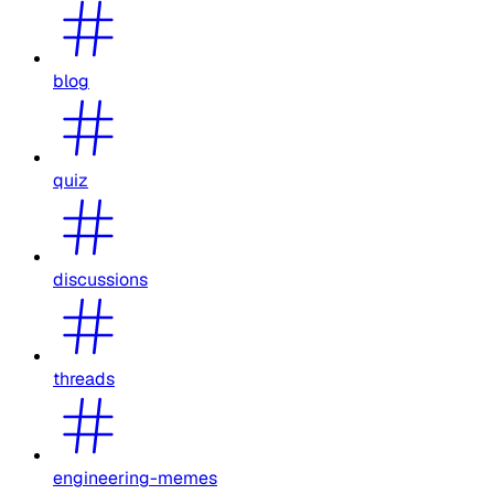
blog
quiz
discussions
threads
engineering-memes