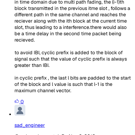
in time domain due to multi path fading, the (i-1)th
block transmitted in the previous itme slot , follows a
different path in the same channel and reaches the
reciever along with the ith block at the current time
slot, thus leading to a interference.there would also
be a time delay in the second time packet being
recieved.
to avoid IBI, cyclic prefix is added to the block of
signal such that the value of cyclic prefix is always
greater than IBI.
in cyclic prefix , the last l bits are padded to the start
of the block and l value is such that l-1 is the
maximum channel vector.
0
sad_engineer