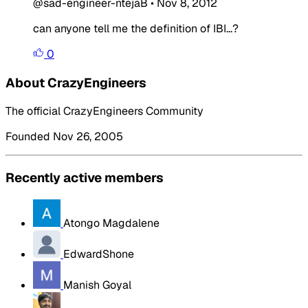
@sad-engineer-ntejaB
•
Nov 8, 2012
can anyone tell me the definition of IBI...?
0
About CrazyEngineers
The official CrazyEngineers Community
Founded Nov 26, 2005
Recently active members
Atongo Magdalene
EdwardShone
Manish Goyal