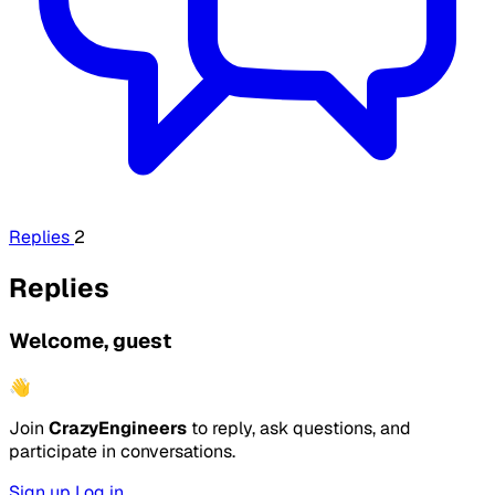
Replies
2
Replies
Welcome, guest
👋
Join
CrazyEngineers
to reply, ask questions, and
participate in conversations.
Sign up
Log in