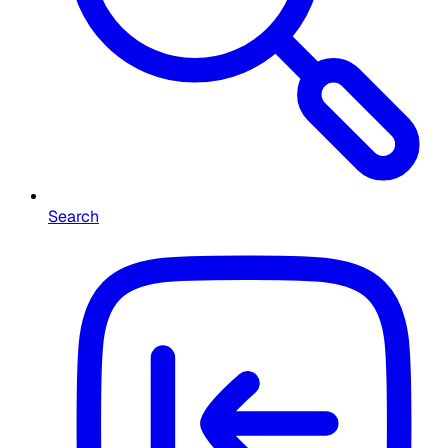
Search