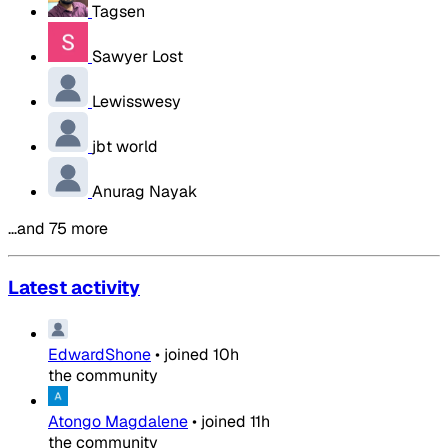
Tagsen
Sawyer Lost
Lewisswesy
jbt world
Anurag Nayak
…and 75 more
Latest activity
EdwardShone
•
joined
10h
the community
Atongo Magdalene
•
joined
11h
the community