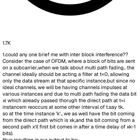
1.7K
1.could any one brief me with inter block interference??
Consider the case of OFDM, where a block of bits are sent
on a subcarrier..when we talk about multi path fading.. the
channel ideally should be acting a filter at t=0, allowing
only the data stream at that specific instance.but since no
ideal channels, we will be having channels impulses at
various instances and due to multi path fading the data bit
xi which already passed thorugh the direct path at t=i
instancem reoccurs at some other interval of t.say tk.
so at the time instance 'k'., we as well have the bit coming
from the direct path which is xk,and the bit coming from a
second path x1( first bit comes in after a time delay of xk-1
bits).
thus resulting in our output to be: