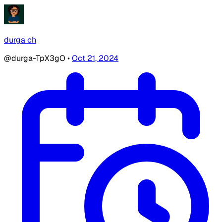
durga ch
@durga-TpX3gO
•
Oct 21, 2024