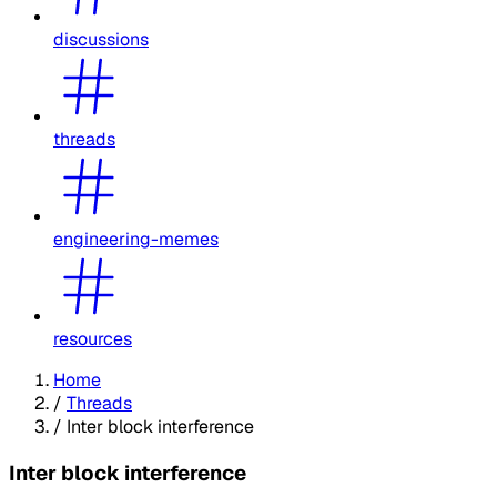
discussions
threads
engineering-memes
resources
Home
/
Threads
/
Inter block interference
Inter block interference