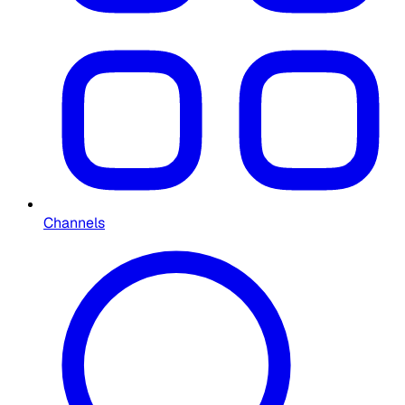
Channels