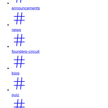
announcements
news
founders-circuit
blog
quiz