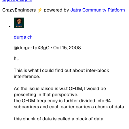
CrazyEngineers
⚡
powered by
Jatra Community Platform
durga ch
@durga-TpX3gO
•
Oct 15, 2008
hi,
This is what I could find out about inter-block
interference.
As the issue raised is w.r.t OFDM, I would be
presenting in that perspective.
the OFDM frequency is furhter divided into 64
subcarrirers and each carrier carries a chunk of data.
this chunk of data is called a block of data.