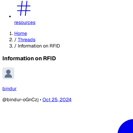
resources
Home
/
Threads
/
Information on RFID
Information on RFID
bindur
@bindur-oGnCzj
•
Oct 25, 2024