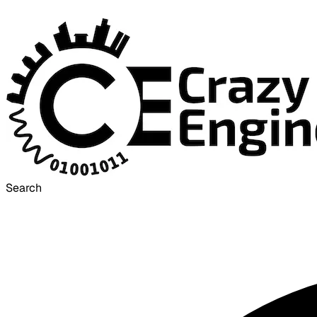
Search