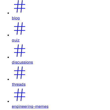
blog
quiz
discussions
threads
engineering-memes