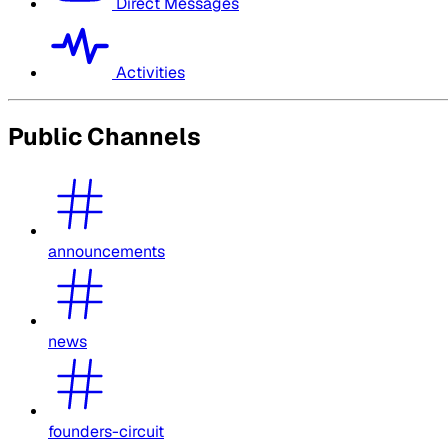
Direct Messages
Activities
Public Channels
announcements
news
founders-circuit