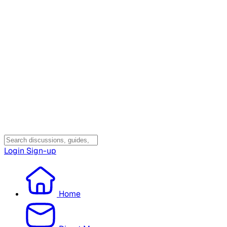
Login
Sign-up
Home