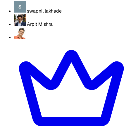
swapnil lakhade
Arpit Mishra