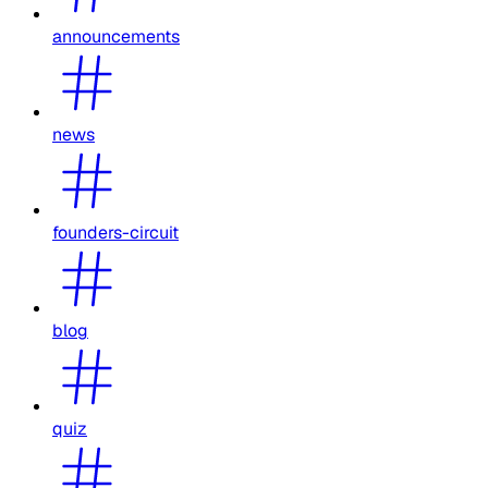
announcements
news
founders-circuit
blog
quiz