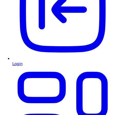
Login