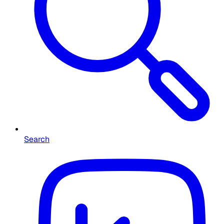
Search