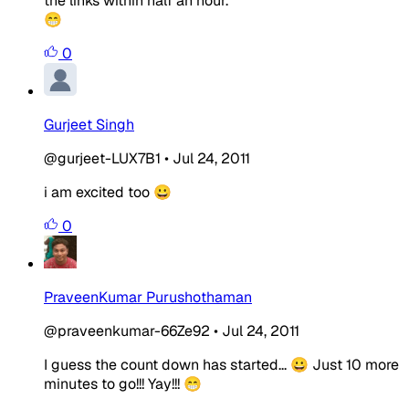
the links within half an hour.
😁
0
Gurjeet Singh
@gurjeet-LUX7B1
•
Jul 24, 2011
i am excited too 😀
0
PraveenKumar Purushothaman
@praveenkumar-66Ze92
•
Jul 24, 2011
I guess the count down has started... 😀 Just 10 more
minutes to go!!! Yay!!! 😁