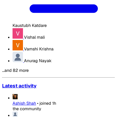
Kaustubh Katdare
Vishal mali
Vamshi Krishna
Anurag Nayak
…and 82 more
Latest activity
Ashish Shah
•
joined
1h
the community