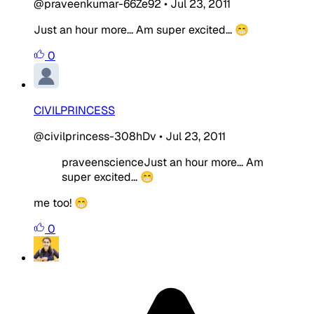
@praveenkumar-66Ze92
•
Jul 23, 2011
Just an hour more... Am super excited... 😁
0
CIVILPRINCESS
@civilprincess-308hDv
•
Jul 23, 2011
praveenscienceJust an hour more... Am
super excited... 😁
me too! 😁
0