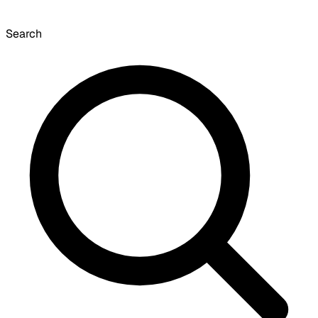
Search