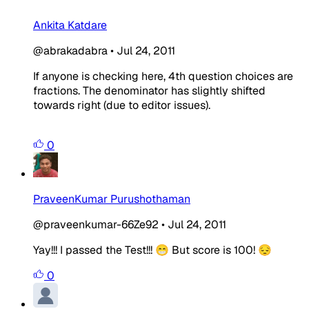
Ankita Katdare
@abrakadabra
•
Jul 24, 2011
If anyone is checking here, 4th question choices are
fractions. The denominator has slightly shifted
towards right (due to editor issues).
0
PraveenKumar Purushothaman
@praveenkumar-66Ze92
•
Jul 24, 2011
Yay!!! I passed the Test!!! 😁 But score is 100! 😔
0