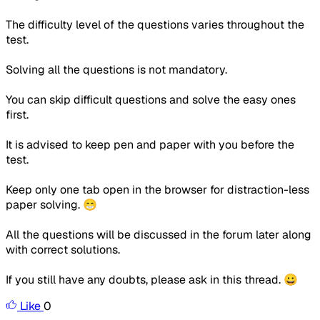
The difficulty level of the questions varies throughout the
test.
Solving all the questions is not mandatory.
You can skip difficult questions and solve the easy ones
first.
It is advised to keep pen and paper with you before the
test.
Keep only one tab open in the browser for distraction-less
paper solving. 😁
All the questions will be discussed in the forum later along
with correct solutions.
If you still have any doubts, please ask in this thread. 😀
Like
0