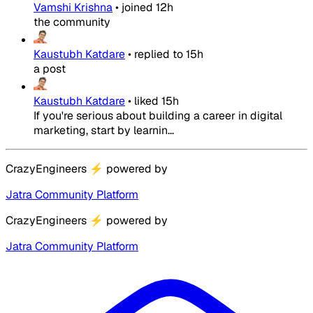
Vamshi Krishna
•
joined
12h
the community
Kaustubh Katdare
•
replied to
15h
a post
Kaustubh Katdare
•
liked
15h
If you're serious about building a career in digital
marketing, start by learnin...
CrazyEngineers
⚡
powered by
Jatra Community Platform
CrazyEngineers
⚡
powered by
Jatra Community Platform