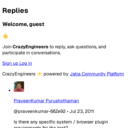
Replies
Welcome, guest
👋
Join
CrazyEngineers
to reply, ask questions, and
participate in conversations.
Sign up
Log in
CrazyEngineers
⚡
powered by
Jatra Community Platform
PraveenKumar Purushothaman
@praveenkumar-66Ze92
•
Jul 23, 2011
Is there any specific system / browser plugin
requirements for the test?