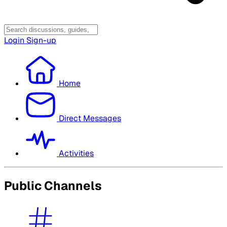
Login
Sign-up
Home
Direct Messages
Activities
Public Channels