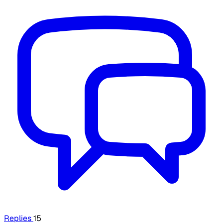
Replies
15