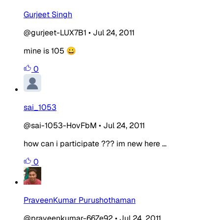
Gurjeet Singh
@gurjeet-LUX7B1
•
Jul 24, 2011
mine is 105 😀
0
sai_1053
@sai-1053-HovFbM
•
Jul 24, 2011
how can i participate ??? im new here ...
0
PraveenKumar Purushothaman
@praveenkumar-66Ze92
•
Jul 24, 2011