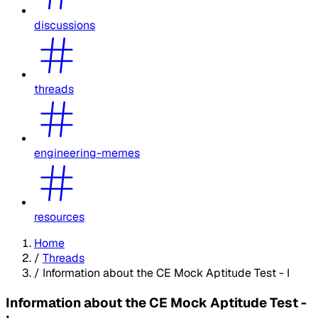
discussions
threads
engineering-memes
resources
Home
/
Threads
/
Information about the CE Mock Aptitude Test - I
Information about the CE Mock Aptitude Test -