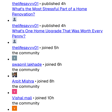
thelifesavvy01
•
published
4h
What's the Most Stressful Part of a Home
Renovation?
thelifesavvy01
•
published
4h
What's One Home Upgrade That Was Worth Every
Penny?
thelifesavvy01
•
joined
5h
the community
swapnil lakhade
•
joined
6h
the community
Arpit Mishra
•
joined
8h
the community
Vishal mali
•
joined
10h
the community