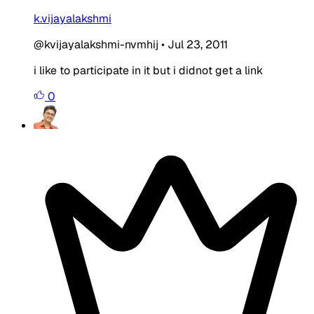
k.vijayalakshmi
@kvijayalakshmi-nvmhij
•
Jul 23, 2011
i like to participate in it but i didnot get a link
0