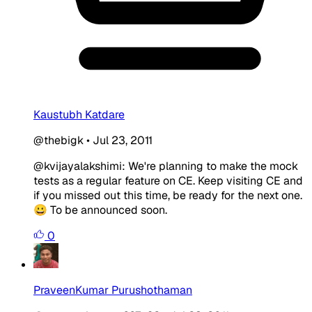
Kaustubh Katdare
@thebigk
•
Jul 23, 2011
@kvijayalakshimi: We're planning to make the mock
tests as a regular feature on CE. Keep visiting CE and
if you missed out this time, be ready for the next one.
😀 To be announced soon.
0
PraveenKumar Purushothaman