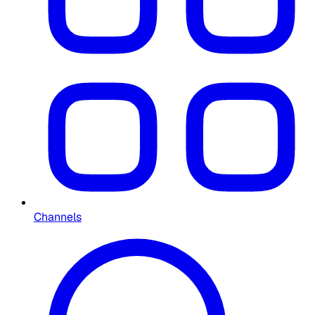
Channels