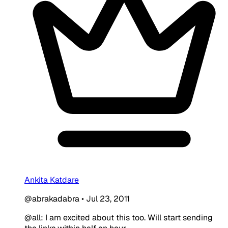
Ankita Katdare
@abrakadabra
•
Jul 23, 2011
@all: I am excited about this too. Will start sending