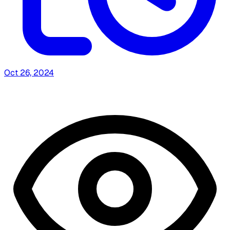
Oct 26, 2024