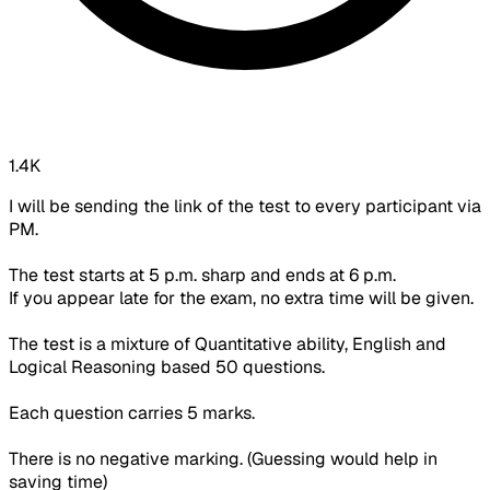
1.4K
I will be sending the link of the test to every participant via
PM.
The test starts at 5 p.m. sharp and ends at 6 p.m.
If you appear late for the exam,
no extra time will be given.
The test is a mixture of Quantitative ability, English and
Logical Reasoning based 50 questions.
Each question carries 5 marks.
There is no negative marking. (Guessing would help in
saving time)