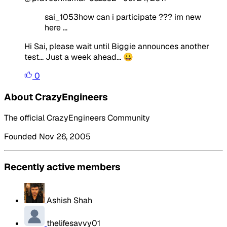
sai_1053how can i participate ??? im new
here ...
Hi Sai, please wait until Biggie announces another
test... Just a week ahead... 😀
0
About CrazyEngineers
The official CrazyEngineers Community
Founded Nov 26, 2005
Recently active members
Ashish Shah
thelifesavvy01