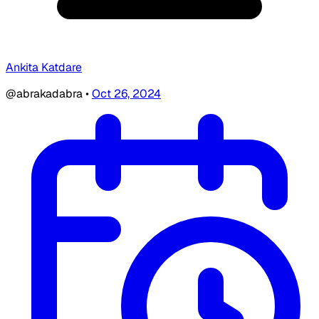
Ankita Katdare
@abrakadabra
•
Oct 26, 2024