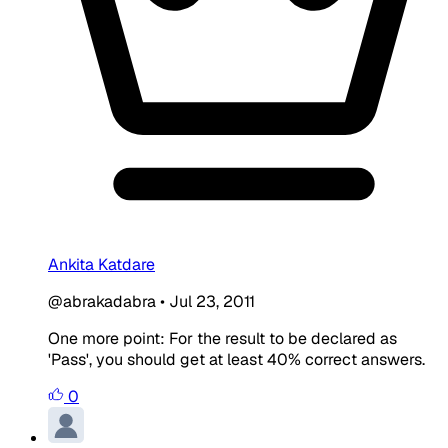
Ankita Katdare
@abrakadabra
•
Jul 23, 2011
One more point: For the result to be declared as
'Pass', you should get at least 40% correct answers.
0