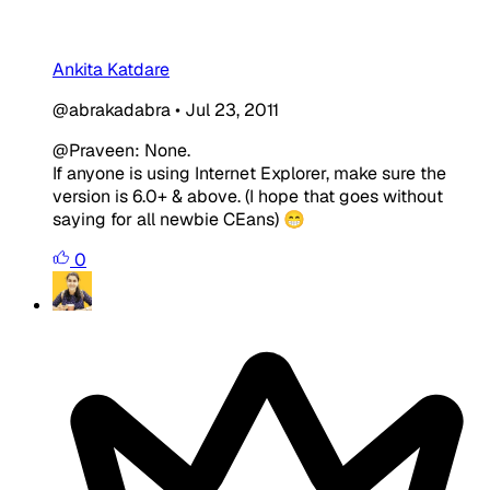
Ankita Katdare
@abrakadabra
•
Jul 23, 2011
@Praveen: None.
If anyone is using
Internet Explorer, make sure the
version is
6.0+ & above
. (I hope that goes without
saying for all newbie CEans) 😁
0