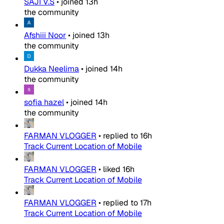
SAJI V.S
•
joined
13h
the community
Afshiii Noor
•
joined
13h
the community
Dukka Neelima
•
joined
14h
the community
sofia hazel
•
joined
14h
the community
FARMAN VLOGGER
•
replied to
16h
Track Current Location of Mobile
FARMAN VLOGGER
•
liked
16h
Track Current Location of Mobile
FARMAN VLOGGER
•
replied to
17h
Track Current Location of Mobile