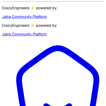
CrazyEngineers
⚡
powered by
Jatra Community Platform
CrazyEngineers
⚡
powered by
Jatra Community Platform