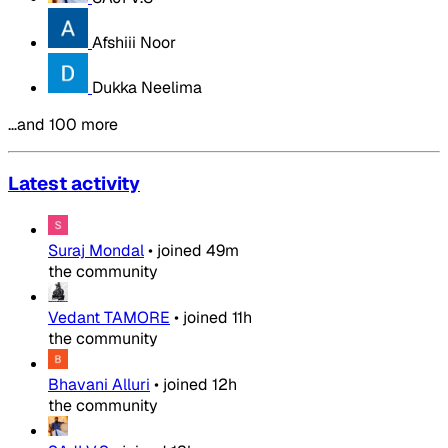
Afshiii Noor
Dukka Neelima
…and 100 more
Latest activity
Suraj Mondal
•
joined
49m
the community
Vedant TAMORE
•
joined
11h
the community
Bhavani Alluri
•
joined
12h
the community