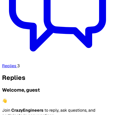
Replies
3
Replies
Welcome, guest
👋
Join
CrazyEngineers
to reply, ask questions, and