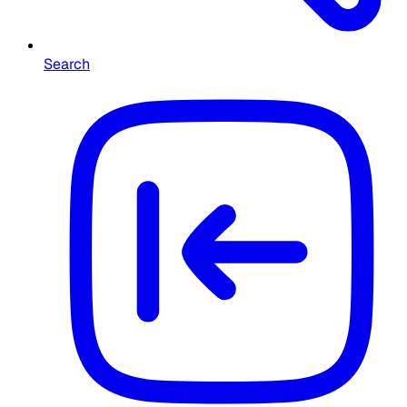
Search