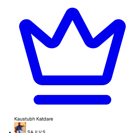
Kaustubh Katdare
SAJI V.S