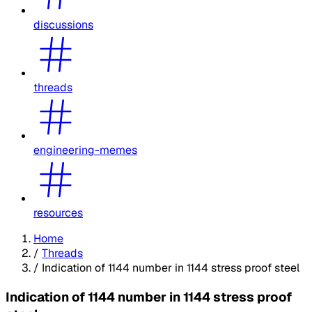
discussions
threads
engineering-memes
resources
Home
/
Threads
/
Indication of 1144 number in 1144 stress proof steel
Indication of 1144 number in 1144 stress proof