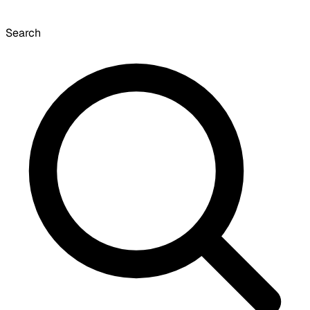
Search