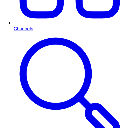
Channels