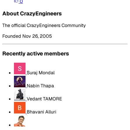
0
About CrazyEngineers
The official CrazyEngineers Community
Founded Nov 26, 2005
Recently active members
Suraj Mondal
Nabin Thapa
Vedant TAMORE
Bhavani Alluri