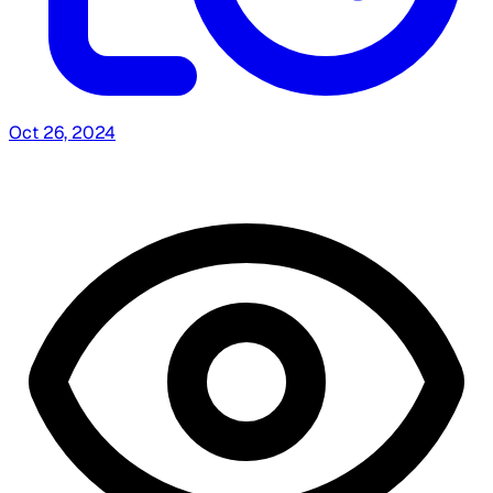
Oct 26, 2024