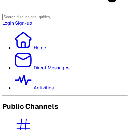
Login
Sign-up
Home
Direct Messages
Activities
Public Channels