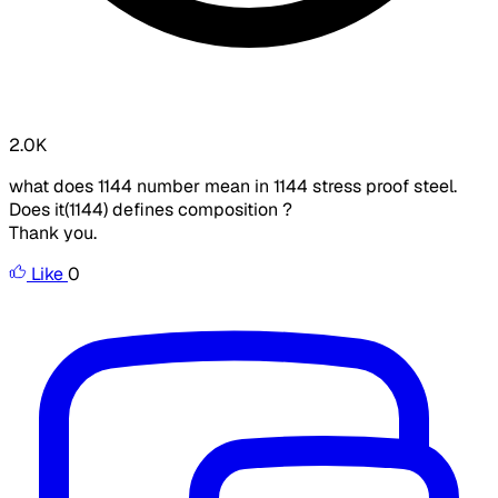
2.0K
what does 1144 number mean in 1144 stress proof steel.
Does it(1144) defines composition ?
Thank you.
Like
0