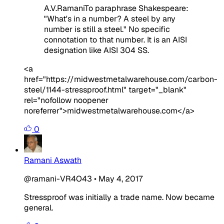
A.V.RamaniTo paraphrase Shakespeare:
"What's in a number? A steel by any
number is still a steel." No specific
connotation to that number. It is an AISI
designation like AISI 304 SS.
<a
href="https://midwestmetalwarehouse.com/carbon-
steel/1144-stressproof.html" target="_blank"
rel="nofollow noopener
noreferrer">midwestmetalwarehouse.com</a>
0
Ramani Aswath
@ramani-VR4O43
•
May 4, 2017
Stressproof was initially a trade name. Now became
general.