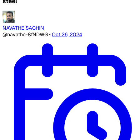
steel
NAVATHE SACHIN
@navathe-8fNDWG
•
Oct 26, 2024