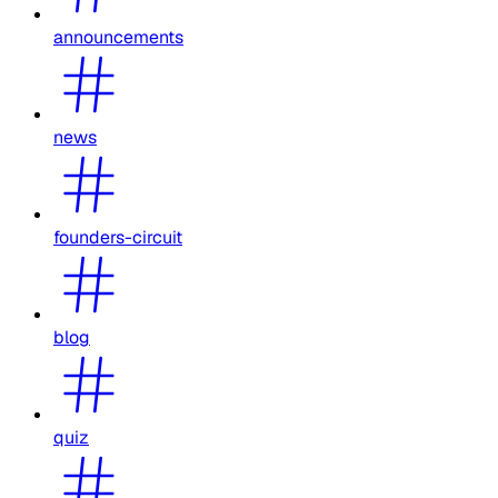
announcements
news
founders-circuit
blog
quiz