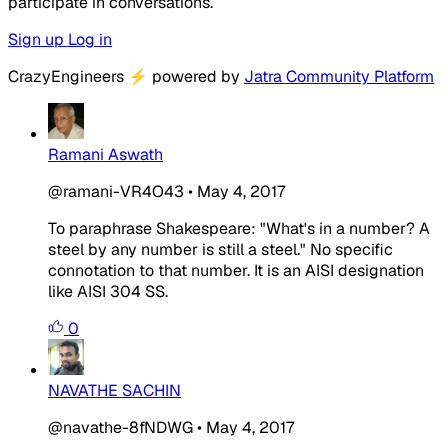
participate in conversations.
Sign up
Log in
CrazyEngineers
⚡
powered by
Jatra Community Platform
Ramani Aswath
@ramani-VR4O43
•
May 4, 2017
To paraphrase Shakespeare: "What's in a number? A
steel by any number is still a steel." No specific
connotation to that number. It is an AISI designation
like AISI 304 SS.
0
NAVATHE SACHIN
@navathe-8fNDWG
•
May 4, 2017