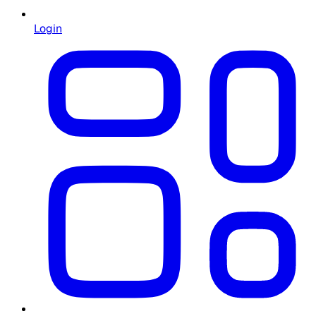
Login