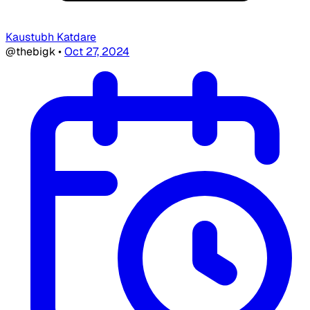
Kaustubh Katdare
@thebigk
•
Oct 27, 2024