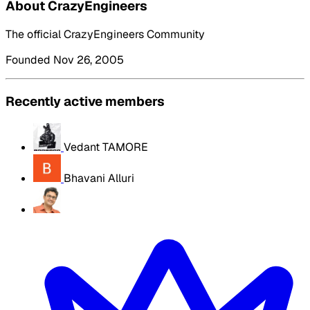
About CrazyEngineers
The official CrazyEngineers Community
Founded Nov 26, 2005
Recently active members
Vedant TAMORE
Bhavani Alluri