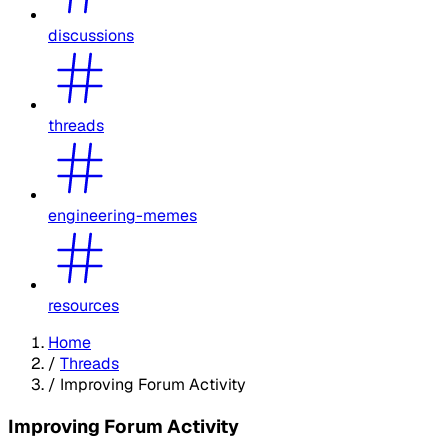
discussions
threads
engineering-memes
resources
Home
/
Threads
/
Improving Forum Activity
Improving Forum Activity