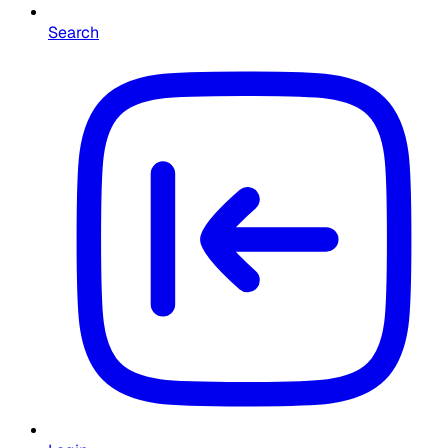
Search