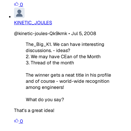
0
KINETIC_JOULES
@kinetic-joules-Qk9kmk
•
Jul 5, 2008
The_Big_K1. We can have interesting
discussions. - ideas?
2. We may have CEan of the Month
3. Thread of the month
The winner gets a neat title in his profile
and of course - world-wide recognition
among engineers!
What do you say?
That's a great idea!
0