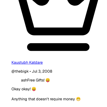
Kaustubh Katdare
@thebigk
•
Jul 3, 2008
ashFree Gifts! 😛
Okay okay! 😛
Anything that doesn't require money 😁