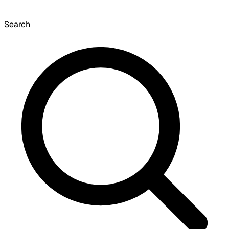
Search