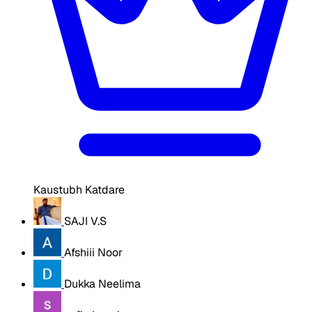
Kaustubh Katdare
SAJI V.S
Afshiii Noor
Dukka Neelima