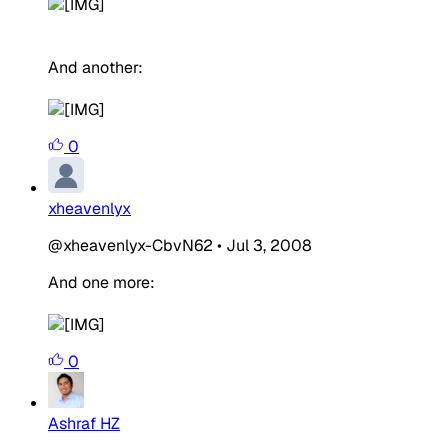
And another:
0
xheavenlyx
@xheavenlyx-CbvN62
•
Jul 3, 2008
And one more:
0
Ashraf HZ