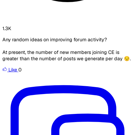
1.3K
Any random ideas on improving forum activity?
At present, the number of new members joining CE is
greater than the number of posts we generate per day 😒.
Like
0