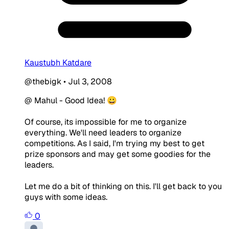
Kaustubh Katdare
@thebigk
•
Jul 3, 2008
@ Mahul - Good Idea! 😀
Of course, its impossible for me to organize
everything. We'll need leaders to organize
competitions. As I said, I'm trying my best to get
prize sponsors and may get some goodies for the
leaders.
Let me do a bit of thinking on this. I'll get back to you
guys with some ideas.
0