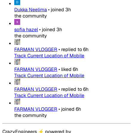
Dukka Neelima
•
joined
3h
the community
sofia hazel
•
joined
3h
the community
FARMAN VLOGGER
•
replied to
6h
Track Current Location of Mobile
FARMAN VLOGGER
•
liked
6h
Track Current Location of Mobile
FARMAN VLOGGER
•
replied to
6h
Track Current Location of Mobile
FARMAN VLOGGER
•
joined
6h
the community
CrazyEngineers
⚡
powered by