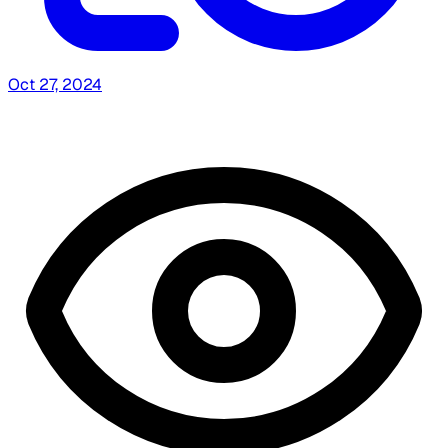
Oct 27, 2024