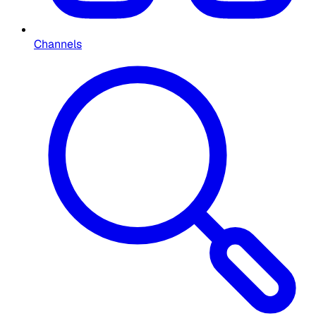
Channels