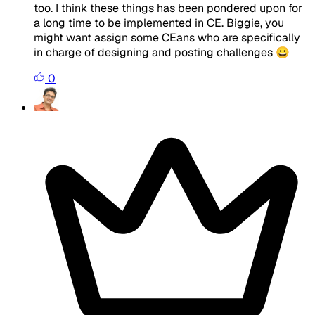
too. I think these things has been pondered upon for
a long time to be implemented in CE. Biggie, you
might want assign some CEans who are specifically
in charge of designing and posting challenges 😀
0