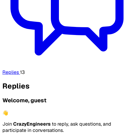
Replies
13
Replies
Welcome, guest
👋
Join
CrazyEngineers
to reply, ask questions, and
participate in conversations.