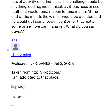
lots of activity on other sites. The challenge could be
anything, coding, mechanical, civil, business or such
stuff and would remain open for one month. At the
end of the month, the winner would be decided and
he would get some recognition( or for that matter
some prize if we can manage ). What do you say
guys??
0
xheavenlyx
@xheavenlyx-CbvN62
•
Jul 3, 2008
Ta
k
en
from
http:/
/xkcd.com/
I am addicted to that place!
I wish...