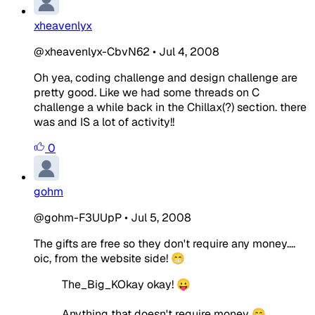
xheavenlyx
@xheavenlyx-CbvN62
•
Jul 4, 2008
Oh yea, coding challenge and design challenge are
pretty good. Like we had some threads on C
challenge a while back in the Chillax(?) section. there
was and IS a lot of activity!!
0
gohm
@gohm-F3UUpP
•
Jul 5, 2008
The gifts are free so they don't require any money....
oic, from the website side! 😁
The_Big_KOkay okay! 😛
Anything that doesn't require money 😁