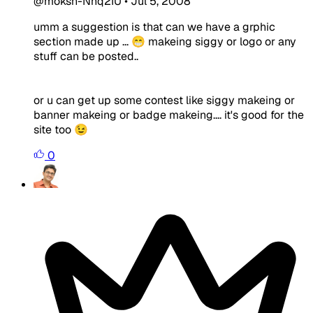
@moksh-Nnq2IU
•
Jul 5, 2008
umm a suggestion is that can we have a grphic
section made up ... 😁 makeing siggy or logo or any
stuff can be posted..
or u can get up some contest like siggy makeing or
banner makeing or badge makeing.... it's good for the
site too 😉
0