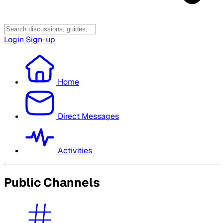
Login
Sign-up
Home
Direct Messages
Activities
Public Channels