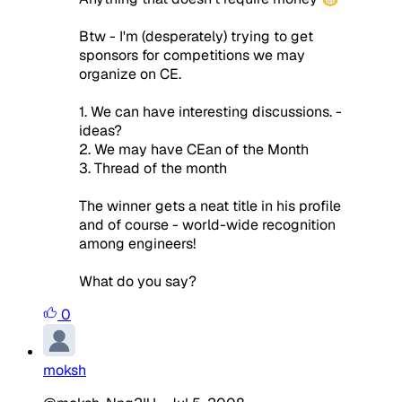
Btw - I'm (desperately) trying to get
sponsors for competitions we may
organize on CE.
1. We can have interesting discussions. -
ideas?
2. We may have CEan of the Month
3. Thread of the month
The winner gets a neat title in his profile
and of course - world-wide recognition
among engineers!
What do you say?
0
moksh