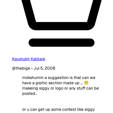
Kaustubh Katdare
@thebigk
•
Jul 5, 2008
mokshumm a suggestion is that can we
have a grphic section made up ... 😁
makeing siggy or logo or any stuff can be
posted..
or u can get up some contest like siggy