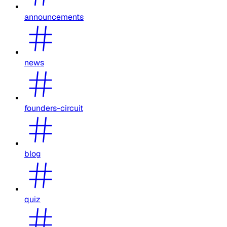
announcements
news
founders-circuit
blog
quiz