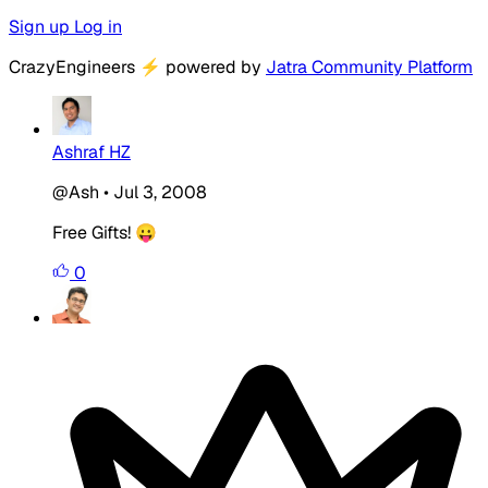
Sign up
Log in
CrazyEngineers
⚡
powered by
Jatra Community Platform
Ashraf HZ
@Ash
•
Jul 3, 2008
Free Gifts! 😛
0