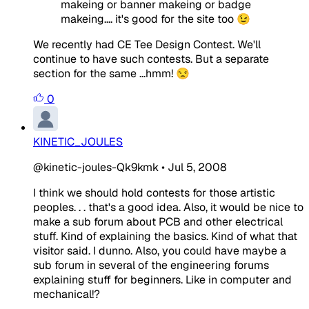
makeing or banner makeing or badge
makeing.... it's good for the site too 😉
We recently had CE Tee Design Contest. We'll
continue to have such contests. But a separate
section for the same ...hmm! 😒
0
KINETIC_JOULES
@kinetic-joules-Qk9kmk
•
Jul 5, 2008
I think we should hold contests for those artistic
peoples. . . that's a good idea. Also, it would be nice to
make a sub forum about PCB and other electrical
stuff. Kind of explaining the basics. Kind of what that
visitor said. I dunno. Also, you could have maybe a
sub forum in several of the engineering forums
explaining stuff for beginners. Like in computer and
mechanical!?