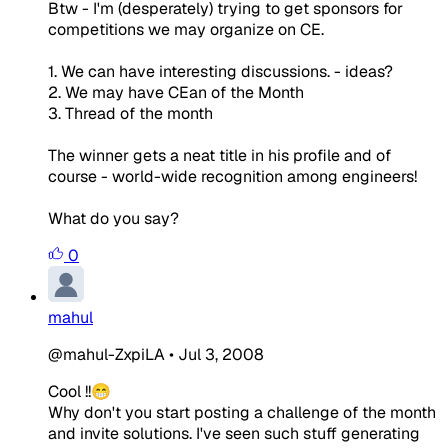
Btw - I'm (desperately) trying to get sponsors for
competitions we may organize on CE.
1. We can have interesting discussions. - ideas?
2. We may have CEan of the Month
3. Thread of the month
The winner gets a neat title in his profile and of
course - world-wide recognition among engineers!
What do you say?
0
mahul
@mahul-ZxpiLA
•
Jul 3, 2008
Cool !!😁
Why don't you start posting a challenge of the month
and invite solutions. I've seen such stuff generating