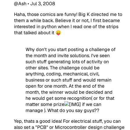
@Ash
•
Jul 3, 2008
Haha, those comics are funny! Big K directed me to
them a while back. Believe it or not, I first became
interested in python when I read one of the strips
that talked about it 😛
Why don't you start posting a challenge of
the month and invite solutions. I've seen
such stuff generating lots of activity on
other sites. The challenge could be
anything, coding, mechanical, civil,
business or such stuff and would remain
open for one month. At the end of the
month, the winner would be decided and
he would get some recognition( or for that
matter some prize
if we can
manage ). What do you say guys??
Yep, thats a good idea! For electrical stuff, you can
also set a "PCB" or Microcontroller design challenge