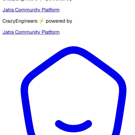
Jatra Community Platform
CrazyEngineers
⚡
powered by
Jatra Community Platform