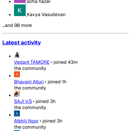
sofia hazel
Kavya Vasudevan
…and 98 more
Latest activity
Vedant TAMORE
•
joined
43m
the community
Bhavani Alluri
•
joined
1h
the community
SAJI V.S
•
joined
3h
the community
Afshiii Noor
•
joined
3h
the community