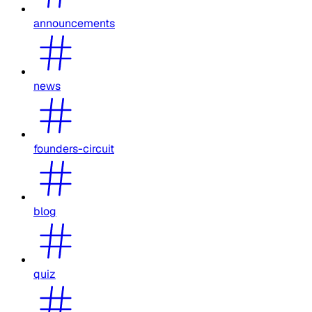
announcements
news
founders-circuit
blog
quiz