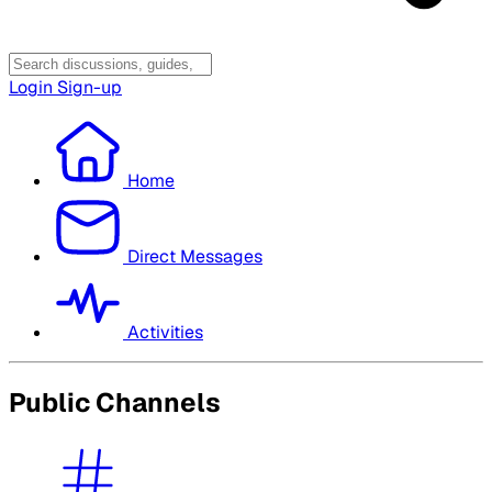
Login
Sign-up
Home
Direct Messages
Activities
Public Channels