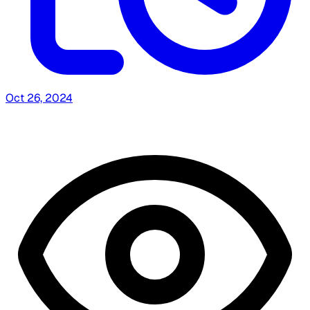
Oct 26, 2024