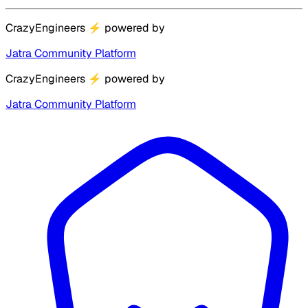
CrazyEngineers
⚡
powered by
Jatra Community Platform
CrazyEngineers
⚡
powered by
Jatra Community Platform