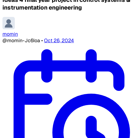
instrumentation engineering
momin
@momin-Jc6Ioa
•
Oct 26, 2024