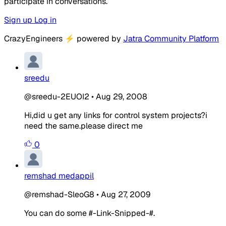
participate in conversations.
Sign up
Log in
CrazyEngineers
⚡
powered by
Jatra Community Platform
sreedu
@sreedu-2EUOI2
•
Aug 29, 2008
Hi,did u get any links for control system projects?i
need the same.please direct me
0
remshad medappil
@remshad-SleoG8
•
Aug 27, 2009
You can do some #-Link-Snipped-#.