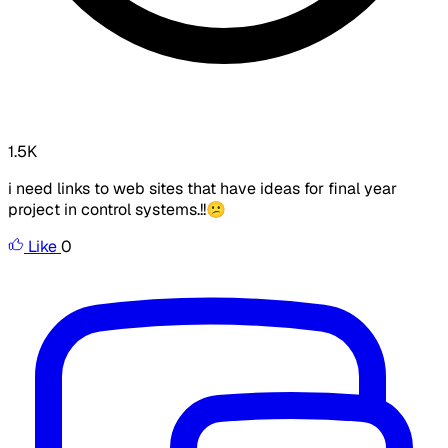
1.5K
i need links to web sites that have ideas for final year
project in control systems.!!😕
Like
0