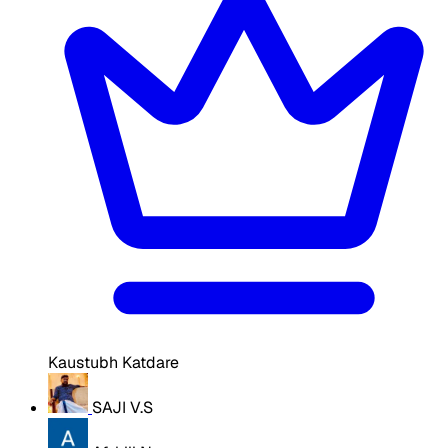
Kaustubh Katdare
SAJI V.S