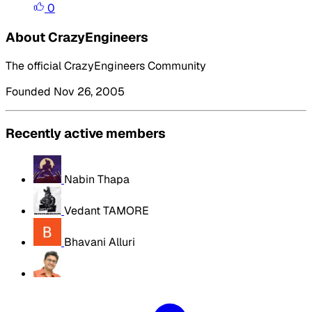
0
About CrazyEngineers
The official CrazyEngineers Community
Founded Nov 26, 2005
Recently active members
Nabin Thapa
Vedant TAMORE
Bhavani Alluri