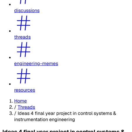
discussions
threads
engineering-memes
resources
Home
/
Threads
/
Ideas 4 final year project in control systems &
instrumentation engineering
Ideas 4 final year project in control systems &