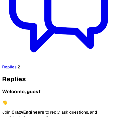
Replies
2
Replies
Welcome, guest
👋
Join
CrazyEngineers
to reply, ask questions, and