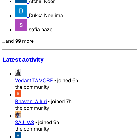
Afshiii Noor
Dukka Neelima
sofia hazel
…and 99 more
Latest activity
Vedant TAMORE
•
joined
6h
the community
Bhavani Alluri
•
joined
7h
the community
SAJI V.S
•
joined
9h
the community