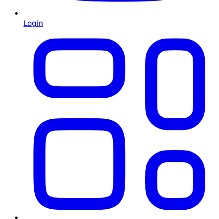
Login