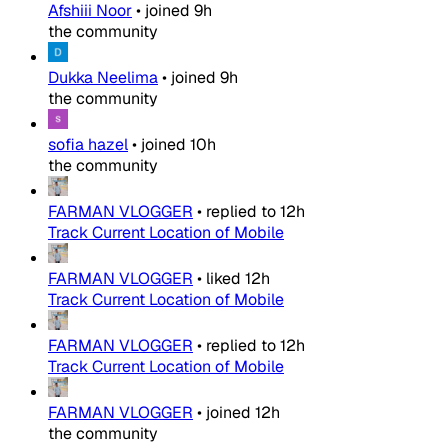
Afshiii Noor
•
joined
9h
the community
Dukka Neelima
•
joined
9h
the community
sofia hazel
•
joined
10h
the community
FARMAN VLOGGER
•
replied to
12h
Track Current Location of Mobile
FARMAN VLOGGER
•
liked
12h
Track Current Location of Mobile
FARMAN VLOGGER
•
replied to
12h
Track Current Location of Mobile
FARMAN VLOGGER
•
joined
12h
the community