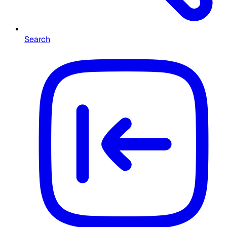
Search