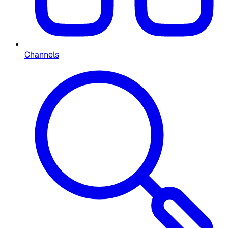
Channels