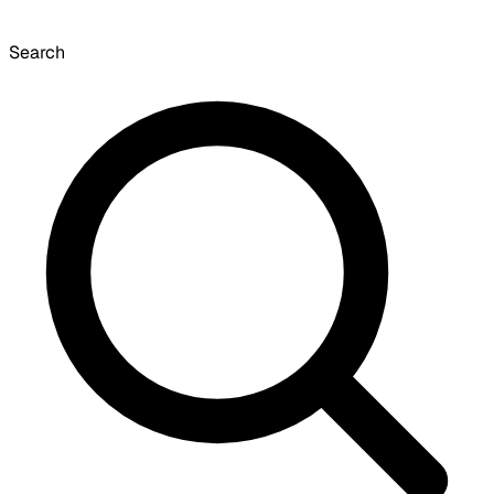
Search