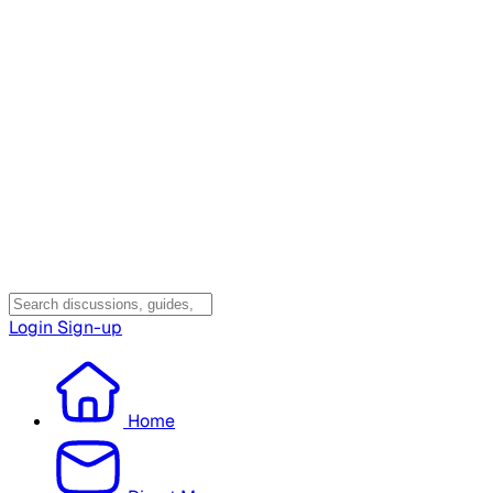
Login
Sign-up
Home