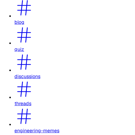
blog
quiz
discussions
threads
engineering-memes