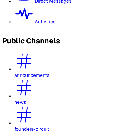
Direct Messages
Activities
Public Channels
announcements
news
founders-circuit