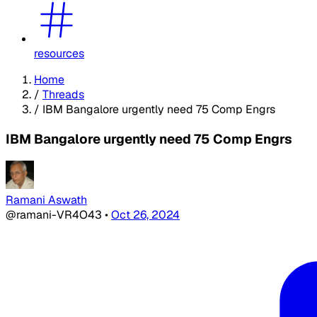
resources
Home
/
Threads
/
IBM Bangalore urgently need 75 Comp Engrs
IBM Bangalore urgently need 75 Comp Engrs
Ramani Aswath
@ramani-VR4O43
•
Oct 26, 2024