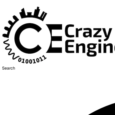
Search