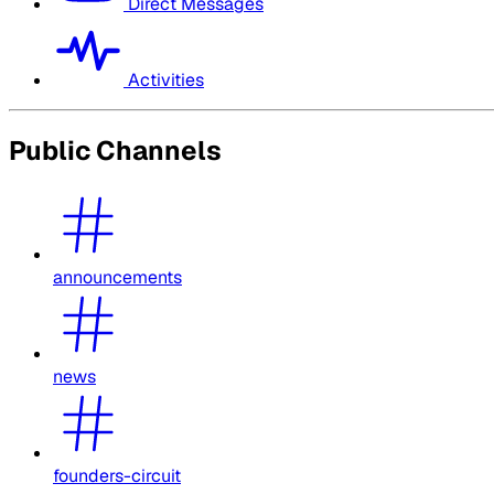
Direct Messages
Activities
Public Channels
announcements
news
founders-circuit