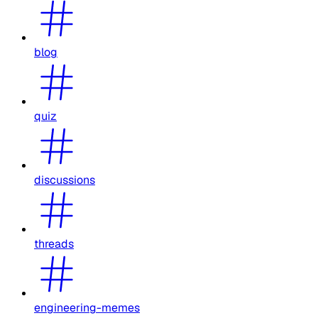
blog
quiz
discussions
threads
engineering-memes