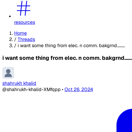
resources
Home
/
Threads
/
i want some thing from elec. n comm. bakgrnd.........
i want some thing from elec. n comm. bakgrnd.......
shahrukh khalid
@shahrukh-khalid-XMfqpp
•
Oct 26, 2024