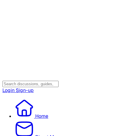
Login
Sign-up
Home