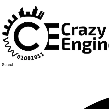
Search