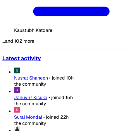
Kaustubh Katdare
…and 102 more
Latest activity
Nusrat Shaheen
•
joined
10h
the community
Januvn7 Kisuka
•
joined
15h
the community
Suraj Mondal
•
joined
22h
the community