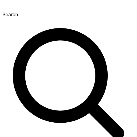
Search