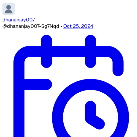
dhananjay007
@dhananjay007-Sg7Nqd
•
Oct 25, 2024