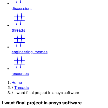
discussions
threads
engineering-memes
resources
Home
/
Threads
/
I want final project in ansys software
I want final project in ansys software