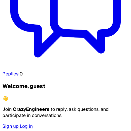
Replies
0
Welcome, guest
👋
Join
CrazyEngineers
to reply, ask questions, and
participate in conversations.
Sign up
Log in