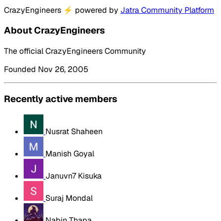
CrazyEngineers
⚡
powered by
Jatra Community Platform
About CrazyEngineers
The official CrazyEngineers Community
Founded Nov 26, 2005
Recently active members
Nusrat Shaheen
Manish Goyal
Januvn7 Kisuka
Suraj Mondal
Nabin Thapa