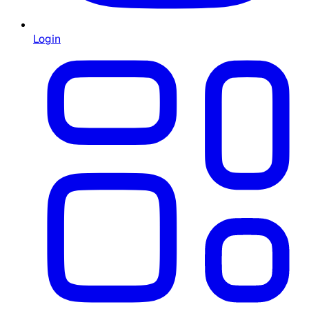
Login