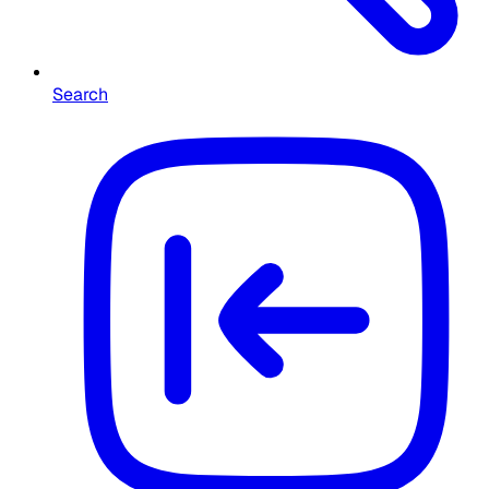
Search