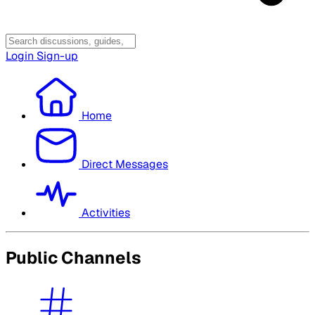
Login
Sign-up
Home
Direct Messages
Activities
Public Channels