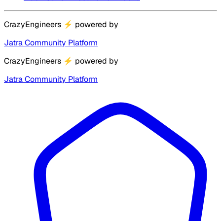
CrazyEngineers
⚡
powered by
Jatra Community Platform
CrazyEngineers
⚡
powered by
Jatra Community Platform