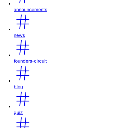
announcements
news
founders-circuit
blog
quiz