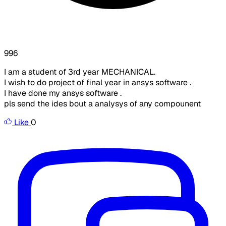
996
I am a student of 3rd year MECHANICAL.
I wish to do project of final year in ansys software .
I have done my ansys software .
pls send the ides bout a analysys of any compounent
Like
0