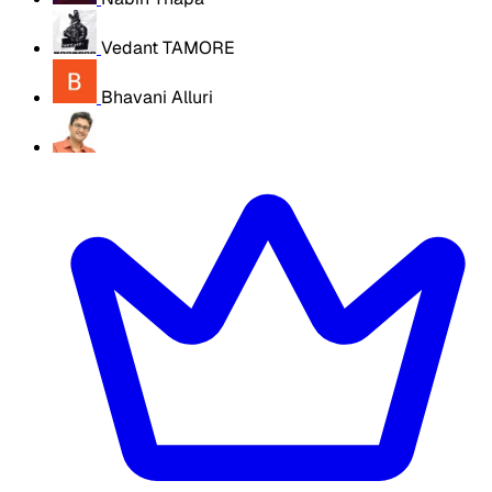
Vedant TAMORE
Bhavani Alluri