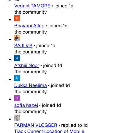
Vedant TAMORE
•
joined
1d
the community
Bhavani Alluri
•
joined
1d
the community
SAJI V.S
•
joined
1d
the community
Afshiii Noor
•
joined
1d
the community
Dukka Neelima
•
joined
1d
the community
sofia hazel
•
joined
1d
the community
FARMAN VLOGGER
•
replied to
1d
Track Current Location of Mobile