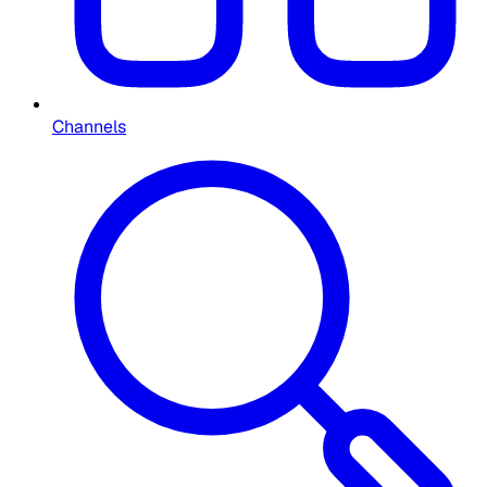
Channels