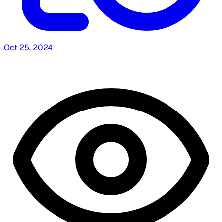
Oct 25, 2024