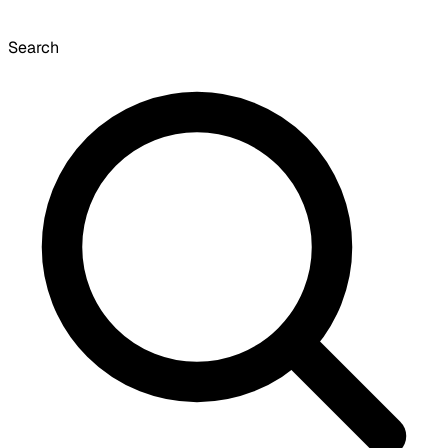
Search