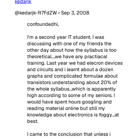
kedarjk
@kedarjk-R7FdZW
•
Sep 3, 2008
confoundedhi,
I'm a second year IT student. I was
discussing with one of my friends the
other day about how the syllabus is too
theoretical....we have any practiacal
training. Last year we had elecron devices
and circuits and i learnt about a dozen
graphs and complicated formulae about
transistors understanding about 20% of
the whole syllabus...which is apparently
high according to some of my seniors. I
would have spent hours googling and
reading material online but still my
knowledge about electronics is foggy...at
best.
I came to the conclusion that unless i