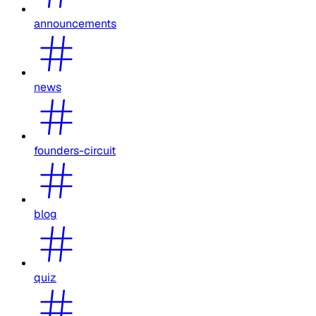
announcements
news
founders-circuit
blog
quiz