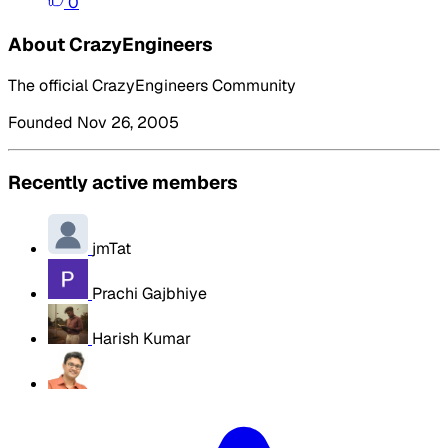
0
About CrazyEngineers
The official CrazyEngineers Community
Founded Nov 26, 2005
Recently active members
jmTat
Prachi Gajbhiye
Harish Kumar