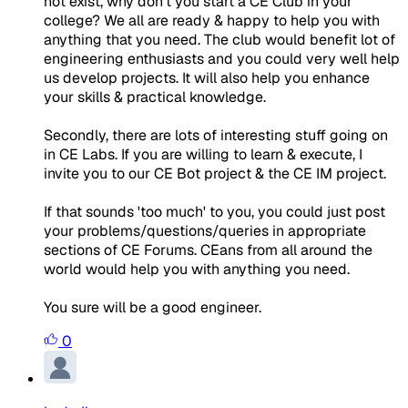
not exist, why don't you start a CE Club in your
college? We all are ready & happy to help you with
anything that you need. The club would benefit lot of
engineering enthusiasts and you could very well help
us develop projects. It will also help you enhance
your skills & practical knowledge.
Secondly, there are lots of interesting stuff going on
in CE Labs. If you are willing to learn & execute, I
invite you to our CE Bot project & the CE IM project.
If that sounds 'too much' to you, you could just post
your problems/questions/queries in appropriate
sections of CE Forums. CEans from all around the
world would help you with anything you need.
You sure will be a good engineer.
0