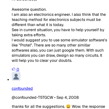
Awesome question.
I am also an electronics engineer. I also think that the
teaching method for electronics subjects must be
different than what it is today.
See in current situation, you have to help yourself by
taking extra efforts.
I would suggest you to use some simulator software's
like "Protel". There are so many other simillar
softwares also, you can just google them. With such
simulators you can draw, design so many circuits. It
will help you to clear your doubts.
0
confounded
@confounded-T5TGCW
•
Sep 4, 2008
thanks for all the suggestions. 😀 Wow. the response