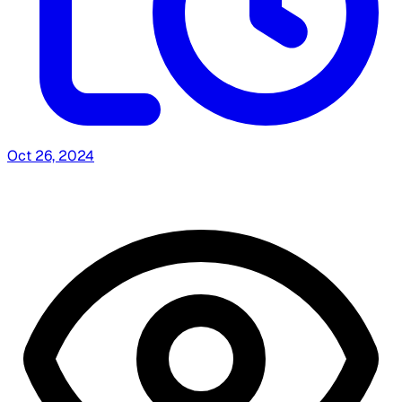
Oct 26, 2024