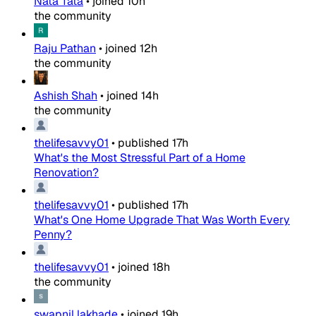
Nata Tata
•
joined
10h
the community
Raju Pathan
•
joined
12h
the community
Ashish Shah
•
joined
14h
the community
thelifesavvy01
•
published
17h
What's the Most Stressful Part of a Home
Renovation?
thelifesavvy01
•
published
17h
What's One Home Upgrade That Was Worth Every
Penny?
thelifesavvy01
•
joined
18h
the community
swapnil lakhade
•
joined
19h