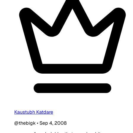
Kaustubh Katdare
@thebigk
•
Sep 4, 2008