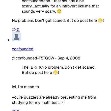
confoundedahh.....that sounds a bit
scary....actually for an introvert like me that
sounds very scary. 😒
No problem. Don't get scared. But do post here 😁!
0
confounded
@confounded-T5TGCW
•
Sep 4, 2008
The_Big_KNo problem. Don't get scared.
But do post here 😁!
lol. I'm mean to.
you're puzzles are already preventing me from
studying for my math test. ;-)