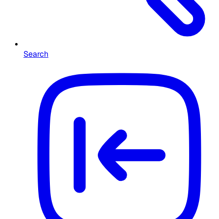
Search