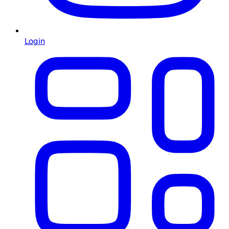
Login