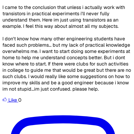
I came to the conclusion that unless i actually work with
transistors in practical experiments i'll never fully
understand them. Here im just using transistors as an
example. I feel this way about almost all my subjects.
I don't know how many other engineering students have
faced such problems... but my lack of practical knowledge
overwhelms me. I want to start doing some experiments at
home to help me understand concepts better. But i dont
know where to start. If there were clubs for such activities
in college to guide me that would be great but there are no
such clubs. I would really like some suggestions on how to
improve my skills and be a good engineer because i know
im not stupid...im just confused. please help.
Like
0