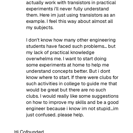
actually work with transistors in practical
experiments i'll never fully understand
them. Here im just using transistors as an
example. I feel this way about almost all
my subjects.
I don't know how many other engineering
students have faced such problems... but
my lack of practical knowledge
overwhelms me. I want to start doing
some experiments at home to help me
understand concepts better. But i dont
know where to start. If there were clubs for
such activities in college to guide me that
would be great but there are no such
clubs. I would really like some suggestions
on how to improve my skills and be a good
engineer because i know im not stupid...im
just confused. please help.
Hi Cofounded,