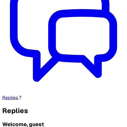
Replies
7
Replies
Welcome, guest