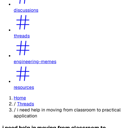
discussions
threads
engineering-memes
resources
Home
/
Threads
/
i need help in moving from classroom to practical
application
i need help in moving from classroom to