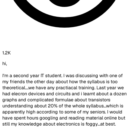
1.2K
hi,
I'm a second year IT student. I was discussing with one of
my friends the other day about how the syllabus is too
theoretical....we have any practiacal training. Last year we
had elecron devices and circuits and i learnt about a dozen
graphs and complicated formulae about transistors
understanding about 20% of the whole syllabus...which is
apparently high according to some of my seniors. I would
have spent hours googling and reading material online but
still my knowledge about electronics is foggy...at best.