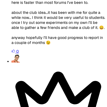
here is faster than most forums I've been to.
about the club idea...it has been with me for quite a
while now... I think it would be very useful to students.
once I try out some experiments on my own I'll be
able to gather a few friends and make a club of it. 😀.
anyway hopefully I'll have good progress to report in
a couple of months 😉
0