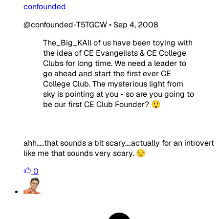
confounded
@confounded-T5TGCW
•
Sep 4, 2008
The_Big_KAll of us have been toying with
the idea of CE Evangelists & CE College
Clubs for long time. We need a leader to
go ahead and start the first ever CE
College Club. The mysterious light from
sky is pointing at you - so are you going to
be our first CE Club Founder? 😲
ahh.....that sounds a bit scary....actually for an introvert
like me that sounds very scary. 😒
0