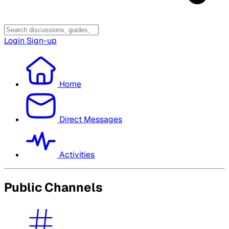
Login
Sign-up
Home
Direct Messages
Activities
Public Channels