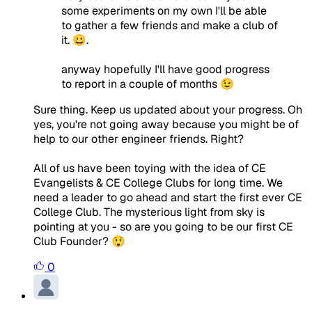
some experiments on my own I'll be able
to gather a few friends and make a club of
it. 😀.
anyway hopefully I'll have good progress
to report in a couple of months 😉
Sure thing. Keep us updated about your progress. Oh
yes, you're not going away because you might be of
help to our other engineer friends. Right?
All of us have been toying with the idea of CE
Evangelists & CE College Clubs for long time. We
need a leader to go ahead and start the first ever CE
College Club. The mysterious light from sky is
pointing at you - so are you going to be our first CE
Club Founder? 😲
0