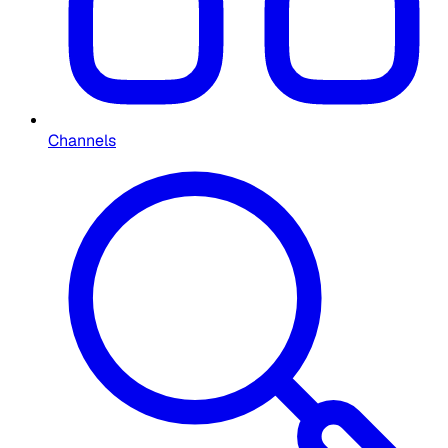
Channels