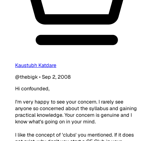
Kaustubh Katdare
@thebigk
•
Sep 2, 2008
Hi confounded,
I'm very happy to see your concern. I rarely see
anyone so concerned about the syllabus and gaining
practical knowledge. Your concern is genuine and I
know what's going on in your mind.
I like the concept of 'clubs' you mentioned. If it does