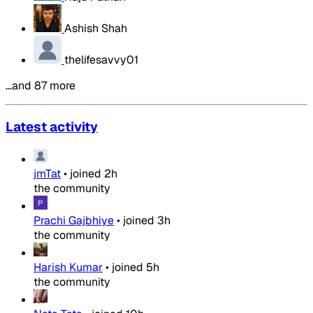
Ashish Shah
thelifesavvy01
…and 87 more
Latest activity
jmTat
•
joined
2h
the community
Prachi Gajbhiye
•
joined
3h
the community
Harish Kumar
•
joined
5h
the community