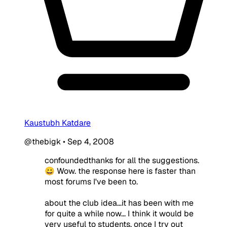
Kaustubh Katdare
@thebigk
•
Sep 4, 2008
confoundedthanks for all the suggestions.
😀 Wow. the response here is faster than
most forums I've been to.
about the club idea...it has been with me
for quite a while now... I think it would be
very useful to students. once I try out