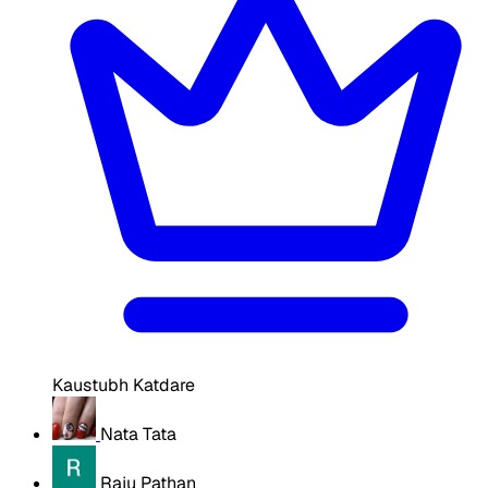
Kaustubh Katdare
Nata Tata
Raju Pathan