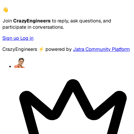
👋
Join
CrazyEngineers
to reply, ask questions, and
participate in conversations.
Sign up
Log in
CrazyEngineers
⚡
powered by
Jatra Community Platform