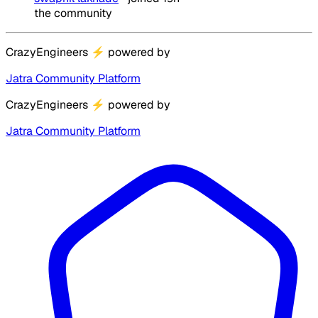
the community
CrazyEngineers
⚡
powered by
Jatra Community Platform
CrazyEngineers
⚡
powered by
Jatra Community Platform