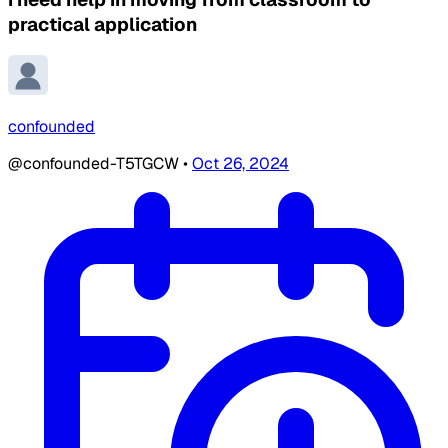
practical application
confounded
@confounded-T5TGCW
•
Oct 26, 2024