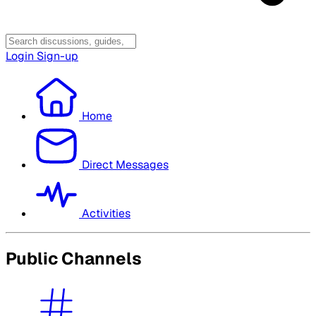
Login
Sign-up
Home
Direct Messages
Activities
Public Channels