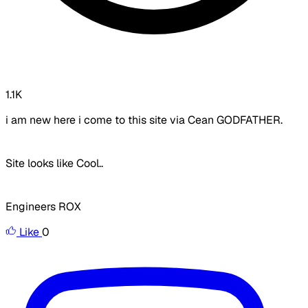
1.1K
i am new here i come to this site via Cean GODFATHER.
Site looks like Cool..
Engineers ROX
Like
0