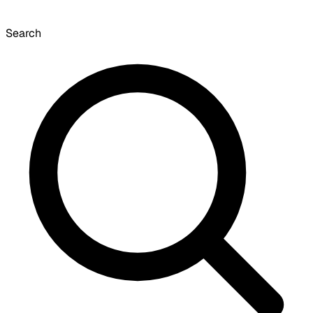
Search