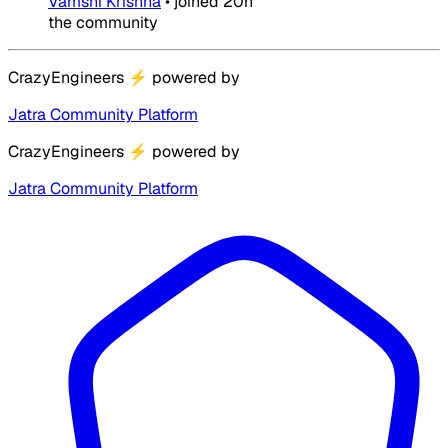
Vamshi Krishna
•
joined
20h
the community
CrazyEngineers
⚡
powered by
Jatra Community Platform
CrazyEngineers
⚡
powered by
Jatra Community Platform