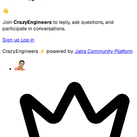
👋
Join
CrazyEngineers
to reply, ask questions, and
participate in conversations.
Sign up
Log in
CrazyEngineers
⚡
powered by
Jatra Community Platform