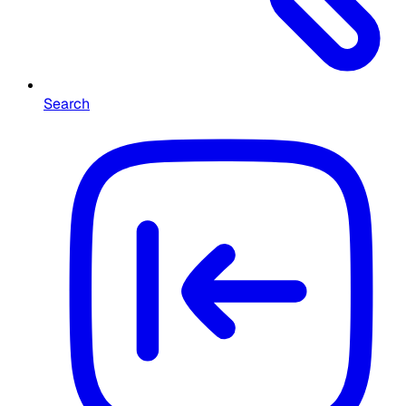
Search