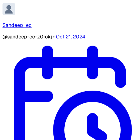
Sandeep_ec
@sandeep-ec-z0rokj
•
Oct 21, 2024