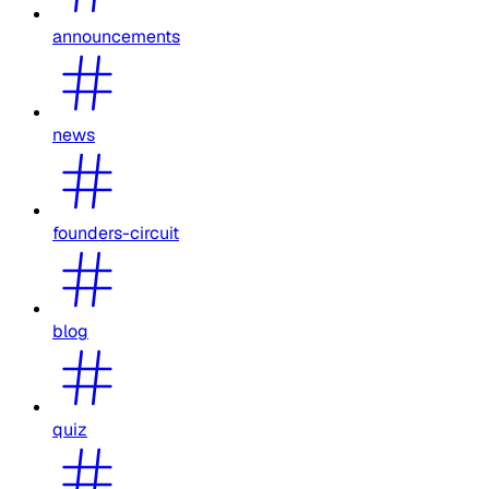
announcements
news
founders-circuit
blog
quiz