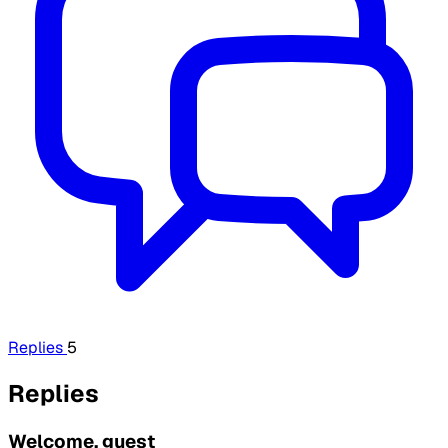
Replies
5
Replies
Welcome, guest