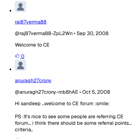
raj87verma88
@raj87verma88-ZpL2Wn
•
Sep 30, 2008
Welcome to CE
0
anuragh27crony
@anuragh27crony-mb8hAE
•
Oct 5, 2008
Hi sandeep ...welcome to CE forum :smile:
PS :It's nice to see some people are referring CE
forum... i think there should be some referral points...
criteria..