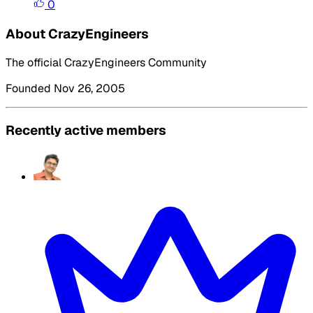
0
About CrazyEngineers
The official CrazyEngineers Community
Founded Nov 26, 2005
Recently active members