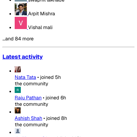
Arpit Mishra
Vishal mali
…and 84 more
Latest activity
Nata Tata
•
joined
5h
the community
Raju Pathan
•
joined
6h
the community
Ashish Shah
•
joined
8h
the community