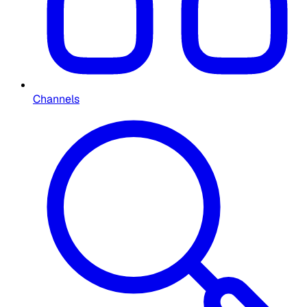
Channels