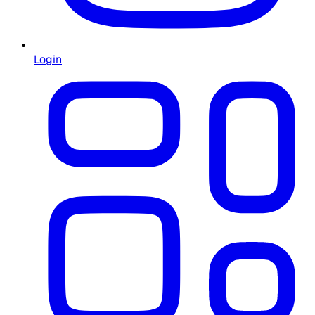
Login