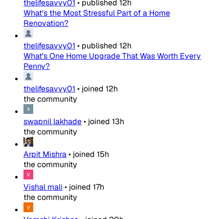
thelifesavvy01
•
published
12h
What's the Most Stressful Part of a Home
Renovation?
thelifesavvy01
•
published
12h
What's One Home Upgrade That Was Worth Every
Penny?
thelifesavvy01
•
joined
12h
the community
swapnil lakhade
•
joined
13h
the community
Arpit Mishra
•
joined
15h
the community
Vishal mali
•
joined
17h
the community