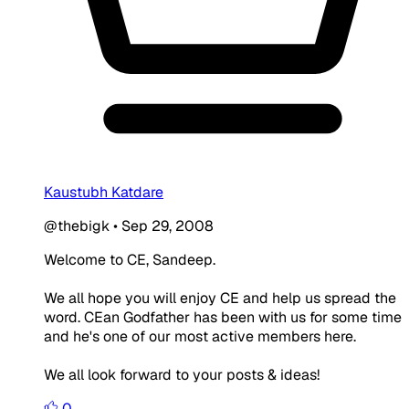
Kaustubh Katdare
@thebigk
•
Sep 29, 2008
Welcome to CE, Sandeep.
We all hope you will enjoy CE and help us spread the
word. CEan Godfather has been with us for some time
and he's one of our most active members here.
We all look forward to your posts & ideas!
0