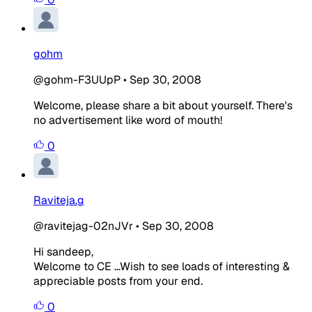
gohm
@gohm-F3UUpP
•
Sep 30, 2008
Welcome, please share a bit about yourself. There's
no advertisement like word of mouth!
0
Raviteja.g
@ravitejag-02nJVr
•
Sep 30, 2008
Hi sandeep,
Welcome to CE ...Wish to see loads of interesting &
appreciable posts from your end.
0