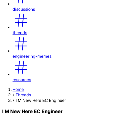
discussions
threads
engineering-memes
resources
Home
/
Threads
/
I M New Here EC Engineer
I M New Here EC Engineer