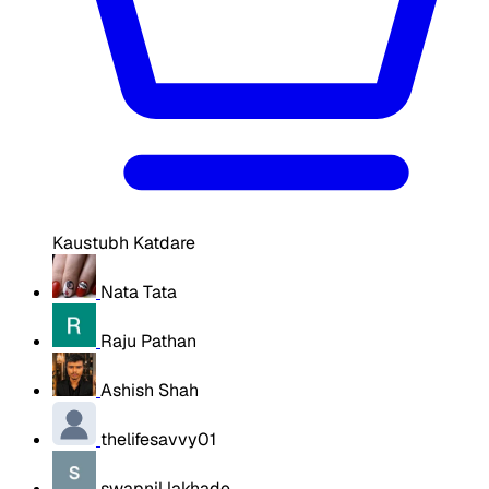
Kaustubh Katdare
Nata Tata
Raju Pathan
Ashish Shah
thelifesavvy01
swapnil lakhade