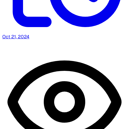
Oct 21, 2024