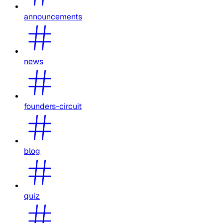
announcements
news
founders-circuit
blog
quiz