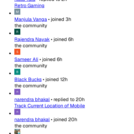
Retro Gaming
Manjula Vanga
•
joined
3h
the community
Rajendra Nayak
•
joined
6h
the community
Sameer Ali
•
joined
6h
the community
Black Bucks
•
joined
12h
the community
narendra bhakal
•
replied to
20h
Track Current Location of Mobile
narendra bhakal
•
joined
20h
the community