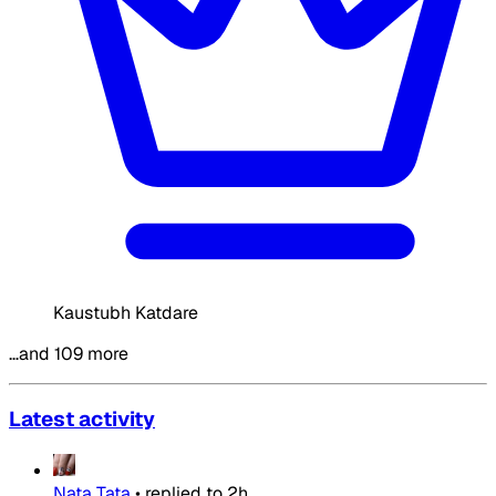
Kaustubh Katdare
…and 109 more
Latest activity
Nata Tata
•
replied to
2h