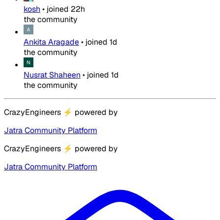
kosh
•
joined
22h
the community
Ankita Aragade
•
joined
1d
the community
Nusrat Shaheen
•
joined
1d
the community
CrazyEngineers
⚡
powered by
Jatra Community Platform
CrazyEngineers
⚡
powered by
Jatra Community Platform