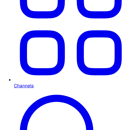
Channels