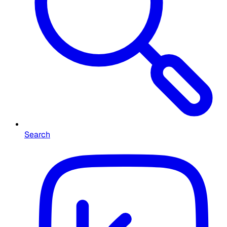
Search