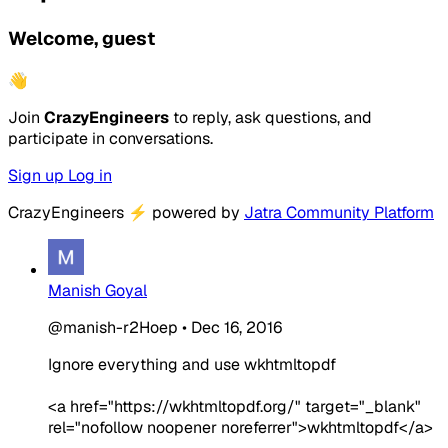
Welcome, guest
👋
Join
CrazyEngineers
to reply, ask questions, and
participate in conversations.
Sign up
Log in
CrazyEngineers
⚡
powered by
Jatra Community Platform
Manish Goyal
@manish-r2Hoep
•
Dec 16, 2016
Ignore everything and use wkhtmltopdf
<a href="https://wkhtmltopdf.org/" target="_blank"
rel="nofollow noopener noreferrer">wkhtmltopdf</a>