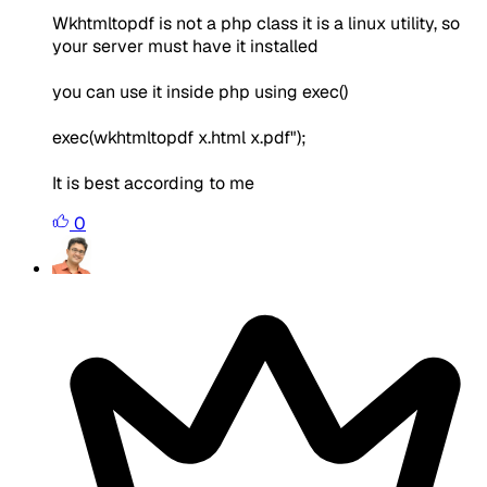
Wkhtmltopdf is not a php class it is a linux utility, so
your server must have it installed
you can use it inside php using exec()
exec(wkhtmltopdf x.html x.pdf");
It is best according to me
0