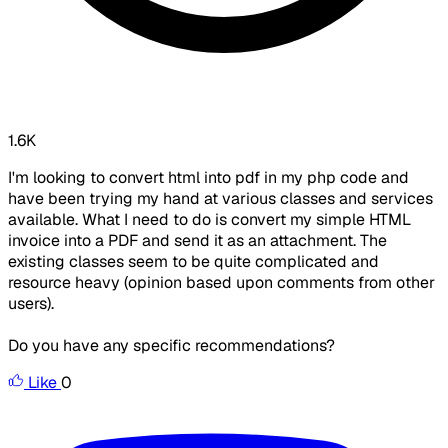
1.6K
I'm looking to convert html into pdf in my php code and
have been trying my hand at various classes and services
available. What I need to do is convert my simple HTML
invoice into a PDF and send it as an attachment. The
existing classes seem to be quite complicated and
resource heavy (opinion based upon comments from other
users).
Do you have any specific recommendations?
Like
0