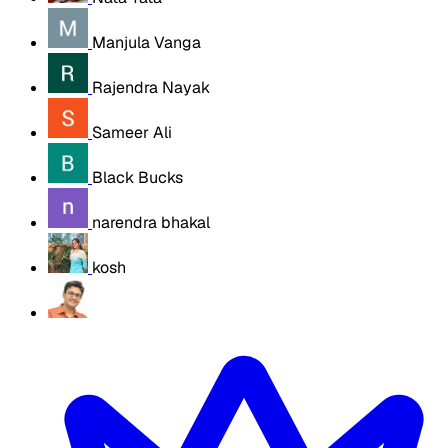
Manjula Vanga
Rajendra Nayak
Sameer Ali
Black Bucks
narendra bhakal
kosh