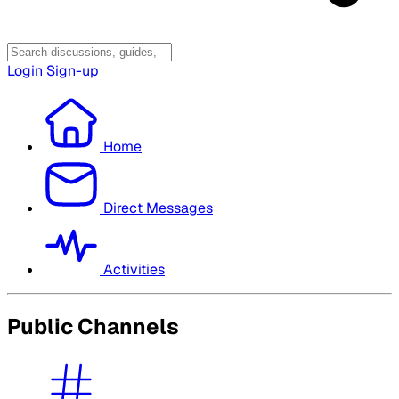
Login
Sign-up
Home
Direct Messages
Activities
Public Channels