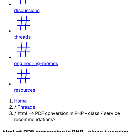
discussions
threads
engineering-memes
resources
Home
/
Threads
/
html -> PDF conversion in PHP - class / service
recommendations?
html -> PDF conversion in PHP - class / service