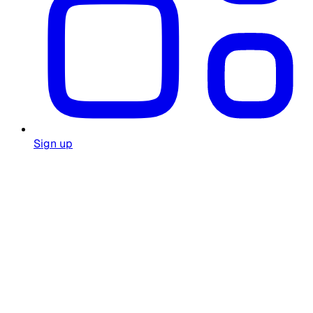
Sign up