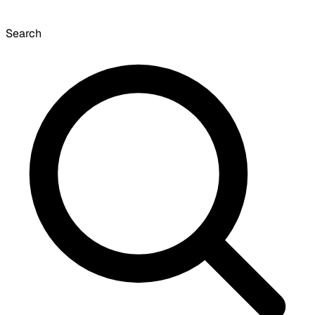
Search