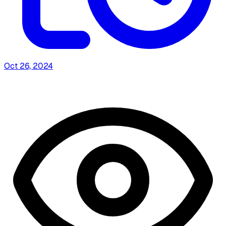
Oct 26, 2024