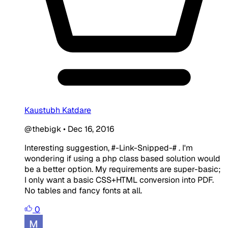
Kaustubh Katdare
@thebigk
•
Dec 16, 2016
Interesting suggestion, #-Link-Snipped-# . I'm
wondering if using a php class based solution would
be a better option. My requirements are super-basic;
I only want a basic CSS+HTML conversion into PDF.
No tables and fancy fonts at all.
0