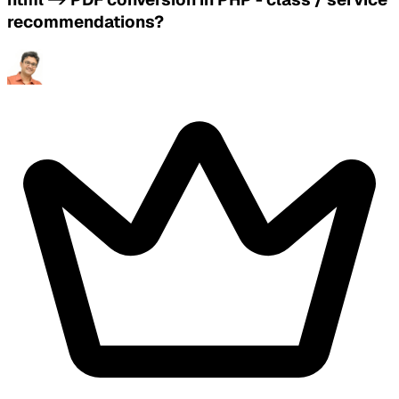
recommendations?