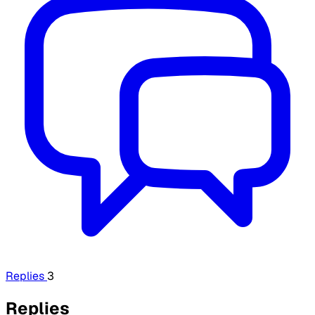
Replies
3
Replies