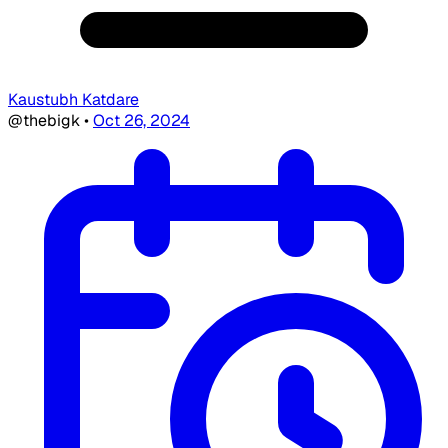
Kaustubh Katdare
@thebigk
•
Oct 26, 2024