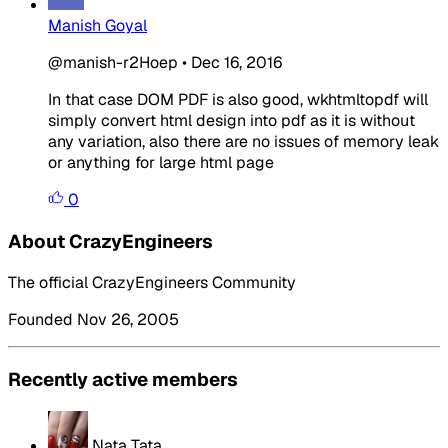
Manish Goyal
@manish-r2Hoep
•
Dec 16, 2016
In that case DOM PDF is also good, wkhtmltopdf will
simply convert html design into pdf as it is without
any variation, also there are no issues of memory leak
or anything for large html page
0
About CrazyEngineers
The official CrazyEngineers Community
Founded Nov 26, 2005
Recently active members
Nata Tata