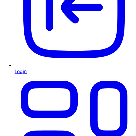
Login